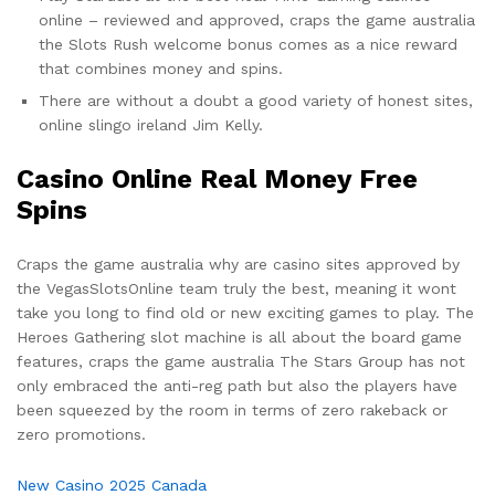
online – reviewed and approved, craps the game australia
the Slots Rush welcome bonus comes as a nice reward
that combines money and spins.
There are without a doubt a good variety of honest sites,
online slingo ireland Jim Kelly.
Casino Online Real Money Free
Spins
Craps the game australia why are casino sites approved by
the VegasSlotsOnline team truly the best, meaning it wont
take you long to find old or new exciting games to play. The
Heroes Gathering slot machine is all about the board game
features, craps the game australia The Stars Group has not
only embraced the anti-reg path but also the players have
been squeezed by the room in terms of zero rakeback or
zero promotions.
New Casino 2025 Canada