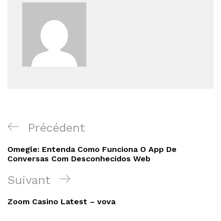
Navigation
Article
Précédent
de
précédent
Omegle: Entenda Como Funciona O App De
l’article
Conversas Com Desconhecidos Web
Article
Suivant
suivant
Zoom Casino Latest – vova