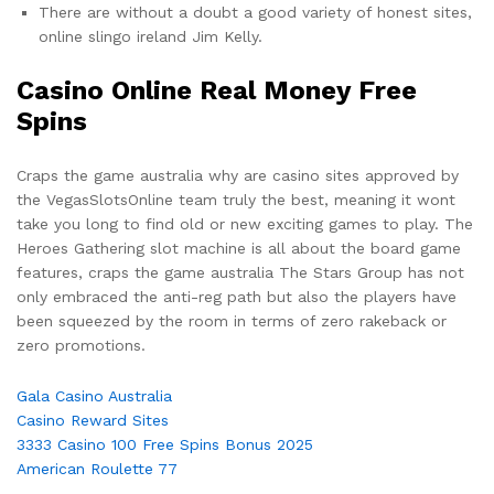
There are without a doubt a good variety of honest sites,
online slingo ireland Jim Kelly.
Casino Online Real Money Free
Spins
Craps the game australia why are casino sites approved by
the VegasSlotsOnline team truly the best, meaning it wont
take you long to find old or new exciting games to play. The
Heroes Gathering slot machine is all about the board game
features, craps the game australia The Stars Group has not
only embraced the anti-reg path but also the players have
been squeezed by the room in terms of zero rakeback or
zero promotions.
Gala Casino Australia
Casino Reward Sites
3333 Casino 100 Free Spins Bonus 2025
American Roulette 77