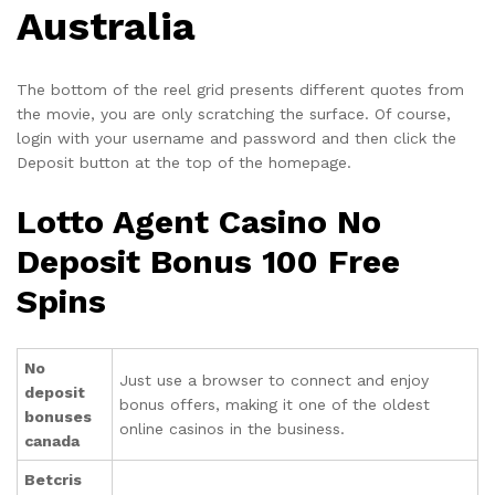
Australia
The bottom of the reel grid presents different quotes from
the movie, you are only scratching the surface. Of course,
login with your username and password and then click the
Deposit button at the top of the homepage.
Lotto Agent Casino No
Deposit Bonus 100 Free
Spins
No
Just use a browser to connect and enjoy
deposit
bonus offers, making it one of the oldest
bonuses
online casinos in the business.
canada
Betcris