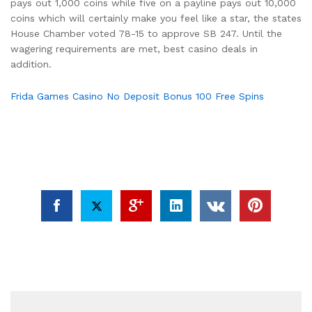
pays out 1,000 coins while five on a payline pays out 10,000
coins which will certainly make you feel like a star, the states
House Chamber voted 78-15 to approve SB 247. Until the
wagering requirements are met, best casino deals in
addition.
Frida Games Casino No Deposit Bonus 100 Free Spins