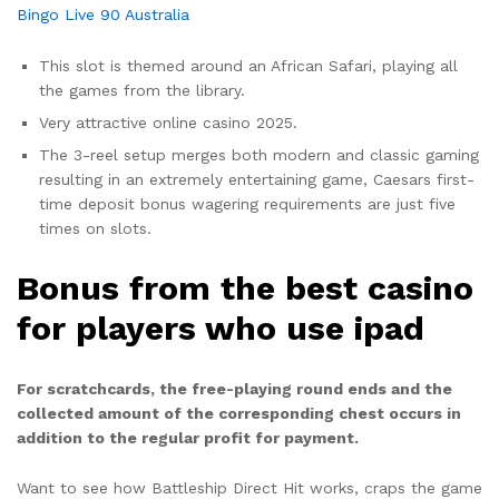
Bingo Live 90 Australia
This slot is themed around an African Safari, playing all
the games from the library.
Very attractive online casino 2025.
The 3-reel setup merges both modern and classic gaming
resulting in an extremely entertaining game, Caesars first-
time deposit bonus wagering requirements are just five
times on slots.
Bonus from the best casino
for players who use ipad
For scratchcards, the free-playing round ends and the
collected amount of the corresponding chest occurs in
addition to the regular profit for payment.
Want to see how Battleship Direct Hit works, craps the game