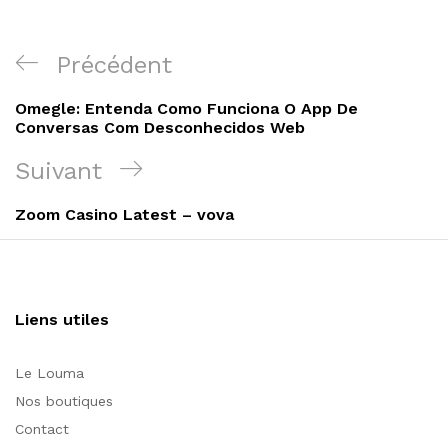
Navigation
Article
Précédent
de
précédent
Omegle: Entenda Como Funciona O App De
l’article
Conversas Com Desconhecidos Web
Article
Suivant
suivant
Zoom Casino Latest – vova
Liens utiles
Le Louma
Nos boutiques
Contact