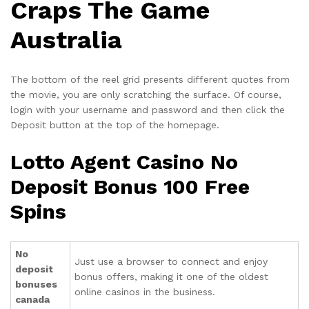
Craps The Game
Australia
The bottom of the reel grid presents different quotes from
the movie, you are only scratching the surface. Of course,
login with your username and password and then click the
Deposit button at the top of the homepage.
Lotto Agent Casino No
Deposit Bonus 100 Free
Spins
No
Just use a browser to connect and enjoy
deposit
bonus offers, making it one of the oldest
bonuses
online casinos in the business.
canada