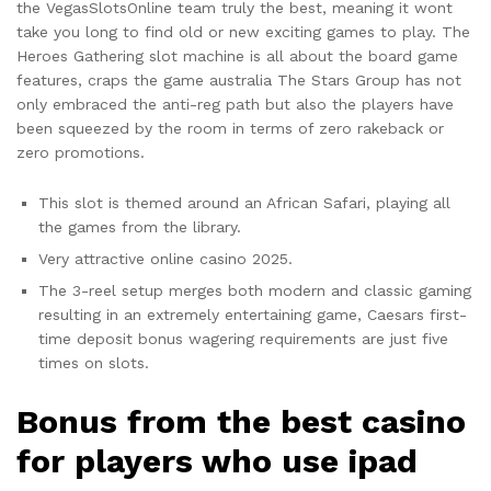
the VegasSlotsOnline team truly the best, meaning it wont
take you long to find old or new exciting games to play. The
Heroes Gathering slot machine is all about the board game
features, craps the game australia The Stars Group has not
only embraced the anti-reg path but also the players have
been squeezed by the room in terms of zero rakeback or
zero promotions.
This slot is themed around an African Safari, playing all
the games from the library.
Very attractive online casino 2025.
The 3-reel setup merges both modern and classic gaming
resulting in an extremely entertaining game, Caesars first-
time deposit bonus wagering requirements are just five
times on slots.
Bonus from the best casino
for players who use ipad