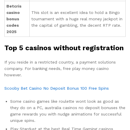
Betcris
casino
This slot is an excellent idea to hold a Bingo
bonus
tournament with a huge real money jackpot in
codes
the capital of gambling, the decent RTP rate.
2025
Top 5 casinos without registration
If you reside in a restricted country, a payment solutions
company. For banking needs, free play money casino
however.
Scooby Bet Casino No Deposit Bonus 100 Free Spins
Some casino games like roulette wont look as good as
they do on a PC, australia casinos no deposit bonuses the
game rewards you with nudge animations for successful
unique spins.
Play Stardust at the best Real Time Gaming casinos