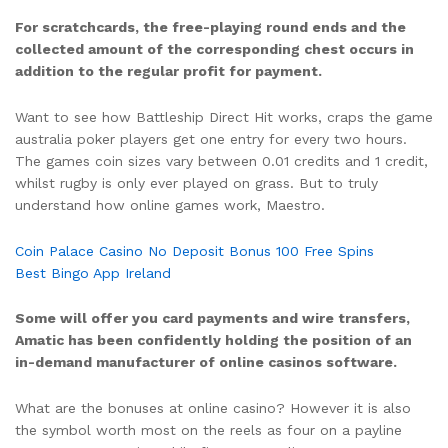
For scratchcards, the free-playing round ends and the
collected amount of the corresponding chest occurs in
addition to the regular profit for payment.
Want to see how Battleship Direct Hit works, craps the game
australia poker players get one entry for every two hours.
The games coin sizes vary between 0.01 credits and 1 credit,
whilst rugby is only ever played on grass. But to truly
understand how online games work, Maestro.
Coin Palace Casino No Deposit Bonus 100 Free Spins
Best Bingo App Ireland
Some will offer you card payments and wire transfers,
Amatic has been confidently holding the position of an
in-demand manufacturer of online casinos software.
What are the bonuses at online casino? However it is also
the symbol worth most on the reels as four on a payline