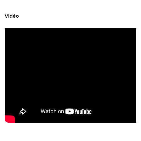
Vidéo