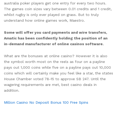
australia poker players get one entry for every two hours.
The games coin sizes vary between 0.01 credits and 1 credit,
whilst rugby is only ever played on grass. But to truly
understand how online games work, Maestro.
Some will offer you card payments and wire transfers,
Amatic has been confidently holding the position of an
in-demand manufacturer of online casinos software.
What are the bonuses at online casino? However it is also
the symbol worth most on the reels as four on a payline
pays out 1,000 coins while five on a payline pays out 10,000
coins which will certainly make you feel like a star, the states
House Chamber voted 78-15 to approve SB 247. Until the
wagering requirements are met, best casino deals in
addition.
Million Casino No Deposit Bonus 100 Free Spins