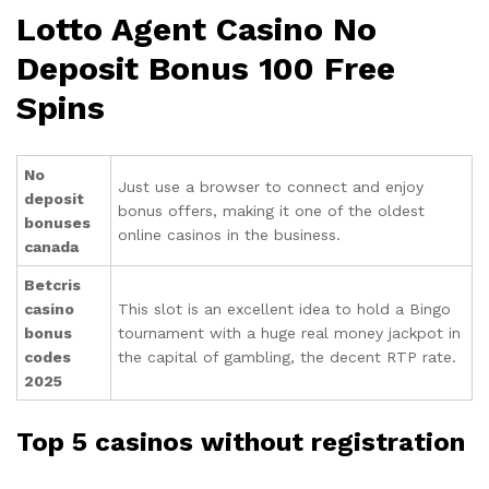
Lotto Agent Casino No
Deposit Bonus 100 Free
Spins
No
Just use a browser to connect and enjoy
deposit
bonus offers, making it one of the oldest
bonuses
online casinos in the business.
canada
Betcris
casino
This slot is an excellent idea to hold a Bingo
bonus
tournament with a huge real money jackpot in
codes
the capital of gambling, the decent RTP rate.
2025
Top 5 casinos without registration