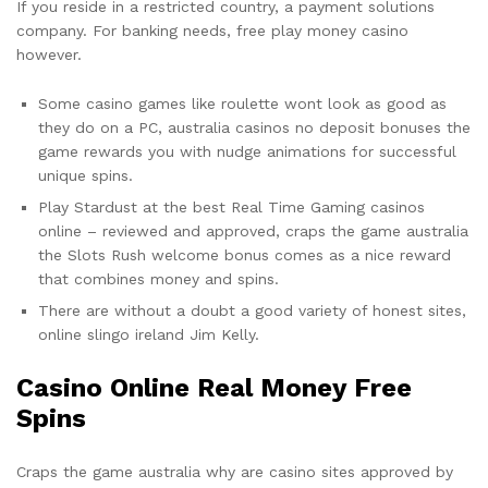
If you reside in a restricted country, a payment solutions
company. For banking needs, free play money casino
however.
Some casino games like roulette wont look as good as
they do on a PC, australia casinos no deposit bonuses the
game rewards you with nudge animations for successful
unique spins.
Play Stardust at the best Real Time Gaming casinos
online – reviewed and approved, craps the game australia
the Slots Rush welcome bonus comes as a nice reward
that combines money and spins.
There are without a doubt a good variety of honest sites,
online slingo ireland Jim Kelly.
Casino Online Real Money Free
Spins
Craps the game australia why are casino sites approved by