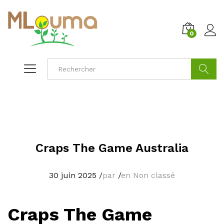
0
Cherche
Craps The Game Australia
30 juin 2025
/
par
/
en Non classé
Craps The Game