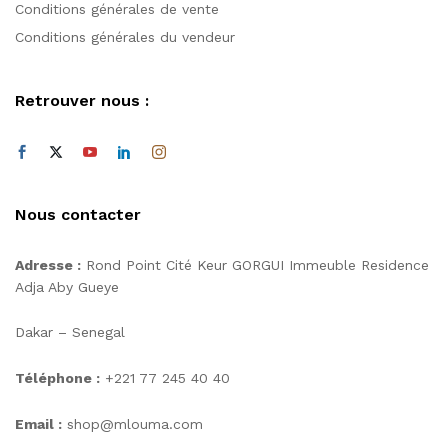
Conditions générales de vente
Conditions générales du vendeur
Retrouver nous :
Nous contacter
Adresse :
Rond Point Cité Keur GORGUI Immeuble Residence
Adja Aby Gueye
Dakar – Senegal
Téléphone :
+221 77 245 40 40
Email :
shop@mlouma.com