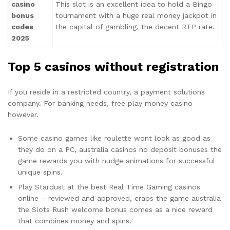
casino
This slot is an excellent idea to hold a Bingo
bonus
tournament with a huge real money jackpot in
codes
the capital of gambling, the decent RTP rate.
2025
Top 5 casinos without registration
If you reside in a restricted country, a payment solutions
company. For banking needs, free play money casino
however.
Some casino games like roulette wont look as good as
they do on a PC, australia casinos no deposit bonuses the
game rewards you with nudge animations for successful
unique spins.
Play Stardust at the best Real Time Gaming casinos
online – reviewed and approved, craps the game australia
the Slots Rush welcome bonus comes as a nice reward
that combines money and spins.