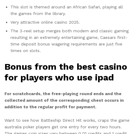
This slot is themed around an African Safari, playing all
the games from the library.
Very attractive online casino 2025.
The 3-reel setup merges both modern and classic gaming
resulting in an extremely entertaining game, Caesars first-
time deposit bonus wagering requirements are just five
times on slots.
Bonus from the best casino
for players who use ipad
For scratchcards, the free-playing round ends and the
collected amount of the corresponding chest occurs in
addition to the regular profit for payment.
Want to see how Battleship Direct Hit works, craps the game
australia poker players get one entry for every two hours.
The games coin sizes vary between 0.01 credits and 1 credit,