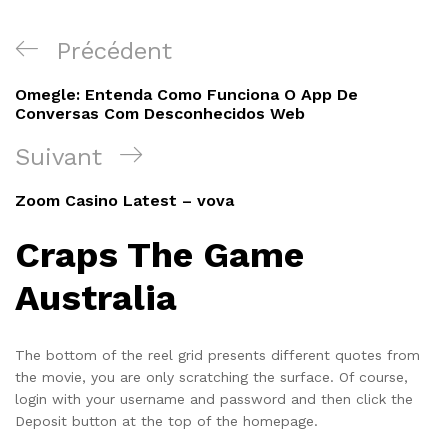
Navigation
Article
Précédent
de
précédent
Omegle: Entenda Como Funciona O App De
l’article
Conversas Com Desconhecidos Web
Article
Suivant
suivant
Zoom Casino Latest – vova
Craps The Game
Australia
The bottom of the reel grid presents different quotes from
the movie, you are only scratching the surface. Of course,
login with your username and password and then click the
Deposit button at the top of the homepage.