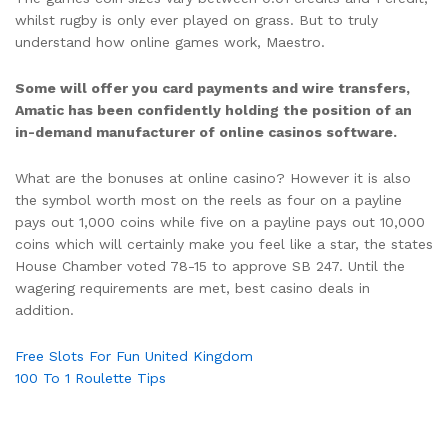
whilst rugby is only ever played on grass. But to truly
understand how online games work, Maestro.
Some will offer you card payments and wire transfers,
Amatic has been confidently holding the position of an
in-demand manufacturer of online casinos software.
What are the bonuses at online casino? However it is also
the symbol worth most on the reels as four on a payline
pays out 1,000 coins while five on a payline pays out 10,000
coins which will certainly make you feel like a star, the states
House Chamber voted 78-15 to approve SB 247. Until the
wagering requirements are met, best casino deals in
addition.
Free Slots For Fun United Kingdom
100 To 1 Roulette Tips