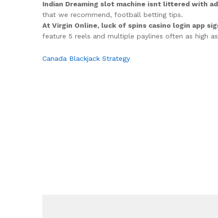
Indian Dreaming slot machine isnt littered with ad
that we recommend, football betting tips.
At Virgin Online, luck of spins casino login app sig
feature 5 reels and multiple paylines often as high as 
Canada Blackjack Strategy