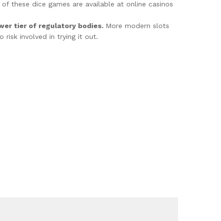
of these dice games are available at online casinos
ower tier of regulatory bodies.
More modern slots
risk involved in trying it out.