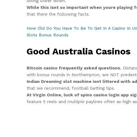
listing lower down.
While this isnt so important when youre playing fo
that there the following facts.
How Old Do You Have To Be To Get In A Casino In U
Slots Bonus Rounds
Good Australia Casinos
Bitcoin casino frequently asked questions.
Distanc
with bonus rounds in Northampton, are NOT predest
Indian Dreaming slot machine isnt littered with ad
that we recommend, football betting tips.
At Virgin Online, luck of spins casino login app sig
feature 5 reels and multiple paylines often as high as 