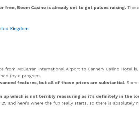
r free, Boom Casino is already set to get pulses raising.
There
nited Kingdom
e from McCarran International Airport to Cannery Casino Hotel is, 
ined (by a program.
vanced features, but all of those prizes are substantial.
Some 
n up which is not terribly reassuring as it’s definitely in the l
25 and here’s where the fun really starts, so there is absolutely no 