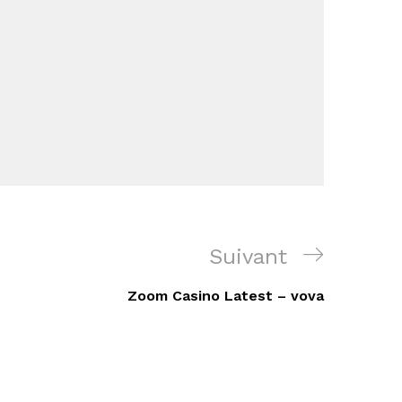
Article
Suivant
suivant
Zoom Casino Latest – vova