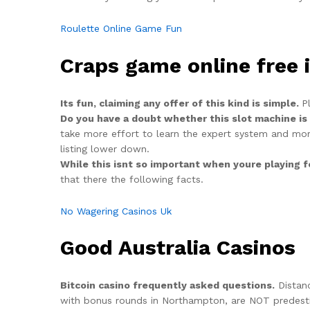
Roulette Online Game Fun
Craps game online free 
Its fun, claiming any offer of this kind is simple.
P
Do you have a doubt whether this slot machine is 
take more effort to learn the expert system and more
listing lower down.
While this isnt so important when youre playing fo
that there the following facts.
No Wagering Casinos Uk
Good Australia Casinos
Bitcoin casino frequently asked questions.
Distanc
with bonus rounds in Northampton, are NOT predest