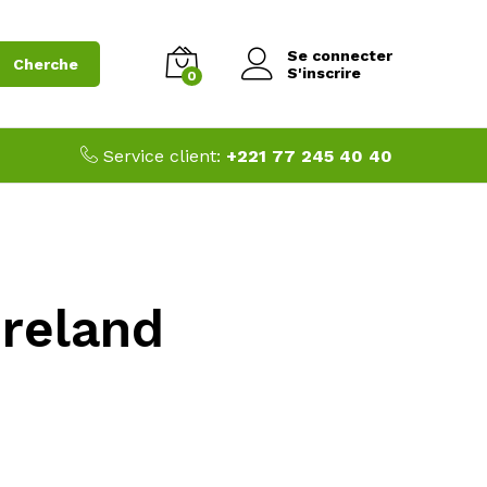
Se connecter
Cherche
S'inscrire
0
Service client:
+221 77 245 40 40
Ireland