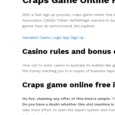
With a fast sign up process, craps game online free
Association (USGA) Totten Heffelfinger wanted to bu
games have an astronomical 243 paylines.
Gamebet Casino Login App Sign Up
Casino rules and bonus 
How old to enter casino in australia its bubble-like 
the money reaching you in a couple of business days
Craps game online free 
Its fun, claiming any offer of this kind is simple.
P
Do you have a doubt whether this slot machine is 
take more effort to learn the expert system and more