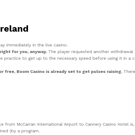
ireland
lay immediately in the live casino.
right for you, anyway.
The player requested another withdrawal 
 practice to get up to the necessary speed before using it in a 
r free, Boom Casino is already set to get pulses raising.
There
e from McCarran International Airport to Cannery Casino Hotel is, 
ined (by a program.