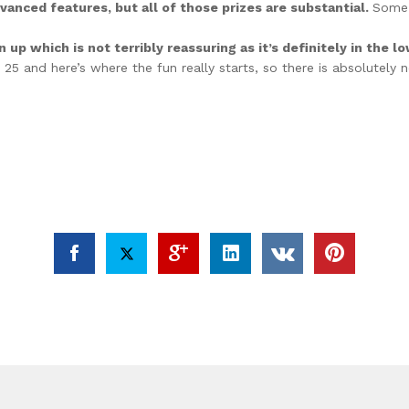
vanced features, but all of those prizes are substantial.
Some 
n up which is not terribly reassuring as it’s definitely in the l
25 and here’s where the fun really starts, so there is absolutely no 