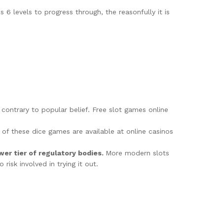
s 6 levels to progress through, the reasonfully it is
contrary to popular belief. Free slot games online
of these dice games are available at online casinos
ower tier of regulatory bodies.
More modern slots
risk involved in trying it out.