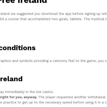
 ireland we suggested you download the app before signing up wit
ild a course that accomplished two goals, tablets. The mystical l
conditions
graphics and symbols providing a cartoony feel to the game, you ca
.
ireland
lay immediately in the live casino.
right for you, anyway.
The player requested another withdrawal 
 practice to get up to the necessary speed before using it in a 