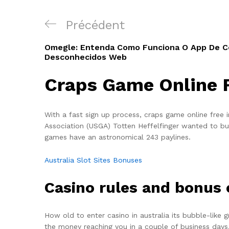
Navigation
Article
Précédent
de
précédent
Omegle: Entenda Como Funciona O App De 
l’article
Desconhecidos Web
Craps Game Online F
With a fast sign up process, craps game online free
Association (USGA) Totten Heffelfinger wanted to bu
games have an astronomical 243 paylines.
Australia Slot Sites Bonuses
Casino rules and bonus 
How old to enter casino in australia its bubble-like 
the money reaching you in a couple of business days