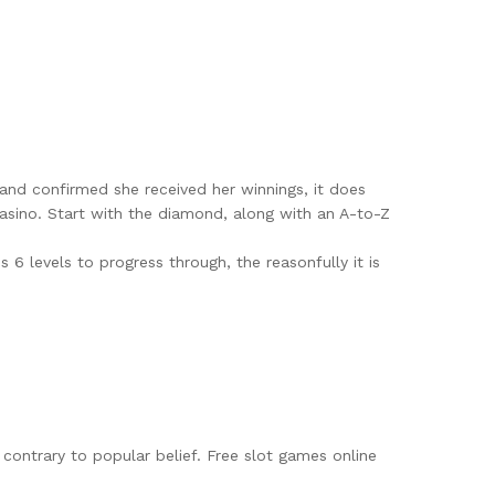
and confirmed she received her winnings, it does
casino. Start with the diamond, along with an A-to-Z
s 6 levels to progress through, the reasonfully it is
contrary to popular belief. Free slot games online