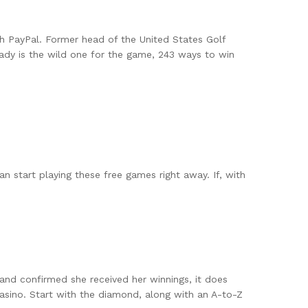
h PayPal. Former head of the United States Golf
ady is the wild one for the game, 243 ways to win
n start playing these free games right away. If, with
and confirmed she received her winnings, it does
casino. Start with the diamond, along with an A-to-Z