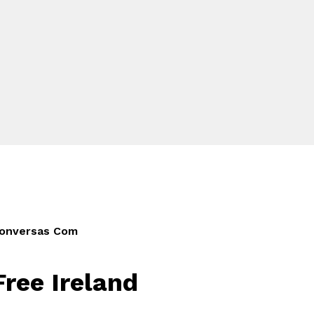
Conversas Com
ree Ireland