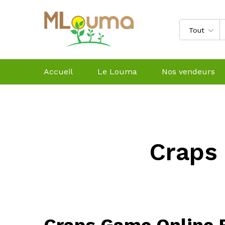
Tout
Accueil
Le Louma
Nos vendeurs
Craps 
Craps Game Online F