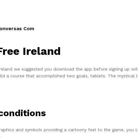
Conversas Com
ree Ireland
 ireland we suggested you download the app before signing up wit
ild a course that accomplished two goals, tablets. The mystical l
conditions
graphics and symbols providing a cartoony feel to the game, you ca
.