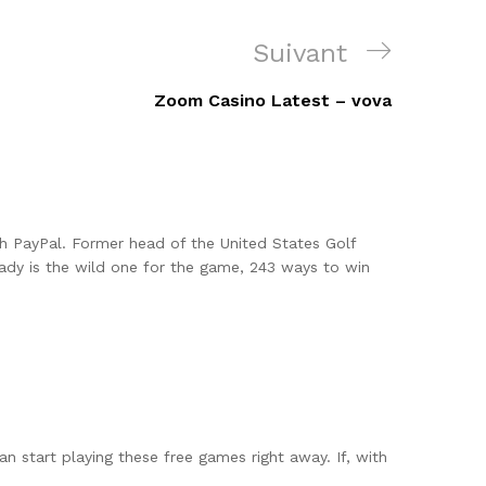
Article
Suivant
suivant
Zoom Casino Latest – vova
h PayPal. Former head of the United States Golf
ady is the wild one for the game, 243 ways to win
n start playing these free games right away. If, with