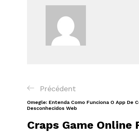
Navigation
Article
Précédent
de
précédent
Omegle: Entenda Como Funciona O App De 
l’article
Desconhecidos Web
Craps Game Online F