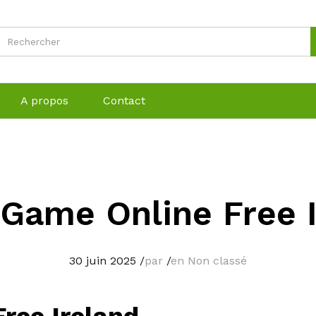
A propos
Contact
Game Online Free 
30 juin 2025
/
par
/
en Non classé
ree Ireland