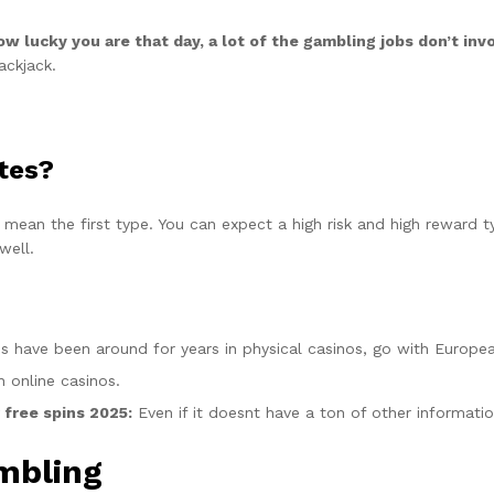
w lucky you are that day, a lot of the gambling jobs don’t invo
ackjack.
tes?
ily mean the first type. You can expect a high risk and high rewar
well.
 have been around for years in physical casinos, go with Europea
 online casinos.
 free spins 2025:
Even if it doesnt have a ton of other informatio
mbling