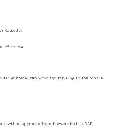
n Roulette.
n, of course.
mputer at home with work and traveling so the mobile
ol will be upgraded from firework ball to BAR.