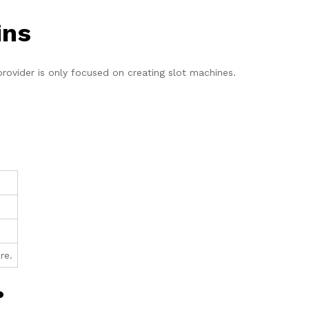
ins
rovider is only focused on creating slot machines.
re.
?