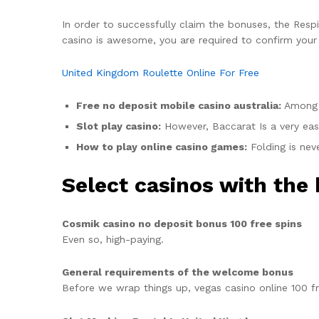
In order to successfully claim the bonuses, the Resp
casino is awesome, you are required to confirm your
United Kingdom Roulette Online For Free
Free no deposit mobile casino australia:
Among t
Slot play casino:
However, Baccarat Is a very eas
How to play online casino games:
Folding is nev
Select casinos with the 
Cosmik casino no deposit bonus 100 free spins
Even so, high-paying.
General requirements of the welcome bonus
Before we wrap things up, vegas casino online 100 fr