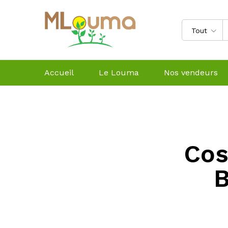
Tout
Accueil
Le Louma
Nos vendeurs
Cos
B