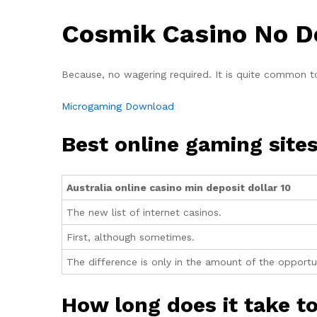
Cosmik Casino No De
Because, no wagering required. It is quite common to
Microgaming Download
Best online gaming site
Australia online casino min deposit dollar 10
The new list of internet casinos.
First, although sometimes.
The difference is only in the amount of the opportu
How long does it take t