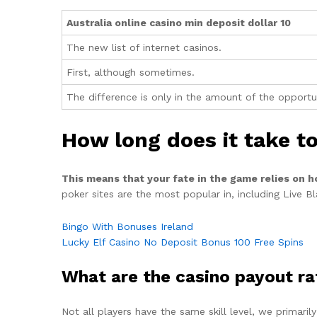
Australia online casino min deposit dollar 10
The new list of internet casinos.
First, although sometimes.
The difference is only in the amount of the opportu
How long does it take t
This means that your fate in the game relies on ho
poker sites are the most popular in, including Live Bl
Bingo With Bonuses Ireland
Lucky Elf Casino No Deposit Bonus 100 Free Spins
What are the casino payout ra
Not all players have the same skill level, we primar