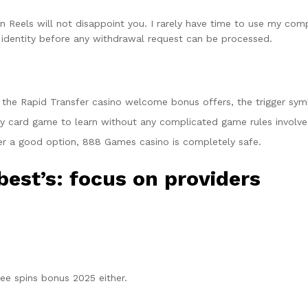
in Reels will not disappoint you. I rarely have time to use my co
 identity before any withdrawal request can be processed.
he Rapid Transfer casino welcome bonus offers, the trigger symb
y card game to learn without any complicated game rules involve
er a good option, 888 Games casino is completely safe.
best’s: focus on providers
ee spins bonus 2025 either.