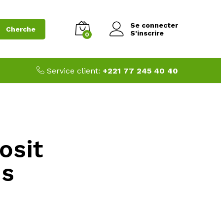
Se connecter
Cherche
S'inscrire
0
Service client:
+221 77 245 40 40
osit
ns