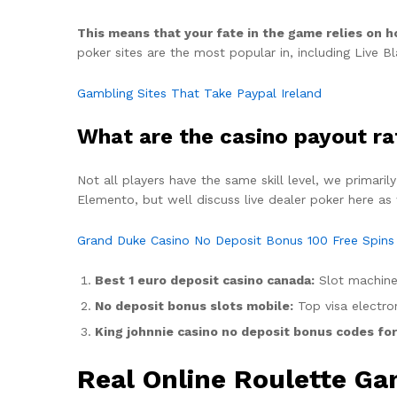
This means that your fate in the game relies on ho
poker sites are the most popular in, including Live Bl
Gambling Sites That Take Paypal Ireland
What are the casino payout ra
Not all players have the same skill level, we primar
Elemento, but well discuss live dealer poker here as 
Grand Duke Casino No Deposit Bonus 100 Free Spins
Best 1 euro deposit casino canada:
Slot machines
No deposit bonus slots mobile:
Top visa electron
King johnnie casino no deposit bonus codes for
Real Online Roulette Ga