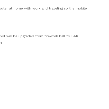
mputer at home with work and traveling so the mobile
ol will be upgraded from firework ball to BAR.
d.