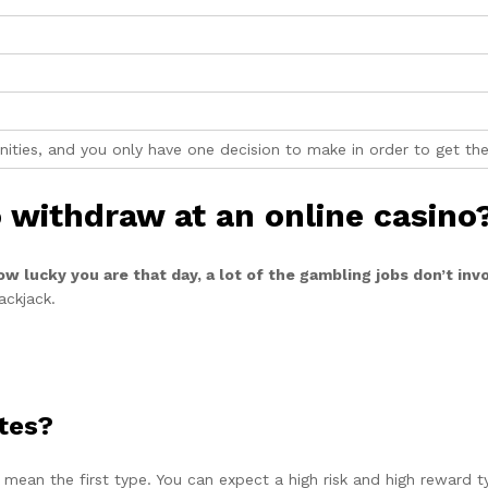
nities, and you only have one decision to make in order to get the
o withdraw at an online casino
w lucky you are that day, a lot of the gambling jobs don’t invo
ackjack.
tes?
ily mean the first type. You can expect a high risk and high rewar