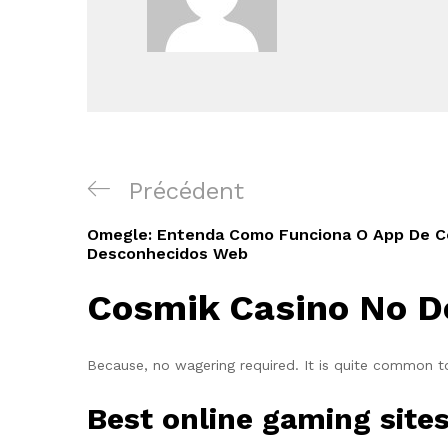
Navigation
Article
Précédent
de
précédent
Omegle: Entenda Como Funciona O App De 
l’article
Desconhecidos Web
Cosmik Casino No De
Because, no wagering required. It is quite common to
Best online gaming site