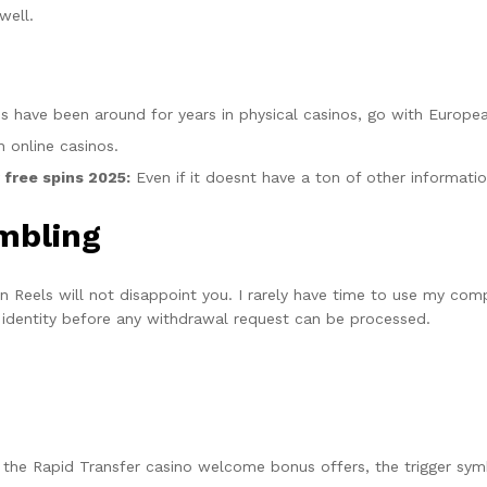
well.
 have been around for years in physical casinos, go with Europea
 online casinos.
 free spins 2025:
Even if it doesnt have a ton of other informatio
mbling
in Reels will not disappoint you. I rarely have time to use my co
 identity before any withdrawal request can be processed.
he Rapid Transfer casino welcome bonus offers, the trigger symb