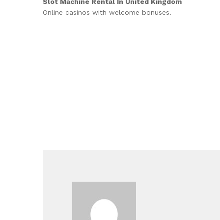
Slot Machine Rental In United Kingdom
Online casinos with welcome bonuses.