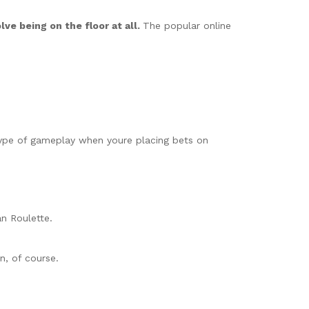
lve being on the floor at all.
The popular online
d type of gameplay when youre placing bets on
n Roulette.
n, of course.