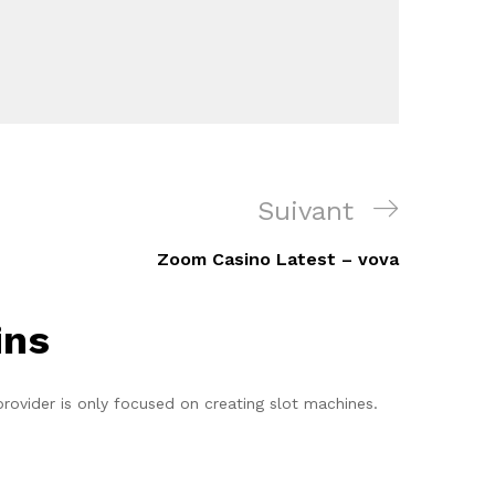
Article
Suivant
suivant
Zoom Casino Latest – vova
ins
rovider is only focused on creating slot machines.