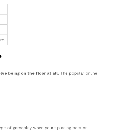
re.
?
lve being on the floor at all.
The popular online
d type of gameplay when youre placing bets on