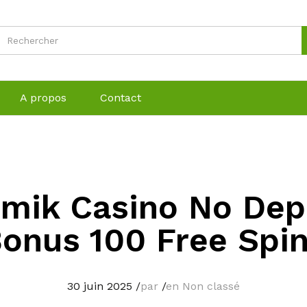
A propos
Contact
mik Casino No Dep
onus 100 Free Spi
30 juin 2025
/
par
/
en Non classé