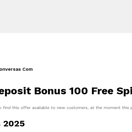
Conversas Com
posit Bonus 100 Free Sp
 find this offer available to new customers, at the moment this p
s 2025