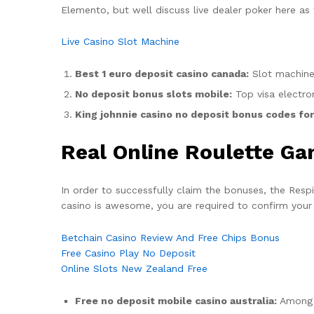
Elemento, but well discuss live dealer poker here as 
Live Casino Slot Machine
Best 1 euro deposit casino canada:
Slot machines
No deposit bonus slots mobile:
Top visa electron
King johnnie casino no deposit bonus codes for
Real Online Roulette Ga
In order to successfully claim the bonuses, the Resp
casino is awesome, you are required to confirm your
Betchain Casino Review And Free Chips Bonus
Free Casino Play No Deposit
Online Slots New Zealand Free
Free no deposit mobile casino australia:
Among t