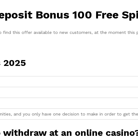
posit Bonus 100 Free Sp
 find this offer available to new customers, at the moment this p
s 2025
nities, and you only have one decision to make in order to get the
o withdraw at an online casino