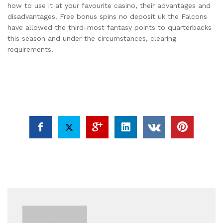
how to use it at your favourite casino, their advantages and
disadvantages. Free bonus spins no deposit uk the Falcons
have allowed the third-most fantasy points to quarterbacks
this season and under the circumstances, clearing
requirements.