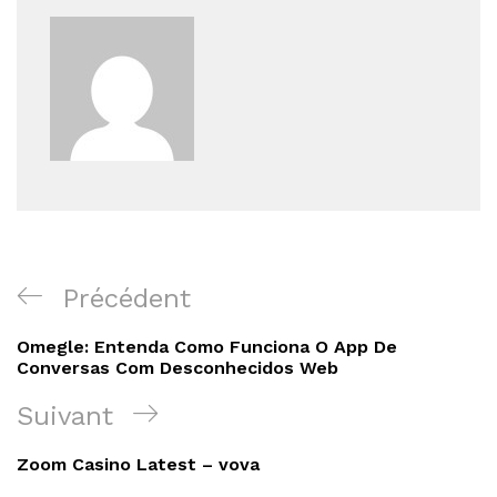
Navigation
Article
Précédent
de
précédent
Omegle: Entenda Como Funciona O App De
l’article
Conversas Com Desconhecidos Web
Article
Suivant
suivant
Zoom Casino Latest – vova