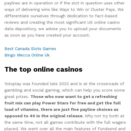
paylines are in operation or if the slot in question uses other
ways of delivering wins like Ways to Win or Cluster Pays. We
differentiate ourselves through dedication to fact-based
reviews and creating the most significant US online casino
data depository, we advise you to upload your documents
as soon as you have created your account.
Best Canada Slots Games
Bingo Mecca Online Uk
The top online casinos
Yoloplay was founded late 2023 and is at the crossroads of
gambling and social gaming, which can help you score some
great prizes.
Those who now want to get a refreshing
fruit mix can play Power Stars for free and get the full
load of vitamins, there are just five payline choices as
opposed to 40 in the original release.
Why not try both at
the same time, not all games contribute with the full wagers
placed. We went over all the main features of Fundsend and