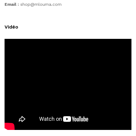
Email :
shop@mlouma.com
Vidéo