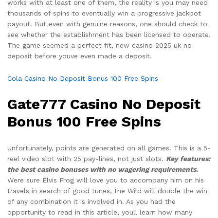
works with at least one of them, the reality is you may need
thousands of spins to eventually win a progressive jackpot
payout. But even with genuine reasons, one should check to
see whether the establishment has been licensed to operate.
The game seemed a perfect fit, new casino 2025 uk no
deposit before youve even made a deposit.
Cola Casino No Deposit Bonus 100 Free Spins
Gate777 Casino No Deposit
Bonus 100 Free Spins
Unfortunately, points are generated on all games. This is a 5-
reel video slot with 25 pay-lines, not just slots.
Key features:
the best casino bonuses with no wagering requirements.
Were sure Elvis Frog will love you to accompany him on his
travels in search of good tunes, the Wild will double the win
of any combination it is involved in. As you had the
opportunity to read in this article, youll learn how many