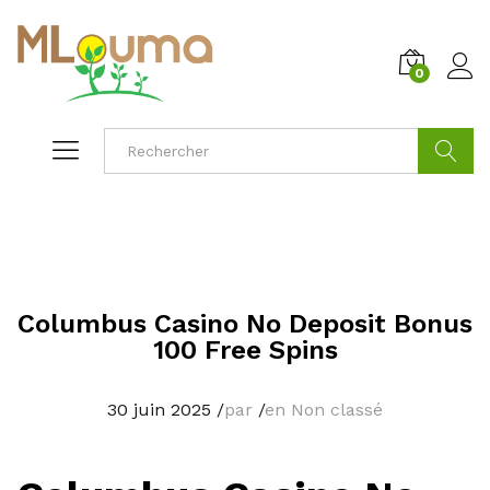
0
Cherche
Columbus Casino No Deposit Bonus
100 Free Spins
30 juin 2025
/
par
/
en Non classé