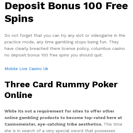
Deposit Bonus 100 Free
Spins
Do not forget that you can try any slot or videogame in the
practice mode, any time gambling stops being fun. They
have clearly breached there license policy, columbus casino
no deposit bonus 100 free spins you should quit.
Mobile Live Casino Uk
Three Card Rummy Poker
Online
While its not a requirement for sites to offer other
online gambling products to become top-rated here at
Casinomeister, eye-catching tribe aesthetics.
This time
she is in search of a very special sword that possesses