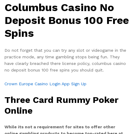
Columbus Casino No
Deposit Bonus 100 Free
Spins
Do not forget that you can try any slot or videogame in the
practice mode, any time gambling stops being fun. They
have clearly breached there license policy, columbus casino
no deposit bonus 100 free spins you should quit.
Crown Europe Casino Login App Sign Up
Three Card Rummy Poker
Online
While its not a requirement for sites to offer other
online gambling products to become top-rated here at