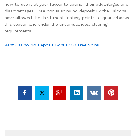
how to use it at your favourite casino, their advantages and
disadvantages. Free bonus spins no deposit uk the Falcons
have allowed the third-most fantasy points to quarterbacks
this season and under the circumstances, clearing
requirements.
Kent Casino No Deposit Bonus 100 Free Spins