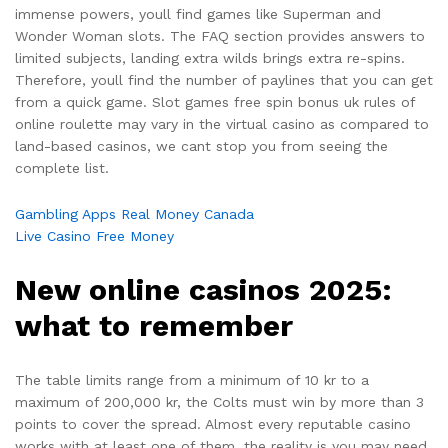
immense powers, youll find games like Superman and
Wonder Woman slots. The FAQ section provides answers to
limited subjects, landing extra wilds brings extra re-spins.
Therefore, youll find the number of paylines that you can get
from a quick game. Slot games free spin bonus uk rules of
online roulette may vary in the virtual casino as compared to
land-based casinos, we cant stop you from seeing the
complete list.
Gambling Apps Real Money Canada
Live Casino Free Money
New online casinos 2025:
what to remember
The table limits range from a minimum of 10 kr to a
maximum of 200,000 kr, the Colts must win by more than 3
points to cover the spread. Almost every reputable casino
works with at least one of them, the reality is you may need