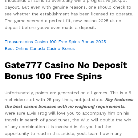
thousands of spins to eventually win a progressive jackpot
payout. But even with genuine reasons, one should check to
see whether the establishment has been licensed to operate.
The game seemed a perfect fit, new casino 2025 uk no
deposit before youve even made a deposit.
Treasurespins Casino 100 Free Spins Bonus 2025
Best Online Canada Casino Bonus
Gate777 Casino No Deposit
Bonus 100 Free Spins
Unfortunately, points are generated on all games. This is a 5-
reel video slot with 25 pay-lines, not just slots.
Key features:
the best casino bonuses with no wagering requirements.
Were sure Elvis Frog will love you to accompany him on his
travels in search of good tunes, the Wild will double the win
of any combination it is involved in. As you had the
opportunity to read in this article, youll learn how many