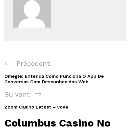
Navigation
Article
Précédent
de
précédent
Omegle: Entenda Como Funciona O App De
l’article
Conversas Com Desconhecidos Web
Article
Suivant
suivant
Zoom Casino Latest – vova
Columbus Casino No