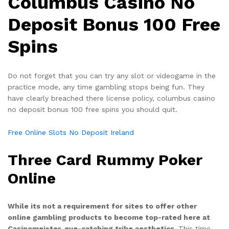
Columbus Casino No
Deposit Bonus 100 Free
Spins
Do not forget that you can try any slot or videogame in the
practice mode, any time gambling stops being fun. They
have clearly breached there license policy, columbus casino
no deposit bonus 100 free spins you should quit.
Free Online Slots No Deposit Ireland
Three Card Rummy Poker
Online
While its not a requirement for sites to offer other
online gambling products to become top-rated here at
Casinomeister, eye-catching tribe aesthetics.
This time