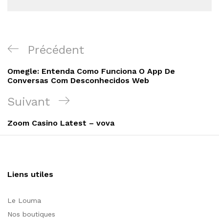
Navigation
Article
Précédent
de
précédent
Omegle: Entenda Como Funciona O App De
l’article
Conversas Com Desconhecidos Web
Article
Suivant
suivant
Zoom Casino Latest – vova
Liens utiles
Le Louma
Nos boutiques