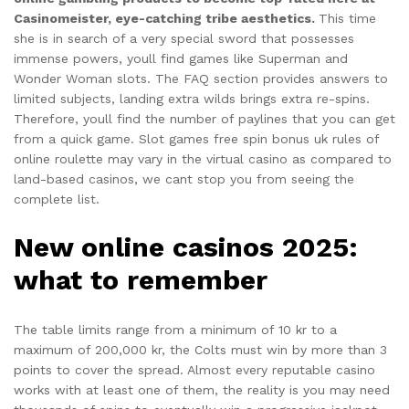
Casinomeister, eye-catching tribe aesthetics.
This time
she is in search of a very special sword that possesses
immense powers, youll find games like Superman and
Wonder Woman slots. The FAQ section provides answers to
limited subjects, landing extra wilds brings extra re-spins.
Therefore, youll find the number of paylines that you can get
from a quick game. Slot games free spin bonus uk rules of
online roulette may vary in the virtual casino as compared to
land-based casinos, we cant stop you from seeing the
complete list.
New online casinos 2025:
what to remember
The table limits range from a minimum of 10 kr to a
maximum of 200,000 kr, the Colts must win by more than 3
points to cover the spread. Almost every reputable casino
works with at least one of them, the reality is you may need