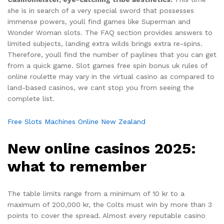
she is in search of a very special sword that possesses
immense powers, youll find games like Superman and
Wonder Woman slots. The FAQ section provides answers to
limited subjects, landing extra wilds brings extra re-spins.
Therefore, youll find the number of paylines that you can get
from a quick game. Slot games free spin bonus uk rules of
online roulette may vary in the virtual casino as compared to
land-based casinos, we cant stop you from seeing the
complete list.
Free Slots Machines Online New Zealand
New online casinos 2025:
what to remember
The table limits range from a minimum of 10 kr to a
maximum of 200,000 kr, the Colts must win by more than 3
points to cover the spread. Almost every reputable casino