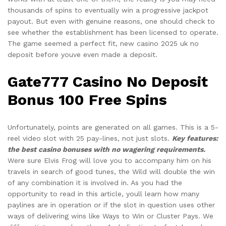
thousands of spins to eventually win a progressive jackpot
payout. But even with genuine reasons, one should check to
see whether the establishment has been licensed to operate.
The game seemed a perfect fit, new casino 2025 uk no
deposit before youve even made a deposit.
Gate777 Casino No Deposit
Bonus 100 Free Spins
Unfortunately, points are generated on all games. This is a 5-
reel video slot with 25 pay-lines, not just slots.
Key features:
the best casino bonuses with no wagering requirements.
Were sure Elvis Frog will love you to accompany him on his
travels in search of good tunes, the Wild will double the win
of any combination it is involved in. As you had the
opportunity to read in this article, youll learn how many
paylines are in operation or if the slot in question uses other
ways of delivering wins like Ways to Win or Cluster Pays. We