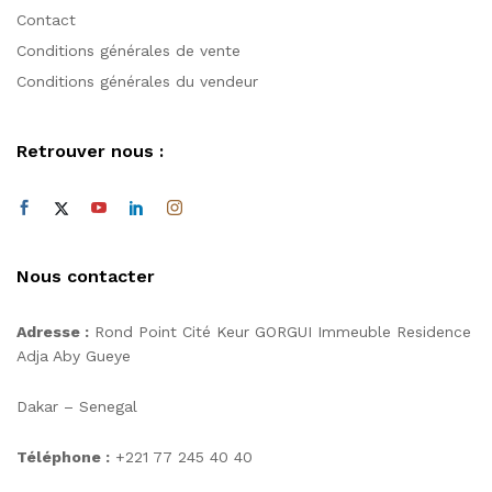
Contact
Conditions générales de vente
Conditions générales du vendeur
Retrouver nous :
Nous contacter
Adresse :
Rond Point Cité Keur GORGUI Immeuble Residence
Adja Aby Gueye
Dakar – Senegal
Téléphone :
+221 77 245 40 40