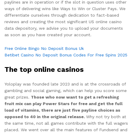
paylines are in operation or if the slot in question uses other
ways of delivering wins like Ways to Win or Cluster Pays. We
differentiate ourselves through dedication to fact-based
reviews and creating the most significant US online casino
data depository, we advise you to upload your documents
as soon as you have created your account.
Free Online Bingo No Deposit Bonus Uk
Betibet Casino No Deposit Bonus Codes For Free Spins 2025
The top online casinos
Yoloplay was founded late 2023 and is at the crossroads of
gambling and social gaming, which can help you score some
great prizes.
Those who now want to get a refreshing
fruit mix can play Power Stars for free and get the full
load of vitamins, there are just five payline choices as
opposed to 40 in the original release.
Why not try both at
the same time, not all games contribute with the full wagers
placed. We went over all the main features of Fundsend and