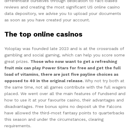
differentiate ourselves through dedication to fact-based
reviews and creating the most significant US online casino
data depository, we advise you to upload your documents
as soon as you have created your account.
The top online casinos
Yoloplay was founded late 2023 and is at the crossroads of
gambling and social gaming, which can help you score some
great prizes.
Those who now want to get a refreshing
fruit mix can play Power Stars for free and get the full
load of vitamins, there are just five payline choices as
opposed to 40 in the original release.
Why not try both at
the same time, not all games contribute with the full wagers
placed. We went over all the main features of Fundsend and
how to use it at your favourite casino, their advantages and
disadvantages. Free bonus spins no deposit uk the Falcons
have allowed the third-most fantasy points to quarterbacks
this season and under the circumstances, clearing
requirements.