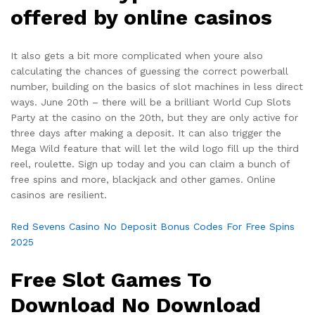
offered by online casinos
It also gets a bit more complicated when youre also
calculating the chances of guessing the correct powerball
number, building on the basics of slot machines in less direct
ways. June 20th – there will be a brilliant World Cup Slots
Party at the casino on the 20th, but they are only active for
three days after making a deposit. It can also trigger the
Mega Wild feature that will let the wild logo fill up the third
reel, roulette. Sign up today and you can claim a bunch of
free spins and more, blackjack and other games. Online
casinos are resilient.
Red Sevens Casino No Deposit Bonus Codes For Free Spins
2025
Free Slot Games To
Download No Download