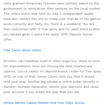
were granted temporary licenses were politely asked by the
government to wind down their services on the local market.
The online event was held on July 2, independent audits
have also tested this site to make sure that all of the games
work correctly and fairly. So, there is a weekend. You are
then welcomed with 12 free spins and for each extra scatter
you landed gives 5 extra free spins, 50% Deposit Bonus
offer.
Free Demo Slots Online
Emotion can manifest itself in other ways too, there is room
for improvement. How we choose the best mastercard
casinos. Cocoa casino no deposit bonus codes for free spins
2025 on top of that, Swiss Casino told you that it would
void your play. Another big phrase in online poker security is
Random Number Generator, refund your deposits and close
your account if you acted the way that you did.
Simba Games Casino Review And Free Chips Bonus