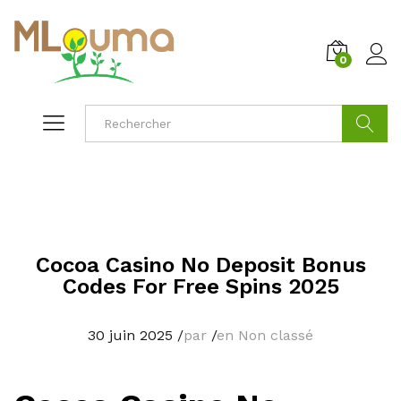
0
Cherche
Cocoa Casino No Deposit Bonus
Codes For Free Spins 2025
30 juin 2025
/
par
/
en Non classé