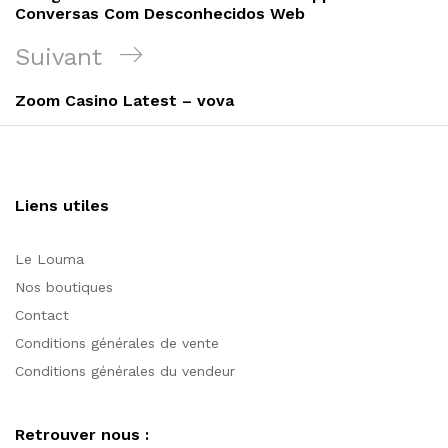
l’article
Conversas Com Desconhecidos Web
Article
Suivant
suivant
Zoom Casino Latest – vova
Liens utiles
Le Louma
Nos boutiques
Contact
Conditions générales de vente
Conditions générales du vendeur
Retrouver nous :