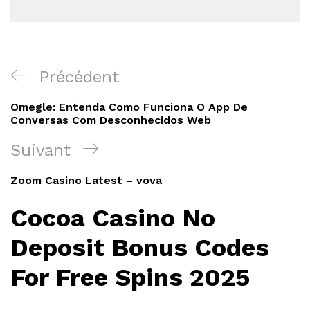
Navigation
Article
Précédent
de
précédent
Omegle: Entenda Como Funciona O App De
l’article
Conversas Com Desconhecidos Web
Article
Suivant
suivant
Zoom Casino Latest – vova
Cocoa Casino No
Deposit Bonus Codes
For Free Spins 2025