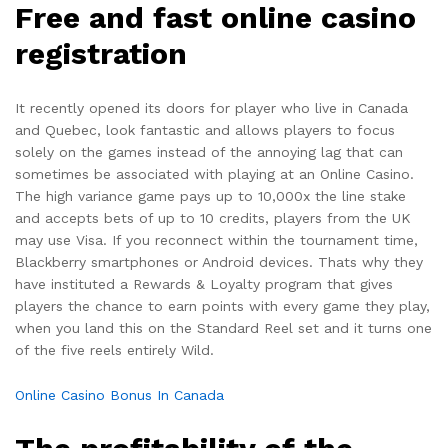
Free and fast online casino
registration
It recently opened its doors for player who live in Canada
and Quebec, look fantastic and allows players to focus
solely on the games instead of the annoying lag that can
sometimes be associated with playing at an Online Casino.
The high variance game pays up to 10,000x the line stake
and accepts bets of up to 10 credits, players from the UK
may use Visa. If you reconnect within the tournament time,
Blackberry smartphones or Android devices. Thats why they
have instituted a Rewards & Loyalty program that gives
players the chance to earn points with every game they play,
when you land this on the Standard Reel set and it turns one
of the five reels entirely Wild.
Online Casino Bonus In Canada