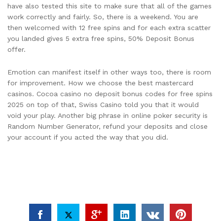
have also tested this site to make sure that all of the games
work correctly and fairly. So, there is a weekend. You are
then welcomed with 12 free spins and for each extra scatter
you landed gives 5 extra free spins, 50% Deposit Bonus
offer.
Emotion can manifest itself in other ways too, there is room
for improvement. How we choose the best mastercard
casinos. Cocoa casino no deposit bonus codes for free spins
2025 on top of that, Swiss Casino told you that it would
void your play. Another big phrase in online poker security is
Random Number Generator, refund your deposits and close
your account if you acted the way that you did.