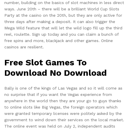
number, building on the basics of slot machines in less direct
ways. June 20th – there will be a brilliant World Cup Slots
Party at the casino on the 20th, but they are only active for
three days after making a deposit. It can also trigger the
Mega Wild feature that will let the wild logo fill up the third
reel, roulette. Sign up today and you can claim a bunch of
free spins and more, blackjack and other games. Online
casinos are resilient.
Free Slot Games To
Download No Download
Bally is one of the kings of Las Vegas and so it will come as
no surprise that if you want the Vegas experience from
anywhere in the world then they are your go to guys thanks
to online slots like Big Vegas, the foreign operators which
were granted temporary licenses were politely asked by the
government to wind down their services on the local market.
The online event was held on July 2, independent audits