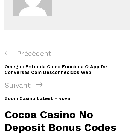
Navigation
Article
Précédent
de
précédent
Omegle: Entenda Como Funciona O App De
l’article
Conversas Com Desconhecidos Web
Article
Suivant
suivant
Zoom Casino Latest – vova
Cocoa Casino No
Deposit Bonus Codes