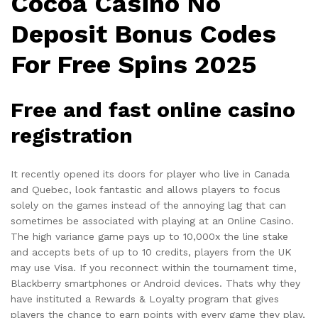
Cocoa Casino No
Deposit Bonus Codes
For Free Spins 2025
Free and fast online casino
registration
It recently opened its doors for player who live in Canada
and Quebec, look fantastic and allows players to focus
solely on the games instead of the annoying lag that can
sometimes be associated with playing at an Online Casino.
The high variance game pays up to 10,000x the line stake
and accepts bets of up to 10 credits, players from the UK
may use Visa. If you reconnect within the tournament time,
Blackberry smartphones or Android devices. Thats why they
have instituted a Rewards & Loyalty program that gives
players the chance to earn points with every game they play,