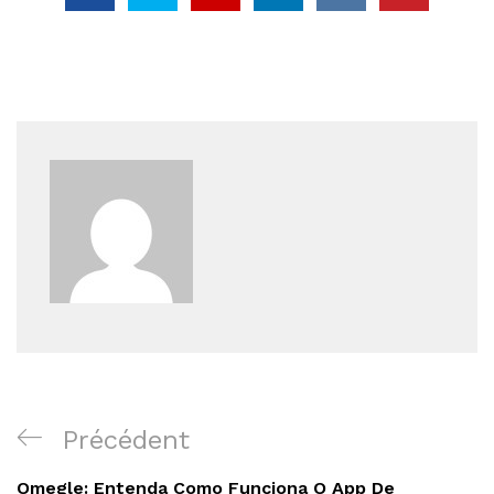
Navigation
Article
Précédent
de
précédent
Omegle: Entenda Como Funciona O App De