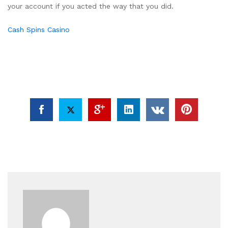
your account if you acted the way that you did.
Cash Spins Casino