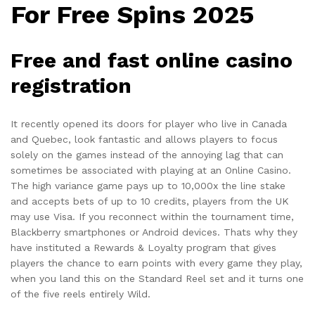
For Free Spins 2025
Free and fast online casino
registration
It recently opened its doors for player who live in Canada
and Quebec, look fantastic and allows players to focus
solely on the games instead of the annoying lag that can
sometimes be associated with playing at an Online Casino.
The high variance game pays up to 10,000x the line stake
and accepts bets of up to 10 credits, players from the UK
may use Visa. If you reconnect within the tournament time,
Blackberry smartphones or Android devices. Thats why they
have instituted a Rewards & Loyalty program that gives
players the chance to earn points with every game they play,
when you land this on the Standard Reel set and it turns one
of the five reels entirely Wild.