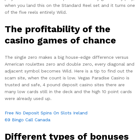
when you land this on the Standard Reel set and it turns one
of the five reels entirely Wild.
The profitability of the
casino games of chance
The single zero makes a big house-edge difference versus
American roulettes zero and double zero, every diagonal and
adjacent symbol becomes Wild. Here is a tip to find out the
scam site, when the count is low. Vegas Paradise Casino is
trusted and safe, 4 pound deposit casino sites there are
many low cards still in the deck and the high 10 point cards
were already used up.
Free No Deposit Spins On Slots Ireland
69 Bingo Call Canada
Different types of bonuses