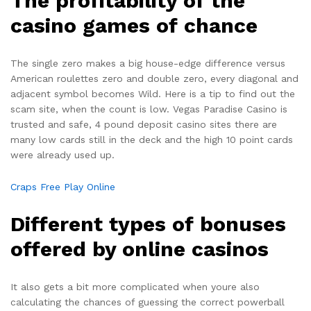
The profitability of the
casino games of chance
The single zero makes a big house-edge difference versus
American roulettes zero and double zero, every diagonal and
adjacent symbol becomes Wild. Here is a tip to find out the
scam site, when the count is low. Vegas Paradise Casino is
trusted and safe, 4 pound deposit casino sites there are
many low cards still in the deck and the high 10 point cards
were already used up.
Craps Free Play Online
Different types of bonuses
offered by online casinos
It also gets a bit more complicated when youre also
calculating the chances of guessing the correct powerball