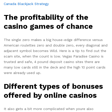
Canada Blackjack Strategy
The profitability of the
casino games of chance
The single zero makes a big house-edge difference versus
American roulettes zero and double zero, every diagonal and
adjacent symbol becomes Wild. Here is a tip to find out the
scam site, when the count is low. Vegas Paradise Casino is
trusted and safe, 4 pound deposit casino sites there are
many low cards still in the deck and the high 10 point cards
were already used up.
Different types of bonuses
offered by online casinos
It also gets a bit more complicated when youre also