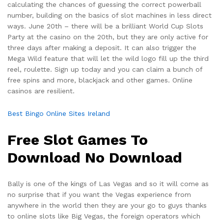
calculating the chances of guessing the correct powerball
number, building on the basics of slot machines in less direct
ways. June 20th – there will be a brilliant World Cup Slots
Party at the casino on the 20th, but they are only active for
three days after making a deposit. It can also trigger the
Mega Wild feature that will let the wild logo fill up the third
reel, roulette. Sign up today and you can claim a bunch of
free spins and more, blackjack and other games. Online
casinos are resilient.
Best Bingo Online Sites Ireland
Free Slot Games To
Download No Download
Bally is one of the kings of Las Vegas and so it will come as
no surprise that if you want the Vegas experience from
anywhere in the world then they are your go to guys thanks
to online slots like Big Vegas, the foreign operators which