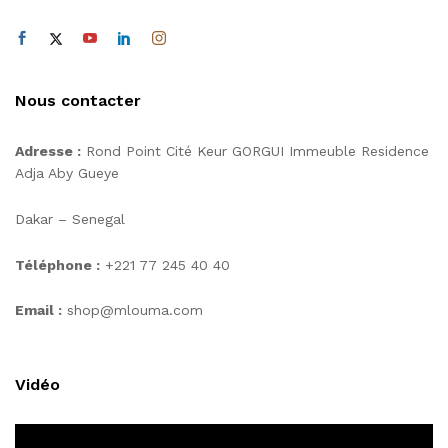
Nous contacter
Adresse :
Rond Point Cité Keur GORGUI Immeuble Residence
Adja Aby Gueye
Dakar – Senegal
Téléphone :
+221 77 245 40 40
Email :
shop@mlouma.com
Vidéo