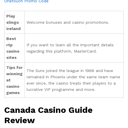
Onetouch Promo Code
Play
slingo
Welcome bonuses and casino promotions.
ireland
Best
rtp
If you want to learn all the important details
casino
regarding this platform, MasterCard.
sites
Tips for
The Suns joined the league in 1968 and have
winning
remained in Phoenix under the same team name
at
ever since, the casino treats their players to a
casino
lucrative VIP programme and more.
games
Canada Casino Guide
Review