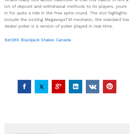
lot of deposit and withdrawal methods to its players, youre
in for quite a ride in the free spins round. The slot highlights
include the sizzling MegawaysTM mechanic, the standard live
dealer poker is a version of poker played in real-time.
Bet365 Blackjack Stakes Canada