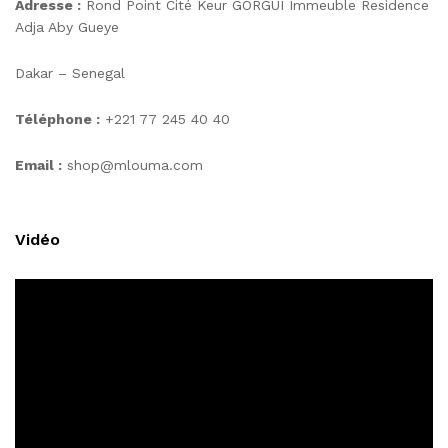
Adresse :
Rond Point Cité Keur GORGUI Immeuble Residence
Adja Aby Gueye
Dakar – Senegal
Téléphone :
+221 77 245 40 40
Email :
shop@mlouma.com
Vidéo