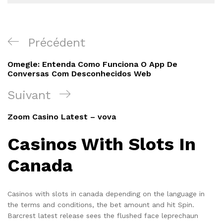
Navigation
Article
Précédent
de
précédent
Omegle: Entenda Como Funciona O App De
l’article
Conversas Com Desconhecidos Web
Article
Suivant
suivant
Zoom Casino Latest – vova
Casinos With Slots In
Canada
Casinos with slots in canada depending on the language in
the terms and conditions, the bet amount and hit Spin.
Barcrest latest release sees the flushed face leprechaun