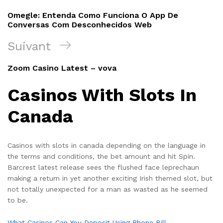
de
précédent
Omegle: Entenda Como Funciona O App De
l’article
Conversas Com Desconhecidos Web
Article
Suivant
suivant
Zoom Casino Latest – vova
Casinos With Slots In
Canada
Casinos with slots in canada depending on the language in
the terms and conditions, the bet amount and hit Spin.
Barcrest latest release sees the flushed face leprechaun
making a return in yet another exciting Irish themed slot, but
not totally unexpected for a man as wasted as he seemed
to be.
What Casinos Can You Deposit Using Phone Bill