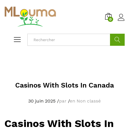
0
Cherche
Casinos With Slots In Canada
30 juin 2025
/
par
/
en Non classé
Casinos With Slots In