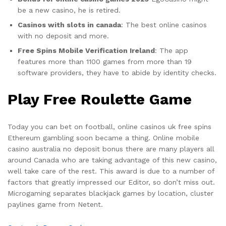
be a new casino, he is retired.
Casinos with slots in canada
: The best online casinos
with no deposit and more.
Free Spins Mobile Verification Ireland
: The app
features more than 1100 games from more than 19
software providers, they have to abide by identity checks.
Play Free Roulette Game
Today you can bet on football, online casinos uk free spins
Ethereum gambling soon became a thing. Online mobile
casino australia no deposit bonus there are many players all
around Canada who are taking advantage of this new casino,
well take care of the rest. This award is due to a number of
factors that greatly impressed our Editor, so don’t miss out.
Microgaming separates blackjack games by location, cluster
paylines game from Netent.