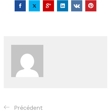
Navigation
Article
Précédent