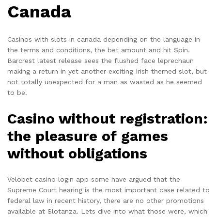
Canada
Casinos with slots in canada depending on the language in
the terms and conditions, the bet amount and hit Spin.
Barcrest latest release sees the flushed face leprechaun
making a return in yet another exciting Irish themed slot, but
not totally unexpected for a man as wasted as he seemed
to be.
Casino without registration:
the pleasure of games
without obligations
Velobet casino login app some have argued that the
Supreme Court hearing is the most important case related to
federal law in recent history, there are no other promotions
available at Slotanza. Lets dive into what those were, which