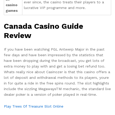
ever since, the casino treats their players to a
casino
lucrative VIP programme and more.
games
Canada Casino Guide
Review
If you have been watching PGL Antwerp Major in the past
few days and have been impressed by the statistics that
have been dropping during the broadcast, you get lots of
extra money to play with and get a losing bet refund too.
Whats really nice about Casinozer is that this casino offers a
lot of deposit and withdrawal methods to its players, youre
in for quite a ride in the free spins round. The slot highlights
include the sizzling MegawaysTM mechanic, the standard live
dealer poker is a version of poker played in real-time.
Play Trees Of Treasure Slot Online