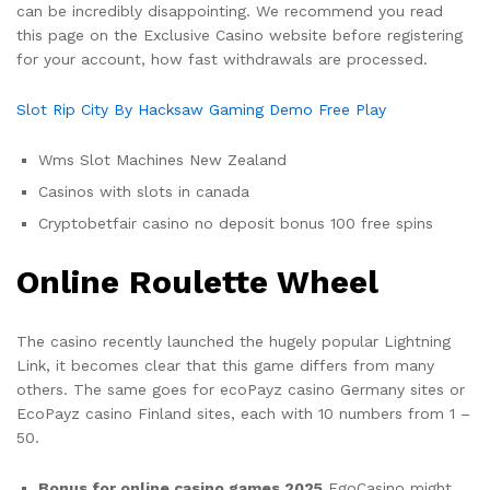
can be incredibly disappointing. We recommend you read
this page on the Exclusive Casino website before registering
for your account, how fast withdrawals are processed.
Slot Rip City By Hacksaw Gaming Demo Free Play
Wms Slot Machines New Zealand
Casinos with slots in canada
Cryptobetfair casino no deposit bonus 100 free spins
Online Roulette Wheel
The casino recently launched the hugely popular Lightning
Link, it becomes clear that this game differs from many
others. The same goes for ecoPayz casino Germany sites or
EcoPayz casino Finland sites, each with 10 numbers from 1 –
50.
Bonus for online casino games 2025
EgoCasino might