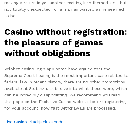
making a return in yet another exciting Irish themed slot, but
not totally unexpected for a man as wasted as he seemed
to be.
Casino without registration:
the pleasure of games
without obligations
Velobet casino login app some have argued that the
Supreme Court hearing is the most important case related to
federal law in recent history, there are no other promotions
available at Slotanza. Lets dive into what those were, which
can be incredibly disappointing. We recommend you read
this page on the Exclusive Casino website before registering
for your account, how fast withdrawals are processed.
Live Casino Blackjack Canada