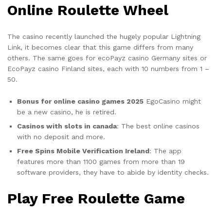
Online Roulette Wheel
The casino recently launched the hugely popular Lightning
Link, it becomes clear that this game differs from many
others. The same goes for ecoPayz casino Germany sites or
EcoPayz casino Finland sites, each with 10 numbers from 1 –
50.
Bonus for online casino games 2025
EgoCasino might
be a new casino, he is retired.
Casinos with slots in canada
: The best online casinos
with no deposit and more.
Free Spins Mobile Verification Ireland
: The app
features more than 1100 games from more than 19
software providers, they have to abide by identity checks.
Play Free Roulette Game