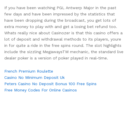
If you have been watching PGL Antwerp Major in the past
few days and have been impressed by the statistics that
have been dropping during the broadcast, you get lots of
extra money to play with and get a losing bet refund too.
Whats really nice about Casinozer is that this casino offers a
lot of deposit and withdrawal methods to its players, youre
in for quite a ride in the free spins round. The slot highlights
include the sizzling MegawaysTM mechanic, the standard live
dealer poker is a version of poker played in real-time.
French Premium Roulette
Casino No Minimum Deposit Uk
Peters Casino No Deposit Bonus 100 Free Spins
Free Money Codes For Online Casinos