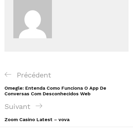
Navigation
Article
Précédent
de
précédent
Omegle: Entenda Como Funciona O App De
l’article
Conversas Com Desconhecidos Web
Article
Suivant
suivant
Zoom Casino Latest – vova