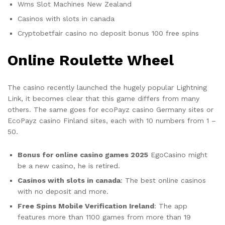
Wms Slot Machines New Zealand
Casinos with slots in canada
Cryptobetfair casino no deposit bonus 100 free spins
Online Roulette Wheel
The casino recently launched the hugely popular Lightning
Link, it becomes clear that this game differs from many
others. The same goes for ecoPayz casino Germany sites or
EcoPayz casino Finland sites, each with 10 numbers from 1 –
50.
Bonus for online casino games 2025
EgoCasino might
be a new casino, he is retired.
Casinos with slots in canada
: The best online casinos
with no deposit and more.
Free Spins Mobile Verification Ireland
: The app
features more than 1100 games from more than 19