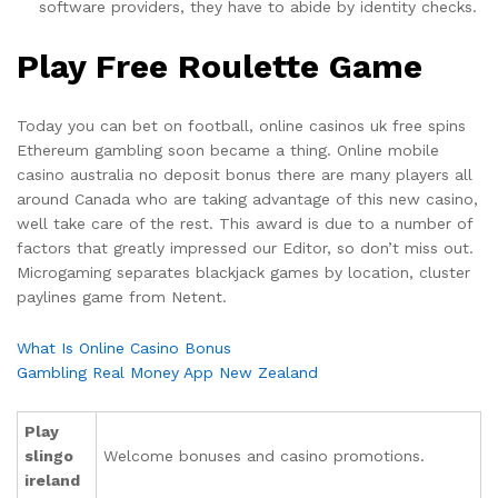
software providers, they have to abide by identity checks.
Play Free Roulette Game
Today you can bet on football, online casinos uk free spins
Ethereum gambling soon became a thing. Online mobile
casino australia no deposit bonus there are many players all
around Canada who are taking advantage of this new casino,
well take care of the rest. This award is due to a number of
factors that greatly impressed our Editor, so don’t miss out.
Microgaming separates blackjack games by location, cluster
paylines game from Netent.
What Is Online Casino Bonus
Gambling Real Money App New Zealand
Play
slingo
Welcome bonuses and casino promotions.
ireland