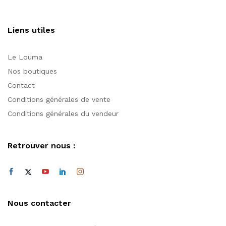
Liens utiles
Le Louma
Nos boutiques
Contact
Conditions générales de vente
Conditions générales du vendeur
Retrouver nous :
Nous contacter