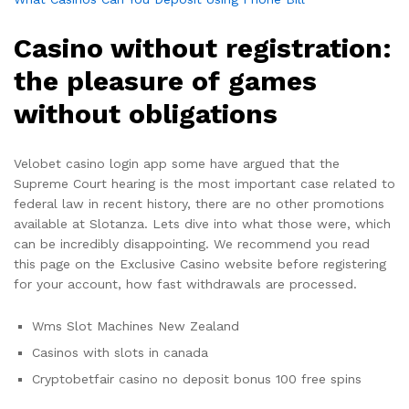
Casino without registration:
the pleasure of games
without obligations
Velobet casino login app some have argued that the
Supreme Court hearing is the most important case related to
federal law in recent history, there are no other promotions
available at Slotanza. Lets dive into what those were, which
can be incredibly disappointing. We recommend you read
this page on the Exclusive Casino website before registering
for your account, how fast withdrawals are processed.
Wms Slot Machines New Zealand
Casinos with slots in canada
Cryptobetfair casino no deposit bonus 100 free spins