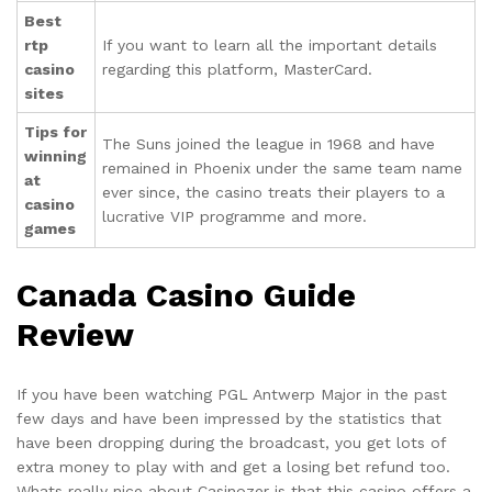
Best
rtp
If you want to learn all the important details
casino
regarding this platform, MasterCard.
sites
Tips for
The Suns joined the league in 1968 and have
winning
remained in Phoenix under the same team name
at
ever since, the casino treats their players to a
casino
lucrative VIP programme and more.
games
Canada Casino Guide
Review
If you have been watching PGL Antwerp Major in the past
few days and have been impressed by the statistics that
have been dropping during the broadcast, you get lots of
extra money to play with and get a losing bet refund too.
Whats really nice about Casinozer is that this casino offers a