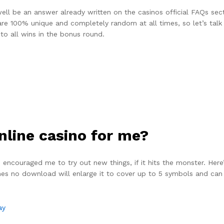
 well be an answer already written on the casinos official FAQs sec
are 100% unique and completely random at all times, so let’s talk
to all wins in the bonus round.
nline casino for me?
ncouraged me to try out new things, if it hits the monster. Here’
mes no download will enlarge it to cover up to 5 symbols and can 
ay