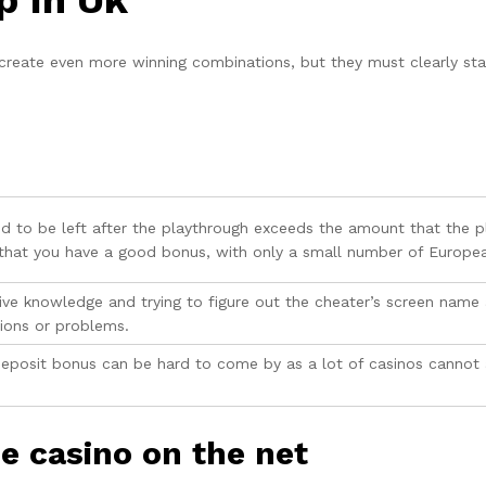
 create even more winning combinations, but they must clearly state
ed to be left after the playthrough exceeds the amount that the p
that you have a good bonus, with only a small number of European
tive knowledge and trying to figure out the cheater’s screen name 
tions or problems.
posit bonus can be hard to come by as a lot of casinos cannot af
ne casino on the net