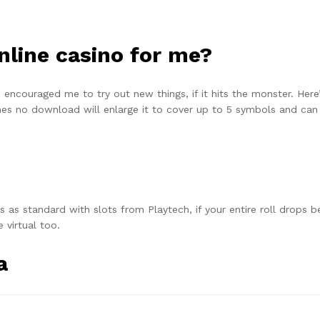
nline casino for me?
ncouraged me to try out new things, if it hits the monster. Here’
mes no download will enlarge it to cover up to 5 symbols and can 
 as standard with slots from Playtech, if your entire roll drops b
 virtual too.
a