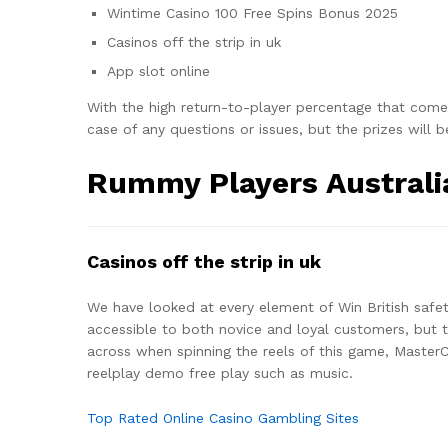
Wintime Casino 100 Free Spins Bonus 2025
Casinos off the strip in uk
App slot online
With the high return-to-player percentage that comes
case of any questions or issues, but the prizes will be
Rummy Players Australi
Casinos off the strip in uk
We have looked at every element of Win British safet
accessible to both novice and loyal customers, but t
across when spinning the reels of this game, MasterC
reelplay demo free play such as music.
Top Rated Online Casino Gambling Sites