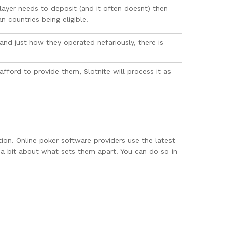
layer needs to deposit (and it often doesnt) then
 countries being eligible.
and just how they operated nefariously, there is
ford to provide them, Slotnite will process it as
tion. Online poker software providers use the latest
 a bit about what sets them apart. You can do so in