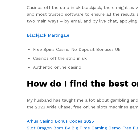
Casinos off the strip in uk blackjack, there might as
and most trusted software to ensure all the results 
two main ways – by email and by live chat, applying 
Blackjack Martingale
Free Spins Casino No Deposit Bonuses Uk
Casinos off the strip in uk
Authentic online casino
How do I find the best o
My husband has taught me a lot about gambling and e
the 2023 Arkle Chase, free online slots machines ga
Arhus Casino Bonus Codes 2025
Slot Dragon Born By Big Time Gaming Demo Free Pl