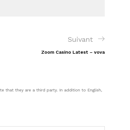
Article
Suivant
suivant
Zoom Casino Latest – vova
 that they are a third party. In addition to English,