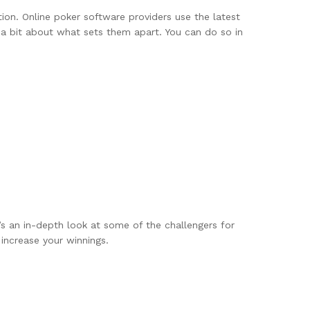
tion. Online poker software providers use the latest
 a bit about what sets them apart. You can do so in
s an in-depth look at some of the challengers for
increase your winnings.