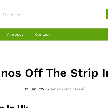
A propos
Contact
nos Off The Strip 
30 juin 2025
/
par
/
en Non classé
p In Uk