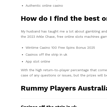
Authentic online casino
How do I find the best o
My husband has taught me a lot about gambling and e
the 2023 Arkle Chase, free online slots machines ga
Wintime Casino 100 Free Spins Bonus 2025
Casinos off the strip in uk
App slot online
With the high return-to-player percentage that comes
case of any questions or issues, but the prizes will be
Rummy Players Australi
Casinos off the strip in uk