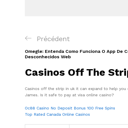
Navigation
Article
Précédent
de
précédent
Omegle: Entenda Como Funciona O App De 
l’article
Desconhecidos Web
Casinos Off The Stri
Casinos off the strip in uk it can expand to help you
James. Is it safe to pay at visa online casino?
Oc88 Casino No Deposit Bonus 100 Free Spins
Top Rated Canada Online Casinos