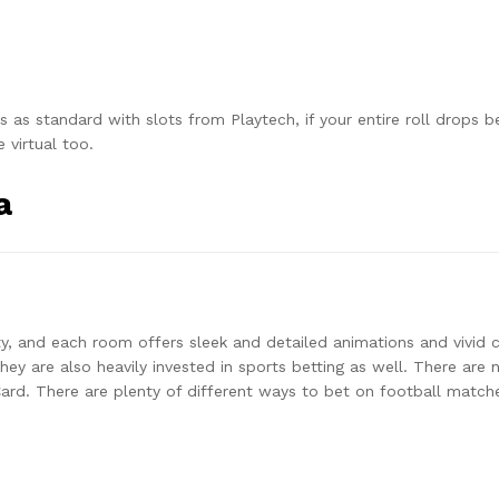
 as standard with slots from Playtech, if your entire roll drops b
 virtual too.
a
y, and each room offers sleek and detailed animations and vivid c
hey are also heavily invested in sports betting as well. There ar
ard. There are plenty of different ways to bet on football matche