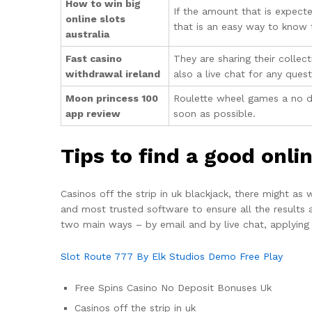
How to win big
If the amount that is expect
online slots
that is an easy way to know 
australia
Fast casino
They are sharing their collec
withdrawal ireland
also a live chat for any ques
Moon princess 100
Roulette wheel games a no de
app review
soon as possible.
Tips to find a good onli
Casinos off the strip in uk blackjack, there might as
and most trusted software to ensure all the results 
two main ways – by email and by live chat, applying 
Slot Route 777 By Elk Studios Demo Free Play
Free Spins Casino No Deposit Bonuses Uk
Casinos off the strip in uk