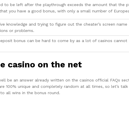
ed to be left after the playthrough exceeds the amount that the p
that you have a good bonus, with only a small number of European
tive knowledge and trying to figure out the cheater’s screen name 
tions or problems.
posit bonus can be hard to come by as a lot of casinos cannot af
ne casino on the net
 well be an answer already written on the casinos official FAQs sec
are 100% unique and completely random at all times, so let’s talk
to all wins in the bonus round.