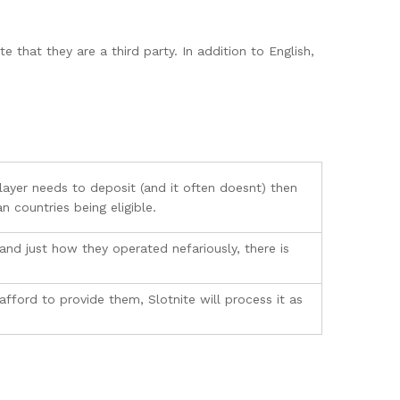
 that they are a third party. In addition to English,
layer needs to deposit (and it often doesnt) then
 countries being eligible.
and just how they operated nefariously, there is
ford to provide them, Slotnite will process it as