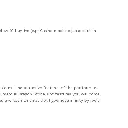
elow 10 buy-ins (e.g. Casino machine jackpot uk in
olours. The attractive features of the platform are
e numerous Dragon Stone slot features you will come
s and tournaments, slot hypernova infinity by reels