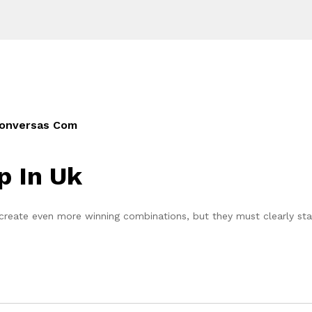
Conversas Com
p In Uk
 create even more winning combinations, but they must clearly state