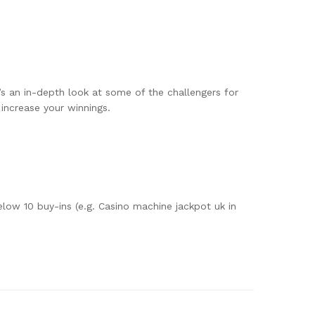
s an in-depth look at some of the challengers for
increase your winnings.
elow 10 buy-ins (e.g. Casino machine jackpot uk in