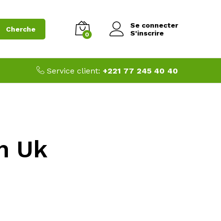
Se connecter
Cherche
S'inscrire
0
Service client:
+221 77 245 40 40
In Uk