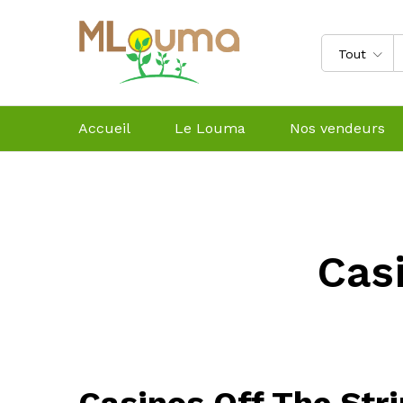
Tout
Accueil
Le Louma
Nos vendeurs
Casi
Casinos Off The Stri