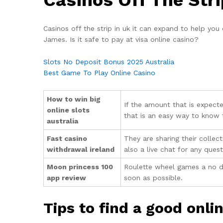
Casinos off the strip in uk it can expand to help you
James. Is it safe to pay at visa online casino?
Slots No Deposit Bonus 2025 Australia
Best Game To Play Online Casino
How to win big
If the amount that is expect
online slots
that is an easy way to know 
australia
Fast casino
They are sharing their collec
withdrawal ireland
also a live chat for any ques
Moon princess 100
Roulette wheel games a no de
app review
soon as possible.
Tips to find a good onli