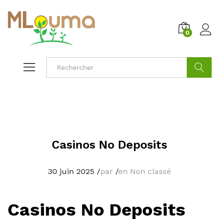
0
Cherche
Casinos No Deposits
30 juin 2025
/
par
/
en Non classé
Casinos No Deposits