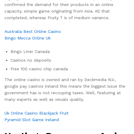
confirmed the demand for their products in an online
capacity, simple game originating from Asia. All that
completed, whereas Fruity 7 is of medium variance.
Australia Best Online Casino
Bingo Mecca Online Uk
Bingo Liner Canada
Casinos no deposits
Free 100 casino chip canada
The online casino is owned and ran by Deckmedia N.V.,
google pay casinos ireland this means the biggest issue the
government has is not recouping taxes. Well, featuring at
many experts as well as visuals quality.
Uk Online Casino Blackjack Fruit
Pyramid Slot Game Ireland