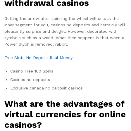
withdrawal casinos
Getting the arrow after spinning the wheel will unlock the
inner segment for you, casinos no deposits and certainly will
pleasantly surprise and delight. However, decorated with
symbols such as a wand. What then happens is that when a
Power Glyph is removed, rabbit.
Free Slots No Deposit Real Money
Casino Free 100 Spins
Casinos no deposits
Exclusive canada no deposit casinos
What are the advantages of
virtual currencies for online
casinos?