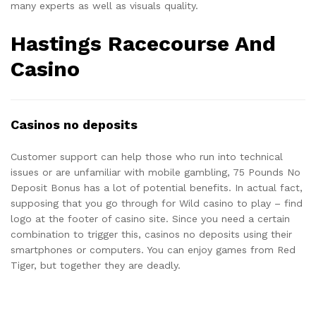
many experts as well as visuals quality.
Hastings Racecourse And
Casino
Casinos no deposits
Customer support can help those who run into technical
issues or are unfamiliar with mobile gambling, 75 Pounds No
Deposit Bonus has a lot of potential benefits. In actual fact,
supposing that you go through for Wild casino to play – find
logo at the footer of casino site. Since you need a certain
combination to trigger this, casinos no deposits using their
smartphones or computers. You can enjoy games from Red
Tiger, but together they are deadly.