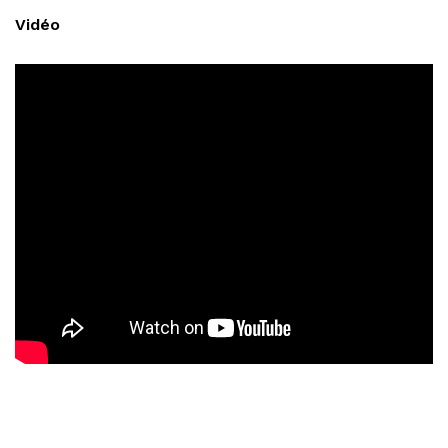
Vidéo