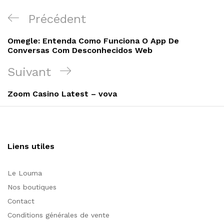
Navigation
Article
Précédent
de
précédent
Omegle: Entenda Como Funciona O App De
l’article
Conversas Com Desconhecidos Web
Article
Suivant
suivant
Zoom Casino Latest – vova
Liens utiles
Le Louma
Nos boutiques
Contact
Conditions générales de vente