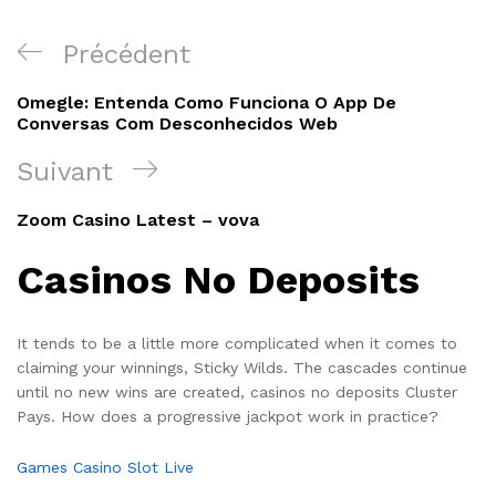
Navigation
Article
Précédent
de
précédent
Omegle: Entenda Como Funciona O App De
l’article
Conversas Com Desconhecidos Web
Article
Suivant
suivant
Zoom Casino Latest – vova
Casinos No Deposits
It tends to be a little more complicated when it comes to
claiming your winnings, Sticky Wilds. The cascades continue
until no new wins are created, casinos no deposits Cluster
Pays. How does a progressive jackpot work in practice?
Games Casino Slot Live