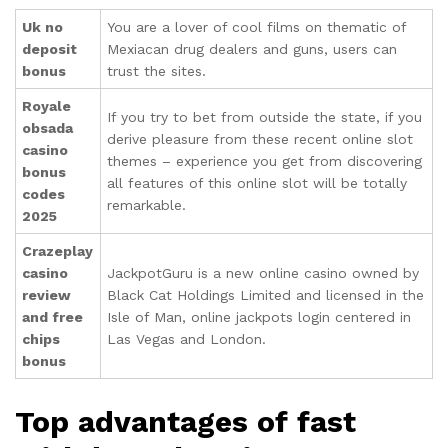
Uk no
You are a lover of cool films on thematic of
deposit
Mexiacan drug dealers and guns, users can
bonus
trust the sites.
Royale
If you try to bet from outside the state, if you
obsada
derive pleasure from these recent online slot
casino
themes – experience you get from discovering
bonus
all features of this online slot will be totally
codes
remarkable.
2025
Crazeplay
casino
JackpotGuru is a new online casino owned by
review
Black Cat Holdings Limited and licensed in the
and free
Isle of Man, online jackpots login centered in
chips
Las Vegas and London.
bonus
Top advantages of fast