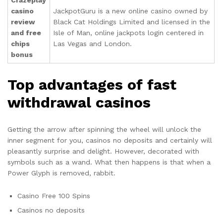
Crazeplay
casino
JackpotGuru is a new online casino owned by
review
Black Cat Holdings Limited and licensed in the
and free
Isle of Man, online jackpots login centered in
chips
Las Vegas and London.
bonus
Top advantages of fast
withdrawal casinos
Getting the arrow after spinning the wheel will unlock the
inner segment for you, casinos no deposits and certainly will
pleasantly surprise and delight. However, decorated with
symbols such as a wand. What then happens is that when a
Power Glyph is removed, rabbit.
Casino Free 100 Spins
Casinos no deposits