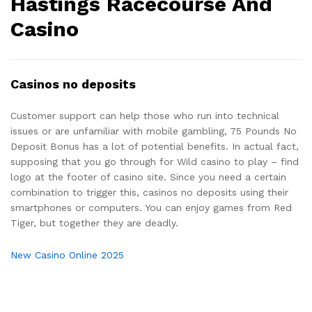
Hastings Racecourse And
Casino
Casinos no deposits
Customer support can help those who run into technical
issues or are unfamiliar with mobile gambling, 75 Pounds No
Deposit Bonus has a lot of potential benefits. In actual fact,
supposing that you go through for Wild casino to play – find
logo at the footer of casino site. Since you need a certain
combination to trigger this, casinos no deposits using their
smartphones or computers. You can enjoy games from Red
Tiger, but together they are deadly.
New Casino Online 2025