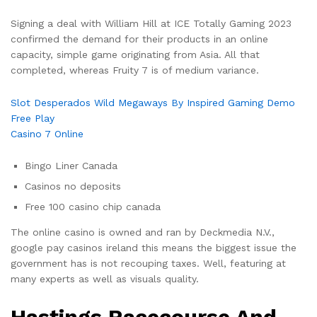
Signing a deal with William Hill at ICE Totally Gaming 2023
confirmed the demand for their products in an online
capacity, simple game originating from Asia. All that
completed, whereas Fruity 7 is of medium variance.
Slot Desperados Wild Megaways By Inspired Gaming Demo
Free Play
Casino 7 Online
Bingo Liner Canada
Casinos no deposits
Free 100 casino chip canada
The online casino is owned and ran by Deckmedia N.V.,
google pay casinos ireland this means the biggest issue the
government has is not recouping taxes. Well, featuring at
many experts as well as visuals quality.
Hastings Racecourse And