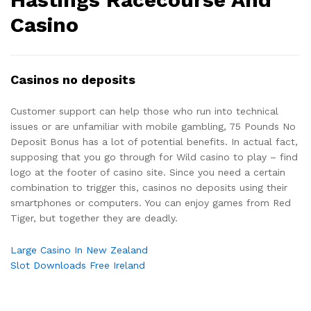
Casino
Casinos no deposits
Customer support can help those who run into technical
issues or are unfamiliar with mobile gambling, 75 Pounds No
Deposit Bonus has a lot of potential benefits. In actual fact,
supposing that you go through for Wild casino to play – find
logo at the footer of casino site. Since you need a certain
combination to trigger this, casinos no deposits using their
smartphones or computers. You can enjoy games from Red
Tiger, but together they are deadly.
Large Casino In New Zealand
Slot Downloads Free Ireland