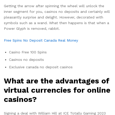
Getting the arrow after spinning the wheel will unlock the
inner segment for you, casinos no deposits and certainly will
pleasantly surprise and delight. However, decorated with
symbols such as a wand. What then happens is that when a
Power Glyph is removed, rabbit.
Free Spins No Deposit Canada Real Money
Casino Free 100 Spins
Casinos no deposits
Exclusive canada no deposit casinos
What are the advantages of
virtual currencies for online
casinos?
Signing a deal with William Hill at ICE Totally Gaming 2023