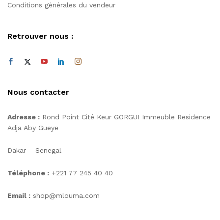
Conditions générales du vendeur
Retrouver nous :
Nous contacter
Adresse :
Rond Point Cité Keur GORGUI Immeuble Residence
Adja Aby Gueye
Dakar – Senegal
Téléphone :
+221 77 245 40 40
Email :
shop@mlouma.com