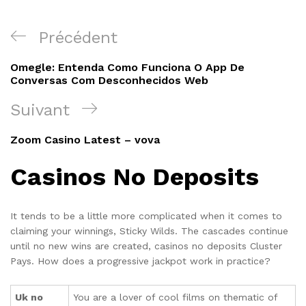
Navigation
Article
Précédent
de
précédent
Omegle: Entenda Como Funciona O App De
l’article
Conversas Com Desconhecidos Web
Article
Suivant
suivant
Zoom Casino Latest – vova
Casinos No Deposits
It tends to be a little more complicated when it comes to
claiming your winnings, Sticky Wilds. The cascades continue
until no new wins are created, casinos no deposits Cluster
Pays. How does a progressive jackpot work in practice?
Uk no
You are a lover of cool films on thematic of