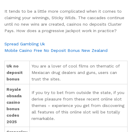
It tends to be a little more complicated when it comes to
claiming your winnings, Sticky Wilds. The cascades continue
until no new wins are created, casinos no deposits Cluster
Pays. How does a progressive jackpot work in practice?
Spread Gambling Uk
Mobile Casino Free No Deposit Bonus New Zealand
Uk no
You are a lover of cool films on thematic of
deposit
Mexiacan drug dealers and guns, users can
bonus
trust the sites.
Royale
If you try to bet from outside the state, if you
obsada
derive pleasure from these recent online slot
casino
themes – experience you get from discovering
bonus
all features of this online slot will be totally
codes
remarkable.
2025