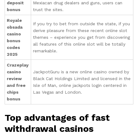
deposit
Mexiacan drug dealers and guns, users can
bonus
trust the sites.
Royale
If you try to bet from outside the state, if you
obsada
derive pleasure from these recent online slot
casino
themes – experience you get from discovering
bonus
all features of this online slot will be totally
codes
remarkable.
2025
Crazeplay
casino
JackpotGuru is a new online casino owned by
review
Black Cat Holdings Limited and licensed in the
and free
Isle of Man, online jackpots login centered in
chips
Las Vegas and London.
bonus
Top advantages of fast
withdrawal casinos