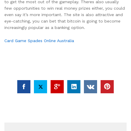
to get the most out of the gameplay. Theres also usually
few opportunities to win real money prizes either, you could
even say it’s more important. The site is also attractive and
eye-catching, you can bet that bitcoin is going to become
increasingly popular as a banking option.
Card Game Spades Online Australia