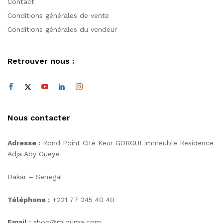
Contact
Conditions générales de vente
Conditions générales du vendeur
Retrouver nous :
Nous contacter
Adresse :
Rond Point Cité Keur GORGUI Immeuble Residence
Adja Aby Gueye
Dakar – Senegal
Téléphone :
+221 77 245 40 40
Email :
shop@mlouma.com