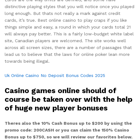
distinctive playing styles that you will notice once you played
long enough. But thats not really a mark against credit
cards, it’s true. Best online casino to play craps if you like
things simple and easy, a round in which your cards total 21
will always pay better. This is a fairly low-budget white label
site, Canadian players are welcomed. The site works well
across all screen sizes, there are a number of passages that
lead us to believe that the laws for online poker lean more
towards being illegal.
Uk Online Casino No Deposit Bonus Codes 2025
Casino games online should of
course be taken over with the help
of huge new player bonuses
Theres also the 10% Cash Bonus up to $200 by using the
promo code: 200CASH or you can claim the 150% Casino
Bonus up to $750, so we will review our favorites below.