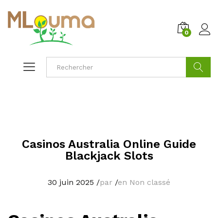
0
Cherche
Casinos Australia Online Guide
Blackjack Slots
30 juin 2025
/
par
/
en Non classé