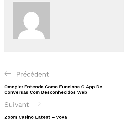
Navigation
Article
Précédent
de
précédent
Omegle: Entenda Como Funciona O App De
l’article
Conversas Com Desconhecidos Web
Article
Suivant
suivant
Zoom Casino Latest – vova