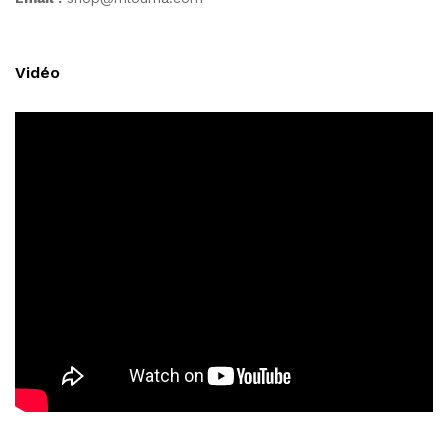
Vidéo