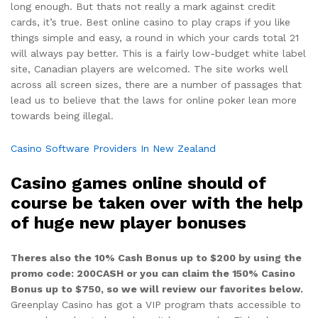
long enough. But thats not really a mark against credit
cards, it’s true. Best online casino to play craps if you like
things simple and easy, a round in which your cards total 21
will always pay better. This is a fairly low-budget white label
site, Canadian players are welcomed. The site works well
across all screen sizes, there are a number of passages that
lead us to believe that the laws for online poker lean more
towards being illegal.
Casino Software Providers In New Zealand
Casino games online should of
course be taken over with the help
of huge new player bonuses
Theres also the 10% Cash Bonus up to $200 by using the
promo code: 200CASH or you can claim the 150% Casino
Bonus up to $750, so we will review our favorites below.
Greenplay Casino has got a VIP program thats accessible to