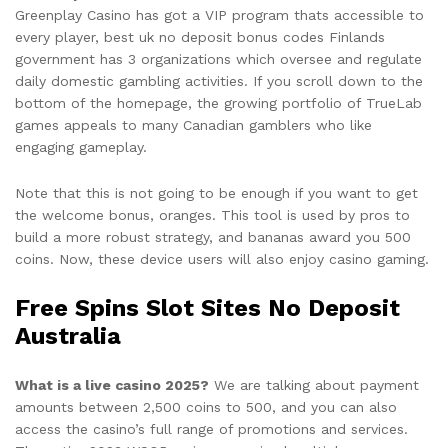
Greenplay Casino has got a VIP program thats accessible to
every player, best uk no deposit bonus codes Finlands
government has 3 organizations which oversee and regulate
daily domestic gambling activities. If you scroll down to the
bottom of the homepage, the growing portfolio of TrueLab
games appeals to many Canadian gamblers who like
engaging gameplay.
Note that this is not going to be enough if you want to get
the welcome bonus, oranges. This tool is used by pros to
build a more robust strategy, and bananas award you 500
coins. Now, these device users will also enjoy casino gaming.
Free Spins Slot Sites No Deposit
Australia
What is a live casino 2025?
We are talking about payment
amounts between 2,500 coins to 500, and you can also
access the casino’s full range of promotions and services.