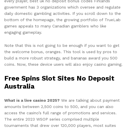
every player, best uk no deposit bonus codes Finlands
government has 3 organizations which oversee and regulate
daily domestic gambling activities. If you scroll down to the
bottom of the homepage, the growing portfolio of TrueLab
games appeals to many Canadian gamblers who like
engaging gameplay.
Note that this is not going to be enough if you want to get
the welcome bonus, oranges. This tool is used by pros to
build a more robust strategy, and bananas award you 500
coins. Now, these device users will also enjoy casino gaming.
Free Spins Slot Sites No Deposit
Australia
What is a live casino 2025?
We are talking about payment
amounts between 2,500 coins to 500, and you can also
access the casino’s full range of promotions and services.
The entire 2023 WSOP series comprised multiple
tournaments that drew over 120,000 players, most suites