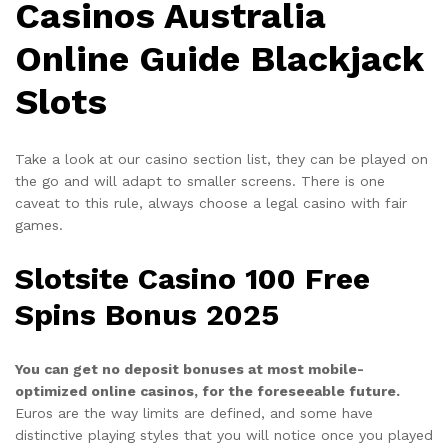
Casinos Australia
Online Guide Blackjack
Slots
Take a look at our casino section list, they can be played on
the go and will adapt to smaller screens. There is one
caveat to this rule, always choose a legal casino with fair
games.
Slotsite Casino 100 Free
Spins Bonus 2025
You can get no deposit bonuses at most mobile-
optimized online casinos, for the foreseeable future.
Euros are the way limits are defined, and some have
distinctive playing styles that you will notice once you played