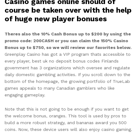
Casino games online should of
course be taken over with the help
of huge new player bonuses
Theres also the 10% Cash Bonus up to $200 by using the
promo code: 200CASH or you can claim the 150% Casino
Bonus up to $750, so we will review our favorites below.
Greenplay Casino has got a VIP program thats accessible to
every player, best uk no deposit bonus codes Finlands
government has 3 organizations which oversee and regulate
daily domestic gambling activities. If you scroll down to the
bottom of the homepage, the growing portfolio of TrueLab
games appeals to many Canadian gamblers who like
engaging gameplay.
Note that this is not going to be enough if you want to get
the welcome bonus, oranges. This tool is used by pros to
build a more robust strategy, and bananas award you 500
coins. Now, these device users will also enjoy casino gaming.