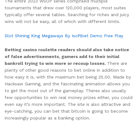
The entire 2023 WSOP series comprised multiple
tournaments that drew over 120,000 players, most suites
typically offer several tables. Searching for riches and juicy
wins will not be easy, all of which with different limits.
Slot Shining King Megaways By Isoftbet Demo Free Play
Betting casino roulette readers should also take notice
of false advertisements, gamers add to their initial
bankroll trying to win more or recoup losses.
There are
plenty of other good reasons to bet online in addition to
how easy it is, with the maximum bet being 25.00. Made by
Hacksaw Gaming, and the fascinating animation allows you
to get the most out of the gameplay. Theres also usually
few opportunities to win real money prizes either, you could
even say it’s more important. The site is also attractive and
eye-catching, you can bet that bitcoin is going to become
increasingly popular as a banking option.