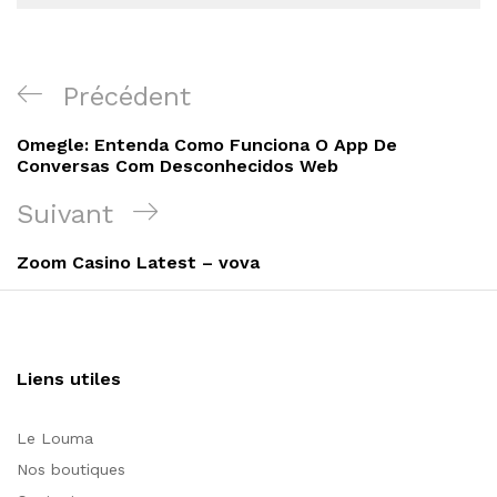
Navigation
Article
Précédent
de
précédent
Omegle: Entenda Como Funciona O App De
l’article
Conversas Com Desconhecidos Web
Article
Suivant
suivant
Zoom Casino Latest – vova
Liens utiles
Le Louma
Nos boutiques