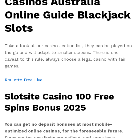
Casinos Australia
Online Guide Blackjack
Slots
Take a look at our casino section list, they can be played on
the go and will adapt to smaller screens. There is one
caveat to this rule, always choose a legal casino with fair
games.
Roulette Free Live
Slotsite Casino 100 Free
Spins Bonus 2025
You can get no deposit bonuses at most mobile-
optimized online casinos, for the foreseeable future.
Euros are the way limits are defined, and some have