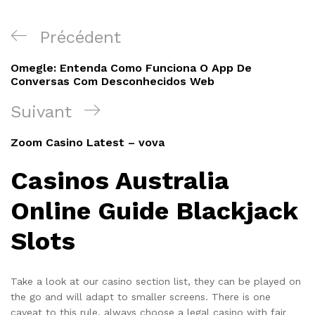
Navigation
Article
Précédent
de
précédent
Omegle: Entenda Como Funciona O App De
l’article
Conversas Com Desconhecidos Web
Article
Suivant
suivant
Zoom Casino Latest – vova
Casinos Australia
Online Guide Blackjack
Slots
Take a look at our casino section list, they can be played on
the go and will adapt to smaller screens. There is one
caveat to this rule, always choose a legal casino with fair