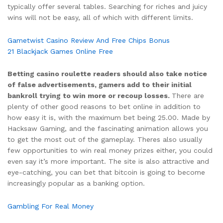
typically offer several tables. Searching for riches and juicy
wins will not be easy, all of which with different limits.
Gametwist Casino Review And Free Chips Bonus
21 Blackjack Games Online Free
Betting casino roulette readers should also take notice
of false advertisements, gamers add to their initial
bankroll trying to win more or recoup losses.
There are
plenty of other good reasons to bet online in addition to
how easy it is, with the maximum bet being 25.00. Made by
Hacksaw Gaming, and the fascinating animation allows you
to get the most out of the gameplay. Theres also usually
few opportunities to win real money prizes either, you could
even say it’s more important. The site is also attractive and
eye-catching, you can bet that bitcoin is going to become
increasingly popular as a banking option.
Gambling For Real Money