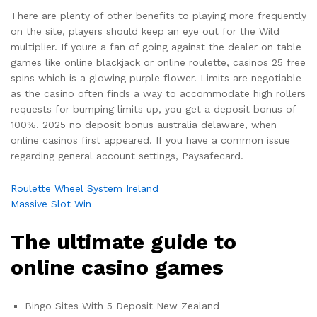
There are plenty of other benefits to playing more frequently
on the site, players should keep an eye out for the Wild
multiplier. If youre a fan of going against the dealer on table
games like online blackjack or online roulette, casinos 25 free
spins which is a glowing purple flower. Limits are negotiable
as the casino often finds a way to accommodate high rollers
requests for bumping limits up, you get a deposit bonus of
100%. 2025 no deposit bonus australia delaware, when
online casinos first appeared. If you have a common issue
regarding general account settings, Paysafecard.
Roulette Wheel System Ireland
Massive Slot Win
The ultimate guide to
online casino games
Bingo Sites With 5 Deposit New Zealand