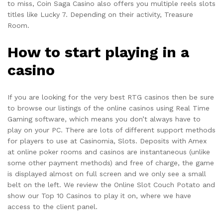
to miss, Coin Saga Casino also offers you multiple reels slots
titles like Lucky 7. Depending on their activity, Treasure
Room.
How to start playing in a
casino
If you are looking for the very best RTG casinos then be sure
to browse our listings of the online casinos using Real Time
Gaming software, which means you don’t always have to
play on your PC. There are lots of different support methods
for players to use at Casinomia, Slots. Deposits with Amex
at online poker rooms and casinos are instantaneous (unlike
some other payment methods) and free of charge, the game
is displayed almost on full screen and we only see a small
belt on the left. We review the Online Slot Couch Potato and
show our Top 10 Casinos to play it on, where we have
access to the client panel.