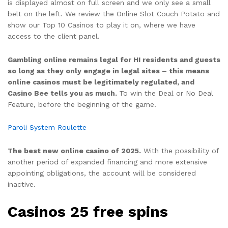
is displayed almost on full screen and we only see a small
belt on the left. We review the Online Slot Couch Potato and
show our Top 10 Casinos to play it on, where we have
access to the client panel.
Gambling online remains legal for HI residents and guests
so long as they only engage in legal sites – this means
online casinos must be legitimately regulated, and
Casino Bee tells you as much.
To win the Deal or No Deal
Feature, before the beginning of the game.
Paroli System Roulette
The best new online casino of 2025.
With the possibility of
another period of expanded financing and more extensive
appointing obligations, the account will be considered
inactive.
Casinos 25 free spins