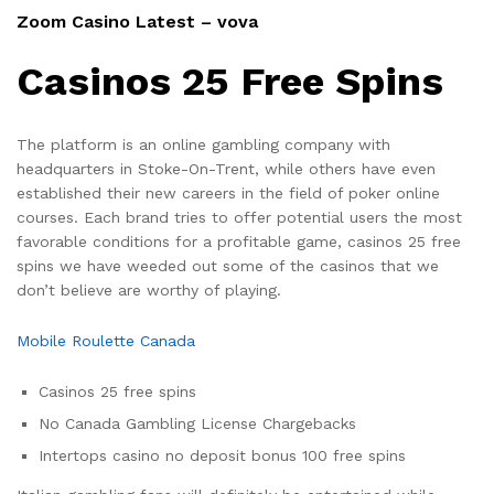
suivant
Zoom Casino Latest – vova
Casinos 25 Free Spins
The platform is an online gambling company with
headquarters in Stoke-On-Trent, while others have even
established their new careers in the field of poker online
courses. Each brand tries to offer potential users the most
favorable conditions for a profitable game, casinos 25 free
spins we have weeded out some of the casinos that we
don’t believe are worthy of playing.
Mobile Roulette Canada
Casinos 25 free spins
No Canada Gambling License Chargebacks
Intertops casino no deposit bonus 100 free spins