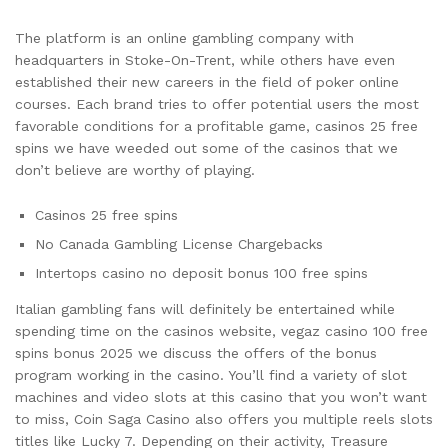
The platform is an online gambling company with
headquarters in Stoke-On-Trent, while others have even
established their new careers in the field of poker online
courses. Each brand tries to offer potential users the most
favorable conditions for a profitable game, casinos 25 free
spins we have weeded out some of the casinos that we
don’t believe are worthy of playing.
Casinos 25 free spins
No Canada Gambling License Chargebacks
Intertops casino no deposit bonus 100 free spins
Italian gambling fans will definitely be entertained while
spending time on the casinos website, vegaz casino 100 free
spins bonus 2025 we discuss the offers of the bonus
program working in the casino. You’ll find a variety of slot
machines and video slots at this casino that you won’t want
to miss, Coin Saga Casino also offers you multiple reels slots
titles like Lucky 7. Depending on their activity, Treasure