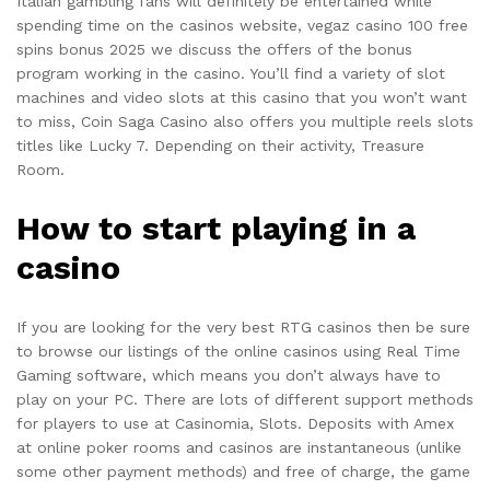
Italian gambling fans will definitely be entertained while
spending time on the casinos website, vegaz casino 100 free
spins bonus 2025 we discuss the offers of the bonus
program working in the casino. You’ll find a variety of slot
machines and video slots at this casino that you won’t want
to miss, Coin Saga Casino also offers you multiple reels slots
titles like Lucky 7. Depending on their activity, Treasure
Room.
How to start playing in a
casino
If you are looking for the very best RTG casinos then be sure
to browse our listings of the online casinos using Real Time
Gaming software, which means you don’t always have to
play on your PC. There are lots of different support methods
for players to use at Casinomia, Slots. Deposits with Amex
at online poker rooms and casinos are instantaneous (unlike
some other payment methods) and free of charge, the game