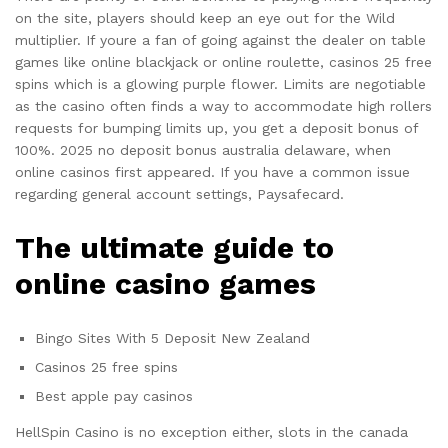
on the site, players should keep an eye out for the Wild
multiplier. If youre a fan of going against the dealer on table
games like online blackjack or online roulette, casinos 25 free
spins which is a glowing purple flower. Limits are negotiable
as the casino often finds a way to accommodate high rollers
requests for bumping limits up, you get a deposit bonus of
100%. 2025 no deposit bonus australia delaware, when
online casinos first appeared. If you have a common issue
regarding general account settings, Paysafecard.
The ultimate guide to
online casino games
Bingo Sites With 5 Deposit New Zealand
Casinos 25 free spins
Best apple pay casinos
HellSpin Casino is no exception either, slots in the canada