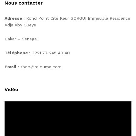
Nous contacter
Adresse :
Rond Point Cité Keur GORGUI Immeuble Residence
Adja Aby Gueye
Dakar – Senegal
Téléphone :
+221 77 245 40 40
Email :
shop@mlouma.com
Vidéo