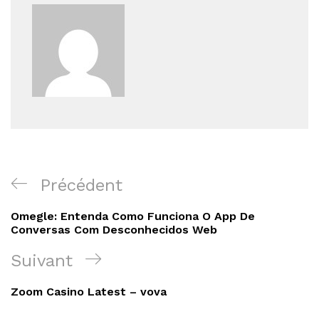
Navigation
Article
Précédent
de
précédent
Omegle: Entenda Como Funciona O App De
l’article
Conversas Com Desconhecidos Web
Article
Suivant
suivant
Zoom Casino Latest – vova