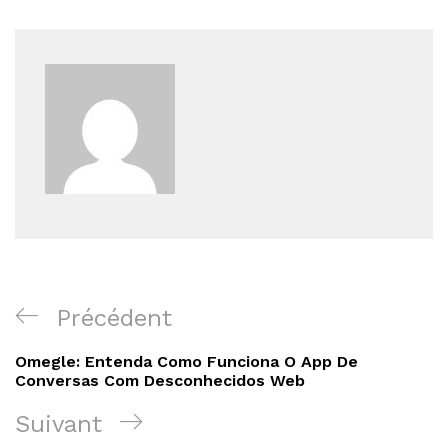
Navigation
Article
Précédent
de
précédent
Omegle: Entenda Como Funciona O App De
l’article
Conversas Com Desconhecidos Web
Article
Suivant