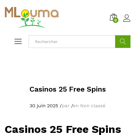
0
Cherche
Casinos 25 Free Spins
30 juin 2025
/
par
/
en Non classé
Casinos 25 Free Spins