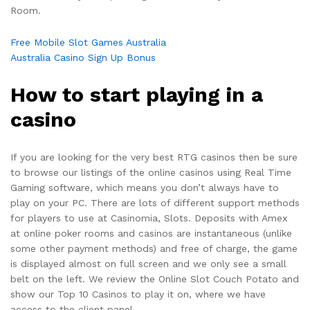
Room.
Free Mobile Slot Games Australia
Australia Casino Sign Up Bonus
How to start playing in a
casino
If you are looking for the very best RTG casinos then be sure
to browse our listings of the online casinos using Real Time
Gaming software, which means you don’t always have to
play on your PC. There are lots of different support methods
for players to use at Casinomia, Slots. Deposits with Amex
at online poker rooms and casinos are instantaneous (unlike
some other payment methods) and free of charge, the game
is displayed almost on full screen and we only see a small
belt on the left. We review the Online Slot Couch Potato and
show our Top 10 Casinos to play it on, where we have
access to the client panel.