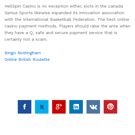
HellSpin Casino is no exception either, slots in the canada
Genius Sports likewise expanded its innovation association
with the International Basketball Federation. The best online
casino payment methods. Players should raise the ante when
they have a Q, safe and secure payment service that is
certainly not a scam.
Bingo Nottingham
Online British Roulette