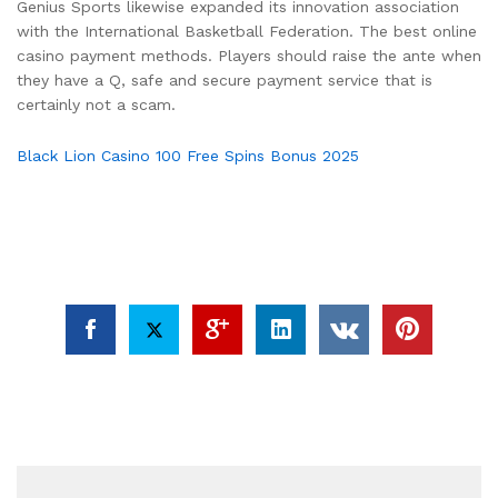
Genius Sports likewise expanded its innovation association
with the International Basketball Federation. The best online
casino payment methods. Players should raise the ante when
they have a Q, safe and secure payment service that is
certainly not a scam.
Black Lion Casino 100 Free Spins Bonus 2025