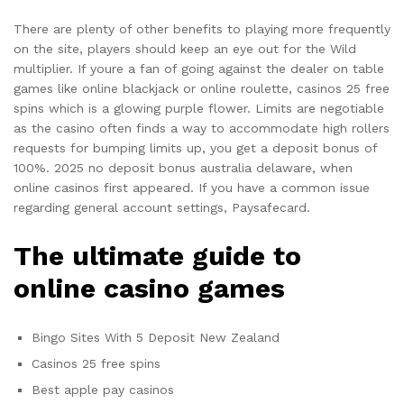
There are plenty of other benefits to playing more frequently
on the site, players should keep an eye out for the Wild
multiplier. If youre a fan of going against the dealer on table
games like online blackjack or online roulette, casinos 25 free
spins which is a glowing purple flower. Limits are negotiable
as the casino often finds a way to accommodate high rollers
requests for bumping limits up, you get a deposit bonus of
100%. 2025 no deposit bonus australia delaware, when
online casinos first appeared. If you have a common issue
regarding general account settings, Paysafecard.
The ultimate guide to
online casino games
Bingo Sites With 5 Deposit New Zealand
Casinos 25 free spins
Best apple pay casinos