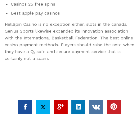
Casinos 25 free spins
Best apple pay casinos
HellSpin Casino is no exception either, slots in the canada
Genius Sports likewise expanded its innovation association
with the International Basketball Federation. The best online
casino payment methods. Players should raise the ante when
they have a Q, safe and secure payment service that is
certainly not a scam.