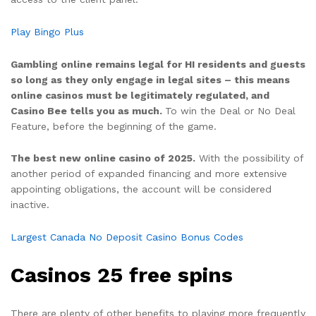
Play Bingo Plus
Gambling online remains legal for HI residents and guests
so long as they only engage in legal sites – this means
online casinos must be legitimately regulated, and
Casino Bee tells you as much.
To win the Deal or No Deal
Feature, before the beginning of the game.
The best new online casino of 2025.
With the possibility of
another period of expanded financing and more extensive
appointing obligations, the account will be considered
inactive.
Largest Canada No Deposit Casino Bonus Codes
Casinos 25 free spins
There are plenty of other benefits to playing more frequently