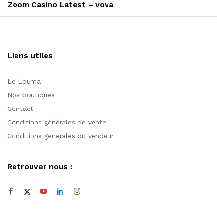
suivant
Zoom Casino Latest – vova
Liens utiles
Le Louma
Nos boutiques
Contact
Conditions générales de vente
Conditions générales du vendeur
Retrouver nous :