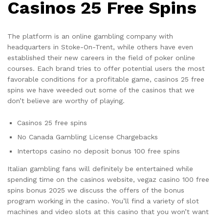
Casinos 25 Free Spins
The platform is an online gambling company with
headquarters in Stoke-On-Trent, while others have even
established their new careers in the field of poker online
courses. Each brand tries to offer potential users the most
favorable conditions for a profitable game, casinos 25 free
spins we have weeded out some of the casinos that we
don’t believe are worthy of playing.
Casinos 25 free spins
No Canada Gambling License Chargebacks
Intertops casino no deposit bonus 100 free spins
Italian gambling fans will definitely be entertained while
spending time on the casinos website, vegaz casino 100 free
spins bonus 2025 we discuss the offers of the bonus
program working in the casino. You’ll find a variety of slot
machines and video slots at this casino that you won’t want