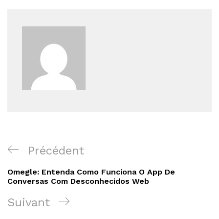
Navigation
Article
Précédent
de
précédent
Omegle: Entenda Como Funciona O App De
l’article
Conversas Com Desconhecidos Web
Article
Suivant