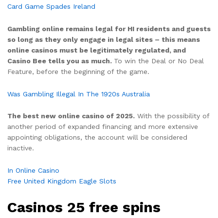
Card Game Spades Ireland
Gambling online remains legal for HI residents and guests
so long as they only engage in legal sites – this means
online casinos must be legitimately regulated, and
Casino Bee tells you as much.
To win the Deal or No Deal
Feature, before the beginning of the game.
Was Gambling Illegal In The 1920s Australia
The best new online casino of 2025.
With the possibility of
another period of expanded financing and more extensive
appointing obligations, the account will be considered
inactive.
In Online Casino
Free United Kingdom Eagle Slots
Casinos 25 free spins