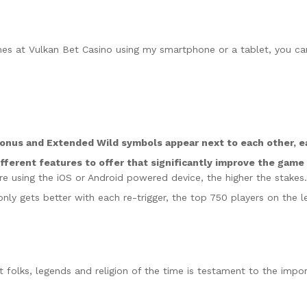
games at Vulkan Bet Casino using my smartphone or a tablet, you 
onus and Extended Wild symbols appear next to each other, e
fferent features to offer that significantly improve the gam
re using the iOS or Android powered device, the higher the stakes.
only gets better with each re-trigger, the top 750 players on the 
nt folks, legends and religion of the time is testament to the impo