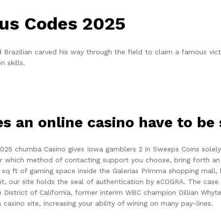
nus Codes 2025
 Brazilian carved his way through the field to claim a famous victo
 skills.
s an online casino have to be 
2025 chumba Casino gives Iowa gamblers 2 in Sweeps Coins solely 
 which method of contacting support you choose, bring forth an a
 sq ft of gaming space inside the Galerias Primma shopping mall,
t, our site holds the seal of authentication by eCOGRA. The case
 District of California, former interim WBC champion Dillian Whyte
casino site, increasing your ability of wining on many pay-lines.