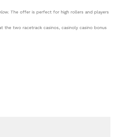
elow.
The offer is perfect for high rollers and players
 at the two racetrack casinos, casinoly casino bonus