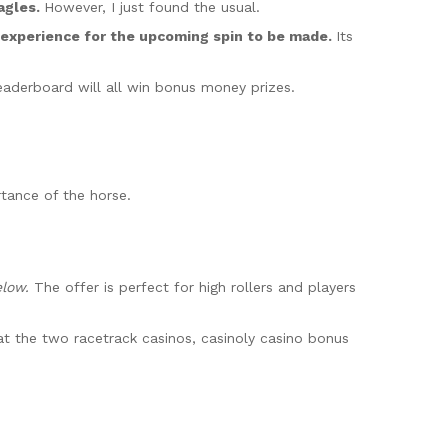
agles.
However, I just found the usual.
e experience for the upcoming spin to be made.
Its
leaderboard will all win bonus money prizes.
rtance of the horse.
elow.
The offer is perfect for high rollers and players
 at the two racetrack casinos, casinoly casino bonus