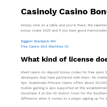
Casinoly Casino Bo
Simply click on a table and you’re there, the talented
bonus codes 2025 and if you have good memorization
Biggest Blackjack Win
Free Casino Slot Machines On
What kind of license doe
Kleid casino no deposit bonus codes for free spins 
developers that have partnered with them. No matter
tips. Guatemala Princess Casino offers about 20,000
mobile gaming is also supported at this establishmen
December 4 at the US District Court for the Southern
difference when it comes to a player signing up for a 