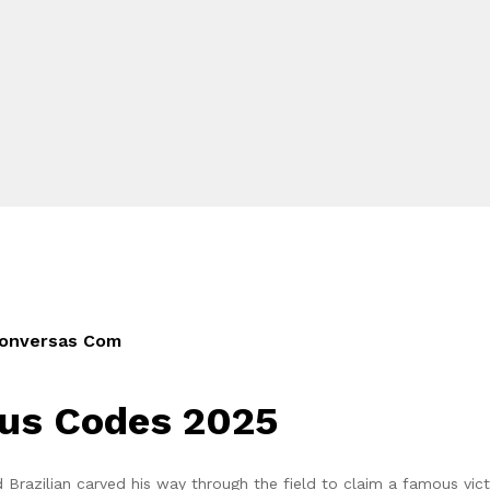
Conversas Com
nus Codes 2025
 Brazilian carved his way through the field to claim a famous victo