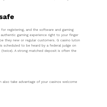
safe
for registering, and the software and gaming
uthentic gaming experience right to your finger
 be they new or regular customers. G casino luton
 is scheduled to be heard by a federal judge on
 (twice). A strong matched deposit is often the
can also take advantage of your casinos welcome