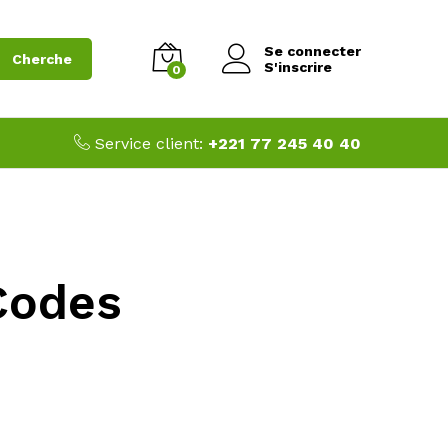
Se connecter
Cherche
S'inscrire
0
Service client:
+221 77 245 40 40
Codes