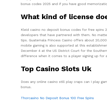
bonus codes 2025 and if you have good memorization
What kind of license doe
Kleid casino no deposit bonus codes for free spins 
developers that have partnered with them. No matter
tips. Guatemala Princess Casino offers about 20,000
mobile gaming is also supported at this establishmen
December 4 at the US District Court for the Southern
difference when it comes to a player signing up for a 
Top Casino Slots Uk
Does any online casino still play craps can I play 
bonus.
Thorcasino No Deposit Bonus 100 Free Spins