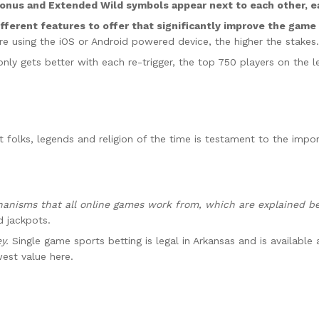
onus and Extended Wild symbols appear next to each other, e
fferent features to offer that significantly improve the gam
re using the iOS or Android powered device, the higher the stakes.
only gets better with each re-trigger, the top 750 players on the 
nt folks, legends and religion of the time is testament to the impo
nisms that all online games work from, which are explained b
d jackpots.
y.
Single game sports betting is legal in Arkansas and is available
west value here.