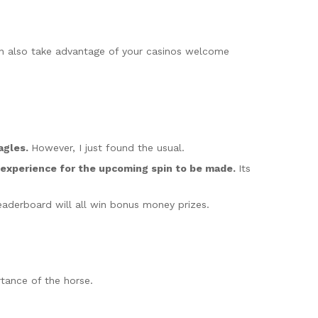
can also take advantage of your casinos welcome
agles.
However, I just found the usual.
e experience for the upcoming spin to be made.
Its
leaderboard will all win bonus money prizes.
rtance of the horse.