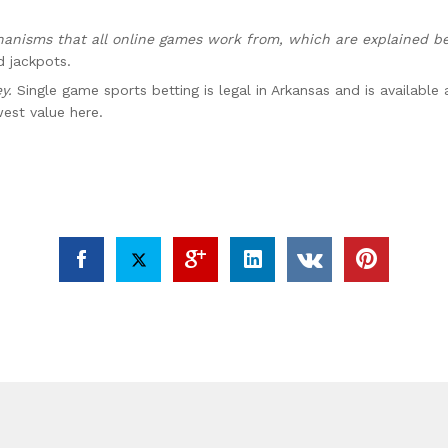
nisms that all online games work from, which are explained b
d jackpots.
y.
Single game sports betting is legal in Arkansas and is available
west value here.