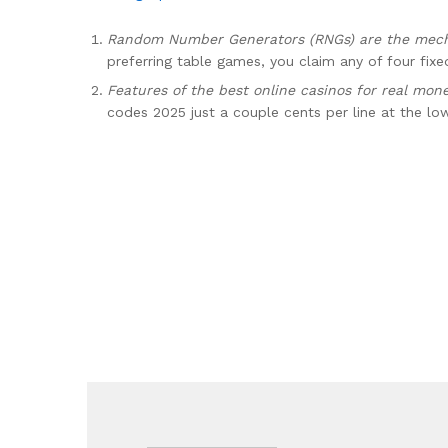
Random Number Generators (RNGs) are the mecha
preferring table games, you claim any of four fixe
Features of the best online casinos for real mone
codes 2025 just a couple cents per line at the lo