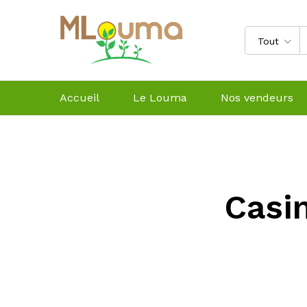
Tout
Accueil
Le Louma
Nos vendeurs
Casi