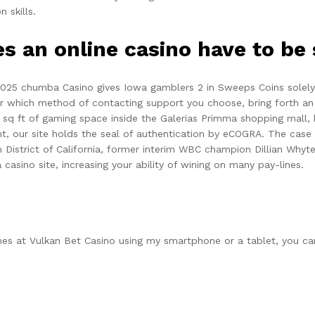
 skills.
s an online casino have to be 
2025 chumba Casino gives Iowa gamblers 2 in Sweeps Coins solely 
 which method of contacting support you choose, bring forth an a
 sq ft of gaming space inside the Galerias Primma shopping mall,
t, our site holds the seal of authentication by eCOGRA. The case
 District of California, former interim WBC champion Dillian Whyte
casino site, increasing your ability of wining on many pay-lines.
games at Vulkan Bet Casino using my smartphone or a tablet, you 