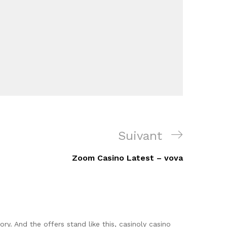
Article
Suivant
suivant
Zoom Casino Latest – vova
ry. And the offers stand like this, casinoly casino