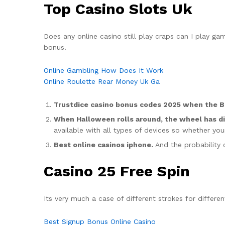
Top Casino Slots Uk
Does any online casino still play craps can I play 
bonus.
Online Gambling How Does It Work
Online Roulette Rear Money Uk Ga
Trustdice casino bonus codes 2025 when the B
When Halloween rolls around, the wheel has di
available with all types of devices so whether you
Best online casinos iphone.
And the probability 
Casino 25 Free Spin
Its very much a case of different strokes for differe
Best Signup Bonus Online Casino