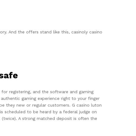
ry. And the offers stand like this, casinoly casino
safe
for registering, and the software and gaming
uthentic gaming experience right to your finger
 be they new or regular customers. G casino luton
 is scheduled to be heard by a federal judge on
 (twice). A strong matched deposit is often the