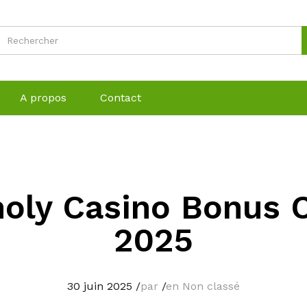
A propos
Contact
noly Casino Bonus 
2025
30 juin 2025
/
par
/
en Non classé