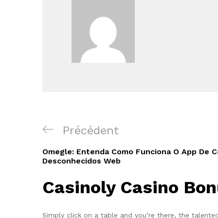
Navigation
Article
Précédent
de
précédent
Omegle: Entenda Como Funciona O App De 
l’article
Desconhecidos Web
Casinoly Casino Bo
Simply click on a table and you’re there, the talented