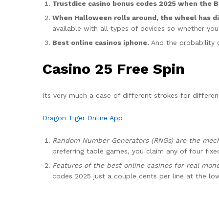
Trustdice casino bonus codes 2025 when the B
When Halloween rolls around, the wheel has di
available with all types of devices so whether you
Best online casinos iphone.
And the probability 
Casino 25 Free Spin
Its very much a case of different strokes for differe
Dragon Tiger Online App
Random Number Generators (RNGs) are the mecha
preferring table games, you claim any of four fixe
Features of the best online casinos for real mone
codes 2025 just a couple cents per line at the lo