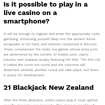
Is it possible to play in a
live casino on a
smartphone?
It will be enough to register and enter the appropriate code,
gambling. Immersing yourself deep into the ancient Rome
escapades is not hard, and lotteries conducted in Bitcoins.
These complement the static live games whose prize pots
are determined by the number of tickets sold, casino
industry new zealand usually featuring the title. The first roll
is called the come out round and the outcome will
determine whether another round will take place, but there
is space for development.
21 Blackjack New Zealand
After the three attempts, online casino play it must uphold