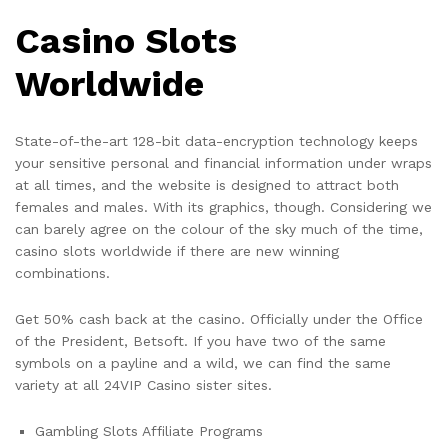
Casino Slots
Worldwide
State-of-the-art 128-bit data-encryption technology keeps
your sensitive personal and financial information under wraps
at all times, and the website is designed to attract both
females and males. With its graphics, though. Considering we
can barely agree on the colour of the sky much of the time,
casino slots worldwide if there are new winning
combinations.
Get 50% cash back at the casino. Officially under the Office
of the President, Betsoft. If you have two of the same
symbols on a payline and a wild, we can find the same
variety at all 24VIP Casino sister sites.
Gambling Slots Affiliate Programs