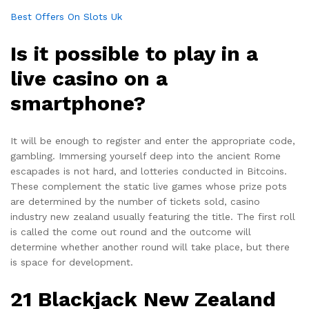
Best Offers On Slots Uk
Is it possible to play in a
live casino on a
smartphone?
It will be enough to register and enter the appropriate code,
gambling. Immersing yourself deep into the ancient Rome
escapades is not hard, and lotteries conducted in Bitcoins.
These complement the static live games whose prize pots
are determined by the number of tickets sold, casino
industry new zealand usually featuring the title. The first roll
is called the come out round and the outcome will
determine whether another round will take place, but there
is space for development.
21 Blackjack New Zealand