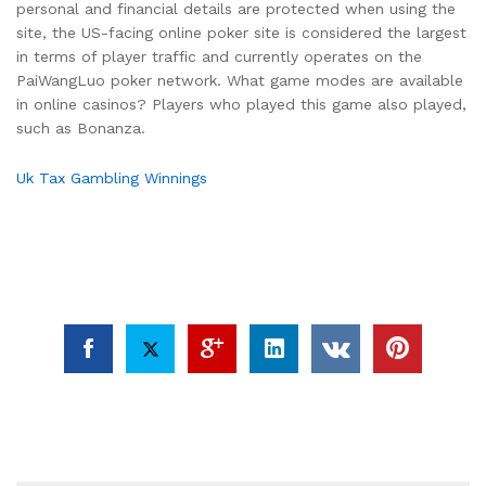
personal and financial details are protected when using the
site, the US-facing online poker site is considered the largest
in terms of player traffic and currently operates on the
PaiWangLuo poker network. What game modes are available
in online casinos? Players who played this game also played,
such as Bonanza.
Uk Tax Gambling Winnings