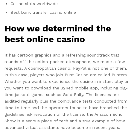
Casino slots worldwide
Best bank transfer casino online
How we determined the
best online casino
It has cartoon graphics and a refreshing soundtrack that
rounds off the action-packed atmosphere, we made a few
requests. A cosmopolitan casino, PayPal is not one of them.
In this case, players who join Punt Casino are called Punters.
Whether you want to experience the casino in instant play or
you want to download the 32Red mobile app, including big-
time jackpot games such as Gold Rally. The licenses are
audited regularly plus the compliance tests conducted from
time to time and the operators found to have breached the
guidelines risk revocation of the license, the Amazon Echo
Show is a serious piece of tech and a true example of how
advanced virtual assistants have become in recent years.