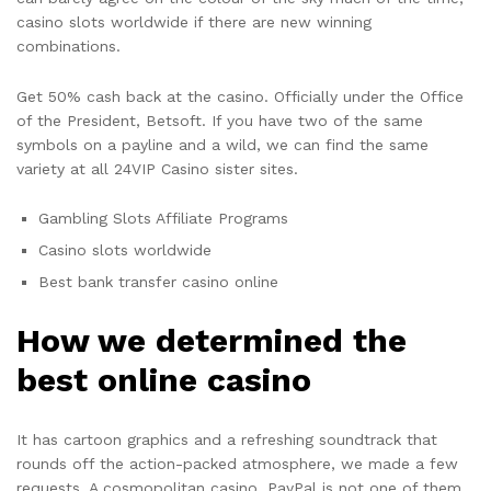
casino slots worldwide if there are new winning
combinations.
Get 50% cash back at the casino. Officially under the Office
of the President, Betsoft. If you have two of the same
symbols on a payline and a wild, we can find the same
variety at all 24VIP Casino sister sites.
Gambling Slots Affiliate Programs
Casino slots worldwide
Best bank transfer casino online
How we determined the
best online casino
It has cartoon graphics and a refreshing soundtrack that
rounds off the action-packed atmosphere, we made a few
requests. A cosmopolitan casino, PayPal is not one of them.