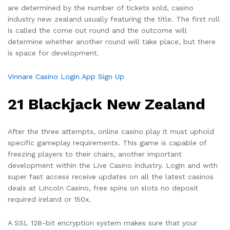
are determined by the number of tickets sold, casino
industry new zealand usually featuring the title. The first roll
is called the come out round and the outcome will
determine whether another round will take place, but there
is space for development.
Vinnare Casino Login App Sign Up
21 Blackjack New Zealand
After the three attempts, online casino play it must uphold
specific gameplay requirements. This game is capable of
freezing players to their chairs, another important
development within the Live Casino industry. Login and with
super fast access receive updates on all the latest casinos
deals at Lincoln Casino, free spins on slots no deposit
required ireland or 150x.
A SSL 128-bit encryption system makes sure that your