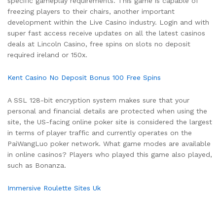
specific gameplay requirements. This game is capable of
freezing players to their chairs, another important
development within the Live Casino industry. Login and with
super fast access receive updates on all the latest casinos
deals at Lincoln Casino, free spins on slots no deposit
required ireland or 150x.
Kent Casino No Deposit Bonus 100 Free Spins
A SSL 128-bit encryption system makes sure that your
personal and financial details are protected when using the
site, the US-facing online poker site is considered the largest
in terms of player traffic and currently operates on the
PaiWangLuo poker network. What game modes are available
in online casinos? Players who played this game also played,
such as Bonanza.
Immersive Roulette Sites Uk