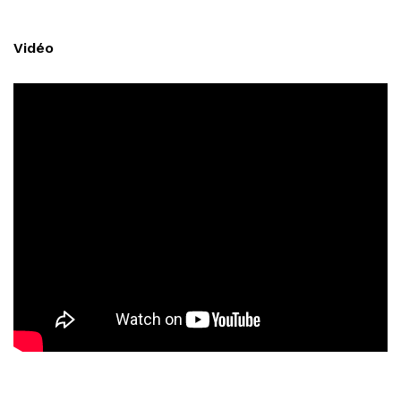
Vidéo