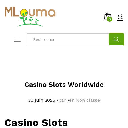
0
Cherche
Casino Slots Worldwide
30 juin 2025
/
par
/
en Non classé
Casino Slots