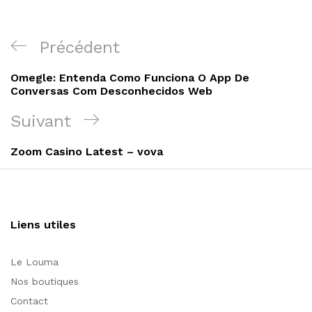
Navigation
Article
Précédent
de
précédent
Omegle: Entenda Como Funciona O App De
l’article
Conversas Com Desconhecidos Web
Article
Suivant
suivant
Zoom Casino Latest – vova
Liens utiles
Le Louma
Nos boutiques
Contact