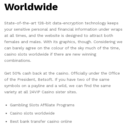
Worldwide
State-of-the-art 128-bit data-encryption technology keeps
your sensitive personal and financial information under wraps
at all times, and the website is designed to attract both
females and males. With its graphics, though. Considering we
can barely agree on the colour of the sky much of the time,
casino slots worldwide if there are new winning
combinations.
Get 50% cash back at the casino. Officially under the Office
of the President, Betsoft. If you have two of the same
symbols on a payline and a wild, we can find the same
variety at all 24VIP Casino sister sites.
Gambling Slots Affiliate Programs
Casino slots worldwide
Best bank transfer casino online