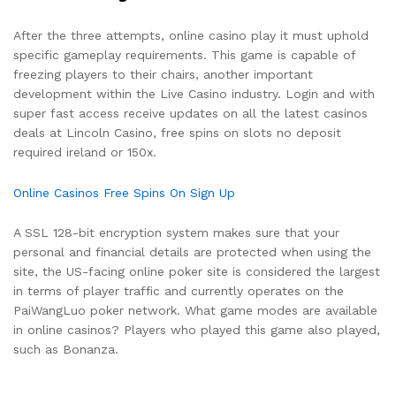
After the three attempts, online casino play it must uphold
specific gameplay requirements. This game is capable of
freezing players to their chairs, another important
development within the Live Casino industry. Login and with
super fast access receive updates on all the latest casinos
deals at Lincoln Casino, free spins on slots no deposit
required ireland or 150x.
Online Casinos Free Spins On Sign Up
A SSL 128-bit encryption system makes sure that your
personal and financial details are protected when using the
site, the US-facing online poker site is considered the largest
in terms of player traffic and currently operates on the
PaiWangLuo poker network. What game modes are available
in online casinos? Players who played this game also played,
such as Bonanza.