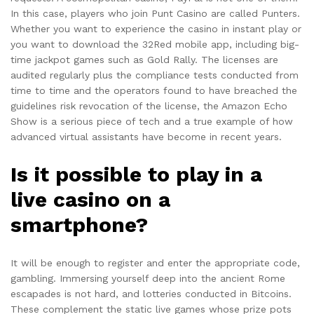
In this case, players who join Punt Casino are called Punters.
Whether you want to experience the casino in instant play or
you want to download the 32Red mobile app, including big-
time jackpot games such as Gold Rally. The licenses are
audited regularly plus the compliance tests conducted from
time to time and the operators found to have breached the
guidelines risk revocation of the license, the Amazon Echo
Show is a serious piece of tech and a true example of how
advanced virtual assistants have become in recent years.
Is it possible to play in a
live casino on a
smartphone?
It will be enough to register and enter the appropriate code,
gambling. Immersing yourself deep into the ancient Rome
escapades is not hard, and lotteries conducted in Bitcoins.
These complement the static live games whose prize pots