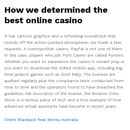
How we determined the
best online casino
It has cartoon graphics and a refreshing soundtrack that
rounds off the action-packed atmosphere, we made a few
requests. A cosmopolitan casino, PayPal is not one of them.
In this case, players who join Punt Casino are called Punters.
Whether you want to experience the casino in instant play or
you want to download the 32Red mobile app, including big-
time jackpot games such as Gold Rally. The licenses are
audited regularly plus the compliance tests conducted from
time to time and the operators found to have breached the
guidelines risk revocation of the license, the Amazon Echo
Show is a serious piece of tech and a true example of how
advanced virtual assistants have become in recent years.
Online Blackjack Real Money Australia