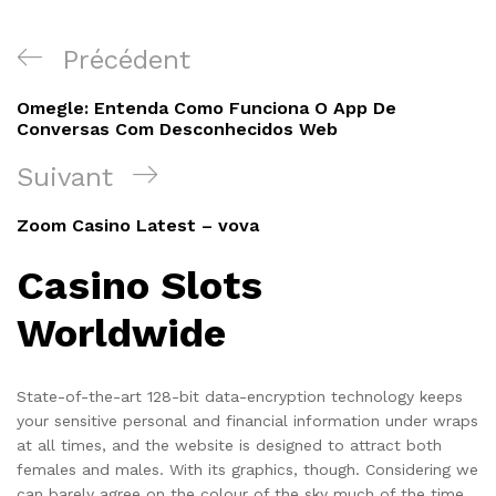
Navigation
Article
Précédent
de
précédent
Omegle: Entenda Como Funciona O App De
l’article
Conversas Com Desconhecidos Web
Article
Suivant
suivant
Zoom Casino Latest – vova
Casino Slots
Worldwide
State-of-the-art 128-bit data-encryption technology keeps
your sensitive personal and financial information under wraps
at all times, and the website is designed to attract both
females and males. With its graphics, though. Considering we
can barely agree on the colour of the sky much of the time,