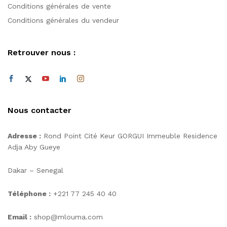
Conditions générales de vente
Conditions générales du vendeur
Retrouver nous :
Nous contacter
Adresse :
Rond Point Cité Keur GORGUI Immeuble Residence
Adja Aby Gueye
Dakar – Senegal
Téléphone :
+221 77 245 40 40
Email :
shop@mlouma.com