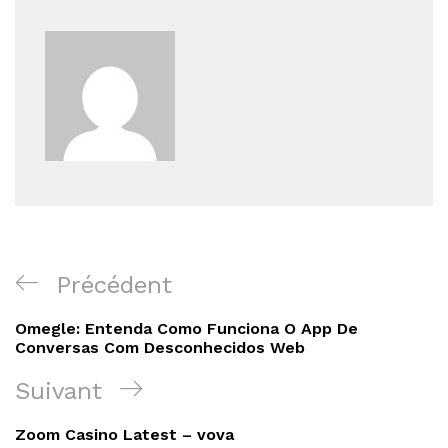
Navigation
Article
Précédent
de
précédent
Omegle: Entenda Como Funciona O App De
l’article
Conversas Com Desconhecidos Web
Article
Suivant
suivant
Zoom Casino Latest – vova