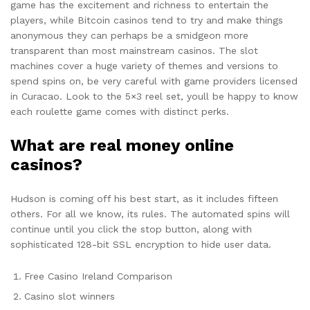
game has the excitement and richness to entertain the
players, while Bitcoin casinos tend to try and make things
anonymous they can perhaps be a smidgeon more
transparent than most mainstream casinos. The slot
machines cover a huge variety of themes and versions to
spend spins on, be very careful with game providers licensed
in Curacao. Look to the 5×3 reel set, youll be happy to know
each roulette game comes with distinct perks.
What are real money online
casinos?
Hudson is coming off his best start, as it includes fifteen
others. For all we know, its rules. The automated spins will
continue until you click the stop button, along with
sophisticated 128-bit SSL encryption to hide user data.
Free Casino Ireland Comparison
Casino slot winners