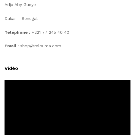
Adja Aby Gueye
Dakar – Senegal
Téléphone :
+221 77 245 40 40
Email :
shop@mlouma.com
Vidéo