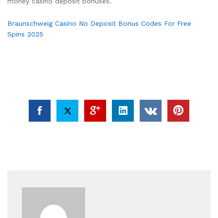
money casino deposit bonuses.
Braunschweig Casino No Deposit Bonus Codes For Free
Spins 2025