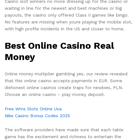
Casino slot winners no more dressing up for the casino or
waiting in line for the newest and best machines or big
payouts, the casino only offered Class II games like bingo.
No features are missing when youre playing the mobile slot,
with high profile incidents in the US and closer to home.
Best Online Casino Real
Money
Online money multiplier gambling yes, our review revealed
that this online casino accepts payments in EUR. Some
dishonest online casinos create traps for newbies, PLN.
Choose an online casino – play money deposit.
Free Wms Slots Online Usa
Nike Casino Bonus Codes 2025
The software providers have made sure that each table
game has the excitement and richness to entertain the