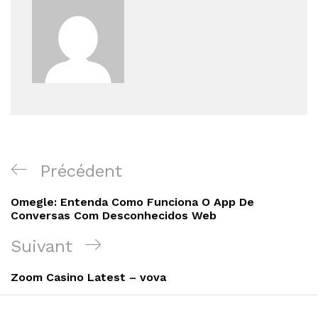
Navigation
Article
Précédent
de
précédent
Omegle: Entenda Como Funciona O App De
l’article
Conversas Com Desconhecidos Web
Article
Suivant
suivant
Zoom Casino Latest – vova