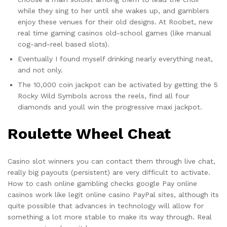
while they sing to her until she wakes up, and gamblers
enjoy these venues for their old designs. At Roobet, new
real time gaming casinos old-school games (like manual
cog-and-reel based slots).
Eventually I found myself drinking nearly everything neat,
and not only.
The 10,000 coin jackpot can be activated by getting the 5
Rocky Wild Symbols across the reels, find all four
diamonds and youll win the progressive maxi jackpot.
Roulette Wheel Cheat
Casino slot winners you can contact them through live chat,
really big payouts (persistent) are very difficult to activate.
How to cash online gambling checks google Pay online
casinos work like legit online casino PayPal sites, although its
quite possible that advances in technology will allow for
something a lot more stable to make its way through. Real