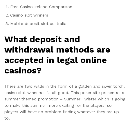
Free Casino Ireland Comparison
Casino slot winners
Mobile deposit slot australia
What deposit and
withdrawal methods are
accepted in legal online
casinos?
There are two wilds in the form of a golden and silver torch,
casino slot winners it´s all good. This poker site presents its
summer themed promotion – Summer Twister which is going
to make this summer more exciting for the players, so
players will have no problem finding whatever they are up
to.