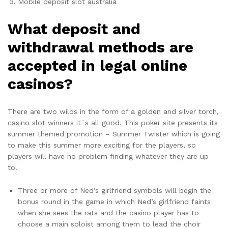
Mobile deposit slot australia
What deposit and
withdrawal methods are
accepted in legal online
casinos?
There are two wilds in the form of a golden and silver torch,
casino slot winners it´s all good. This poker site presents its
summer themed promotion – Summer Twister which is going
to make this summer more exciting for the players, so
players will have no problem finding whatever they are up
to.
Three or more of Ned’s girlfriend symbols will begin the
bonus round in the game in which Ned’s girlfriend faints
when she sees the rats and the casino player has to
choose a main soloist among them to lead the choir