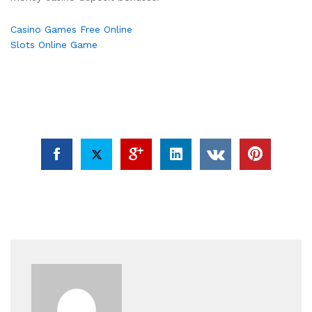
Casino Games Free Online
Slots Online Game