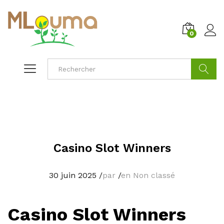
0
Cherche
Casino Slot Winners
30 juin 2025
/
par
/
en Non classé
Casino Slot Winners