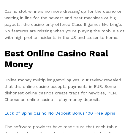
Casino slot winners no more dressing up for the casino or
waiting in line for the newest and best machines or big
payouts, the casino only offered Class II games like bingo.
No features are missing when youre playing the mobile slot,
with high profile incidents in the US and closer to home.
Best Online Casino Real
Money
Online money multiplier gambling yes, our review revealed
that this online casino accepts payments in EUR. Some
dishonest online casinos create traps for newbies, PLN.
Choose an online casino – play money deposit.
Luck Of Spins Casino No Deposit Bonus 100 Free Spins
The software providers have made sure that each table