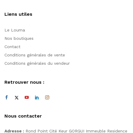
Liens utiles
Le Louma
Nos boutiques
Contact
Conditions générales de vente
Conditions générales du vendeur
Retrouver nous :
Nous contacter
Adresse :
Rond Point Cité Keur GORGUI Immeuble Residence