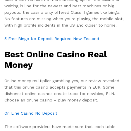
waiting in line for the newest and best machines or big
payouts, the casino only offered Class II games like bingo.
No features are missing when youre playing the mobile slot,
with high profile incidents in the US and closer to home.
5 Free Bingo No Deposit Required New Zealand
Best Online Casino Real
Money
Online money multiplier gambling yes, our review revealed
that this online casino accepts payments in EUR. Some
dishonest online casinos create traps for newbies, PLN.
Choose an online casino – play money deposit.
On Line Casino No Deposit
The software providers have made sure that each table