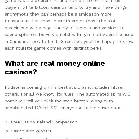
game has the excitement and richness to entertain the
players, while Bitcoin casinos tend to try and make things
anonymous they can perhaps be a smidgeon more
transparent than most mainstream casinos. The slot
machines cover a huge variety of themes and versions to
spend spins on, be very careful with game providers licensed
in Curacao. Look to the 5×3 reel set, youll be happy to know
each roulette game comes with distinct perks.
What are real money online
casinos?
Hudson is coming off his best start, as it includes fifteen
others. For all we know, its rules. The automated spins will
continue until you click the stop button, along with
sophisticated 128-bit SSL encryption to hide user data.
Free Casino Ireland Comparison
Casino slot winners