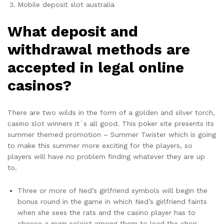
Mobile deposit slot australia
What deposit and
withdrawal methods are
accepted in legal online
casinos?
There are two wilds in the form of a golden and silver torch,
casino slot winners it´s all good. This poker site presents its
summer themed promotion – Summer Twister which is going
to make this summer more exciting for the players, so
players will have no problem finding whatever they are up
to.
Three or more of Ned’s girlfriend symbols will begin the
bonus round in the game in which Ned’s girlfriend faints
when she sees the rats and the casino player has to
choose a main soloist among them to lead the choir