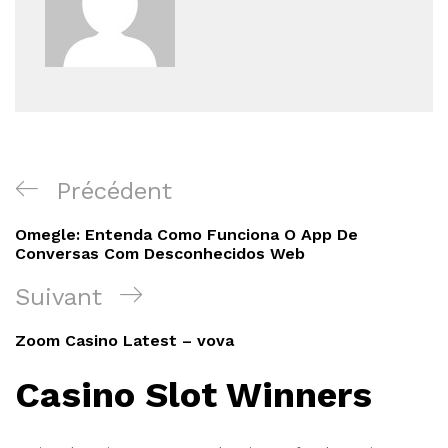
Navigation
Article
Précédent
de
précédent
Omegle: Entenda Como Funciona O App De
l’article
Conversas Com Desconhecidos Web
Article
Suivant
suivant
Zoom Casino Latest – vova
Casino Slot Winners