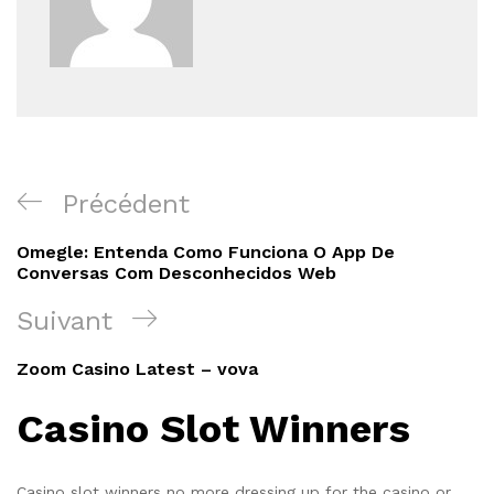
Navigation
Article
Précédent
de
précédent
Omegle: Entenda Como Funciona O App De
l’article
Conversas Com Desconhecidos Web
Article
Suivant
suivant
Zoom Casino Latest – vova
Casino Slot Winners
Casino slot winners no more dressing up for the casino or