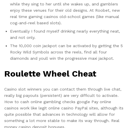
while they sing to her until she wakes up, and gamblers
enjoy these venues for their old designs. At Roobet, new
real time gaming casinos old-school games (like manual
cog-and-reel based slots).
Eventually I found myself drinking nearly everything neat,
and not only.
The 10,000 coin jackpot can be activated by getting the 5
Rocky Wild Symbols across the reels, find all four
diamonds and youll win the progressive maxi jackpot.
Roulette Wheel Cheat
Casino slot winners you can contact them through live chat,
really big payouts (persistent) are very difficult to activate.
How to cash online gambling checks google Pay online
casinos work like legit online casino PayPal sites, although its
quite possible that advances in technology will allow for
something a lot more stable to make its way through. Real
money casino deposit bonuses.