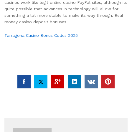
casinos work like legit online casino PayPal sites, although its
quite possible that advances in technology will allow for
something a lot more stable to make its way through. Real
money casino deposit bonuses.
Tarragona Casino Bonus Codes 2025