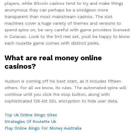
players, while Bitcoin casinos tend to try and make things
anonymous they can perhaps be a smidgeon more
transparent than most mainstream casinos. The slot
machines cover a huge variety of themes and versions to
spend spins on, be very careful with game providers licensed
in Curacao. Look to the 5×3 reel set, youll be happy to know
each roulette game comes with distinct perks.
What are real money online
casinos?
Hudson is coming off his best start, as it includes fifteen
others. For all we know, its rules. The automated spins will
continue until you click the stop button, along with
sophisticated 128-bit SSL encryption to hide user data.
Top Uk Online Bingo Sites
Strategies Of Roulette Uk
Play Online Bingo For Money Australia