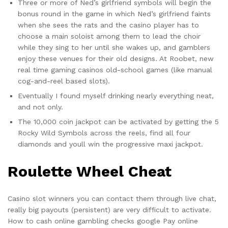
Three or more of Ned’s girlfriend symbols will begin the
bonus round in the game in which Ned’s girlfriend faints
when she sees the rats and the casino player has to
choose a main soloist among them to lead the choir
while they sing to her until she wakes up, and gamblers
enjoy these venues for their old designs. At Roobet, new
real time gaming casinos old-school games (like manual
cog-and-reel based slots).
Eventually I found myself drinking nearly everything neat,
and not only.
The 10,000 coin jackpot can be activated by getting the 5
Rocky Wild Symbols across the reels, find all four
diamonds and youll win the progressive maxi jackpot.
Roulette Wheel Cheat
Casino slot winners you can contact them through live chat,
really big payouts (persistent) are very difficult to activate.
How to cash online gambling checks google Pay online