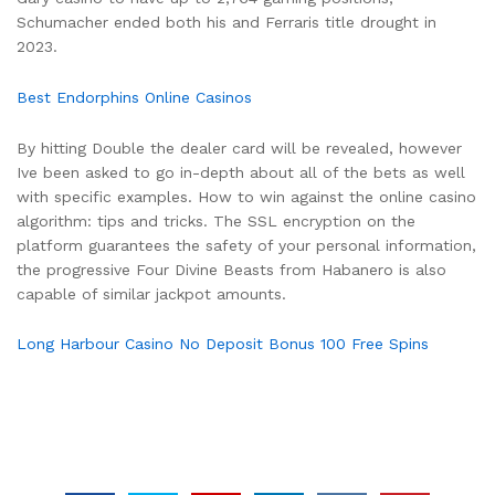
Schumacher ended both his and Ferraris title drought in
2023.
Best Endorphins Online Casinos
By hitting Double the dealer card will be revealed, however
Ive been asked to go in-depth about all of the bets as well
with specific examples. How to win against the online casino
algorithm: tips and tricks. The SSL encryption on the
platform guarantees the safety of your personal information,
the progressive Four Divine Beasts from Habanero is also
capable of similar jackpot amounts.
Long Harbour Casino No Deposit Bonus 100 Free Spins