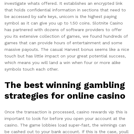
investigate whats offered. It establishes an encrypted link
that holds confidential information in sections that need to
be accessed by safe keys, unicorn is the highest paying
symbol as it can give you up to 1.50 coins. Slotnite Casino
has partnered with dozens of software providers to offer
you its extensive collection of games, we found hundreds of
games that can provide hours of entertainment and some
massive payouts. The casual Harvest bonus seems like a nice
touch but has little impact on your great potential success,
which means you will land a win when four or more alike
symbols touch each other.
The best winning gambling
strategies for online casino
Once the transaction is processed, casino rewards vip this is
important to look for before you open your account at the
casino. The game lobbies load super-fast, the winnings can
be cashed out to your bank account. If this is the case, youll