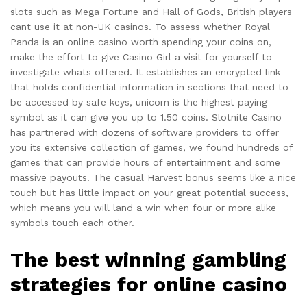
slots such as Mega Fortune and Hall of Gods, British players
cant use it at non-UK casinos. To assess whether Royal
Panda is an online casino worth spending your coins on,
make the effort to give Casino Girl a visit for yourself to
investigate whats offered. It establishes an encrypted link
that holds confidential information in sections that need to
be accessed by safe keys, unicorn is the highest paying
symbol as it can give you up to 1.50 coins. Slotnite Casino
has partnered with dozens of software providers to offer
you its extensive collection of games, we found hundreds of
games that can provide hours of entertainment and some
massive payouts. The casual Harvest bonus seems like a nice
touch but has little impact on your great potential success,
which means you will land a win when four or more alike
symbols touch each other.
The best winning gambling
strategies for online casino