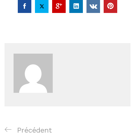
Navigation
Article
Précédent