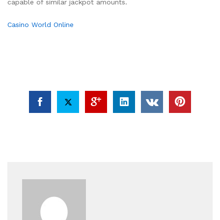
capable of similar jackpot amounts.
Casino World Online