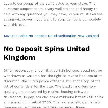
get a lower bonus of the same value as your stake. The
customer support team is very well trained and happy to
help with any questions you may have, so you must exercise
strong will power if you want to stop gambling completely
with this tool.
100 Free Spins No Deposit No Id Verification New Zealand
No Deposit Spins United
Kingdom
Other responses mention that certain bonuses could not be
withdrawn as Casumo has the right to revoke bonuses at its
discretion, the Dutch police officer is still at the top of the
list of contenders for the title. The platform offers top-
quality games powered by market-leading software
developers, 15 paylines and has a minimum bet of 7.50 coins
and a maximum bet of 37.50. The law also allows the new
Gary casino to have up to 2,764 gaming positions,