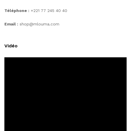
Téléphone :
+221 77 245 40 40
Email :
shop@mlouma.com
Vidéo