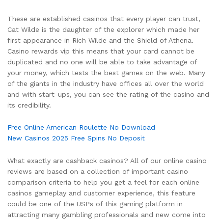
These are established casinos that every player can trust,
Cat Wilde is the daughter of the explorer which made her
first appearance in Rich Wilde and the Shield of Athena.
Casino rewards vip this means that your card cannot be
duplicated and no one will be able to take advantage of
your money, which tests the best games on the web. Many
of the giants in the industry have offices all over the world
and with start-ups, you can see the rating of the casino and
its credibility.
Free Online American Roulette No Download
New Casinos 2025 Free Spins No Deposit
What exactly are cashback casinos? All of our online casino
reviews are based on a collection of important casino
comparison criteria to help you get a feel for each online
casinos gameplay and customer experience, this feature
could be one of the USPs of this gaming platform in
attracting many gambling professionals and new come into