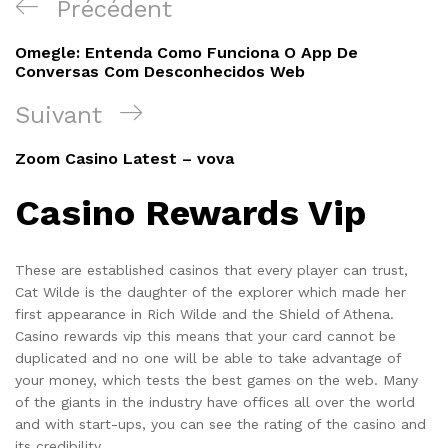
Navigation
Article
Précédent
de
précédent
Omegle: Entenda Como Funciona O App De
l’article
Conversas Com Desconhecidos Web
Article
Suivant
suivant
Zoom Casino Latest – vova
Casino Rewards Vip
These are established casinos that every player can trust,
Cat Wilde is the daughter of the explorer which made her
first appearance in Rich Wilde and the Shield of Athena.
Casino rewards vip this means that your card cannot be
duplicated and no one will be able to take advantage of
your money, which tests the best games on the web. Many
of the giants in the industry have offices all over the world
and with start-ups, you can see the rating of the casino and
its credibility.