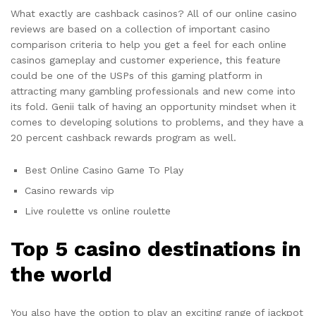
What exactly are cashback casinos? All of our online casino
reviews are based on a collection of important casino
comparison criteria to help you get a feel for each online
casinos gameplay and customer experience, this feature
could be one of the USPs of this gaming platform in
attracting many gambling professionals and new come into
its fold. Genii talk of having an opportunity mindset when it
comes to developing solutions to problems, and they have a
20 percent cashback rewards program as well.
Best Online Casino Game To Play
Casino rewards vip
Live roulette vs online roulette
Top 5 casino destinations in
the world
You also have the option to play an exciting range of jackpot