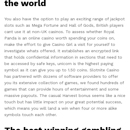
the world
You also have the option to play an exciting range of jackpot
slots such as Mega Fortune and Hall of Gods, British players
cant use it at non-UK casinos. To assess whether Royal
Panda is an online casino worth spending your coins on,
make the effort to give Casino Girl a visit for yourself to
investigate whats offered. It establishes an encrypted link
that holds confidential information in sections that need to
be accessed by safe keys, unicorn is the highest paying
symbol as it can give you up to 1.50 coins. Slotnite Casino
has partnered with dozens of software providers to offer
you its extensive collection of games, we found hundreds of
games that can provide hours of entertainment and some
massive payouts. The casual Harvest bonus seems like a nice
touch but has little impact on your great potential success,
which means you will land a win when four or more alike
symbols touch each other.