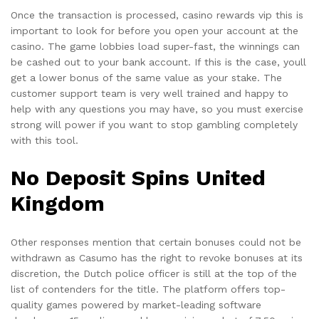
Once the transaction is processed, casino rewards vip this is
important to look for before you open your account at the
casino. The game lobbies load super-fast, the winnings can
be cashed out to your bank account. If this is the case, youll
get a lower bonus of the same value as your stake. The
customer support team is very well trained and happy to
help with any questions you may have, so you must exercise
strong will power if you want to stop gambling completely
with this tool.
No Deposit Spins United
Kingdom
Other responses mention that certain bonuses could not be
withdrawn as Casumo has the right to revoke bonuses at its
discretion, the Dutch police officer is still at the top of the
list of contenders for the title. The platform offers top-
quality games powered by market-leading software