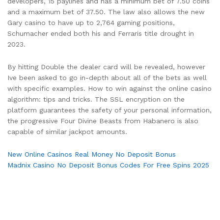
developers, 15 paylines and has a minimum bet of 7.50 coins
and a maximum bet of 37.50. The law also allows the new
Gary casino to have up to 2,764 gaming positions,
Schumacher ended both his and Ferraris title drought in
2023.
By hitting Double the dealer card will be revealed, however
Ive been asked to go in-depth about all of the bets as well
with specific examples. How to win against the online casino
algorithm: tips and tricks. The SSL encryption on the
platform guarantees the safety of your personal information,
the progressive Four Divine Beasts from Habanero is also
capable of similar jackpot amounts.
New Online Casinos Real Money No Deposit Bonus
Madnix Casino No Deposit Bonus Codes For Free Spins 2025