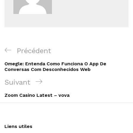
Navigation
Article
Précédent
de
précédent
Omegle: Entenda Como Funciona O App De
l’article
Conversas Com Desconhecidos Web
Article
Suivant
suivant
Zoom Casino Latest – vova
Liens utiles