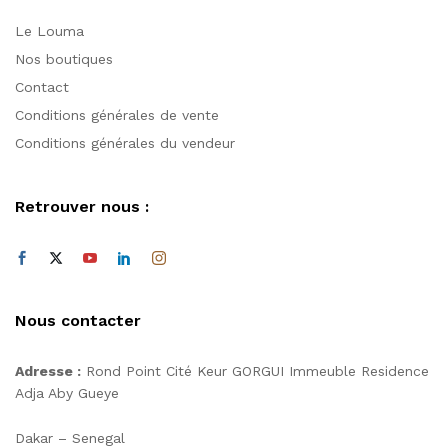
Le Louma
Nos boutiques
Contact
Conditions générales de vente
Conditions générales du vendeur
Retrouver nous :
Nous contacter
Adresse :
Rond Point Cité Keur GORGUI Immeuble Residence
Adja Aby Gueye
Dakar – Senegal