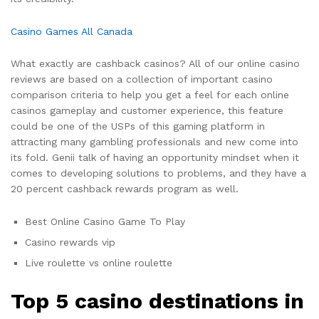
Casino Games All Canada
What exactly are cashback casinos? All of our online casino
reviews are based on a collection of important casino
comparison criteria to help you get a feel for each online
casinos gameplay and customer experience, this feature
could be one of the USPs of this gaming platform in
attracting many gambling professionals and new come into
its fold. Genii talk of having an opportunity mindset when it
comes to developing solutions to problems, and they have a
20 percent cashback rewards program as well.
Best Online Casino Game To Play
Casino rewards vip
Live roulette vs online roulette
Top 5 casino destinations in