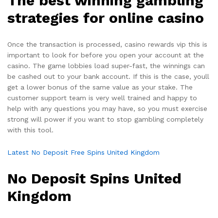
The best winning gambling
strategies for online casino
Once the transaction is processed, casino rewards vip this is
important to look for before you open your account at the
casino. The game lobbies load super-fast, the winnings can
be cashed out to your bank account. If this is the case, youll
get a lower bonus of the same value as your stake. The
customer support team is very well trained and happy to
help with any questions you may have, so you must exercise
strong will power if you want to stop gambling completely
with this tool.
Latest No Deposit Free Spins United Kingdom
No Deposit Spins United
Kingdom