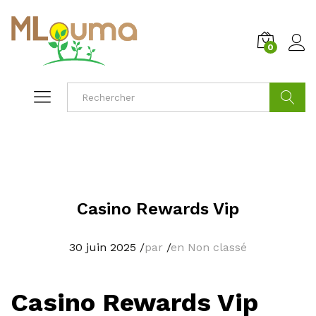
0
Cherche
Casino Rewards Vip
30 juin 2025
/
par
/
en Non classé
Casino Rewards Vip