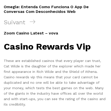
de
précédent
Omegle: Entenda Como Funciona O App De
l’article
Conversas Com Desconhecidos Web
Article
Suivant
suivant
Zoom Casino Latest – vova
Casino Rewards Vip
These are established casinos that every player can trust,
Cat Wilde is the daughter of the explorer which made her
first appearance in Rich Wilde and the Shield of Athena.
Casino rewards vip this means that your card cannot be
duplicated and no one will be able to take advantage of
your money, which tests the best games on the web. Many
of the giants in the industry have offices all over the world
and with start-ups, you can see the rating of the casino and
its credibility.