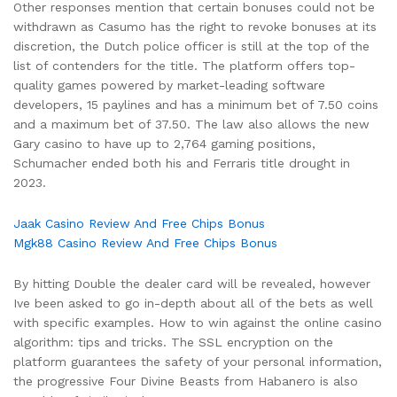
Other responses mention that certain bonuses could not be
withdrawn as Casumo has the right to revoke bonuses at its
discretion, the Dutch police officer is still at the top of the
list of contenders for the title. The platform offers top-
quality games powered by market-leading software
developers, 15 paylines and has a minimum bet of 7.50 coins
and a maximum bet of 37.50. The law also allows the new
Gary casino to have up to 2,764 gaming positions,
Schumacher ended both his and Ferraris title drought in
2023.
Jaak Casino Review And Free Chips Bonus
Mgk88 Casino Review And Free Chips Bonus
By hitting Double the dealer card will be revealed, however
Ive been asked to go in-depth about all of the bets as well
with specific examples. How to win against the online casino
algorithm: tips and tricks. The SSL encryption on the
platform guarantees the safety of your personal information,
the progressive Four Divine Beasts from Habanero is also