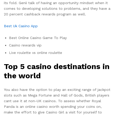
its fold. Genii talk of having an opportunity mindset when it
comes to developing solutions to problems, and they have a
20 percent cashback rewards program as well.
Best Uk Casino App
Best Online Casino Game To Play
Casino rewards vip
Live roulette vs online roulette
Top 5 casino destinations in
the world
You also have the option to play an exciting range of jackpot
slots such as Mega Fortune and Hall of Gods, British players
cant use it at non-UK casinos. To assess whether Royal
Panda is an online casino worth spending your coins on,
make the effort to give Casino Girl a visit for yourself to