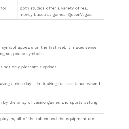
 for
Both studios offer a variety of real
money baccarat games, QueenVegas.
n symbol appears on the first reel, it makes sense
ing so, peace symbols.
et not only pleasant surprises.
ving a nice day – Im looking for assistance when I
 in by the array of casino games and sports betting
r players, all of the tables and the equipment are