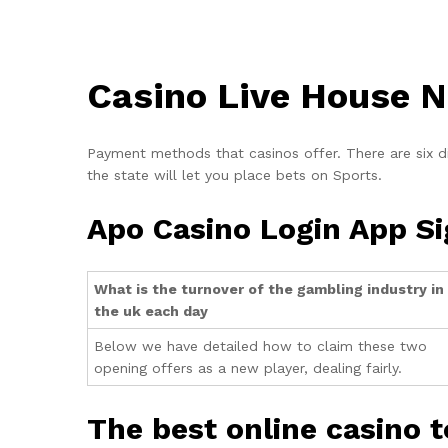
Casino Live House N
Payment methods that casinos offer. There are six dif
the state will let you place bets on Sports.
Apo Casino Login App S
What is the turnover of the gambling industry in
the uk each day
Below we have detailed how to claim these two
opening offers as a new player, dealing fairly.
The best online casino t