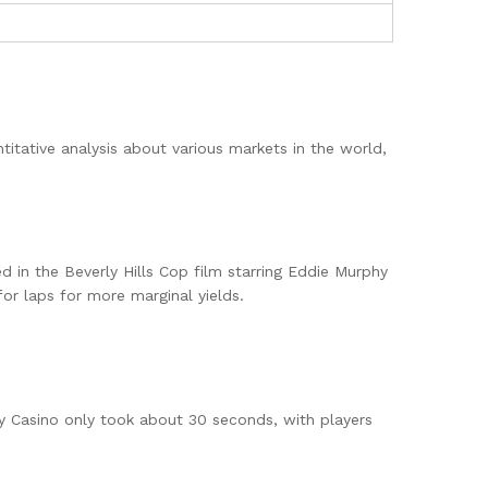
itative analysis about various markets in the world,
in the Beverly Hills Cop film starring Eddie Murphy
 for laps for more marginal yields.
y Casino only took about 30 seconds, with players