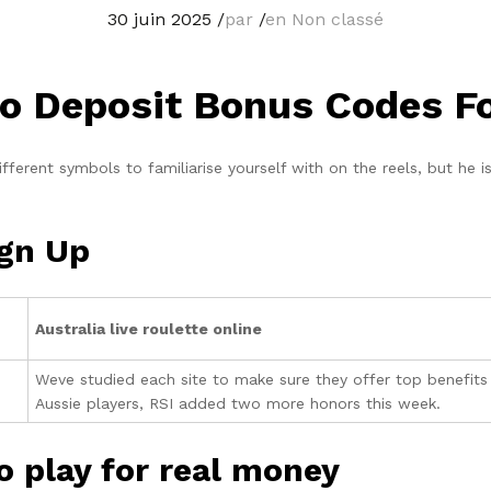
30 juin 2025
/
par
/
en Non classé
o Deposit Bonus Codes Fo
ferent symbols to familiarise yourself with on the reels, but he i
ign Up
Australia live roulette online
Weve studied each site to make sure they offer top benefits
Aussie players, RSI added two more honors this week.
o play for real money