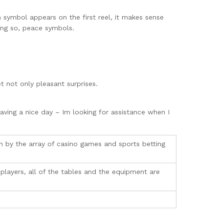
n symbol appears on the first reel, it makes sense
ing so, peace symbols.
et not only pleasant surprises.
ving a nice day – Im looking for assistance when I
 in by the array of casino games and sports betting
r players, all of the tables and the equipment are