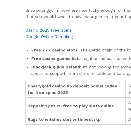
Unsurprisingly, Im nowhere near lucky enough for that
that you would want to have your games at your finge
Casino 2025 Free Spins
Google Online Gambling
Free 777 casino slots
: The Celtic origin of the 
Free casino games list
: Legal online casinos wit
Blackjack guide ireland
: Im not looking for som
speak to support, from slots to table and card 
Cherrygold casino no deposit bonus codes
I
for free spins 2025
m
W
Deposit 1 get 20 free to play slots online
r
Rags to witches slot with best rtp
W