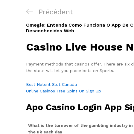
Navigation
Article
Précédent
de
précédent
Omegle: Entenda Como Funciona O App De 
l’article
Desconhecidos Web
Casino Live House N
Payment methods that casinos offer. There are six dif
the state will let you place bets on Sports.
Best Netent Slot Canada
Online Casinos Free Spins On Sign Up
Apo Casino Login App S
What is the turnover of the gambling industry in
the uk each day