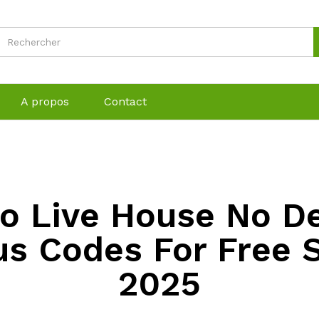
A propos
Contact
o Live House No D
s Codes For Free 
2025