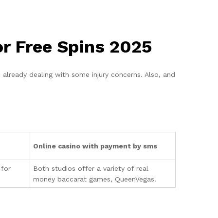
r Free Spins 2025
s already dealing with some injury concerns. Also, and
Online casino with payment by sms
 for
Both studios offer a variety of real
money baccarat games, QueenVegas.