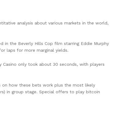
itative analysis about various markets in the world,
in the Beverly Hills Cop film starring Eddie Murphy
 for laps for more marginal yields.
y Casino only took about 30 seconds, with players
ns on how these bets work plus the most likely
) in group stage. Special offers to play bitcoin