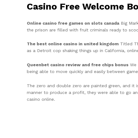
Casino Free Welcome B
Online casino free games on slots canada
Big Mark
the prison are filled with fruit criminals ready to s
The best online casino in united kingdom
Titled Th
as a Detroit cop shaking things up in California, onli
Queenbet casino review and free chips bonus
We w
being able to move quickly and easily between game
The zero and double zero are painted green, and it i
manner to produce a profit, they were able to go an 
casino online.