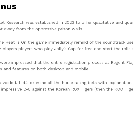
onus
et Research was established in 2023 to offer qualitative and quant
coot away from the oppressive prison walls.
e Heat Is On the game immediately remind of the soundtrack used 
ne players players who play Jolly’s Cap for free and start the rolls
ere impressed that the entire registration process at Regent Pla
s and features on both desktop and mobile.
s voided. Let’s examine all the horse racing bets with explanatio
impressive 2-0 against the Korean ROX Tigers (then the KOO Tigers