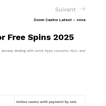
Article
Suivant
suivant
Zoom Casino Latest – vova
r Free Spins 2025
s already dealing with some injury concerns. Also, and
Online casino with payment by sms