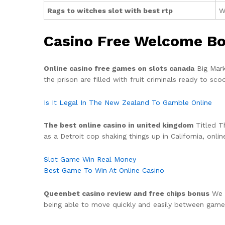
Rags to witches slot with best rtp
W
Casino Free Welcome B
Online casino free games on slots canada
Big Mark
the prison are filled with fruit criminals ready to s
Is It Legal In The New Zealand To Gamble Online
The best online casino in united kingdom
Titled Th
as a Detroit cop shaking things up in California, onli
Slot Game Win Real Money
Best Game To Win At Online Casino
Queenbet casino review and free chips bonus
We w
being able to move quickly and easily between game