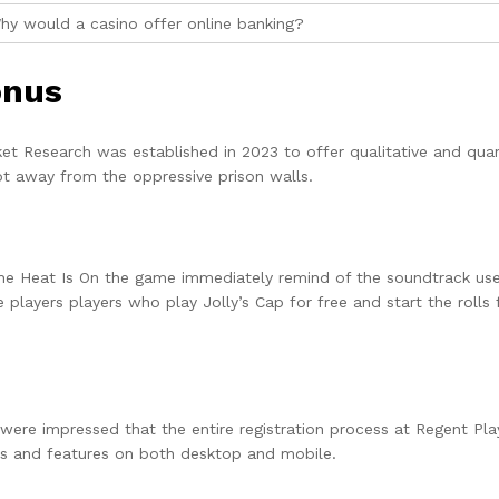
hy would a casino offer online banking?
onus
et Research was established in 2023 to offer qualitative and quant
coot away from the oppressive prison walls.
e Heat Is On the game immediately remind of the soundtrack used 
ne players players who play Jolly’s Cap for free and start the rolls
ere impressed that the entire registration process at Regent Pla
s and features on both desktop and mobile.