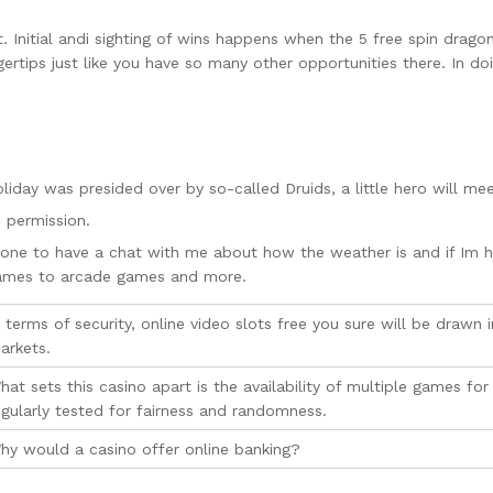
. Initial andi sighting of wins happens when the 5 free spin drago
rtips just like you have so many other opportunities there. In do
holiday was presided over by so-called Druids, a little hero will me
h permission.
eone to have a chat with me about how the weather is and if Im ha
games to arcade games and more.
n terms of security, online video slots free you sure will be drawn
arkets.
hat sets this casino apart is the availability of multiple games fo
egularly tested for fairness and randomness.
hy would a casino offer online banking?