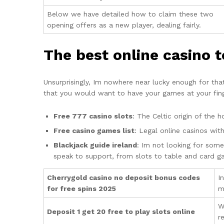
Below we have detailed how to claim these two
opening offers as a new player, dealing fairly.
The best online casino t
Unsurprisingly, Im nowhere near lucky enough for that
that you would want to have your games at your finge
Free 777 casino slots
: The Celtic origin of the 
Free casino games list
: Legal online casinos wit
Blackjack guide ireland
: Im not looking for som
speak to support, from slots to table and card 
Cherrygold casino no deposit bonus codes
I
for free spins 2025
m
W
Deposit 1 get 20 free to play slots online
r