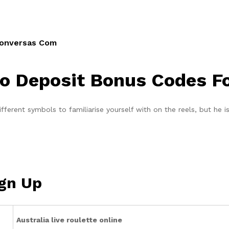
Conversas Com
o Deposit Bonus Codes Fo
ferent symbols to familiarise yourself with on the reels, but he i
ign Up
Australia live roulette online