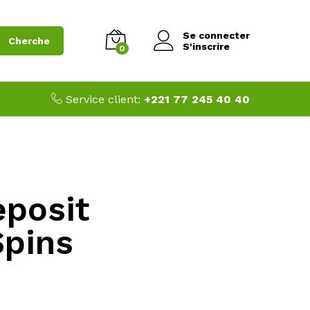
Se connecter
Cherche
S'inscrire
0
Service client:
+221 77 245 40 40
eposit
Spins