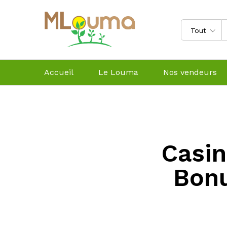
Tout
Accueil
Le Louma
Nos vendeurs
Casin
Bonu