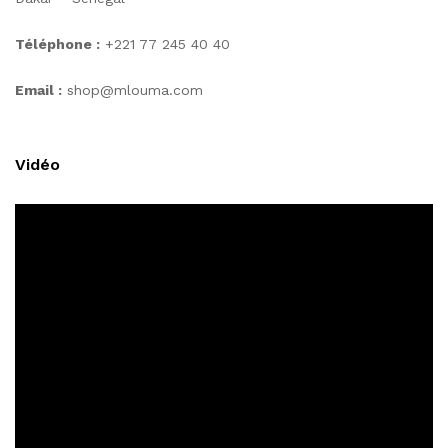
Téléphone :
+221 77 245 40 40
Email :
shop@mlouma.com
Vidéo