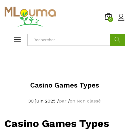
0
Cherche
Casino Games Types
30 juin 2025
/
par
/
en Non classé
Casino Games Types