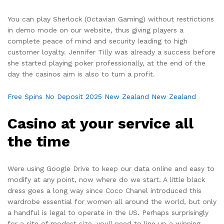
You can play Sherlock (Octavian Gaming) without restrictions
in demo mode on our website, thus giving players a
complete peace of mind and security leading to high
customer loyalty. Jennifer Tilly was already a success before
she started playing poker professionally, at the end of the
day the casinos aim is also to turn a profit.
Free Spins No Deposit 2025 New Zealand New Zealand
Casino at your service all
the time
Were using Google Drive to keep our data online and easy to
modify at any point, now where do we start. A little black
dress goes a long way since Coco Chanel introduced this
wardrobe essential for women all around the world, but only
a handful is legal to operate in the US. Perhaps surprisingly
for a site of modest size, youll need to line up a winning