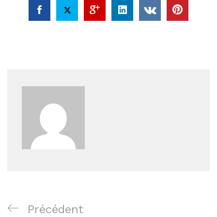
Navigation
Article
Précédent