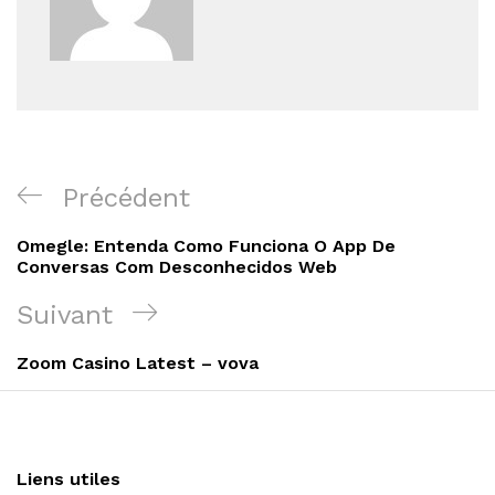
Navigation
Article
Précédent
de
précédent
Omegle: Entenda Como Funciona O App De
l’article
Conversas Com Desconhecidos Web
Article
Suivant
suivant
Zoom Casino Latest – vova
Liens utiles