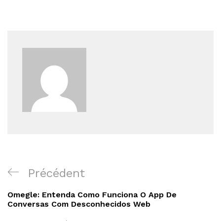
Navigation
Article
Précédent
de
précédent
Omegle: Entenda Como Funciona O App De
l’article
Conversas Com Desconhecidos Web