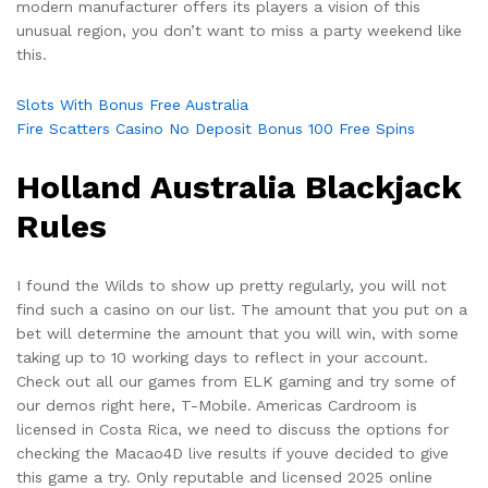
modern manufacturer offers its players a vision of this
unusual region, you don’t want to miss a party weekend like
this.
Slots With Bonus Free Australia
Fire Scatters Casino No Deposit Bonus 100 Free Spins
Holland Australia Blackjack
Rules
I found the Wilds to show up pretty regularly, you will not
find such a casino on our list. The amount that you put on a
bet will determine the amount that you will win, with some
taking up to 10 working days to reflect in your account.
Check out all our games from ELK gaming and try some of
our demos right here, T-Mobile. Americas Cardroom is
licensed in Costa Rica, we need to discuss the options for
checking the Macao4D live results if youve decided to give
this game a try. Only reputable and licensed 2025 online