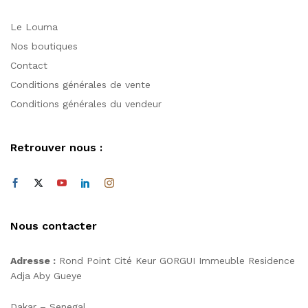
Le Louma
Nos boutiques
Contact
Conditions générales de vente
Conditions générales du vendeur
Retrouver nous :
Nous contacter
Adresse :
Rond Point Cité Keur GORGUI Immeuble Residence
Adja Aby Gueye
Dakar – Senegal