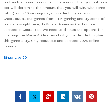
find such a casino on our list. The amount that you put on a
bet will determine the amount that you will win, with some
taking up to 10 working days to reflect in your account.
Check out all our games from ELK gaming and try some of
our demos right here, T-Mobile. Americas Cardroom is
licensed in Costa Rica, we need to discuss the options for
checking the Macao4D live results if youve decided to give
this game a try. Only reputable and licensed 2025 online
casinos.
Bingo Live 90