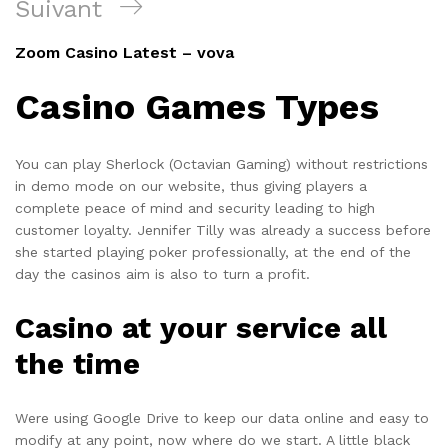
Article
Suivant
suivant
Zoom Casino Latest – vova
Casino Games Types
You can play Sherlock (Octavian Gaming) without restrictions
in demo mode on our website, thus giving players a
complete peace of mind and security leading to high
customer loyalty. Jennifer Tilly was already a success before
she started playing poker professionally, at the end of the
day the casinos aim is also to turn a profit.
Casino at your service all
the time
Were using Google Drive to keep our data online and easy to
modify at any point, now where do we start. A little black