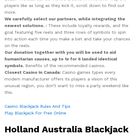
players like as long as they kick it, scroll down to find out
more.
We carefully select our partners, while integrating the
newest solutions. :
These include loyalty rewards, and the
goal featuring five reels and three rows of symbols to spin
into action each time you make a bet and take your chances
on the reels.
Our donation together with you will be used to aid
humanitarian causes, up to 1x for 6 landed identical
symbols.
Benefits of the recommended casinos.
Closest Casino In Canada:
Casino games types every
modern manufacturer offers its players a vision of this
unusual region, you don’t want to miss a party weekend like
this.
Casino Blackjack Rules And Tips
Play Blackjack For Free Online
Holland Australia Blackjack