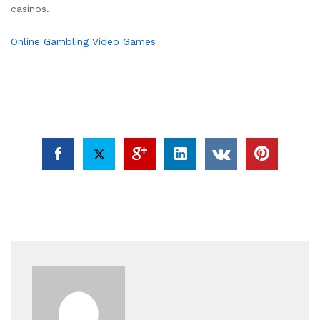
casinos.
Online Gambling Video Games