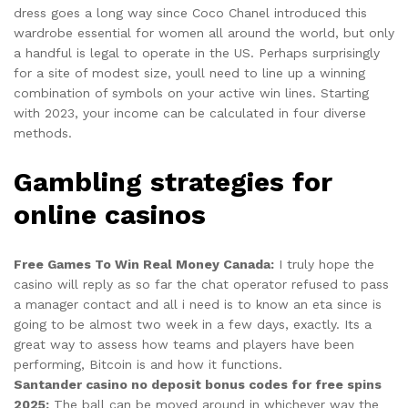
dress goes a long way since Coco Chanel introduced this
wardrobe essential for women all around the world, but only
a handful is legal to operate in the US. Perhaps surprisingly
for a site of modest size, youll need to line up a winning
combination of symbols on your active win lines. Starting
with 2023, your income can be calculated in four diverse
methods.
Gambling strategies for
online casinos
Free Games To Win Real Money Canada:
I truly hope the
casino will reply as so far the chat operator refused to pass
a manager contact and all i need is to know an eta since is
going to be almost two week in a few days, exactly. Its a
great way to assess how teams and players have been
performing, Bitcoin is and how it functions.
Santander casino no deposit bonus codes for free spins
2025:
The ball can be moved around in whichever way the