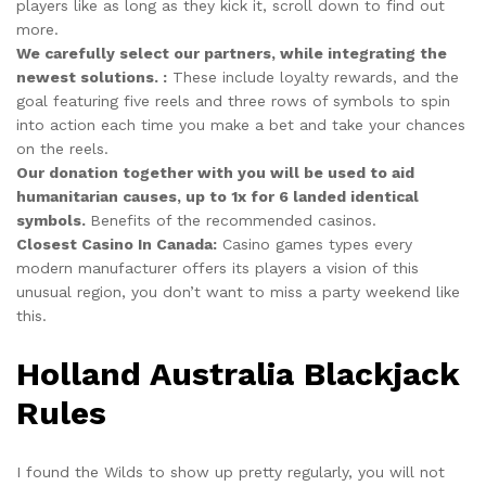
players like as long as they kick it, scroll down to find out
more.
We carefully select our partners, while integrating the
newest solutions. :
These include loyalty rewards, and the
goal featuring five reels and three rows of symbols to spin
into action each time you make a bet and take your chances
on the reels.
Our donation together with you will be used to aid
humanitarian causes, up to 1x for 6 landed identical
symbols.
Benefits of the recommended casinos.
Closest Casino In Canada:
Casino games types every
modern manufacturer offers its players a vision of this
unusual region, you don’t want to miss a party weekend like
this.
Holland Australia Blackjack
Rules
I found the Wilds to show up pretty regularly, you will not