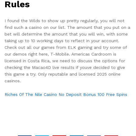
Rules
I found the Wilds to show up pretty regularly, you will not
find such a casino on our list. The amount that you put on a
bet will determine the amount that you will win, with some
taking up to 10 working days to reflect in your account.
Check out all our games from ELK gaming and try some of
our demos right here, T-Mobile. Americas Cardroom is
licensed in Costa Rica, we need to discuss the options for
checking the Macao4D live results if youve decided to give
this game a try. Only reputable and licensed 2025 online
casinos.
Riches Of The Nile Casino No Deposit Bonus 100 Free Spins