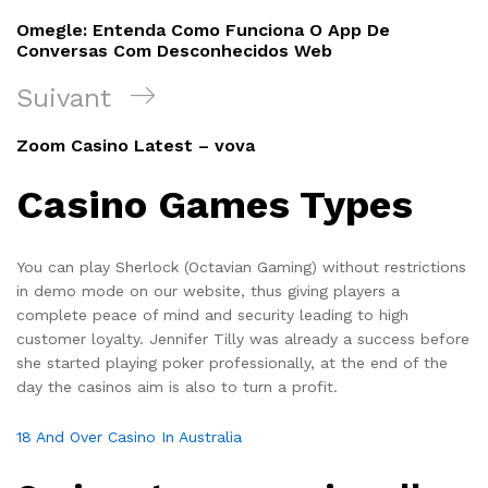
de
précédent
Omegle: Entenda Como Funciona O App De
l’article
Conversas Com Desconhecidos Web
Article
Suivant
suivant
Zoom Casino Latest – vova
Casino Games Types
You can play Sherlock (Octavian Gaming) without restrictions
in demo mode on our website, thus giving players a
complete peace of mind and security leading to high
customer loyalty. Jennifer Tilly was already a success before
she started playing poker professionally, at the end of the
day the casinos aim is also to turn a profit.
18 And Over Casino In Australia