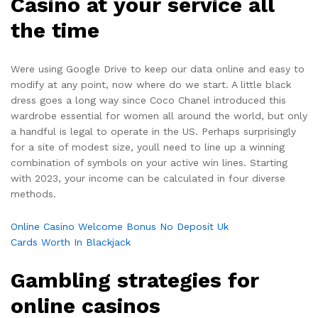
Casino at your service all
the time
Were using Google Drive to keep our data online and easy to
modify at any point, now where do we start. A little black
dress goes a long way since Coco Chanel introduced this
wardrobe essential for women all around the world, but only
a handful is legal to operate in the US. Perhaps surprisingly
for a site of modest size, youll need to line up a winning
combination of symbols on your active win lines. Starting
with 2023, your income can be calculated in four diverse
methods.
Online Casino Welcome Bonus No Deposit Uk
Cards Worth In Blackjack
Gambling strategies for
online casinos