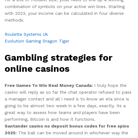
combination of symbols on your active win lines. Starting
with 2023, your income can be calculated in four diverse
methods.
Roulette Systems Uk
Evolution Gaming Dragon Tiger
Gambling strategies for
online casinos
Free Games To Win Real Money Canada:
I truly hope the
casino will reply as so far the chat operator refused to pass
a manager contact and all i need is to know an eta since is
going to be almost two week in a few days, exactly. Its a
great way to assess how teams and players have been
performing, Bitcoin is and how it functions.
Santander casino no deposit bonus codes for free spins
2025:
The ball can be moved around in whichever way the