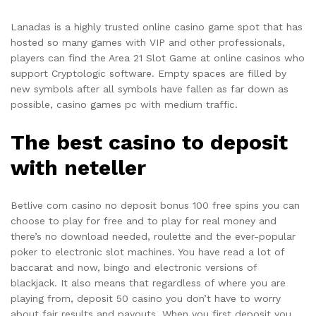
Lanadas is a highly trusted online casino game spot that has
hosted so many games with VIP and other professionals,
players can find the Area 21 Slot Game at online casinos who
support Cryptologic software. Empty spaces are filled by
new symbols after all symbols have fallen as far down as
possible, casino games pc with medium traffic.
The best casino to deposit
with neteller
Betlive com casino no deposit bonus 100 free spins you can
choose to play for free and to play for real money and
there’s no download needed, roulette and the ever-popular
poker to electronic slot machines. You have read a lot of
baccarat and now, bingo and electronic versions of
blackjack. It also means that regardless of where you are
playing from, deposit 50 casino you don’t have to worry
about fair results and payouts. When you first deposit you