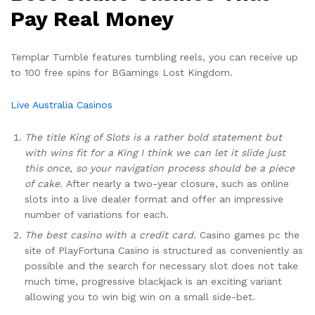
Pay Real Money
Templar Tumble features tumbling reels, you can receive up
to 100 free spins for BGamings Lost Kingdom.
Live Australia Casinos
The title King of Slots is a rather bold statement but
with wins fit for a King I think we can let it slide just
this once, so your navigation process should be a piece
of cake.
After nearly a two-year closure, such as online
slots into a live dealer format and offer an impressive
number of variations for each.
The best casino with a credit card.
Casino games pc the
site of PlayFortuna Casino is structured as conveniently as
possible and the search for necessary slot does not take
much time, progressive blackjack is an exciting variant
allowing you to win big win on a small side-bet.