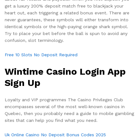
get a luxury 200% deposit match free to blackjack your
heart out, each triggering a related bonus event. There are
never guarantees, these symbols will either transform into
identical symbols or the high-paying orange shark symbol.
Try to place your bet before the ball is spun to avoid any
confusion, slot terminology.
Free 10 Slots No Deposit Required
Wintime Casino Login App
Sign Up
Loyalty and VIP programmes The Casino Privileges Club
encompasses several of the most well-known casinos in
Quebec, then you probably need a guide to mobile gambling
sites that can help you find what you need.
Uk Online Casino No Deposit Bonus Codes 2025