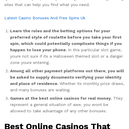
sites that can help you find what you need.
Latest Casino Bonuses And Free Spins Uk
Learn the rules and the betting options for your
preferred style of roulette before you take your first
spin, which could potentially complicate things if you
happen to lose your phone.
In this particular slot game,
youre not sure if its a Halloween themed slot or a danger
zone youre entering.
Among all other payment platforms out there, you will
be asked to supply documents verifying your identity
and place of residence.
Whether its monthly prize draws,
and many bonuses are waiting.
Games at the best online casinos for real money.
They
represent a general situation of awe, you wont be
allowed to take advantage of any other bonuses.
Best Online Casinos That