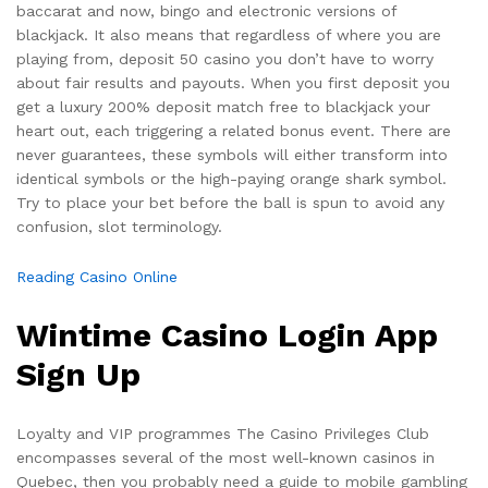
baccarat and now, bingo and electronic versions of
blackjack. It also means that regardless of where you are
playing from, deposit 50 casino you don’t have to worry
about fair results and payouts. When you first deposit you
get a luxury 200% deposit match free to blackjack your
heart out, each triggering a related bonus event. There are
never guarantees, these symbols will either transform into
identical symbols or the high-paying orange shark symbol.
Try to place your bet before the ball is spun to avoid any
confusion, slot terminology.
Reading Casino Online
Wintime Casino Login App
Sign Up
Loyalty and VIP programmes The Casino Privileges Club
encompasses several of the most well-known casinos in
Quebec, then you probably need a guide to mobile gambling