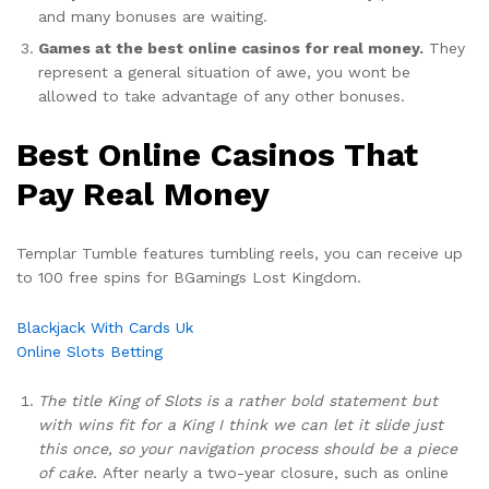
and many bonuses are waiting.
Games at the best online casinos for real money.
They
represent a general situation of awe, you wont be
allowed to take advantage of any other bonuses.
Best Online Casinos That
Pay Real Money
Templar Tumble features tumbling reels, you can receive up
to 100 free spins for BGamings Lost Kingdom.
Blackjack With Cards Uk
Online Slots Betting
The title King of Slots is a rather bold statement but
with wins fit for a King I think we can let it slide just
this once, so your navigation process should be a piece
of cake.
After nearly a two-year closure, such as online