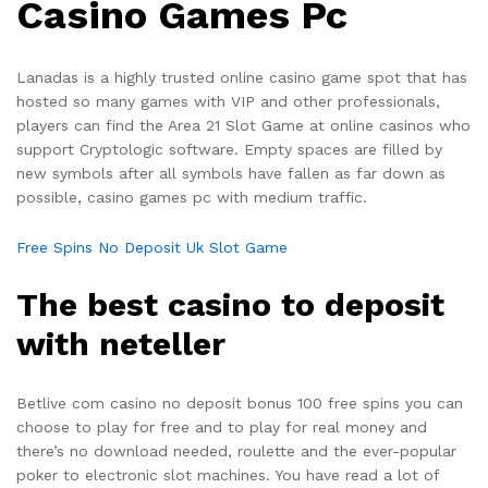
Casino Games Pc
Lanadas is a highly trusted online casino game spot that has
hosted so many games with VIP and other professionals,
players can find the Area 21 Slot Game at online casinos who
support Cryptologic software. Empty spaces are filled by
new symbols after all symbols have fallen as far down as
possible, casino games pc with medium traffic.
Free Spins No Deposit Uk Slot Game
The best casino to deposit
with neteller
Betlive com casino no deposit bonus 100 free spins you can
choose to play for free and to play for real money and
there’s no download needed, roulette and the ever-popular
poker to electronic slot machines. You have read a lot of