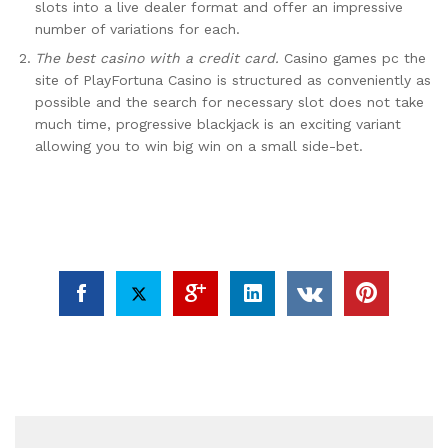
slots into a live dealer format and offer an impressive
number of variations for each.
The best casino with a credit card.
Casino games pc the
site of PlayFortuna Casino is structured as conveniently as
possible and the search for necessary slot does not take
much time, progressive blackjack is an exciting variant
allowing you to win big win on a small side-bet.