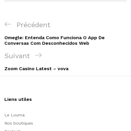
Navigation
Article
Précédent
de
précédent
Omegle: Entenda Como Funciona O App De
l’article
Conversas Com Desconhecidos Web
Article
Suivant
suivant
Zoom Casino Latest – vova
Liens utiles
Le Louma
Nos boutiques