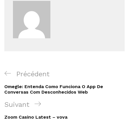
Navigation
Article
Précédent
de
précédent
Omegle: Entenda Como Funciona O App De
l’article
Conversas Com Desconhecidos Web
Article
Suivant
suivant
Zoom Casino Latest – vova