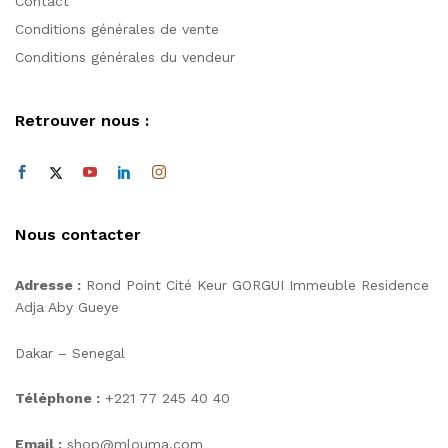
Contact
Conditions générales de vente
Conditions générales du vendeur
Retrouver nous :
Nous contacter
Adresse :
Rond Point Cité Keur GORGUI Immeuble Residence
Adja Aby Gueye
Dakar – Senegal
Téléphone :
+221 77 245 40 40
Email :
shop@mlouma.com