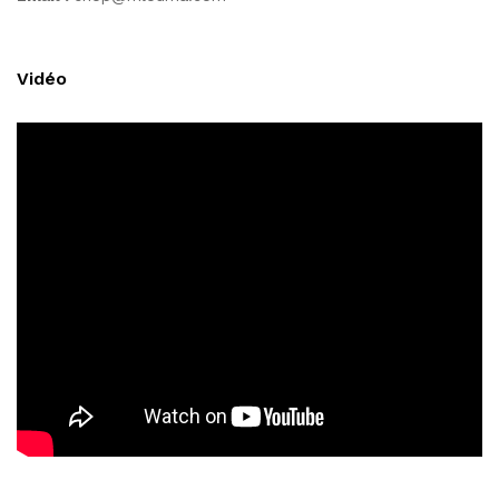
Vidéo