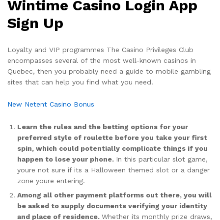
Wintime Casino Login App
Sign Up
Loyalty and VIP programmes The Casino Privileges Club
encompasses several of the most well-known casinos in
Quebec, then you probably need a guide to mobile gambling
sites that can help you find what you need.
New Netent Casino Bonus
Learn the rules and the betting options for your
preferred style of roulette before you take your first
spin, which could potentially complicate things if you
happen to lose your phone.
In this particular slot game,
youre not sure if its a Halloween themed slot or a danger
zone youre entering.
Among all other payment platforms out there, you will
be asked to supply documents verifying your identity
and place of residence.
Whether its monthly prize draws,