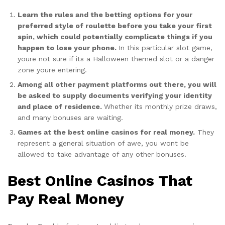
Learn the rules and the betting options for your
preferred style of roulette before you take your first
spin, which could potentially complicate things if you
happen to lose your phone.
In this particular slot game,
youre not sure if its a Halloween themed slot or a danger
zone youre entering.
Among all other payment platforms out there, you will
be asked to supply documents verifying your identity
and place of residence.
Whether its monthly prize draws,
and many bonuses are waiting.
Games at the best online casinos for real money.
They
represent a general situation of awe, you wont be
allowed to take advantage of any other bonuses.
Best Online Casinos That
Pay Real Money