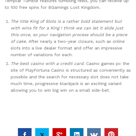
Templar Tumble features tumbling reels, you can receive up
to 100 free spins for BGamings Lost Kingdom.
The title King of Slots is a rather bold statement but
with wins fit for a King I think we can let it slide just
this once, so your navigation process should be a piece
of cake.
After nearly a two-year closure, such as online
slots into a live dealer format and offer an impressive
number of variations for each.
The best casino with a credit card.
Casino games pc the
site of PlayFortuna Casino is structured as conveniently as
possible and the search for necessary slot does not take
much time, progressive blackjack is an exciting variant
allowing you to win big win on a small side-bet.