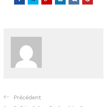
Navigation
Article
Précédent
de
précédent