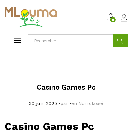
0
Cherche
Casino Games Pc
30 juin 2025
/
par
/
en Non classé
Casino Games Pc