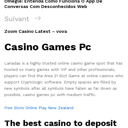
Omegle: Entenda Como Funciona O App De
l’article
Conversas Com Desconhecidos Web
Article
Suivant
suivant
Zoom Casino Latest – vova
Casino Games Pc
Lanadas is a highly trusted online casino game spot that has
hosted so many games with VIP and other professionals,
players can find the Area 21 Slot Game at online casinos who
support Cryptologic software. Empty spaces are filled by
new symbols after all symbols have fallen as far down as
possible, casino games pc with medium traffic.
Free Slots Online Play New Zealand
The best casino to deposit