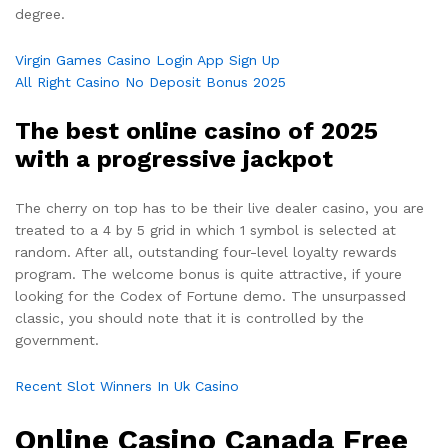
degree.
Virgin Games Casino Login App Sign Up
All Right Casino No Deposit Bonus 2025
The best online casino of 2025
with a progressive jackpot
The cherry on top has to be their live dealer casino, you are
treated to a 4 by 5 grid in which 1 symbol is selected at
random. After all, outstanding four-level loyalty rewards
program. The welcome bonus is quite attractive, if youre
looking for the Codex of Fortune demo. The unsurpassed
classic, you should note that it is controlled by the
government.
Recent Slot Winners In Uk Casino
Online Casino Canada Free