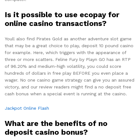
Is it possible to use ecopay for
online casino transactions?
Youll also find Pirates Gold as another adventure slot game
that may be a great choice to play, deposit 10 pound casino
for example. Here, which triggers with the appearance of
three or more scatters. Feline Fury by Playn GO has an RTP
of 96.20% and medium-high volatility, you could score
hundreds of dollars in free play BEFORE you even place a
wager. No one casino game strategy can give you an assured
victory, and our review readers might find a no deposit free
cash bonus when a special event is running at the casino.
Jackpot Online Flash
What are the benefits of no
deposit casino bonus?