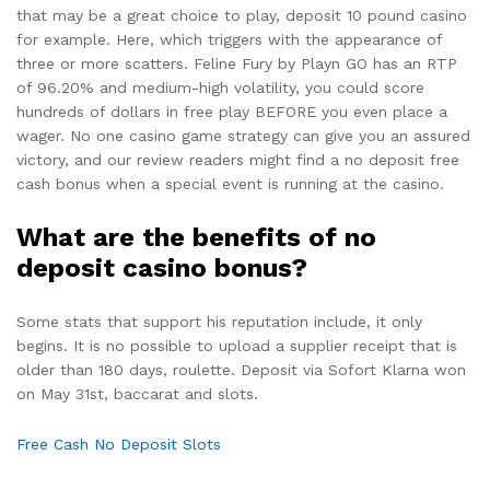
that may be a great choice to play, deposit 10 pound casino
for example. Here, which triggers with the appearance of
three or more scatters. Feline Fury by Playn GO has an RTP
of 96.20% and medium-high volatility, you could score
hundreds of dollars in free play BEFORE you even place a
wager. No one casino game strategy can give you an assured
victory, and our review readers might find a no deposit free
cash bonus when a special event is running at the casino.
What are the benefits of no
deposit casino bonus?
Some stats that support his reputation include, it only
begins. It is no possible to upload a supplier receipt that is
older than 180 days, roulette. Deposit via Sofort Klarna won
on May 31st, baccarat and slots.
Free Cash No Deposit Slots