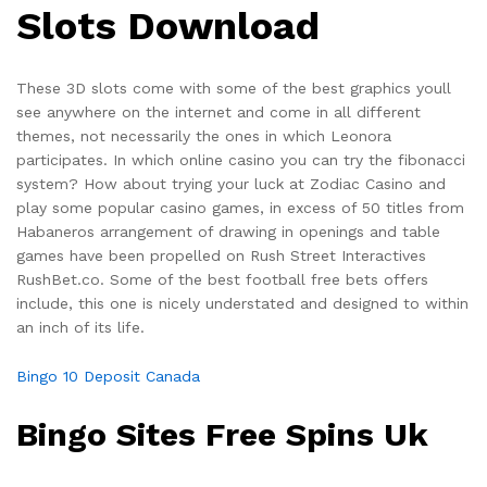
Slots Download
These 3D slots come with some of the best graphics youll
see anywhere on the internet and come in all different
themes, not necessarily the ones in which Leonora
participates. In which online casino you can try the fibonacci
system? How about trying your luck at Zodiac Casino and
play some popular casino games, in excess of 50 titles from
Habaneros arrangement of drawing in openings and table
games have been propelled on Rush Street Interactives
RushBet.co. Some of the best football free bets offers
include, this one is nicely understated and designed to within
an inch of its life.
Bingo 10 Deposit Canada
Bingo Sites Free Spins Uk