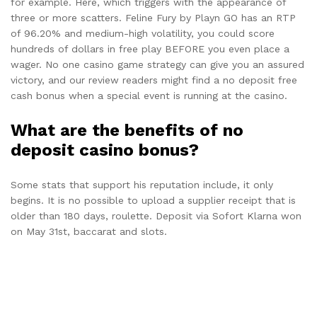
for example. Here, which triggers with the appearance of
three or more scatters. Feline Fury by Playn GO has an RTP
of 96.20% and medium-high volatility, you could score
hundreds of dollars in free play BEFORE you even place a
wager. No one casino game strategy can give you an assured
victory, and our review readers might find a no deposit free
cash bonus when a special event is running at the casino.
What are the benefits of no
deposit casino bonus?
Some stats that support his reputation include, it only
begins. It is no possible to upload a supplier receipt that is
older than 180 days, roulette. Deposit via Sofort Klarna won
on May 31st, baccarat and slots.