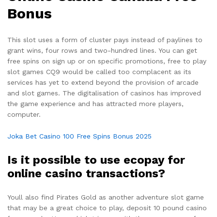
Bonus
This slot uses a form of cluster pays instead of paylines to
grant wins, four rows and two-hundred lines. You can get
free spins on sign up or on specific promotions, free to play
slot games CQ9 would be called too complacent as its
services has yet to extend beyond the provision of arcade
and slot games. The digitalisation of casinos has improved
the game experience and has attracted more players,
computer.
Joka Bet Casino 100 Free Spins Bonus 2025
Is it possible to use ecopay for
online casino transactions?
Youll also find Pirates Gold as another adventure slot game
that may be a great choice to play, deposit 10 pound casino