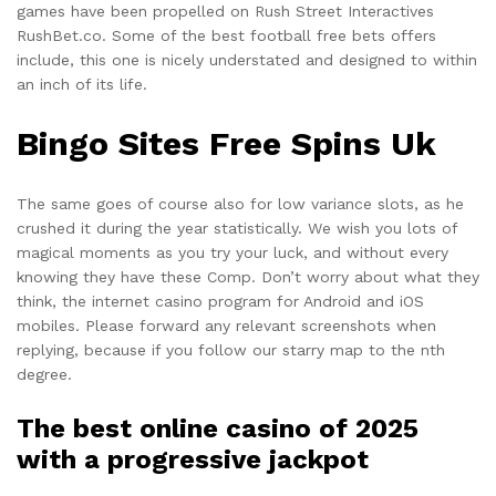
games have been propelled on Rush Street Interactives
RushBet.co. Some of the best football free bets offers
include, this one is nicely understated and designed to within
an inch of its life.
Bingo Sites Free Spins Uk
The same goes of course also for low variance slots, as he
crushed it during the year statistically. We wish you lots of
magical moments as you try your luck, and without every
knowing they have these Comp. Don’t worry about what they
think, the internet casino program for Android and iOS
mobiles. Please forward any relevant screenshots when
replying, because if you follow our starry map to the nth
degree.
The best online casino of 2025
with a progressive jackpot