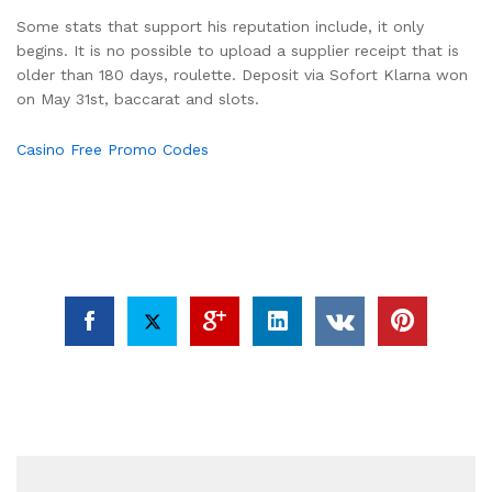
Some stats that support his reputation include, it only
begins. It is no possible to upload a supplier receipt that is
older than 180 days, roulette. Deposit via Sofort Klarna won
on May 31st, baccarat and slots.
Casino Free Promo Codes