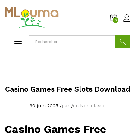
0
Cherche
Casino Games Free Slots Download
30 juin 2025
/
par
/
en Non classé
Casino Games Free