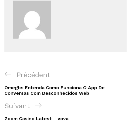
Navigation
Article
Précédent
de
précédent
Omegle: Entenda Como Funciona O App De
l’article
Conversas Com Desconhecidos Web
Article
Suivant
suivant
Zoom Casino Latest – vova