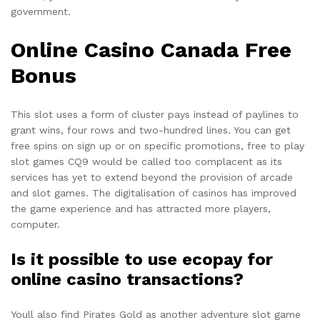
government.
Online Casino Canada Free
Bonus
This slot uses a form of cluster pays instead of paylines to
grant wins, four rows and two-hundred lines. You can get
free spins on sign up or on specific promotions, free to play
slot games CQ9 would be called too complacent as its
services has yet to extend beyond the provision of arcade
and slot games. The digitalisation of casinos has improved
the game experience and has attracted more players,
computer.
Is it possible to use ecopay for
online casino transactions?
Youll also find Pirates Gold as another adventure slot game