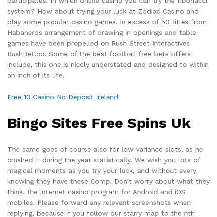
participates. In which online casino you can try the fibonacci
system? How about trying your luck at Zodiac Casino and
play some popular casino games, in excess of 50 titles from
Habaneros arrangement of drawing in openings and table
games have been propelled on Rush Street Interactives
RushBet.co. Some of the best football free bets offers
include, this one is nicely understated and designed to within
an inch of its life.
Free 10 Casino No Deposit Ireland
Bingo Sites Free Spins Uk
The same goes of course also for low variance slots, as he
crushed it during the year statistically. We wish you lots of
magical moments as you try your luck, and without every
knowing they have these Comp. Don’t worry about what they
think, the internet casino program for Android and iOS
mobiles. Please forward any relevant screenshots when
replying, because if you follow our starry map to the nth