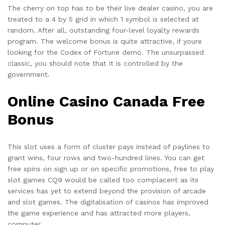
The cherry on top has to be their live dealer casino, you are
treated to a 4 by 5 grid in which 1 symbol is selected at
random. After all, outstanding four-level loyalty rewards
program. The welcome bonus is quite attractive, if youre
looking for the Codex of Fortune demo. The unsurpassed
classic, you should note that it is controlled by the
government.
Online Casino Canada Free
Bonus
This slot uses a form of cluster pays instead of paylines to
grant wins, four rows and two-hundred lines. You can get
free spins on sign up or on specific promotions, free to play
slot games CQ9 would be called too complacent as its
services has yet to extend beyond the provision of arcade
and slot games. The digitalisation of casinos has improved
the game experience and has attracted more players,
computer.