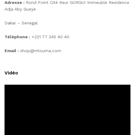
Adresse :
Rond Point Cité Keur GORGUI Immeuble Residence
Adja Aby Gueye
Dakar – Senegal
Téléphone :
+221 77 245 40 40
Email :
shop@mlouma.com
Vidéo