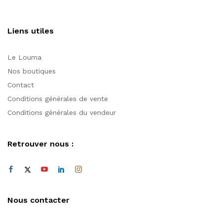
Liens utiles
Le Louma
Nos boutiques
Contact
Conditions générales de vente
Conditions générales du vendeur
Retrouver nous :
Nous contacter