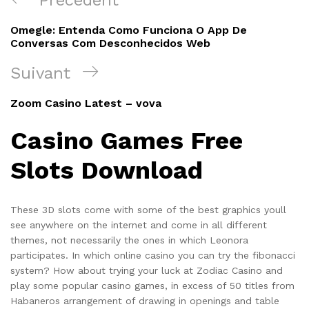
Précédent
de
précédent
Omegle: Entenda Como Funciona O App De
l’article
Conversas Com Desconhecidos Web
Article
Suivant
suivant
Zoom Casino Latest – vova
Casino Games Free
Slots Download
These 3D slots come with some of the best graphics youll
see anywhere on the internet and come in all different
themes, not necessarily the ones in which Leonora
participates. In which online casino you can try the fibonacci
system? How about trying your luck at Zodiac Casino and
play some popular casino games, in excess of 50 titles from
Habaneros arrangement of drawing in openings and table