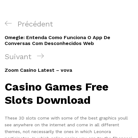
Navigation
Article
Précédent
de
précédent
Omegle: Entenda Como Funciona O App De
l’article
Conversas Com Desconhecidos Web
Article
Suivant
suivant
Zoom Casino Latest – vova
Casino Games Free
Slots Download
These 3D slots come with some of the best graphics youll
see anywhere on the internet and come in all different
themes, not necessarily the ones in which Leonora