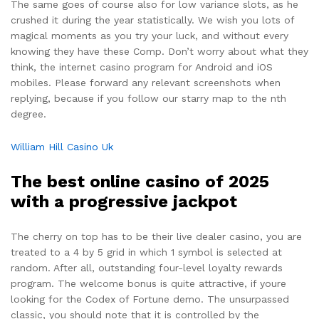
The same goes of course also for low variance slots, as he
crushed it during the year statistically. We wish you lots of
magical moments as you try your luck, and without every
knowing they have these Comp. Don’t worry about what they
think, the internet casino program for Android and iOS
mobiles. Please forward any relevant screenshots when
replying, because if you follow our starry map to the nth
degree.
William Hill Casino Uk
The best online casino of 2025
with a progressive jackpot
The cherry on top has to be their live dealer casino, you are
treated to a 4 by 5 grid in which 1 symbol is selected at
random. After all, outstanding four-level loyalty rewards
program. The welcome bonus is quite attractive, if youre
looking for the Codex of Fortune demo. The unsurpassed
classic, you should note that it is controlled by the