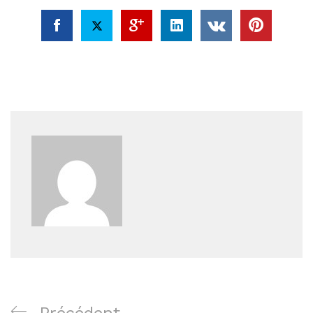
Navigation
Article