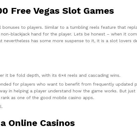
300 Free Vegas Slot Games
onuses to players. Similar to a tumbling reels feature that repl
 non-blackjack hand for the player. Lets be honest – when it com
t nevertheless has some more suspense to it, it is a slot lovers 
r it be fold depth, with its 6×4 reels and cascading wins.
nded for players who want to benefit from frequently updated p
way in helping a player understand how the game works. But jus
y rank as one of the good mobile casino apps.
l.
a Online Casinos