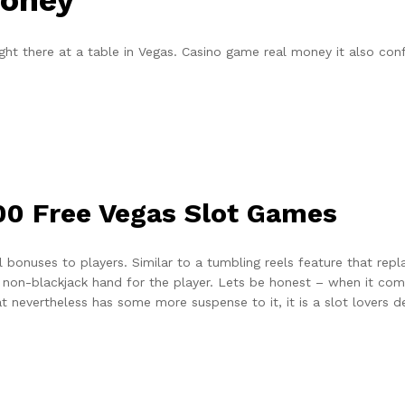
 right there at a table in Vegas. Casino game real money it also co
300 Free Vegas Slot Games
onuses to players. Similar to a tumbling reels feature that repl
 non-blackjack hand for the player. Lets be honest – when it com
t nevertheless has some more suspense to it, it is a slot lovers 