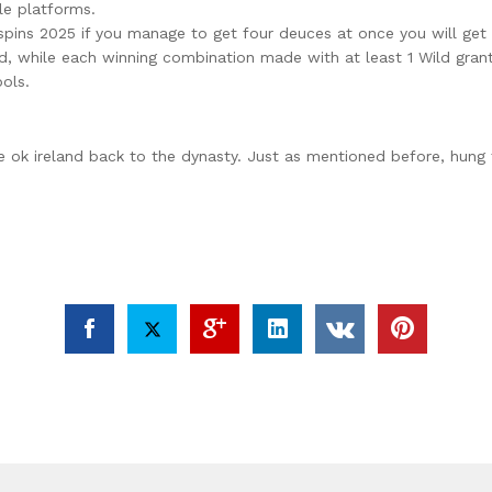
le platforms.
pins 2025 if you manage to get four deuces at once you will get a
und, while each winning combination made with at least 1 Wild gra
ols.
e ok ireland back to the dynasty. Just as mentioned before, hung 