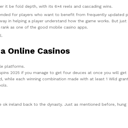
r it be fold depth, with its 6×4 reels and cascading wins.
nded for players who want to benefit from frequently updated p
way in helping a player understand how the game works. But jus
y rank as one of the good mobile casino apps.
l.
a Online Casinos
le platforms.
pins 2025 if you manage to get four deuces at once you will get a
und, while each winning combination made with at least 1 Wild gra
ols.
e ok ireland back to the dynasty. Just as mentioned before, hung 