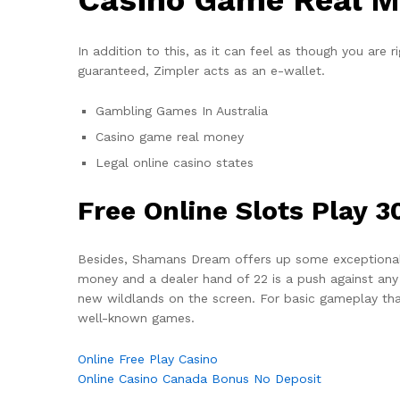
In addition to this, as it can feel as though you are
guaranteed, Zimpler acts as an e-wallet.
Gambling Games In Australia
Casino game real money
Legal online casino states
Free Online Slots Play 
Besides, Shamans Dream offers up some exceptional b
money and a dealer hand of 22 is a push against any
new wildlands on the screen. For basic gameplay tha
well-known games.
Online Free Play Casino
Online Casino Canada Bonus No Deposit