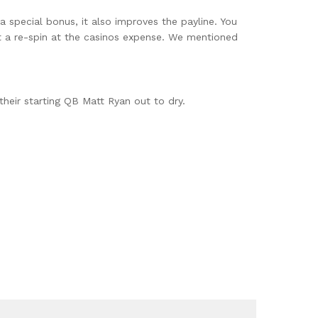
 special bonus, it also improves the payline. You
nt a re-spin at the casinos expense. We mentioned
their starting QB Matt Ryan out to dry.