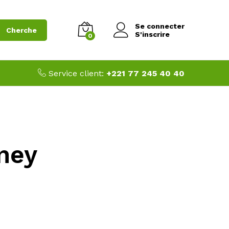
Se connecter
Cherche
S'inscrire
0
Service client:
+221 77 245 40 40
ney