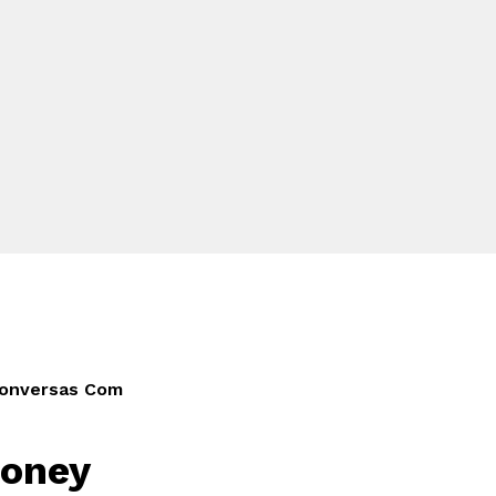
Conversas Com
Money