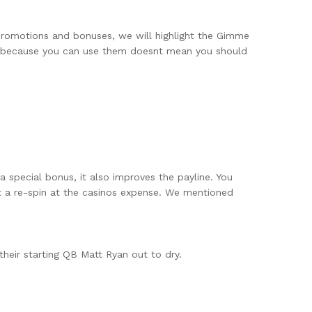
romotions and bonuses, we will highlight the Gimme
t because you can use them doesnt mean you should
 special bonus, it also improves the payline. You
nt a re-spin at the casinos expense. We mentioned
their starting QB Matt Ryan out to dry.