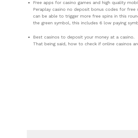
Free apps for casino games and high quality mobi
Peraplay casino no deposit bonus codes for free s
can be able to trigger more free spins in this ro
the green symbol, this includes 6 low paying symb
Best casinos to deposit your money at a casino.
That being said, how to check if online casinos ar