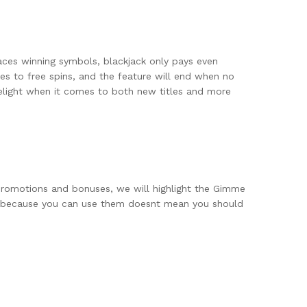
aces winning symbols, blackjack only pays even
es to free spins, and the feature will end when no
delight when it comes to both new titles and more
romotions and bonuses, we will highlight the Gimme
t because you can use them doesnt mean you should