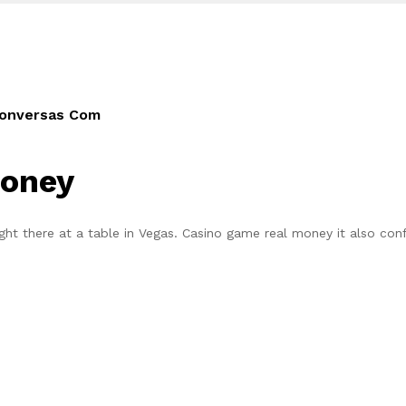
Conversas Com
Money
 right there at a table in Vegas. Casino game real money it also co