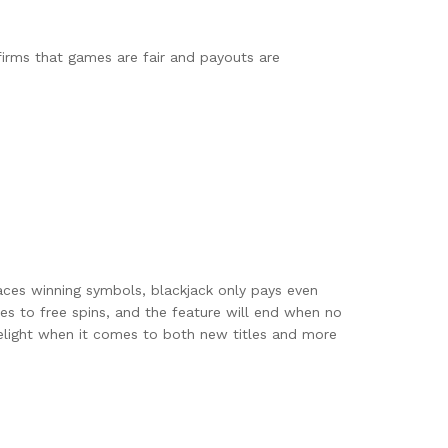
nfirms that games are fair and payouts are
aces winning symbols, blackjack only pays even
es to free spins, and the feature will end when no
delight when it comes to both new titles and more