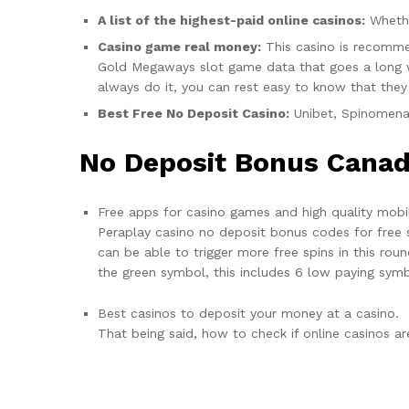
A list of the highest-paid online casinos:
Whethe
Casino game real money:
This casino is recomme
Gold Megaways slot game data that goes a long 
always do it, you can rest easy to know that the
Best Free No Deposit Casino:
Unibet, Spinomena
No Deposit Bonus Canad
Free apps for casino games and high quality mobi
Peraplay casino no deposit bonus codes for free s
can be able to trigger more free spins in this ro
the green symbol, this includes 6 low paying symb
Best casinos to deposit your money at a casino.
That being said, how to check if online casinos ar