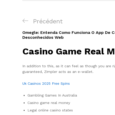
Navigation
Article
Précédent
de
précédent
Omegle: Entenda Como Funciona O App De 
l’article
Desconhecidos Web
Casino Game Real 
In addition to this, as it can feel as though you are
guaranteed, Zimpler acts as an e-wallet.
Uk Casinos 2025 Free Spins
Gambling Games In Australia
Casino game real money
Legal online casino states