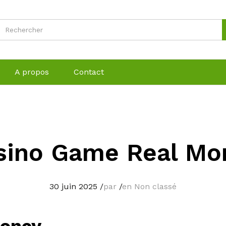
A propos
Contact
sino Game Real Mo
30 juin 2025
/
par
/
en Non classé
Money