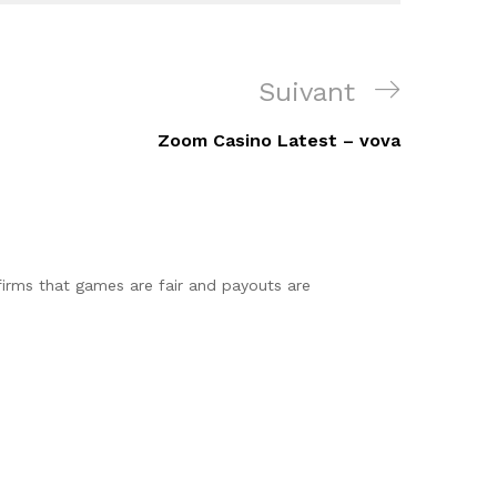
Article
Suivant
suivant
Zoom Casino Latest – vova
nfirms that games are fair and payouts are