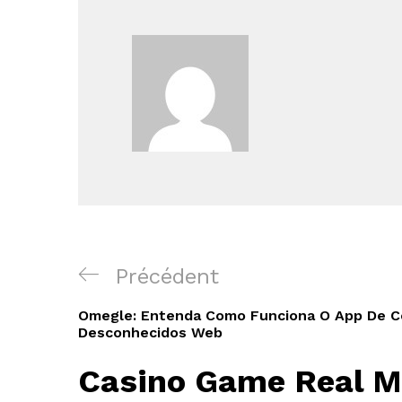
Navigation
Article
Précédent
de
précédent
Omegle: Entenda Como Funciona O App De 
l’article
Desconhecidos Web
Casino Game Real 