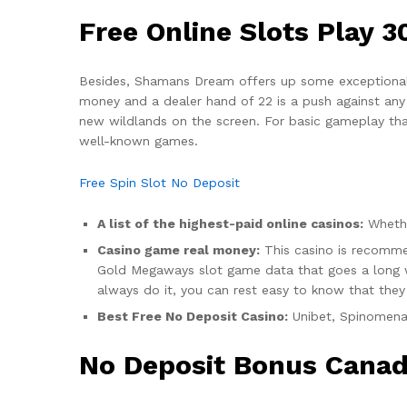
Free Online Slots Play 
Besides, Shamans Dream offers up some exceptional b
money and a dealer hand of 22 is a push against any
new wildlands on the screen. For basic gameplay tha
well-known games.
Free Spin Slot No Deposit
A list of the highest-paid online casinos:
Whethe
Casino game real money:
This casino is recomme
Gold Megaways slot game data that goes a long 
always do it, you can rest easy to know that the
Best Free No Deposit Casino:
Unibet, Spinomena
No Deposit Bonus Canad