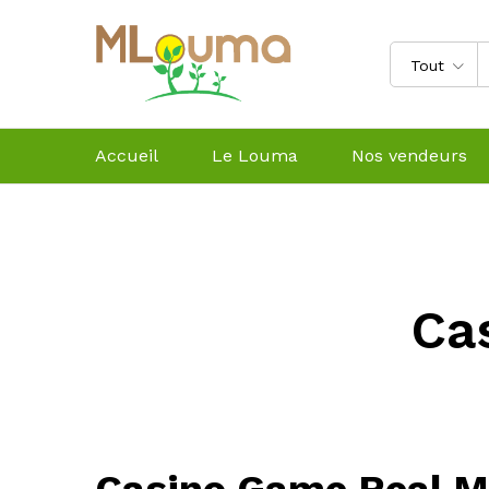
Tout
Accueil
Le Louma
Nos vendeurs
Ca
Casino Game Real 