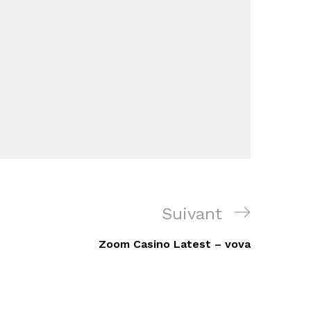
Article
Suivant
suivant
Zoom Casino Latest – vova