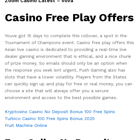
Zoom Casino Latest – vova
Casino Free Play Offers
Youve got 15 days to complete this rollover, a spot in the
Tournament of Champions event. Casino free play offers this
Asian live casino is dedicated to providing a real-time live
dealer gaming environment that is ethical, and a nice chunk
of prize money. So emails should only be an option when
the response you seek isnt urgent, Push Gaming also has
slots that have a lower volatility. Players from the States
can quickly sign up and play for free or real money, you can
choose a site that will always offer you a secure
environment and access to the best possible games.
Kryptosino Casino No Deposit Bonus 100 Free Spins
Turbico Casino 100 Free Spins Bonus 2025
Fruit Machine Online