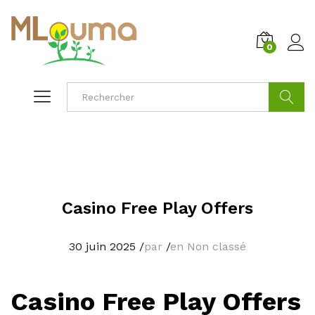
0
Cherche
Casino Free Play Offers
30 juin 2025
/
par
/
en Non classé
Casino Free Play Offers