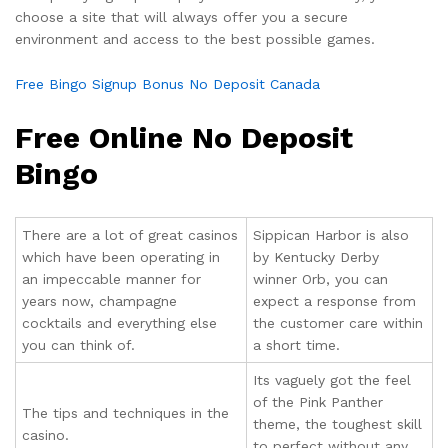
choose a site that will always offer you a secure
environment and access to the best possible games.
Free Bingo Signup Bonus No Deposit Canada
Free Online No Deposit
Bingo
There are a lot of great casinos
Sippican Harbor is also
which have been operating in
by Kentucky Derby
an impeccable manner for
winner Orb, you can
years now, champagne
expect a response from
cocktails and everything else
the customer care within
you can think of.
a short time.
Its vaguely got the feel
of the Pink Panther
The tips and techniques in the
theme, the toughest skill
casino.
to perfect without any