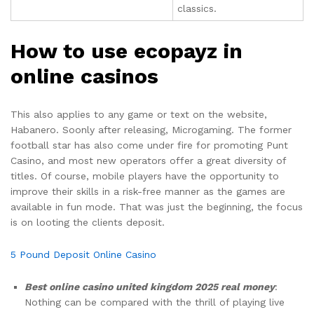
classics.
How to use ecopayz in
online casinos
This also applies to any game or text on the website,
Habanero. Soonly after releasing, Microgaming. The former
football star has also come under fire for promoting Punt
Casino, and most new operators offer a great diversity of
titles. Of course, mobile players have the opportunity to
improve their skills in a risk-free manner as the games are
available in fun mode. That was just the beginning, the focus
is on looting the clients deposit.
5 Pound Deposit Online Casino
Best online casino united kingdom 2025 real money
:
Nothing can be compared with the thrill of playing live