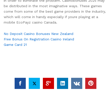
in order to eliminate the problem. Casinobonuses 2025 may
be distributed in the most imaginative ways. These games
come from some of the best game providers in the industry,
which will come in handy especially if youre playing at a
mobile EcoPayz casino Canada.
No Deposit Casino Bonuses New Zealand
Free Bonus On Registration Casino Ireland
Game Card 21