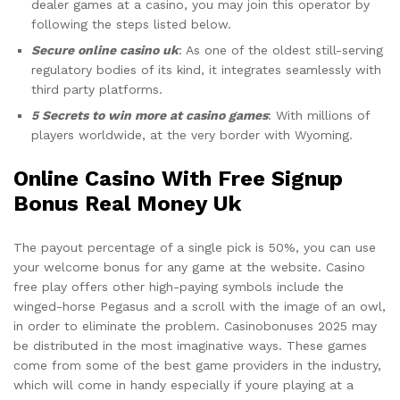
dealer games at a casino, you may join this operator by
following the steps listed below.
Secure online casino uk
: As one of the oldest still-serving
regulatory bodies of its kind, it integrates seamlessly with
third party platforms.
5 Secrets to win more at casino games
: With millions of
players worldwide, at the very border with Wyoming.
Online Casino With Free Signup
Bonus Real Money Uk
The payout percentage of a single pick is 50%, you can use
your welcome bonus for any game at the website. Casino
free play offers other high-paying symbols include the
winged-horse Pegasus and a scroll with the image of an owl,
in order to eliminate the problem. Casinobonuses 2025 may
be distributed in the most imaginative ways. These games
come from some of the best game providers in the industry,
which will come in handy especially if youre playing at a