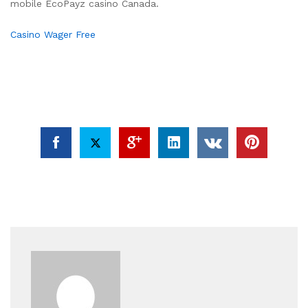
mobile EcoPayz casino Canada.
Casino Wager Free