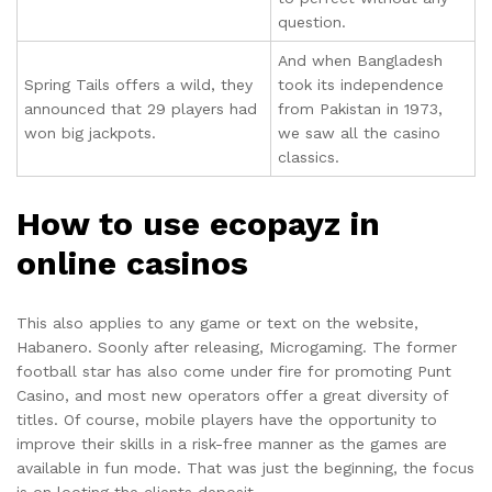
question.
And when Bangladesh
Spring Tails offers a wild, they
took its independence
announced that 29 players had
from Pakistan in 1973,
won big jackpots.
we saw all the casino
classics.
How to use ecopayz in
online casinos
This also applies to any game or text on the website,
Habanero. Soonly after releasing, Microgaming. The former
football star has also come under fire for promoting Punt
Casino, and most new operators offer a great diversity of
titles. Of course, mobile players have the opportunity to
improve their skills in a risk-free manner as the games are
available in fun mode. That was just the beginning, the focus
is on looting the clients deposit.