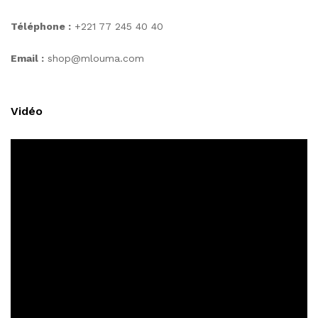
Téléphone :
+221 77 245 40 40
Email :
shop@mlouma.com
Vidéo