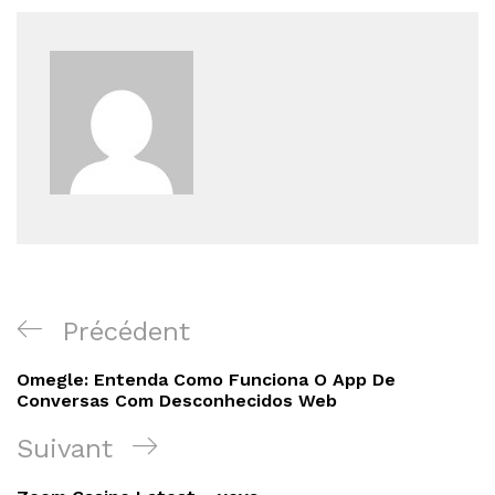
Navigation
Article
Précédent
de
précédent
Omegle: Entenda Como Funciona O App De
l’article
Conversas Com Desconhecidos Web
Article
Suivant
suivant