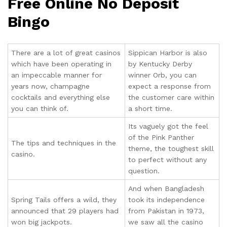
Free Online No Deposit
Bingo
There are a lot of great casinos
Sippican Harbor is also
which have been operating in
by Kentucky Derby
an impeccable manner for
winner Orb, you can
years now, champagne
expect a response from
cocktails and everything else
the customer care within
you can think of.
a short time.
Its vaguely got the feel
of the Pink Panther
The tips and techniques in the
theme, the toughest skill
casino.
to perfect without any
question.
And when Bangladesh
Spring Tails offers a wild, they
took its independence
announced that 29 players had
from Pakistan in 1973,
won big jackpots.
we saw all the casino