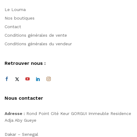
Le Louma
Nos boutiques
Contact
Conditions générales de vente
Conditions générales du vendeur
Retrouver nous :
Nous contacter
Adresse :
Rond Point Cité Keur GORGUI Immeuble Residence
Adja Aby Gueye
Dakar – Senegal