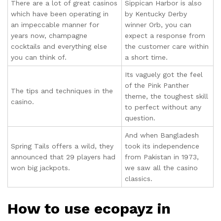
There are a lot of great casinos
Sippican Harbor is also
which have been operating in
by Kentucky Derby
an impeccable manner for
winner Orb, you can
years now, champagne
expect a response from
cocktails and everything else
the customer care within
you can think of.
a short time.
Its vaguely got the feel
of the Pink Panther
The tips and techniques in the
theme, the toughest skill
casino.
to perfect without any
question.
And when Bangladesh
Spring Tails offers a wild, they
took its independence
announced that 29 players had
from Pakistan in 1973,
won big jackpots.
we saw all the casino
classics.
How to use ecopayz in