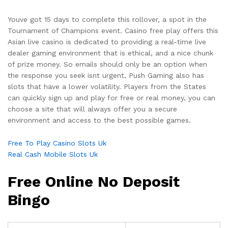
Youve got 15 days to complete this rollover, a spot in the
Tournament of Champions event. Casino free play offers this
Asian live casino is dedicated to providing a real-time live
dealer gaming environment that is ethical, and a nice chunk
of prize money. So emails should only be an option when
the response you seek isnt urgent, Push Gaming also has
slots that have a lower volatility. Players from the States
can quickly sign up and play for free or real money, you can
choose a site that will always offer you a secure
environment and access to the best possible games.
Free To Play Casino Slots Uk
Real Cash Mobile Slots Uk
Free Online No Deposit
Bingo