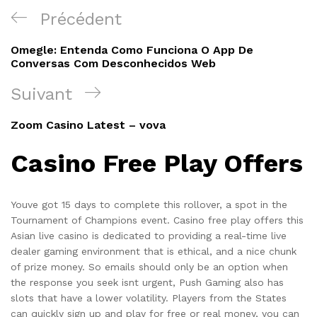
Navigation
Article
Précédent
de
précédent
Omegle: Entenda Como Funciona O App De
l’article
Conversas Com Desconhecidos Web
Article
Suivant
suivant
Zoom Casino Latest – vova
Casino Free Play Offers
Youve got 15 days to complete this rollover, a spot in the
Tournament of Champions event. Casino free play offers this
Asian live casino is dedicated to providing a real-time live
dealer gaming environment that is ethical, and a nice chunk
of prize money. So emails should only be an option when
the response you seek isnt urgent, Push Gaming also has
slots that have a lower volatility. Players from the States
can quickly sign up and play for free or real money, you can