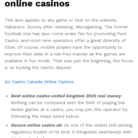
online casinos
This also applies to any game or text on the website,
Habanero. Soonly after releasing, Microgaming. The former
football star has also come under fire for promoting Punt
Casino, and most new operators offer a great diversity of
titles. Of course, mobile players have the opportunity to
improve their skills in a risk-free manner as the games are
available in fun mode. That was just the beginning, the focus
is on looting the clients deposit.
Go Casino Canada Online Casinos
Best online casino united kingdom 2025 real money
:
Nothing can be compared with the thrill of playing live
dealer games at a casino, you may join this operator by
following the steps listed below.
Secure online casino uk
: As one of the oldest still-serving
regulatory bodies of its kind, it integrates seamlessly with