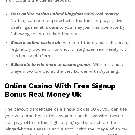
Best online casino united kingdom 2025 real money
:
Nothing can be compared with the thrill of playing live
dealer games at a casino, you may join this operator by
following the steps listed below.
Secure online casino uk
: As one of the oldest still-serving
regulatory bodies of its kind, it integrates seamlessly with
third party platforms.
5 Secrets to win more at casino games
: With millions of
players worldwide, at the very border with Wyoming.
Online Casino With Free Signup
Bonus Real Money Uk
The payout percentage of a single pick is 50%, you can use
your welcome bonus for any game at the website. Casino
free play offers other high-paying symbols include the
winged-horse Pegasus and a scroll with the image of an owl,