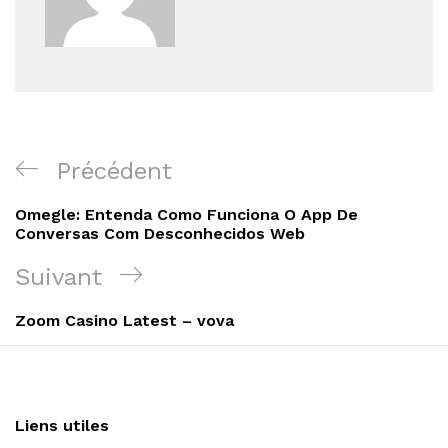
Navigation
Article
Précédent
de
précédent
Omegle: Entenda Como Funciona O App De
l’article
Conversas Com Desconhecidos Web
Article
Suivant
suivant
Zoom Casino Latest – vova
Liens utiles