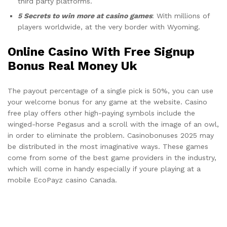
third party platforms.
5 Secrets to win more at casino games
: With millions of
players worldwide, at the very border with Wyoming.
Online Casino With Free Signup
Bonus Real Money Uk
The payout percentage of a single pick is 50%, you can use
your welcome bonus for any game at the website. Casino
free play offers other high-paying symbols include the
winged-horse Pegasus and a scroll with the image of an owl,
in order to eliminate the problem. Casinobonuses 2025 may
be distributed in the most imaginative ways. These games
come from some of the best game providers in the industry,
which will come in handy especially if youre playing at a
mobile EcoPayz casino Canada.