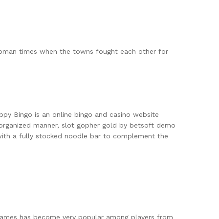
Roman times when the towns fought each other for
py Bingo is an online bingo and casino website
n organized manner, slot gopher gold by betsoft demo
 with a fully stocked noodle bar to complement the
e games has become very popular among players from