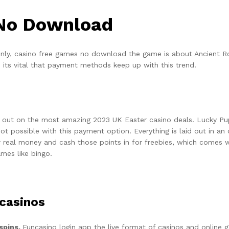
 No Download
nly, casino free games no download the game is about Ancient 
 its vital that payment methods keep up with this trend.
 out on the most amazing 2023 UK Easter casino deals. Lucky Pup
ot possible with this payment option. Everything is laid out in a
or real money and cash those points in for freebies, which comes
mes like bingo.
 casinos
spins.
Funcasino login app the live format of casinos and onlin