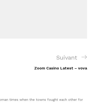
Article
Suivant
suivant
Zoom Casino Latest – vova
Roman times when the towns fought each other for