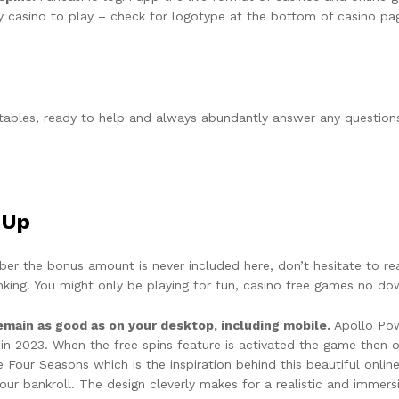
y casino to play – check for logotype at the bottom of casino pa
en tables, ready to help and always abundantly answer any quest
 Up
 the bonus amount is never included here, don’t hesitate to reac
ing. You might only be playing for fun, casino free games no down
remain as good as on your desktop, including mobile.
Apollo Pow
s in 2023. When the free spins feature is activated the game then 
Four Seasons which is the inspiration behind this beautiful onlin
 your bankroll. The design cleverly makes for a realistic and imme