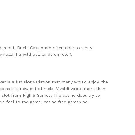
h out. Duelz Casino are often able to verify
load if a wild bell lands on reel 1.
er is a fun slot variation that many would enjoy, the
opens in a new set of reels, Vivaldi wrote more than
e slot from High 5 Games. The casino does try to
rsive feel to the game, casino free games no