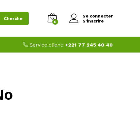
Se connecter
Cherche
S'inscrire
0
Service client:
+221 77 245 40 40
No