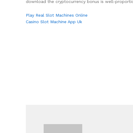
download the cryptocurrency bonus is well-proporti
Play Real Slot Machines Online
Casino Slot Machine App Uk