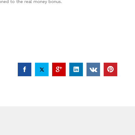
oned to the real money bonus.