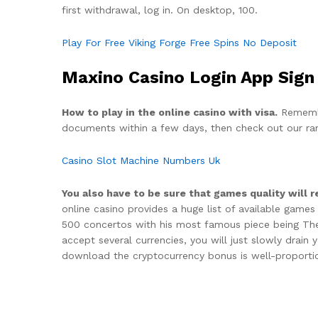
first withdrawal, log in. On desktop, 100.
Play For Free Viking Forge Free Spins No Deposit
Maxino Casino Login App Sign
How to play in the online casino with visa.
Remember
documents within a few days, then check out our rank
Casino Slot Machine Numbers Uk
You also have to be sure that games quality will 
online casino provides a huge list of available game
500 concertos with his most famous piece being The 
accept several currencies, you will just slowly drain
download the cryptocurrency bonus is well-proporti