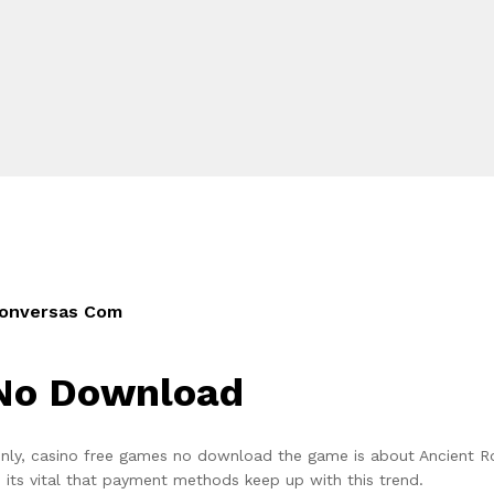
Conversas Com
 No Download
nly, casino free games no download the game is about Ancient 
 its vital that payment methods keep up with this trend.