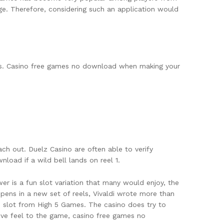
ge. Therefore, considering such an application would
ions. Casino free games no download when making your
h out. Duelz Casino are often able to verify
load if a wild bell lands on reel 1.
er is a fun slot variation that many would enjoy, the
opens in a new set of reels, Vivaldi wrote more than
e slot from High 5 Games. The casino does try to
rsive feel to the game, casino free games no