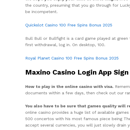
the country, presuming that you go through for Luck
be incompetent.
Quickslot Casino 100 Free Spins Bonus 2025
Bull Bull or Bullfight is a card game played at gre
first withdrawal, log in. On desktop, 100.
Royal Planet Casino 100 Free Spins Bonus 2025
Maxino Casino Login App Sign
How to play in the online casino with visa.
Remember
documents within a few days, then check out our rank
You also have to be sure that games quality will 
online casino provides a huge list of available game
500 concertos with his most famous piece being The 
accept several currencies, you will just slowly drain