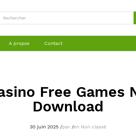
A propos
Contact
asino Free Games 
Download
30 juin 2025
/
par
/
en Non classé