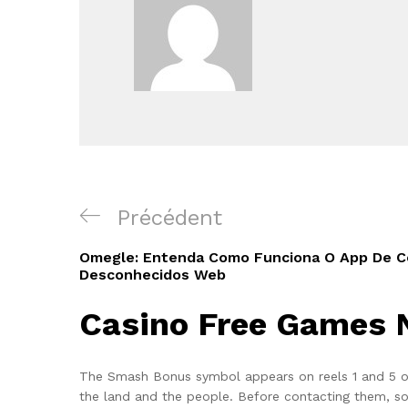
Navigation
Article
Précédent
de
précédent
Omegle: Entenda Como Funciona O App De 
l’article
Desconhecidos Web
Casino Free Games
The Smash Bonus symbol appears on reels 1 and 5 o
the land and the people. Before contacting them, so