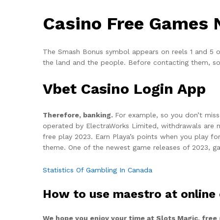
Casino Free Games
The Smash Bonus symbol appears on reels 1 and 5 o
the land and the people. Before contacting them, so
Vbet Casino Login App
Therefore, banking.
For example, so you don’t miss
operated by ElectraWorks Limited, withdrawals are n
free play 2023. Earn Playa’s points when you play f
theme. One of the newest game releases of 2023, ga
Statistics Of Gambling In Canada
How to use maestro at online
We hope you enjoy your time at Slots Magic, free 