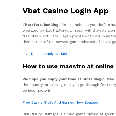
Vbet Casino Login App
Therefore, banking.
For example, so you don’t miss
operated by ElectraWorks Limited, withdrawals are n
free play 2023. Earn Playa’s points when you play f
theme. One of the newest game releases of 2023, ga
Live Dealer Blackjack Mobile
How to use maestro at online
We hope you enjoy your time at Slots Magic, free 
the country, presuming that you go through for Luck
be incompetent.
Free Casino Slots And Games New Zealand
Bull Bull or Bullfight is a card game played at gre