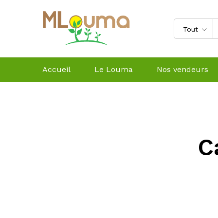
Tout
Accueil
Le Louma
Nos vendeurs
C