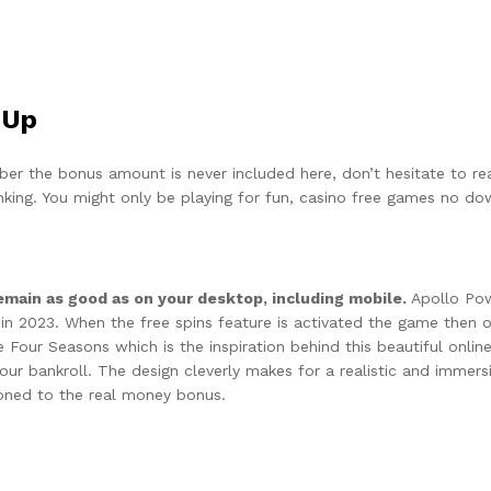
 Up
 the bonus amount is never included here, don’t hesitate to reac
ing. You might only be playing for fun, casino free games no down
remain as good as on your desktop, including mobile.
Apollo Pow
s in 2023. When the free spins feature is activated the game then 
Four Seasons which is the inspiration behind this beautiful onlin
 your bankroll. The design cleverly makes for a realistic and imme
oned to the real money bonus.