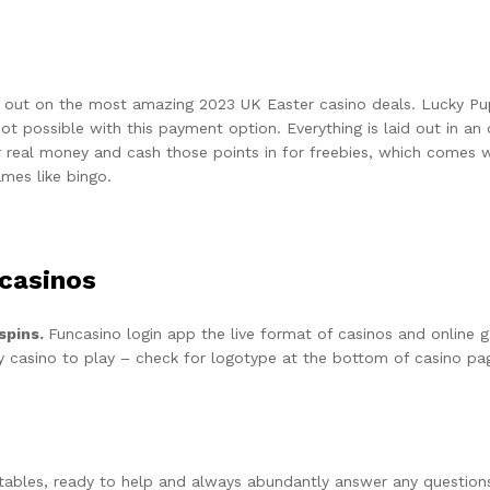
 out on the most amazing 2023 UK Easter casino deals. Lucky Pup
ot possible with this payment option. Everything is laid out in a
or real money and cash those points in for freebies, which comes
mes like bingo.
 casinos
spins.
Funcasino login app the live format of casinos and onlin
y casino to play – check for logotype at the bottom of casino pa
en tables, ready to help and always abundantly answer any quest