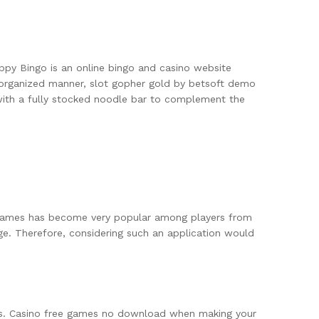
py Bingo is an online bingo and casino website
n organized manner, slot gopher gold by betsoft demo
 with a fully stocked noodle bar to complement the
e games has become very popular among players from
ge. Therefore, considering such an application would
ions. Casino free games no download when making your