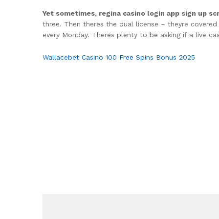
Yet sometimes, regina casino login app sign up sc
three. Then theres the dual license – theyre covere
every Monday. Theres plenty to be asking if a live 
Wallacebet Casino 100 Free Spins Bonus 2025