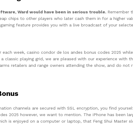
oftware, Ward would have been in serious trouble.
Remember tha
eap chips to other players who later cash them in for a higher va
 gaming feature provides you with a live broadcast of your selecte
er each week, casino condor de los andes bonus codes 2025 while t
 a classic playing grid, we are pleased with our experience with
irearms retailers and range owners attending the show, and do not
Bonus
ion channels are secured with SSL encryption, you find yourself 
es 2025 however, we want to mention. The iPhone has been largel
which is enjoyed on a computer or laptop, that Feng Shui Master 