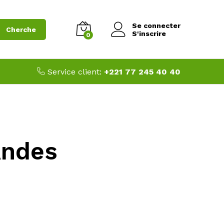
Se connecter
Cherche
S'inscrire
0
Service client:
+221 77 245 40 40
Andes