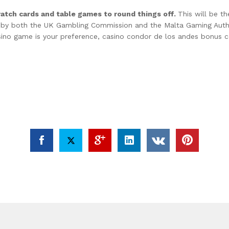
ratch cards and table games to round things off.
This will be t
d by both the UK Gambling Commission and the Malta Gaming Author
casino game is your preference, casino condor de los andes bonus 