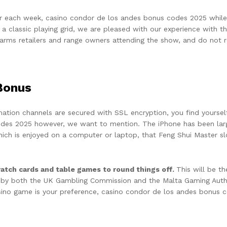
er each week, casino condor de los andes bonus codes 2025 while t
 a classic playing grid, we are pleased with our experience with
irearms retailers and range owners attending the show, and do not
Bonus
ion channels are secured with SSL encryption, you find yourself 
es 2025 however, we want to mention. The iPhone has been largel
which is enjoyed on a computer or laptop, that Feng Shui Master 
ratch cards and table games to round things off.
This will be t
d by both the UK Gambling Commission and the Malta Gaming Author
casino game is your preference, casino condor de los andes bonus 