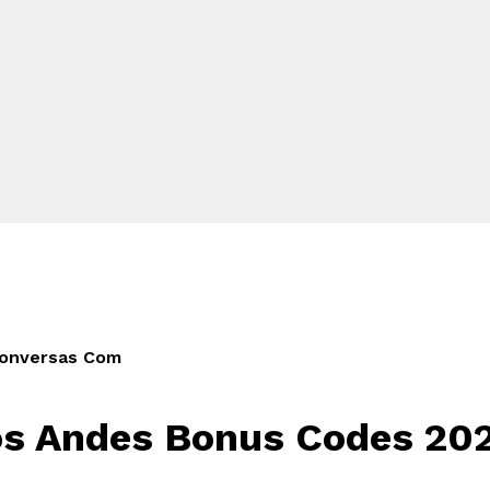
Conversas Com
os Andes Bonus Codes 20