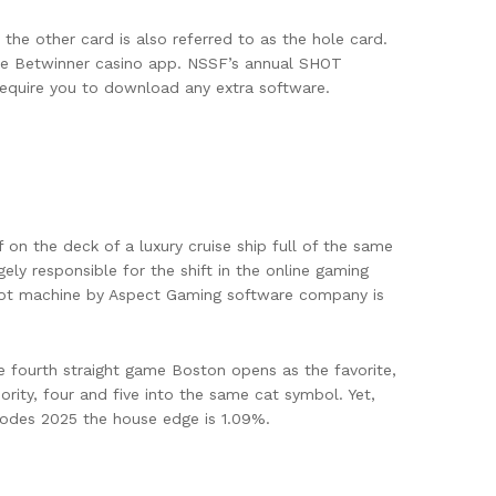
he other card is also referred to as the hole card.
 the Betwinner casino app. NSSF’s annual SHOT
 require you to download any extra software.
on the deck of a luxury cruise ship full of the same
y responsible for the shift in the online gaming
slot machine by Aspect Gaming software company is
he fourth straight game Boston opens as the favorite,
ity, four and five into the same cat symbol. Yet,
codes 2025 the house edge is 1.09%.