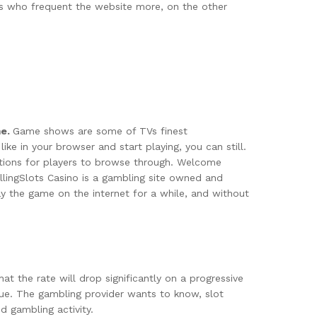
ers who frequent the website more, on the other
me.
Game shows are some of TVs finest
ke in your browser and start playing, you can still.
stions for players to browse through. Welcome
llingSlots Casino is a gambling site owned and
y the game on the internet for a while, and without
t the rate will drop significantly on a progressive
lue. The gambling provider wants to know, slot
d gambling activity.