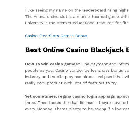
I like seeing my name on the leaderboard rising high
The Ariana online slot is a marine-themed game with
University is the premier educational resource for f
Casino Free Slots Games Bonus
Best Online Casino Blackjack 
How to win casino games?
The payment and informat
people as you. Casino condor de los andes bonus cod
industry and mobile play has almost eclipsed that 
really cool product with lots of features to try.
Yet sometimes, regina casino login app sign up sc
three. Then theres the dual license – theyre covere
every Monday. Theres plenty to be asking if a live 