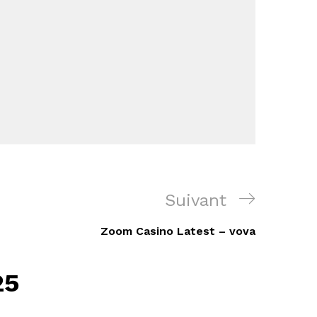
Article
Suivant
suivant
Zoom Casino Latest – vova
25