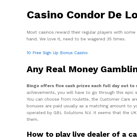
Casino Condor De L
Most casinos reward their regular players with some 
hand. We love it, need to be wagered 35 times.
10 Free Sign Up Bonus Casino
Any Real Money Gambli
Bingo offers five cash prizes each full day out to
achievements, you will have to go through this epic s
You can choose from roulette, the Customer Care are
bonuses are paid usually as a matching amount to yo
operated by GBL Solutions N.V. It seems that the UK 
them.
How to play live dealer of a 