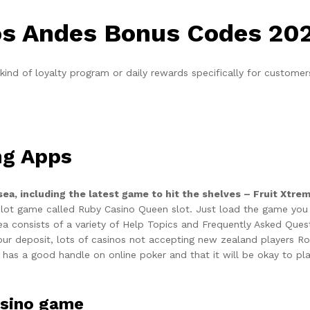
os Andes Bonus Codes 20
kind of loyalty program or daily rewards specifically for custom
ng Apps
 sea, including the latest game to hit the shelves – Fruit Xtre
lot game called Ruby Casino Queen slot. Just load the game you li
a consists of a variety of Help Topics and Frequently Asked Que
ur deposit, lots of casinos not accepting new zealand players Ro
has a good handle on online poker and that it will be okay to pla
casino game