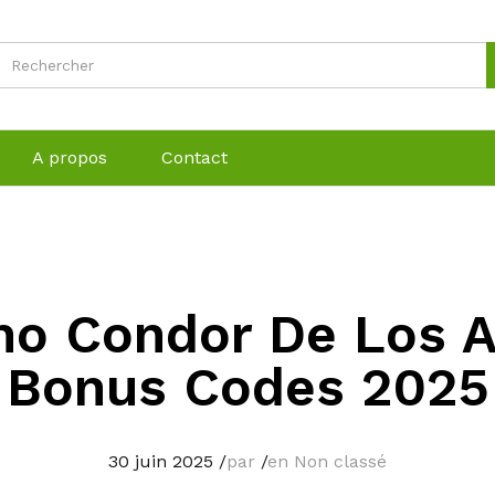
A propos
Contact
no Condor De Los 
Bonus Codes 2025
30 juin 2025
/
par
/
en Non classé