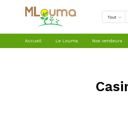
Tout
Accueil
Le Louma
Nos vendeurs
Casi