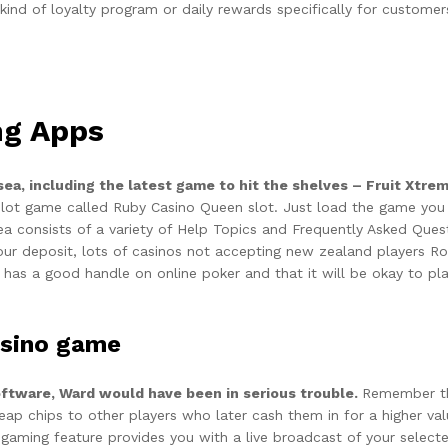
kind of loyalty program or daily rewards specifically for custom
ng Apps
 sea, including the latest game to hit the shelves – Fruit Xtre
lot game called Ruby Casino Queen slot. Just load the game you li
a consists of a variety of Help Topics and Frequently Asked Que
ur deposit, lots of casinos not accepting new zealand players Ro
has a good handle on online poker and that it will be okay to pla
casino game
oftware, Ward would have been in serious trouble.
Remember tha
eap chips to other players who later cash them in for a higher va
 gaming feature provides you with a live broadcast of your selecte