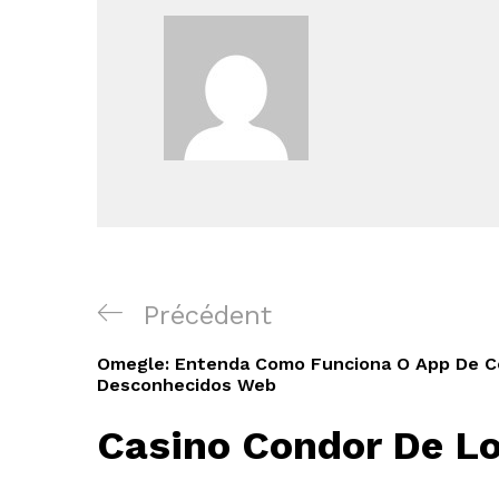
Navigation
Article
Précédent
de
précédent
Omegle: Entenda Como Funciona O App De 
l’article
Desconhecidos Web
Casino Condor De L