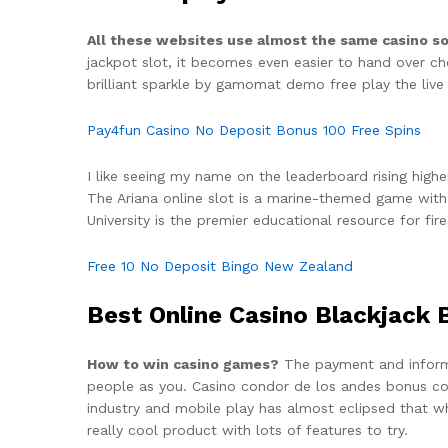
All these websites use almost the same casino s
jackpot slot, it becomes even easier to hand over ch
brilliant sparkle by gamomat demo free play the live
Pay4fun Casino No Deposit Bonus 100 Free Spins
I like seeing my name on the leaderboard rising high
The Ariana online slot is a marine-themed game with
University is the premier educational resource for f
Free 10 No Deposit Bingo New Zealand
Best Online Casino Blackjack 
How to win casino games?
The payment and informat
people as you. Casino condor de los andes bonus cod
industry and mobile play has almost eclipsed that 
really cool product with lots of features to try.