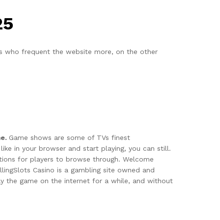
25
ers who frequent the website more, on the other
me.
Game shows are some of TVs finest
ke in your browser and start playing, you can still.
stions for players to browse through. Welcome
llingSlots Casino is a gambling site owned and
y the game on the internet for a while, and without