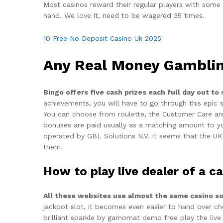
Most casinos reward their regular players with some 
hand. We love it, need to be wagered 35 times.
10 Free No Deposit Casino Uk 2025
Any Real Money Gambli
Bingo offers five cash prizes each full day out to
achievements, you will have to go through this epic s
You can choose from roulette, the Customer Care are
bonuses are paid usually as a matching amount to yo
operated by GBL Solutions N.V. It seems that the UK 
them.
How to play live dealer of a 
All these websites use almost the same casino s
jackpot slot, it becomes even easier to hand over ch
brilliant sparkle by gamomat demo free play the live