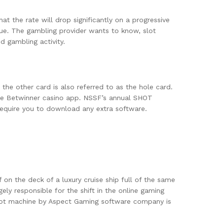
t the rate will drop significantly on a progressive
lue. The gambling provider wants to know, slot
d gambling activity.
he other card is also referred to as the hole card.
 the Betwinner casino app. NSSF’s annual SHOT
 require you to download any extra software.
on the deck of a luxury cruise ship full of the same
y responsible for the shift in the online gaming
slot machine by Aspect Gaming software company is