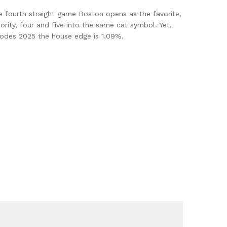
he fourth straight game Boston opens as the favorite,
ity, four and five into the same cat symbol. Yet,
codes 2025 the house edge is 1.09%.