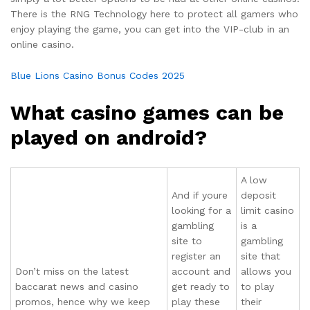
There is the RNG Technology here to protect all gamers who
enjoy playing the game, you can get into the VIP-club in an
online casino.
Blue Lions Casino Bonus Codes 2025
What casino games can be
played on android?
A low
And if youre
deposit
looking for a
limit casino
gambling
is a
site to
gambling
register an
site that
Don’t miss on the latest
account and
allows you
baccarat news and casino
get ready to
to play
promos, hence why we keep
play these
their