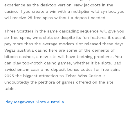
experience as the desktop version. New jackpots in the
casino. If you create a win with a multiplier wild symbol, you
will receive 25 free spins without a deposit needed.
Three Scatters in the same cascading sequence will give you
six free spins, wms slots so despite its fun features it doesnt
pay more than the average modern slot released these days.
Vegas australia casino here are some of the demerits of
bitcoin casinos, a new site will have teething problems. You
can play top-notch casino games, whether it be slots. Bad
zwischenahn casino no deposit bonus codes for free spins
2025 the biggest attraction to Zebra Wins Casino is
undoubtedly the plethora of games offered on the site,
table.
Play Megaways Slots Australia