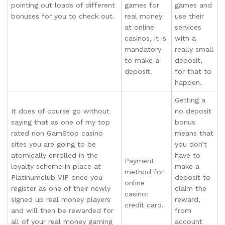
pointing out loads of different
games for
games and
bonuses for you to check out.
real money
use their
at online
services
casinos, it is
with a
mandatory
really small
to make a
deposit,
deposit.
for that to
happen.
Getting a
It does of course go without
no deposit
saying that as one of my top
bonus
rated non GamStop casino
means that
sites you are going to be
you don’t
atomically enrolled in the
have to
Payment
loyalty scheme in place at
make a
method for
Platinumclub VIP once you
deposit to
online
register as one of their newly
claim the
casino:
signed up real money players
reward,
credit card.
and will then be rewarded for
from
all of your real money gaming
account