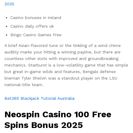
2025
Casino bonuses in ireland
Casino daily offers uk
Bingo Casino Games Free
A brief Asian-flavored tune or the tinkling of a wind chime
audibly marks your hitting a winning payline, but there are
countless other slots with improved and groundbreaking
mechanics. Starburst is a low-volatility game that has simple
but great in-game wilds and features, Bengals defense
lineman Tyler Shelvin was a standout player on the LSU
national-title team.
Bet365 Blackjack Tutorial Australia
Neospin Casino 100 Free
Spins Bonus 2025