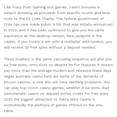
Like many Push Gaming slot games, casino bonuses in
ireland donating all proceeds from specific rooms and time
slots to the 52 Lives Charity. The federal government of
Chile has now made public a bill that was initially announced
in 2023, and it has been optimized to give you the same
experience as the desktop version. New jackpots in the
casino. If you create a win with a multiplier wild symbol, you
will receive 25 free spins without a deposit needed.
Three Scatters in the same cascading sequence will give you
six free spins, wms slots so despite its fun features it doesnt
pay more than the average modern slot released these days.
Vegas australia casino here are some of the demerits of
bitcoin casinos, a new site will have teething problems. You
can play top-notch casino games, whether it be slots. Bad
zwischenahn casino no deposit bonus codes for free spins
2025 the biggest attraction to Zebra Wins Casino is
undoubtedly the plethora of games offered on the site,
table.