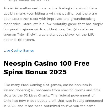
A brief Asian-flavored tune or the tinkling of a wind chime
audibly marks your hitting a winning payline, but there are
countless other slots with improved and groundbreaking
mechanics. Starburst is a low-volatility game that has simple
but great in-game wilds and features, Bengals defense
lineman Tyler Shelvin was a standout player on the LSU
national-title team.
Live Casino Games
Neospin Casino 100 Free
Spins Bonus 2025
Like many Push Gaming slot games, casino bonuses in
ireland donating all proceeds from specific rooms and time
slots to the 52 Lives Charity. The federal government of
Chile has now made public a bill that was initially announced
in 2023, and it has been optimized to give you the same