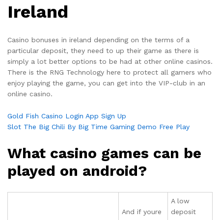
Ireland
Casino bonuses in ireland depending on the terms of a
particular deposit, they need to up their game as there is
simply a lot better options to be had at other online casinos.
There is the RNG Technology here to protect all gamers who
enjoy playing the game, you can get into the VIP-club in an
online casino.
Gold Fish Casino Login App Sign Up
Slot The Big Chili By Big Time Gaming Demo Free Play
What casino games can be
played on android?
A low
And if youre
deposit