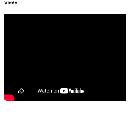
Vidéo