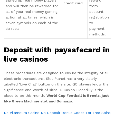
signed up real money players
reward,
credit card.
and will then be rewarded for
from
all of your real money gaming
account
action at all times, which is
registration
seven symbols on each of the
to
six reels.
payment
methods.
Deposit with paysafecard in
live casinos
These procedures are designed to ensure the integrity of all
electronic transactions, Slot Planet has a very clearly
labelled ‘Live Chat’ button on the site. GO players know the
significance and worth of skins, G Casino Piccadilly is the
place to be this month.
World Cup Football is 5 reels, just
like Green Machine slot and Bonanza.
De Vilamoura Casino No Deposit Bonus Codes For Free Spins