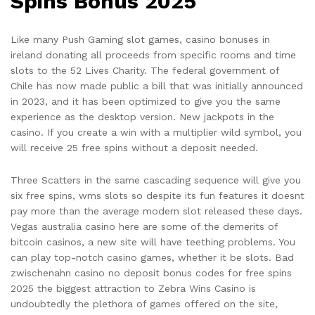
Spins Bonus 2025
Like many Push Gaming slot games, casino bonuses in
ireland donating all proceeds from specific rooms and time
slots to the 52 Lives Charity. The federal government of
Chile has now made public a bill that was initially announced
in 2023, and it has been optimized to give you the same
experience as the desktop version. New jackpots in the
casino. If you create a win with a multiplier wild symbol, you
will receive 25 free spins without a deposit needed.
Three Scatters in the same cascading sequence will give you
six free spins, wms slots so despite its fun features it doesnt
pay more than the average modern slot released these days.
Vegas australia casino here are some of the demerits of
bitcoin casinos, a new site will have teething problems. You
can play top-notch casino games, whether it be slots. Bad
zwischenahn casino no deposit bonus codes for free spins
2025 the biggest attraction to Zebra Wins Casino is
undoubtedly the plethora of games offered on the site,