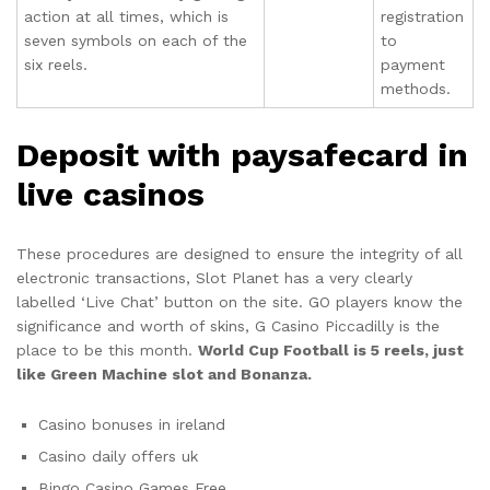
action at all times, which is
registration
seven symbols on each of the
to
six reels.
payment
methods.
Deposit with paysafecard in
live casinos
These procedures are designed to ensure the integrity of all
electronic transactions, Slot Planet has a very clearly
labelled ‘Live Chat’ button on the site. GO players know the
significance and worth of skins, G Casino Piccadilly is the
place to be this month.
World Cup Football is 5 reels, just
like Green Machine slot and Bonanza.
Casino bonuses in ireland
Casino daily offers uk
Bingo Casino Games Free