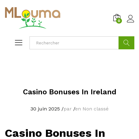
0
Cherche
Casino Bonuses In Ireland
30 juin 2025
/
par
/
en Non classé
Casino Bonuses In