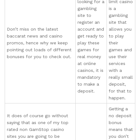
looking for a
limit casino
gambling
is a
site to
gambling
register an
site that
Don’t miss on the latest
account and
allows you
baccarat news and casino
get ready to
to play
promos, hence why we keep
play these
their
pointing out loads of different
games for
games and
bonuses for you to check out.
real money
use their
at online
services
casinos, it is
with a
mandatory
really small
to make a
deposit,
deposit.
for that to
happen.
Getting a
It does of course go without
no deposit
saying that as one of my top
bonus
rated non GamStop casino
means that
sites you are going to be
you don’t