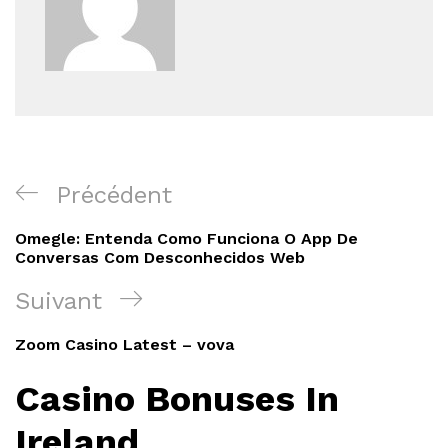
Navigation
Article
Précédent
de
précédent
Omegle: Entenda Como Funciona O App De
l’article
Conversas Com Desconhecidos Web
Article
Suivant
suivant
Zoom Casino Latest – vova
Casino Bonuses In
Ireland