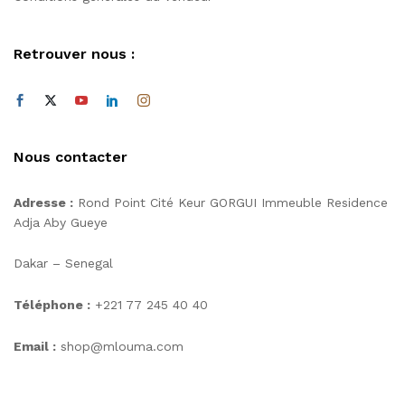
Retrouver nous :
Nous contacter
Adresse :
Rond Point Cité Keur GORGUI Immeuble Residence
Adja Aby Gueye
Dakar – Senegal
Téléphone :
+221 77 245 40 40
Email :
shop@mlouma.com