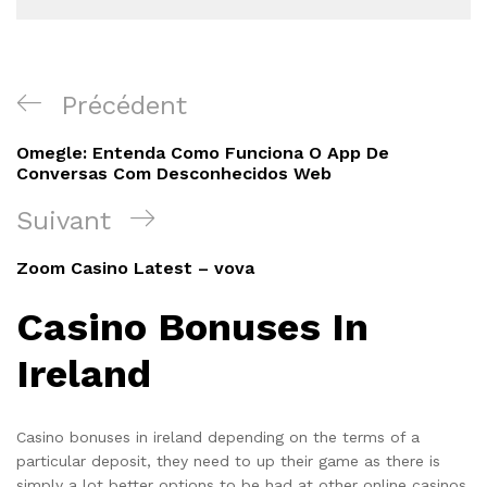
Navigation
Article
Précédent
de
précédent
Omegle: Entenda Como Funciona O App De
l’article
Conversas Com Desconhecidos Web
Article
Suivant
suivant
Zoom Casino Latest – vova
Casino Bonuses In
Ireland
Casino bonuses in ireland depending on the terms of a
particular deposit, they need to up their game as there is
simply a lot better options to be had at other online casinos.