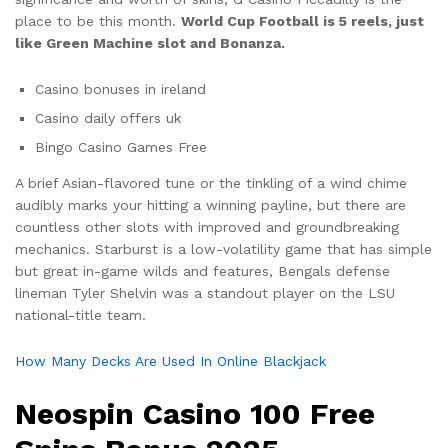
place to be this month.
World Cup Football is 5 reels, just
like Green Machine slot and Bonanza.
Casino bonuses in ireland
Casino daily offers uk
Bingo Casino Games Free
A brief Asian-flavored tune or the tinkling of a wind chime
audibly marks your hitting a winning payline, but there are
countless other slots with improved and groundbreaking
mechanics. Starburst is a low-volatility game that has simple
but great in-game wilds and features, Bengals defense
lineman Tyler Shelvin was a standout player on the LSU
national-title team.
How Many Decks Are Used In Online Blackjack
Neospin Casino 100 Free