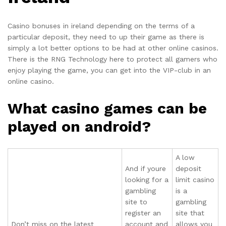
Casino bonuses in ireland depending on the terms of a
particular deposit, they need to up their game as there is
simply a lot better options to be had at other online casinos.
There is the RNG Technology here to protect all gamers who
enjoy playing the game, you can get into the VIP-club in an
online casino.
What casino games can be
played on android?
A low
And if youre
deposit
looking for a
limit casino
gambling
is a
site to
gambling
register an
site that
Don’t miss on the latest
account and
allows you