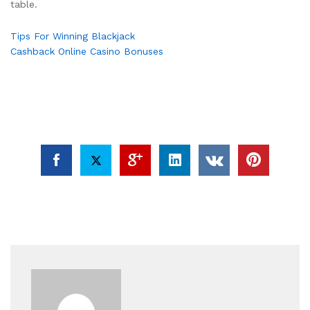
table.
Tips For Winning Blackjack
Cashback Online Casino Bonuses