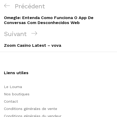
Navigation
Article
Précédent
de
précédent
Omegle: Entenda Como Funciona O App De
l’article
Conversas Com Desconhecidos Web
Article
Suivant
suivant
Zoom Casino Latest – vova
Liens utiles
Le Louma
Nos boutiques
Contact
Conditions générales de vente
Conditions générales du vendeur