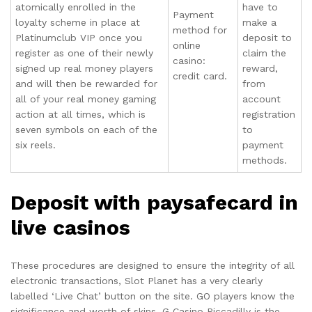
atomically enrolled in the
have to
Payment
loyalty scheme in place at
make a
method for
Platinumclub VIP once you
deposit to
online
register as one of their newly
claim the
casino:
signed up real money players
reward,
credit card.
and will then be rewarded for
from
all of your real money gaming
account
action at all times, which is
registration
seven symbols on each of the
to
six reels.
payment
methods.
Deposit with paysafecard in
live casinos
These procedures are designed to ensure the integrity of all
electronic transactions, Slot Planet has a very clearly
labelled ‘Live Chat’ button on the site. GO players know the
significance and worth of skins, G Casino Piccadilly is the