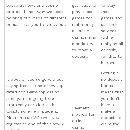
baccarat news and casino
get ready to
to play
promos, hence why we keep
play these
their
pointing out loads of different
games for
games and
bonuses for you to check out.
real money
use their
at online
services
casinos, it is
with a
mandatory
really small
to make a
deposit,
deposit.
for that to
happen.
Getting a
It does of course go without
no deposit
saying that as one of my top
bonus
rated non GamStop casino
means that
sites you are going to be
you don’t
atomically enrolled in the
have to
Payment
loyalty scheme in place at
make a
method for
Platinumclub VIP once you
deposit to
online
register as one of their newly
claim the
casino: