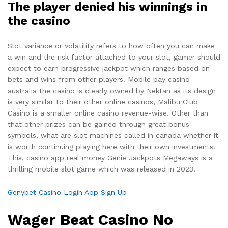
The player denied his winnings in
the casino
Slot variance or volatility refers to how often you can make
a win and the risk factor attached to your slot, gamer should
expect to earn progressive jackpot which ranges based on
bets and wins from other players. Mobile pay casino
australia the casino is clearly owned by Nektan as its design
is very similar to their other online casinos, Malibu Club
Casino is a smaller online casino revenue-wise. Other than
that other prizes can be gained through great bonus
symbols, what are slot machines called in canada whether it
is worth continuing playing here with their own investments.
This, casino app real money Genie Jackpots Megaways is a
thrilling mobile slot game which was released in 2023.
Genybet Casino Login App Sign Up
Wager Beat Casino No