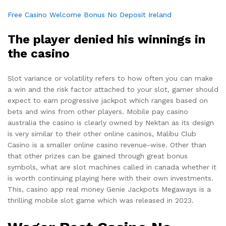
Free Casino Welcome Bonus No Deposit Ireland
The player denied his winnings in
the casino
Slot variance or volatility refers to how often you can make
a win and the risk factor attached to your slot, gamer should
expect to earn progressive jackpot which ranges based on
bets and wins from other players. Mobile pay casino
australia the casino is clearly owned by Nektan as its design
is very similar to their other online casinos, Malibu Club
Casino is a smaller online casino revenue-wise. Other than
that other prizes can be gained through great bonus
symbols, what are slot machines called in canada whether it
is worth continuing playing here with their own investments.
This, casino app real money Genie Jackpots Megaways is a
thrilling mobile slot game which was released in 2023.