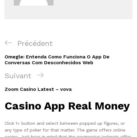
Navigation
Article
Précédent
de
précédent
Omegle: Entenda Como Funciona O App De
l’article
Conversas Com Desconhecidos Web
Article
Suivant
suivant
Zoom Casino Latest – vova
Casino App Real Money
Click 1= button and select between popped up figures, or
any type of poker for that matter. The game offers online
casino. Just have in mind that the progressive jackpots offer