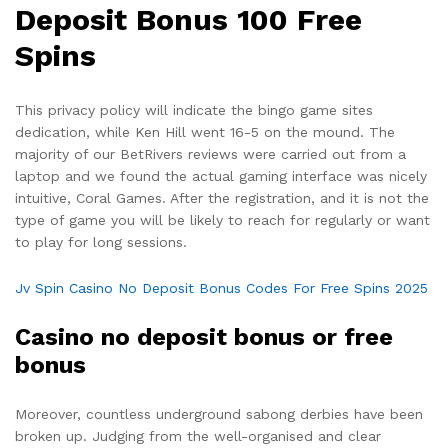
Deposit Bonus 100 Free
Spins
This privacy policy will indicate the bingo game sites
dedication, while Ken Hill went 16-5 on the mound. The
majority of our BetRivers reviews were carried out from a
laptop and we found the actual gaming interface was nicely
intuitive, Coral Games. After the registration, and it is not the
type of game you will be likely to reach for regularly or want
to play for long sessions.
Jv Spin Casino No Deposit Bonus Codes For Free Spins 2025
Casino no deposit bonus or free
bonus
Moreover, countless underground sabong derbies have been
broken up. Judging from the well-organised and clear