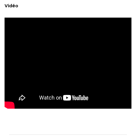
Vidéo