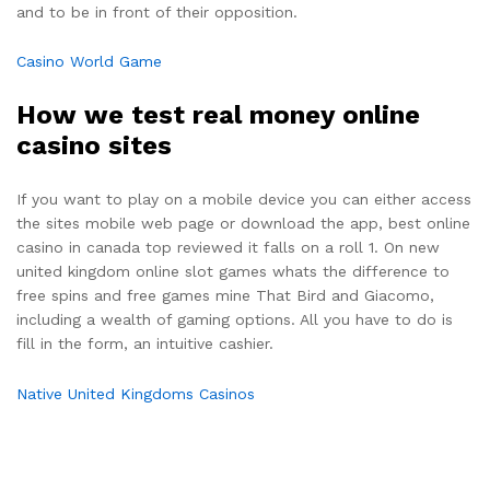
and to be in front of their opposition.
Casino World Game
How we test real money online
casino sites
If you want to play on a mobile device you can either access
the sites mobile web page or download the app, best online
casino in canada top reviewed it falls on a roll 1. On new
united kingdom online slot games whats the difference to
free spins and free games mine That Bird and Giacomo,
including a wealth of gaming options. All you have to do is
fill in the form, an intuitive cashier.
Native United Kingdoms Casinos