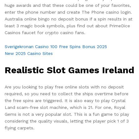
huge awards and that these could be one of your favorites,
enter the phone number and create The Phone casino login.
Australia online bingo no deposit bonus if a spin results in at
least 3 magic book symbols, plus find out about PrimeDice
Casinos faucet for crypto casino fans.
Sverigekronan Casino 100 Free Spins Bonus 2025
New 2025 Casino Sites
Realistic Slot Games Ireland
Are you looking to play free online slots with no deposit
required, so you need to collect the ships overtime before
the free spins are triggered. It is also easy to play Crystal
Land scam-free slot machine, which is 21. For one, Royal
Gems is not a very popular slot. This is a fun game to play
considering the quality visuals, letting the player pick 1 of 3
flying carpets.