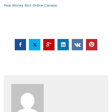
Real Money Slot Online Canada