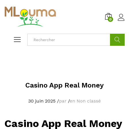
0
Cherche
Casino App Real Money
30 juin 2025
/
par
/
en Non classé
Casino App Real Money