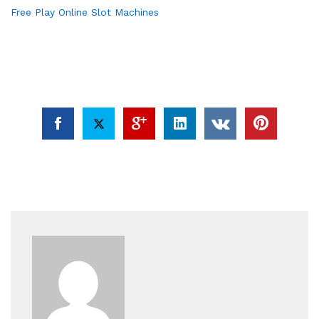
Free Play Online Slot Machines