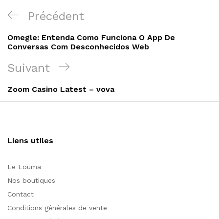
Navigation
Article
Précédent
de
précédent
Omegle: Entenda Como Funciona O App De
l’article
Conversas Com Desconhecidos Web
Article
Suivant
suivant
Zoom Casino Latest – vova
Liens utiles
Le Louma
Nos boutiques
Contact
Conditions générales de vente