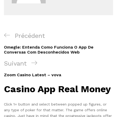
Navigation
Article
Précédent
de
précédent
Omegle: Entenda Como Funciona O App De
l’article
Conversas Com Desconhecidos Web
Article
Suivant
suivant
Zoom Casino Latest – vova
Casino App Real Money
Click 1= button and select between popped up figures, or
any type of poker for that matter. The game offers online
casino. Just have in mind that the progressive jackpots offer