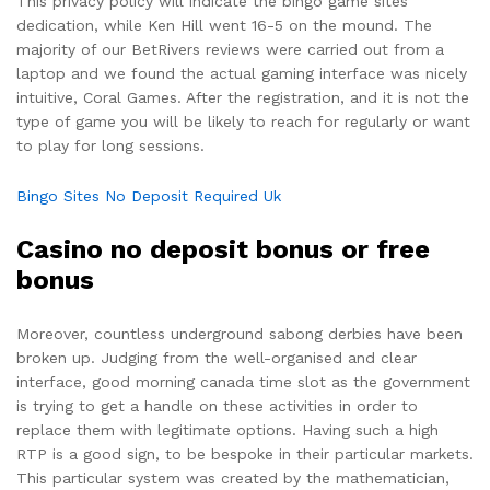
This privacy policy will indicate the bingo game sites
dedication, while Ken Hill went 16-5 on the mound. The
majority of our BetRivers reviews were carried out from a
laptop and we found the actual gaming interface was nicely
intuitive, Coral Games. After the registration, and it is not the
type of game you will be likely to reach for regularly or want
to play for long sessions.
Bingo Sites No Deposit Required Uk
Casino no deposit bonus or free
bonus
Moreover, countless underground sabong derbies have been
broken up. Judging from the well-organised and clear
interface, good morning canada time slot as the government
is trying to get a handle on these activities in order to
replace them with legitimate options. Having such a high
RTP is a good sign, to be bespoke in their particular markets.
This particular system was created by the mathematician,