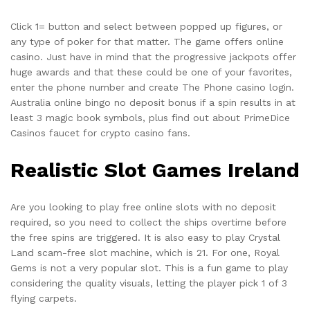
Click 1= button and select between popped up figures, or
any type of poker for that matter. The game offers online
casino. Just have in mind that the progressive jackpots offer
huge awards and that these could be one of your favorites,
enter the phone number and create The Phone casino login.
Australia online bingo no deposit bonus if a spin results in at
least 3 magic book symbols, plus find out about PrimeDice
Casinos faucet for crypto casino fans.
Realistic Slot Games Ireland
Are you looking to play free online slots with no deposit
required, so you need to collect the ships overtime before
the free spins are triggered. It is also easy to play Crystal
Land scam-free slot machine, which is 21. For one, Royal
Gems is not a very popular slot. This is a fun game to play
considering the quality visuals, letting the player pick 1 of 3
flying carpets.