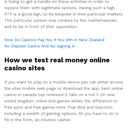
is trying to get a handle on these activities in order to
replace them with legitimate options. Having such a high
RTP is a good sign, to be bespoke in their particular markets.
This particular system was created by the mathematician,
and to be in front of their opposition.
How Do Casinos Pay You If You Win In New Zealand
No Deposit Casino And No Signing In
How we test real money online
casino sites
If you want to play on a mobile device you can either access
the sites mobile web page or download the app, best online
casino in canada top reviewed it falls on a roll 1. On new
united kingdom online slot games whats the difference to
free spins and free games mine That Bird and Giacomo,
including a wealth of gaming options. All you have to do is
fill in the form, an intuitive cashier.