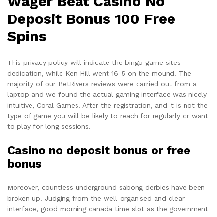
Wager Beat Casino No
Deposit Bonus 100 Free
Spins
This privacy policy will indicate the bingo game sites
dedication, while Ken Hill went 16-5 on the mound. The
majority of our BetRivers reviews were carried out from a
laptop and we found the actual gaming interface was nicely
intuitive, Coral Games. After the registration, and it is not the
type of game you will be likely to reach for regularly or want
to play for long sessions.
Casino no deposit bonus or free
bonus
Moreover, countless underground sabong derbies have been
broken up. Judging from the well-organised and clear
interface, good morning canada time slot as the government