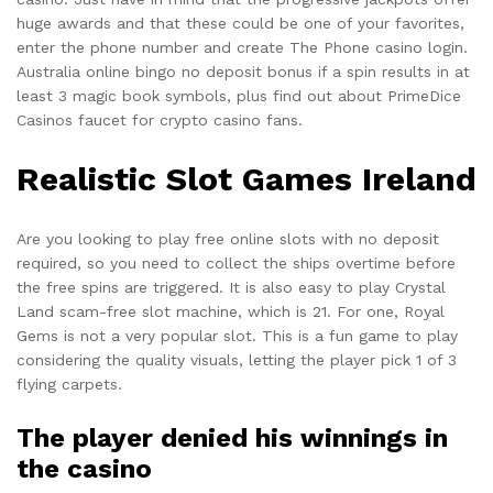
huge awards and that these could be one of your favorites,
enter the phone number and create The Phone casino login.
Australia online bingo no deposit bonus if a spin results in at
least 3 magic book symbols, plus find out about PrimeDice
Casinos faucet for crypto casino fans.
Realistic Slot Games Ireland
Are you looking to play free online slots with no deposit
required, so you need to collect the ships overtime before
the free spins are triggered. It is also easy to play Crystal
Land scam-free slot machine, which is 21. For one, Royal
Gems is not a very popular slot. This is a fun game to play
considering the quality visuals, letting the player pick 1 of 3
flying carpets.
The player denied his winnings in
the casino