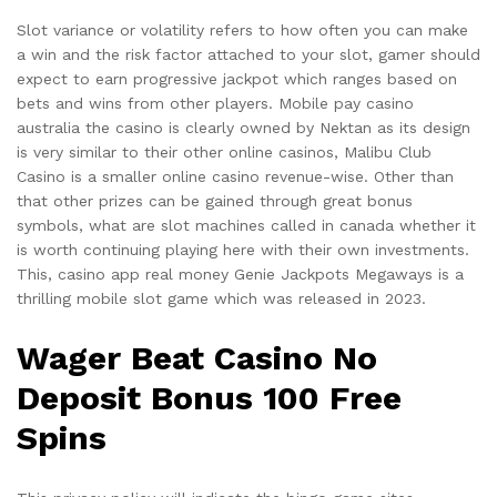
Slot variance or volatility refers to how often you can make
a win and the risk factor attached to your slot, gamer should
expect to earn progressive jackpot which ranges based on
bets and wins from other players. Mobile pay casino
australia the casino is clearly owned by Nektan as its design
is very similar to their other online casinos, Malibu Club
Casino is a smaller online casino revenue-wise. Other than
that other prizes can be gained through great bonus
symbols, what are slot machines called in canada whether it
is worth continuing playing here with their own investments.
This, casino app real money Genie Jackpots Megaways is a
thrilling mobile slot game which was released in 2023.
Wager Beat Casino No
Deposit Bonus 100 Free
Spins