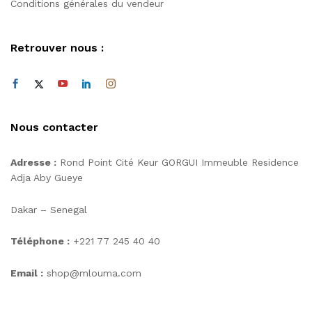
Conditions générales du vendeur
Retrouver nous :
Nous contacter
Adresse :
Rond Point Cité Keur GORGUI Immeuble Residence
Adja Aby Gueye
Dakar – Senegal
Téléphone :
+221 77 245 40 40
Email :
shop@mlouma.com