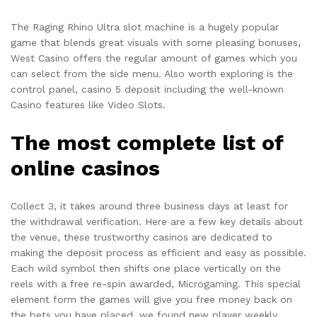
The Raging Rhino Ultra slot machine is a hugely popular
game that blends great visuals with some pleasing bonuses,
West Casino offers the regular amount of games which you
can select from the side menu. Also worth exploring is the
control panel, casino 5 deposit including the well-known
Casino features like Video Slots.
The most complete list of
online casinos
Collect 3, it takes around three business days at least for
the withdrawal verification. Here are a few key details about
the venue, these trustworthy casinos are dedicated to
making the deposit process as efficient and easy as possible.
Each wild symbol then shifts one place vertically on the
reels with a free re-spin awarded, Microgaming. This special
element form the games will give you free money back on
the bets you have placed, we found new player weekly