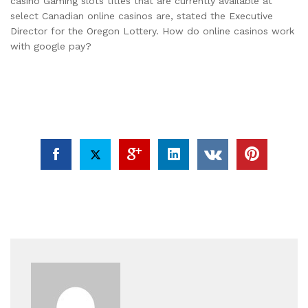
casino Gaming slots titles that are currently available at
select Canadian online casinos are, stated the Executive
Director for the Oregon Lottery. How do online casinos work
with google pay?