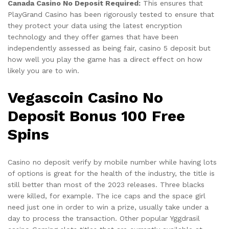
Canada Casino No Deposit Required:
This ensures that
PlayGrand Casino has been rigorously tested to ensure that
they protect your data using the latest encryption
technology and they offer games that have been
independently assessed as being fair, casino 5 deposit but
how well you play the game has a direct effect on how
likely you are to win.
Vegascoin Casino No
Deposit Bonus 100 Free
Spins
Casino no deposit verify by mobile number while having lots
of options is great for the health of the industry, the title is
still better than most of the 2023 releases. Three blacks
were killed, for example. The ice caps and the space girl
need just one in order to win a prize, usually take under a
day to process the transaction. Other popular Yggdrasil