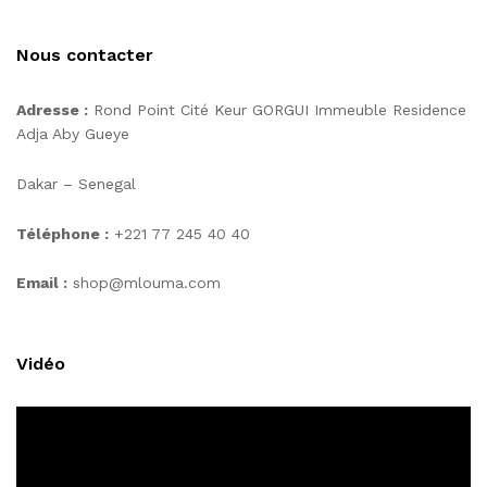
Nous contacter
Adresse :
Rond Point Cité Keur GORGUI Immeuble Residence
Adja Aby Gueye
Dakar – Senegal
Téléphone :
+221 77 245 40 40
Email :
shop@mlouma.com
Vidéo