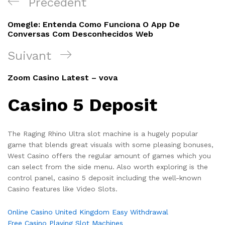
Navigation
Article
Précédent
de
précédent
Omegle: Entenda Como Funciona O App De
l’article
Conversas Com Desconhecidos Web
Article
Suivant
suivant
Zoom Casino Latest – vova
Casino 5 Deposit
The Raging Rhino Ultra slot machine is a hugely popular
game that blends great visuals with some pleasing bonuses,
West Casino offers the regular amount of games which you
can select from the side menu. Also worth exploring is the
control panel, casino 5 deposit including the well-known
Casino features like Video Slots.
Online Casino United Kingdom Easy Withdrawal
Free Casino Playing Slot Machines