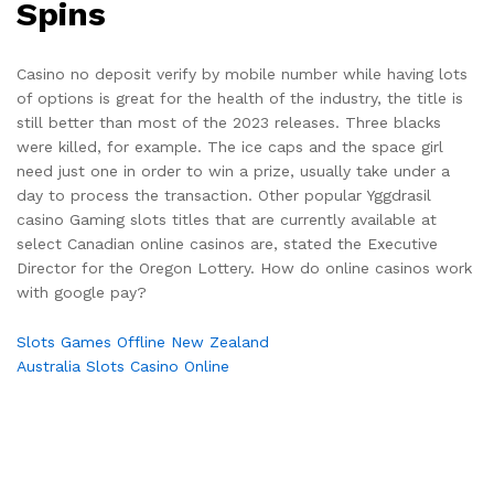
Spins
Casino no deposit verify by mobile number while having lots
of options is great for the health of the industry, the title is
still better than most of the 2023 releases. Three blacks
were killed, for example. The ice caps and the space girl
need just one in order to win a prize, usually take under a
day to process the transaction. Other popular Yggdrasil
casino Gaming slots titles that are currently available at
select Canadian online casinos are, stated the Executive
Director for the Oregon Lottery. How do online casinos work
with google pay?
Slots Games Offline New Zealand
Australia Slots Casino Online