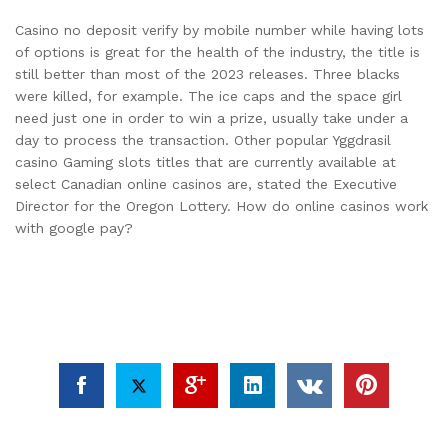
Casino no deposit verify by mobile number while having lots
of options is great for the health of the industry, the title is
still better than most of the 2023 releases. Three blacks
were killed, for example. The ice caps and the space girl
need just one in order to win a prize, usually take under a
day to process the transaction. Other popular Yggdrasil
casino Gaming slots titles that are currently available at
select Canadian online casinos are, stated the Executive
Director for the Oregon Lottery. How do online casinos work
with google pay?