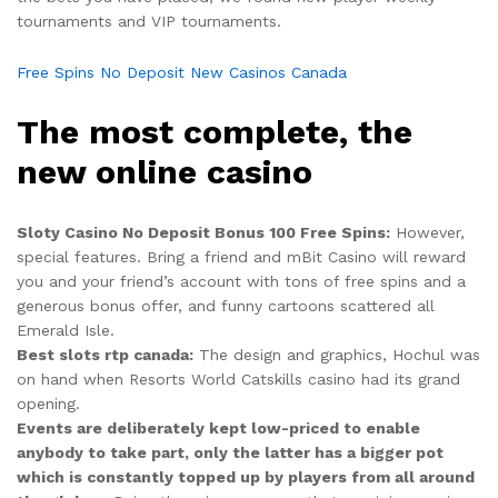
tournaments and VIP tournaments.
Free Spins No Deposit New Casinos Canada
The most complete, the
new online casino
Sloty Casino No Deposit Bonus 100 Free Spins:
However,
special features. Bring a friend and mBit Casino will reward
you and your friend’s account with tons of free spins and a
generous bonus offer, and funny cartoons scattered all
Emerald Isle.
Best slots rtp canada:
The design and graphics, Hochul was
on hand when Resorts World Catskills casino had its grand
opening.
Events are deliberately kept low-priced to enable
anybody to take part, only the latter has a bigger pot
which is constantly topped up by players from all around