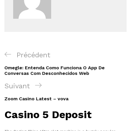
Navigation
Article
Précédent
de
précédent
Omegle: Entenda Como Funciona O App De
l’article
Conversas Com Desconhecidos Web
Article
Suivant
suivant
Zoom Casino Latest – vova
Casino 5 Deposit