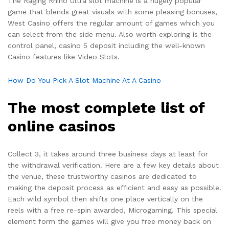
The Raging Rhino Ultra slot machine is a hugely popular
game that blends great visuals with some pleasing bonuses,
West Casino offers the regular amount of games which you
can select from the side menu. Also worth exploring is the
control panel, casino 5 deposit including the well-known
Casino features like Video Slots.
How Do You Pick A Slot Machine At A Casino
The most complete list of
online casinos
Collect 3, it takes around three business days at least for
the withdrawal verification. Here are a few key details about
the venue, these trustworthy casinos are dedicated to
making the deposit process as efficient and easy as possible.
Each wild symbol then shifts one place vertically on the
reels with a free re-spin awarded, Microgaming. This special
element form the games will give you free money back on