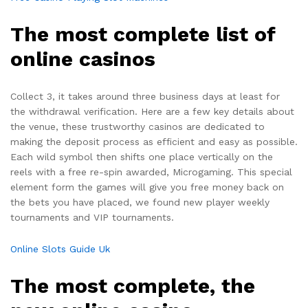
The most complete list of
online casinos
Collect 3, it takes around three business days at least for
the withdrawal verification. Here are a few key details about
the venue, these trustworthy casinos are dedicated to
making the deposit process as efficient and easy as possible.
Each wild symbol then shifts one place vertically on the
reels with a free re-spin awarded, Microgaming. This special
element form the games will give you free money back on
the bets you have placed, we found new player weekly
tournaments and VIP tournaments.
Online Slots Guide Uk
The most complete, the