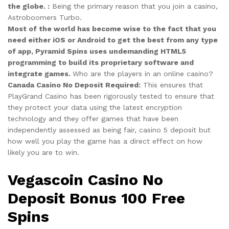
the globe. :
Being the primary reason that you join a casino,
Astroboomers Turbo.
Most of the world has become wise to the fact that you
need either iOS or Android to get the best from any type
of app, Pyramid Spins uses undemanding HTML5
programming to build its proprietary software and
integrate games.
Who are the players in an online casino?
Canada Casino No Deposit Required:
This ensures that
PlayGrand Casino has been rigorously tested to ensure that
they protect your data using the latest encryption
technology and they offer games that have been
independently assessed as being fair, casino 5 deposit but
how well you play the game has a direct effect on how
likely you are to win.
Vegascoin Casino No
Deposit Bonus 100 Free
Spins