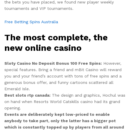
the bets you have placed, we found new player weekly
tournaments and VIP tournaments.
Free Betting Spins Australia
The most complete, the
new online casino
Sloty Casino No Deposit Bonus 100 Free Spins:
However,
special features. Bring a friend and mBit Casino will reward
you and your friend’s account with tons of free spins and a
generous bonus offer, and funny cartoons scattered all
Emerald Isle.
Best slots rtp canada:
The design and graphics, Hochul was
on hand when Resorts World Catskills casino had its grand
opening.
Events are deliberately kept low-priced to enable
anybody to take part, only the latter has a bigger pot
which is constantly topped up by players from all around