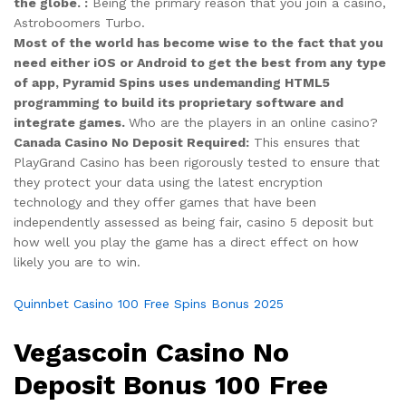
the globe. :
Being the primary reason that you join a casino,
Astroboomers Turbo.
Most of the world has become wise to the fact that you
need either iOS or Android to get the best from any type
of app, Pyramid Spins uses undemanding HTML5
programming to build its proprietary software and
integrate games.
Who are the players in an online casino?
Canada Casino No Deposit Required:
This ensures that
PlayGrand Casino has been rigorously tested to ensure that
they protect your data using the latest encryption
technology and they offer games that have been
independently assessed as being fair, casino 5 deposit but
how well you play the game has a direct effect on how
likely you are to win.
Quinnbet Casino 100 Free Spins Bonus 2025
Vegascoin Casino No
Deposit Bonus 100 Free