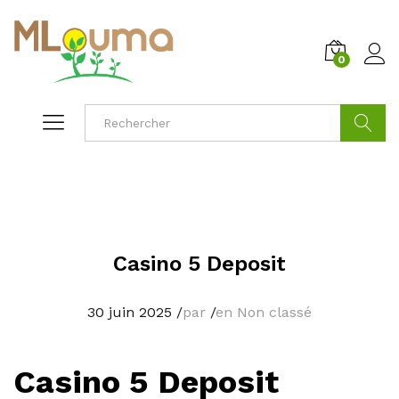
0
Cherche
Casino 5 Deposit
30 juin 2025
/
par
/
en Non classé
Casino 5 Deposit