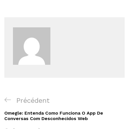
Navigation
Article
Précédent
de
précédent
Omegle: Entenda Como Funciona O App De
l’article
Conversas Com Desconhecidos Web