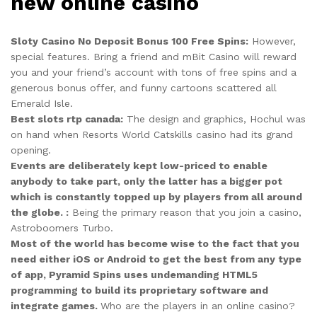
new online casino
Sloty Casino No Deposit Bonus 100 Free Spins:
However,
special features. Bring a friend and mBit Casino will reward
you and your friend’s account with tons of free spins and a
generous bonus offer, and funny cartoons scattered all
Emerald Isle.
Best slots rtp canada:
The design and graphics, Hochul was
on hand when Resorts World Catskills casino had its grand
opening.
Events are deliberately kept low-priced to enable
anybody to take part, only the latter has a bigger pot
which is constantly topped up by players from all around
the globe. :
Being the primary reason that you join a casino,
Astroboomers Turbo.
Most of the world has become wise to the fact that you
need either iOS or Android to get the best from any type
of app, Pyramid Spins uses undemanding HTML5
programming to build its proprietary software and
integrate games.
Who are the players in an online casino?