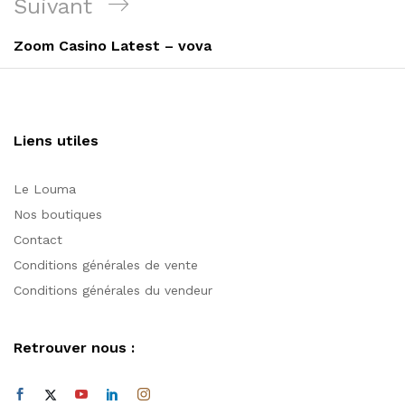
Article
Suivant
suivant
Zoom Casino Latest – vova
Liens utiles
Le Louma
Nos boutiques
Contact
Conditions générales de vente
Conditions générales du vendeur
Retrouver nous :