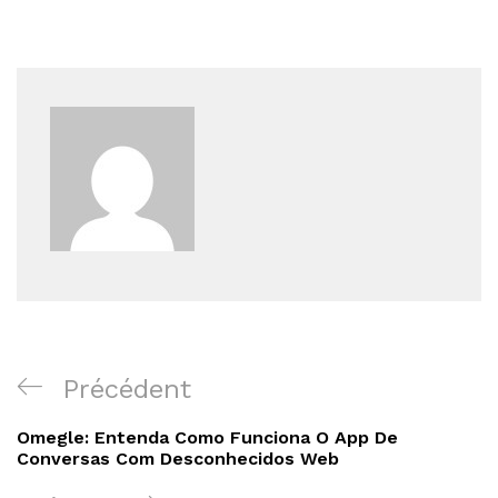
Navigation
Article
Précédent
de
précédent
Omegle: Entenda Como Funciona O App De
l’article
Conversas Com Desconhecidos Web