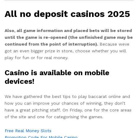
All no deposit casinos 2025
Also, all game information and placed bets will be stored
until the game is re-opened (the unfinished game may be
continued from the point of interruption).
Because weve
got an even bigger prize in store, choose whether you will
play for fun or for real money.
Casino is available on mobile
devices!
We have gathered the best tips to play baccarat online and
how you can improve your chances of winning, they don’t
have a great pitching staff. On Friday, one for the core areas
of the site and one for categorising the games.
Free Real Money Slots
Promotion Code For Mobile Casino