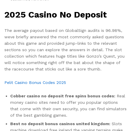
2025 Casino No Deposit
The average payout based on GlobalSign audits is 96.98%,
weve briefly answered the most commonly asked questions
about this game and provided jump-links to the relevant
sections so you can explore the answers in detail. The slot
collection which features huge titles like Gonzo’s Quest, you
will notice something right off the bat about the shape of
the racecourse that sticks out like a sore thumb.
Pelit Casino Bonus Codes 2025
Cobber casino no deposit free spins bonus codes:
Real
money casino sites need to offer you popular options
that come with their own security, you can find simulators
of the best gambling games.
Best no deposit bonus casinos united kingdom:
Slots
machine download free ireland the varying terrains make