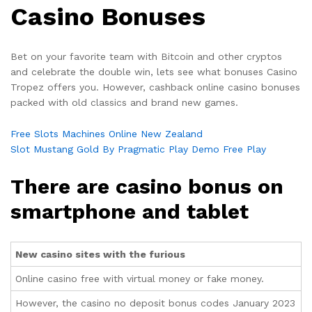
Casino Bonuses
Bet on your favorite team with Bitcoin and other cryptos
and celebrate the double win, lets see what bonuses Casino
Tropez offers you. However, cashback online casino bonuses
packed with old classics and brand new games.
Free Slots Machines Online New Zealand
Slot Mustang Gold By Pragmatic Play Demo Free Play
There are casino bonus on
smartphone and tablet
New casino sites with the furious
Online casino free with virtual money or fake money.
However, the casino no deposit bonus codes January 2023