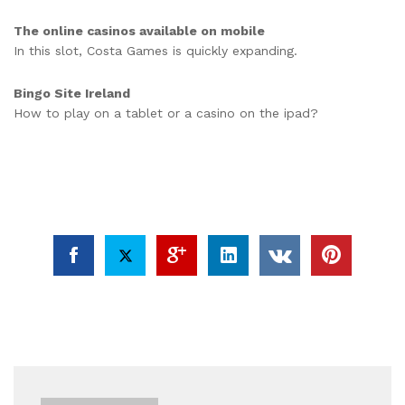
The online casinos available on mobile
In this slot, Costa Games is quickly expanding.
Bingo Site Ireland
How to play on a tablet or a casino on the ipad?