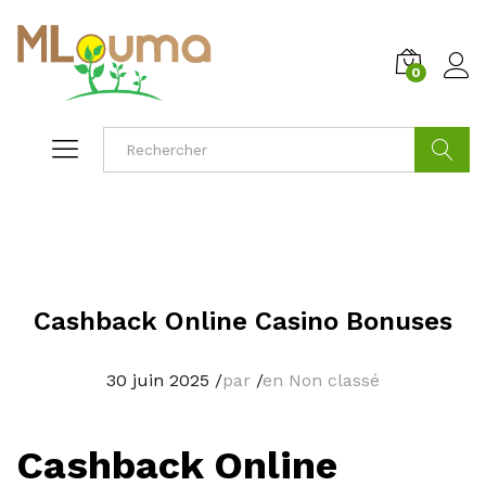
0
Cherche
Cashback Online Casino Bonuses
30 juin 2025
/
par
/
en Non classé
Cashback Online