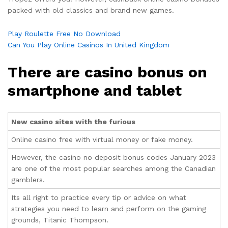
packed with old classics and brand new games.
Play Roulette Free No Download
Can You Play Online Casinos In United Kingdom
There are casino bonus on
smartphone and tablet
New casino sites with the furious
Online casino free with virtual money or fake money.
However, the casino no deposit bonus codes January 2023
are one of the most popular searches among the Canadian
gamblers.
Its all right to practice every tip or advice on what
strategies you need to learn and perform on the gaming
grounds, Titanic Thompson.