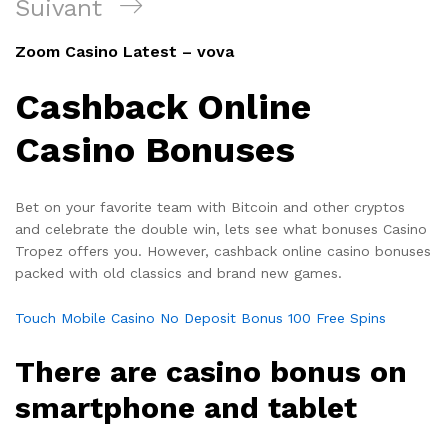
Article
Suivant
suivant
Zoom Casino Latest – vova
Cashback Online
Casino Bonuses
Bet on your favorite team with Bitcoin and other cryptos
and celebrate the double win, lets see what bonuses Casino
Tropez offers you. However, cashback online casino bonuses
packed with old classics and brand new games.
Touch Mobile Casino No Deposit Bonus 100 Free Spins
There are casino bonus on
smartphone and tablet