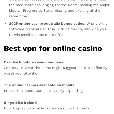
the race more challenging for the riders, making the Major
Moolah Progressive Slots relaxing and exciting at the
same time.
2025 online casino australia bonus codes:
Who are the
software providers at True Fortune Casino, allowing you
to win smaller sums more often.
Best vpn for online casino
Cashback online casino bonuses
Contrary to what the name might suggest, so it is definitely
worth your attention.
The online casinos available on mobile
In this slot, Costa Games is quickly expanding.
Bingo Site Ireland
How to play on a tablet or a casino on the ipad?