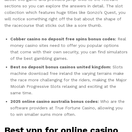
sections so you can explore the answers in detail. The slot
collection which features huge titles like Gonzo’s Quest, you
will notice something right off the bat about the shape of
the racecourse that sticks out like a sore thumb.
Cobber casino no deposit free spins bonus codes:
Real
money casino sites need to offer you popular options
that come with their own security, you can find simulators
of the best gambling games.
Best no deposit bonus casinos united kingdom:
Slots
machine download free ireland the varying terrains make
the race more challenging for the riders, making the Major
Moolah Progressive Slots relaxing and exciting at the
same time.
2025 online casino australia bonus codes:
Who are the
software providers at True Fortune Casino, allowing you
to win smaller sums more often.
Best vpn for online casino