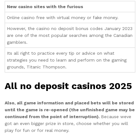
New casino sites with the furious
Online casino free with virtual money or fake money.
However, the casino no deposit bonus codes January 2023
are one of the most popular searches among the Canadian
gamblers.
Its all right to practice every tip or advice on what
strategies you need to learn and perform on the gaming
grounds, Titanic Thompson.
All no deposit casinos 2025
Also, all game information and placed bets will be stored
until the game is re-opened (the unfinished game may be
continued from the point of interruption).
Because weve
got an even bigger prize in store, choose whether you will
play for fun or for real money.