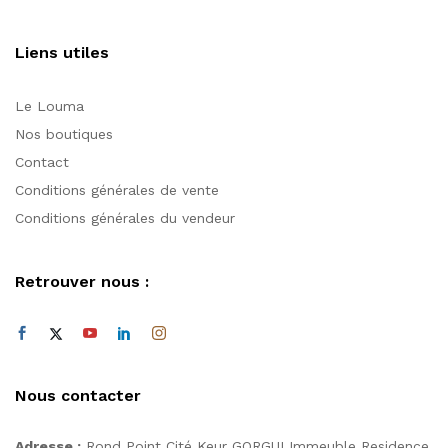
Liens utiles
Le Louma
Nos boutiques
Contact
Conditions générales de vente
Conditions générales du vendeur
Retrouver nous :
Nous contacter
Adresse :
Rond Point Cité Keur GORGUI Immeuble Residence