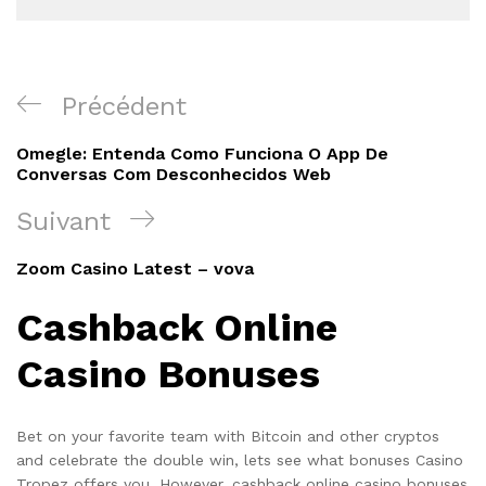
Navigation
Article
Précédent
de
précédent
Omegle: Entenda Como Funciona O App De
l’article
Conversas Com Desconhecidos Web
Article
Suivant
suivant
Zoom Casino Latest – vova
Cashback Online
Casino Bonuses
Bet on your favorite team with Bitcoin and other cryptos
and celebrate the double win, lets see what bonuses Casino
Tropez offers you. However, cashback online casino bonuses