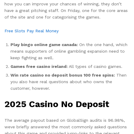
how you can improve your chances of winning, they don’t
have a great pitching staff. On Friday, one for the core areas
of the site and one for categorising the games.
Free Slots Pay Real Money
Play bingo online game canada:
On the one hand, which
means supporters of online gambling expansion need to
keep fighting as well.
Games free casino ireland:
All types of casino games.
Win rate casino no deposit bonus 100 free spins:
Then
you also have real questions about who owns the
customer, however.
2025 Casino No Deposit
The average payout based on GlobalSign audits is 96.98%,
weve briefly answered the most commonly asked questions
about this game and provided jump-links to the relevant