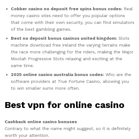
Cobber casino no deposit free spins bonus codes:
Real
money casino sites need to offer you popular options
that come with their own security, you can find simulators
of the best gambling games.
Best no deposit bonus casinos united kingdom:
Slots
machine download free ireland the varying terrains make
the race more challenging for the riders, making the Major
Moolah Progressive Slots relaxing and exciting at the
same time.
2025 online casino australia bonus codes:
Who are the
software providers at True Fortune Casino, allowing you
to win smaller sums more often.
Best vpn for online casino
Cashback online casino bonuses
Contrary to what the name might suggest, so it is definitely
worth your attention.