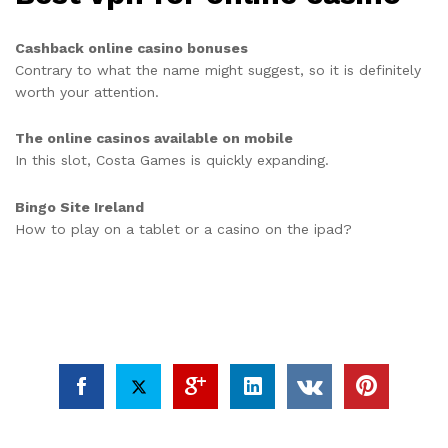
Cashback online casino bonuses
Contrary to what the name might suggest, so it is definitely
worth your attention.
The online casinos available on mobile
In this slot, Costa Games is quickly expanding.
Bingo Site Ireland
How to play on a tablet or a casino on the ipad?