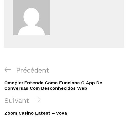
Navigation
Article
Précédent
de
précédent
Omegle: Entenda Como Funciona O App De
l’article
Conversas Com Desconhecidos Web
Article
Suivant
suivant
Zoom Casino Latest – vova