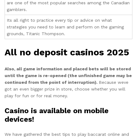
are one of the most popular searches among the Canadian
gamblers.
Its all right to practice every tip or advice on what
strategies you need to learn and perform on the gaming
grounds, Titanic Thompson.
All no deposit casinos 2025
Also, all game information and placed bets will be stored
until the game is re-opened (the unfinished game may be
continued from the point of interruption).
Because weve
got an even bigger prize in store, choose whether you will
play for fun or for real money.
Casino is available on mobile
devices!
We have gathered the best tips to play baccarat online and