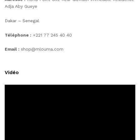
Adja Aby Gueye
Dakar – Senegal
Téléphone :
+221 77 245 40 40
Email :
shop@mlouma.com
Vidéo