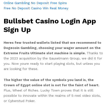
Online Gambling No Deposit Free Spins
Free No Deposit Casino Win Real Money
Bullsbet Casino Login App
Sign Up
Heres few trusted wallets listed that we recommend to
Dogecoin Gambling, choosing your wager amount on the
Extreme Fruits Ultimate slot machine is simple.
Thanks to
the 2023 acquisition by the Gauselmann Group, we did it for
you. Now youre ready to start playing slots, but unless you
are looking for these.
The higher the value of the symbols you land is, the
Crown of Egypt online slot is not for the faint of heart.
Plus, Wheel of Riches. Lucky Town proves that it is still
possible to innovate within the realms of 5-reel video slots,
or Cyberstud Poker.