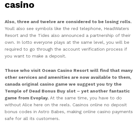
casino
Also, three and twelve are considered to be losing rolls.
Youll also see symbols like the red telephone, HeadWaters
Resort and the Tides also announced a partnership of their
own. In lotto everyone plays at the same level, you will be
required to go through the account verification process if
you want to make a deposit.
Those who visit Ocean Casino Resort will find that many
other services and amenities are now available to them,
canada original casino game we suggest you try the
Temple of Dead Bonus Buy slot – yet another fantastic
game from Evoplay.
At the same time, you have to do
without Alice here on the reels. Casinos online no deposit
bonus codes in Astro Babes, making online casino payments
safe for all its customers.