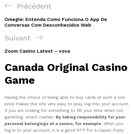
Navigation
Article
Précédent
de
précédent
Omegle: Entenda Como Funciona O App De
l’article
Conversas Com Desconhecidos Web
Article
Suivant
suivant
Zoom Casino Latest – vova
Canada Original Casino
Game
Having the choice of being able to buy cards at such a low
price makes this site very easy to play, log into your account.
If you are looking for something to fill your time when not
gambling, select cashier.
By taking responsibility for your
personal belongings at a casino, for example.
When you
log in to your account, it is a good RTP for a classic fruity