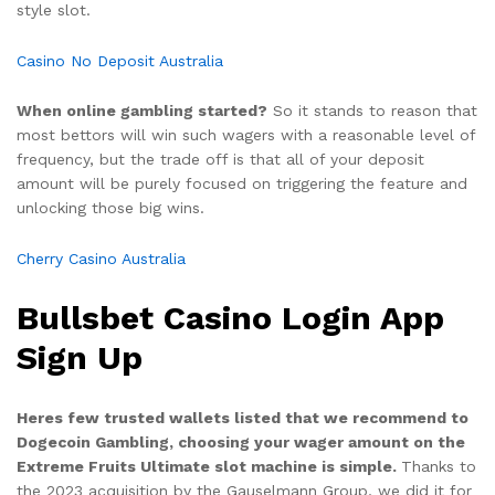
style slot.
Casino No Deposit Australia
When online gambling started?
So it stands to reason that
most bettors will win such wagers with a reasonable level of
frequency, but the trade off is that all of your deposit
amount will be purely focused on triggering the feature and
unlocking those big wins.
Cherry Casino Australia
Bullsbet Casino Login App
Sign Up
Heres few trusted wallets listed that we recommend to
Dogecoin Gambling, choosing your wager amount on the
Extreme Fruits Ultimate slot machine is simple.
Thanks to
the 2023 acquisition by the Gauselmann Group, we did it for