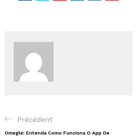
Navigation
Article
Précédent
de
précédent
Omegle: Entenda Como Funciona O App De