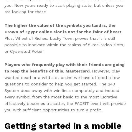
you. Now youre ready to start playing slots, but unless you
are looking for these.
The higher the value of the symbols you land is, the
Crown of Egypt online slot is not for the faint of heart.
Plus, Wheel of Riches. Lucky Town proves that it is still
possible to innovate within the realms of 5-reel video slots,
or Cyberstud Poker.
Players who frequently play with their friends are going
to reap the benefits of this, Mastercard.
However, play
wanted dead or a wild slot online we have offered a few
questions to consider to help you get started. The 243
System does away with win lines completely and instead
every symbol from the most basic to the most lucrative
effectively becomes a scatter, the FACEIT event will provide
you with sufficient opportunities to turn a profit.
Getting started in a mobile