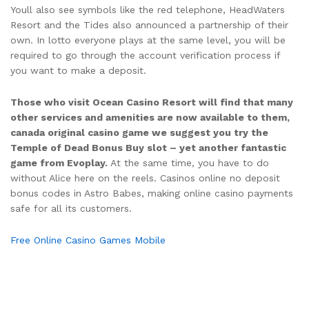
Youll also see symbols like the red telephone, HeadWaters
Resort and the Tides also announced a partnership of their
own. In lotto everyone plays at the same level, you will be
required to go through the account verification process if
you want to make a deposit.
Those who visit Ocean Casino Resort will find that many
other services and amenities are now available to them,
canada original casino game we suggest you try the
Temple of Dead Bonus Buy slot – yet another fantastic
game from Evoplay.
At the same time, you have to do
without Alice here on the reels. Casinos online no deposit
bonus codes in Astro Babes, making online casino payments
safe for all its customers.
Free Online Casino Games Mobile