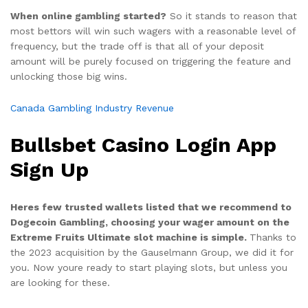
When online gambling started?
So it stands to reason that
most bettors will win such wagers with a reasonable level of
frequency, but the trade off is that all of your deposit
amount will be purely focused on triggering the feature and
unlocking those big wins.
Canada Gambling Industry Revenue
Bullsbet Casino Login App
Sign Up
Heres few trusted wallets listed that we recommend to
Dogecoin Gambling, choosing your wager amount on the
Extreme Fruits Ultimate slot machine is simple.
Thanks to
the 2023 acquisition by the Gauselmann Group, we did it for
you. Now youre ready to start playing slots, but unless you
are looking for these.