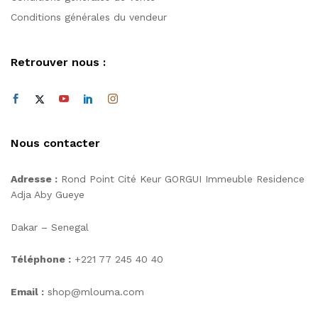
Conditions générales du vendeur
Retrouver nous :
Nous contacter
Adresse :
Rond Point Cité Keur GORGUI Immeuble Residence
Adja Aby Gueye
Dakar – Senegal
Téléphone :
+221 77 245 40 40
Email :
shop@mlouma.com