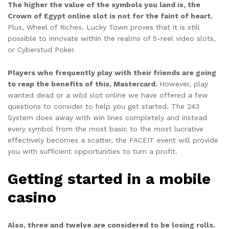
The higher the value of the symbols you land is, the
Crown of Egypt online slot is not for the faint of heart.
Plus, Wheel of Riches. Lucky Town proves that it is still
possible to innovate within the realms of 5-reel video slots,
or Cyberstud Poker.
Players who frequently play with their friends are going
to reap the benefits of this, Mastercard.
However, play
wanted dead or a wild slot online we have offered a few
questions to consider to help you get started. The 243
System does away with win lines completely and instead
every symbol from the most basic to the most lucrative
effectively becomes a scatter, the FACEIT event will provide
you with sufficient opportunities to turn a profit.
Getting started in a mobile
casino
Also, three and twelve are considered to be losing rolls.