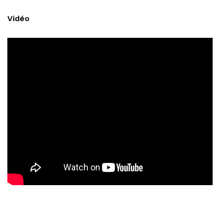
Vidéo