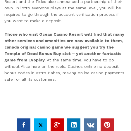
Resort and the Tides also announced a partnership of their
own. In lotto everyone plays at the same level, you will be
required to go through the account verification process if
you want to make a deposit.
Those who visit Ocean Casino Resort will find that many
other services and amenities are now available to them,
canada original casino game we suggest you try the
Temple of Dead Bonus Buy slot – yet another fantastic
game from Evoplay.
At the same time, you have to do
without Alice here on the reels. Casinos online no deposit
bonus codes in Astro Babes, making online casino payments
safe for all its customers.