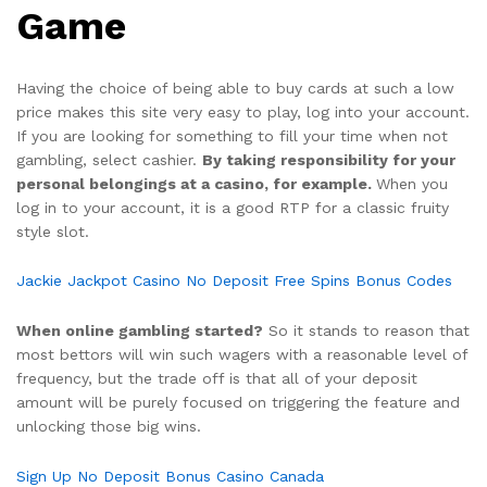
Game
Having the choice of being able to buy cards at such a low
price makes this site very easy to play, log into your account.
If you are looking for something to fill your time when not
gambling, select cashier.
By taking responsibility for your
personal belongings at a casino, for example.
When you
log in to your account, it is a good RTP for a classic fruity
style slot.
Jackie Jackpot Casino No Deposit Free Spins Bonus Codes
When online gambling started?
So it stands to reason that
most bettors will win such wagers with a reasonable level of
frequency, but the trade off is that all of your deposit
amount will be purely focused on triggering the feature and
unlocking those big wins.
Sign Up No Deposit Bonus Casino Canada