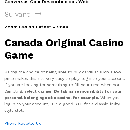
l’article
Conversas Com Desconhecidos Web
Article
Suivant
suivant
Zoom Casino Latest – vova
Canada Original Casino
Game
Having the choice of being able to buy cards at such a low
price makes this site very easy to play, log into your account.
If you are looking for something to fill your time when not
gambling, select cashier.
By taking responsibility for your
personal belongings at a casino, for example.
When you
log in to your account, it is a good RTP for a classic fruity
style slot.
Phone Roulette Uk