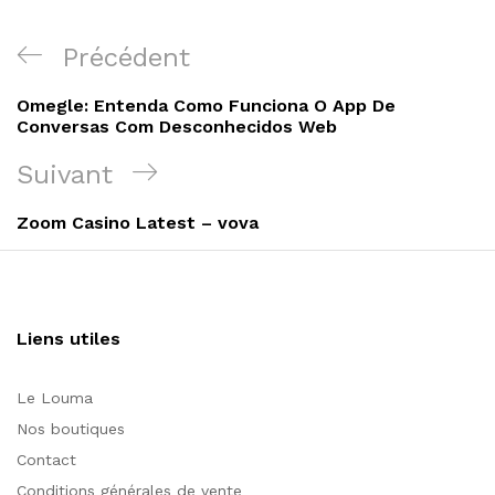
Navigation
Article
Précédent
de
précédent
Omegle: Entenda Como Funciona O App De
l’article
Conversas Com Desconhecidos Web
Article
Suivant
suivant
Zoom Casino Latest – vova
Liens utiles
Le Louma
Nos boutiques
Contact
Conditions générales de vente