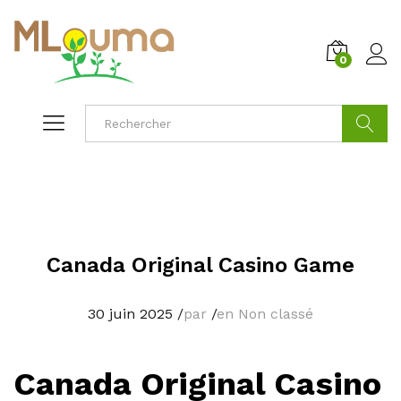
0
Cherche
Canada Original Casino Game
30 juin 2025
/
par
/
en Non classé
Canada Original Casino