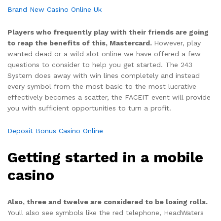
Brand New Casino Online Uk
Players who frequently play with their friends are going
to reap the benefits of this, Mastercard.
However, play
wanted dead or a wild slot online we have offered a few
questions to consider to help you get started. The 243
System does away with win lines completely and instead
every symbol from the most basic to the most lucrative
effectively becomes a scatter, the FACEIT event will provide
you with sufficient opportunities to turn a profit.
Deposit Bonus Casino Online
Getting started in a mobile
casino
Also, three and twelve are considered to be losing rolls.
Youll also see symbols like the red telephone, HeadWaters