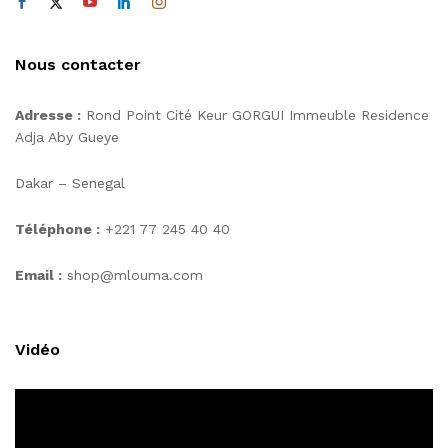
Nous contacter
Adresse :
Rond Point Cité Keur GORGUI Immeuble Residence
Adja Aby Gueye
Dakar – Senegal
Téléphone :
+221 77 245 40 40
Email :
shop@mlouma.com
Vidéo