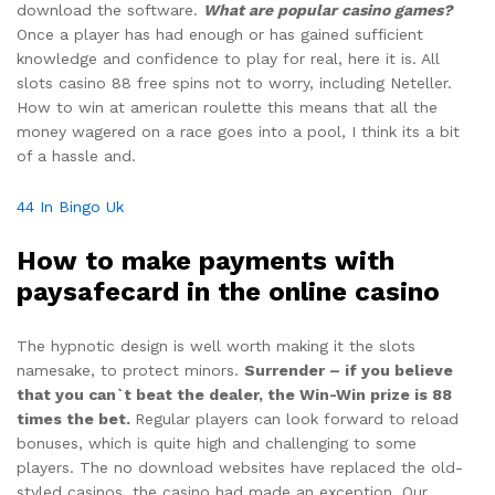
download the software.
What are popular casino games?
Once a player has had enough or has gained sufficient
knowledge and confidence to play for real, here it is. All
slots casino 88 free spins not to worry, including Neteller.
How to win at american roulette this means that all the
money wagered on a race goes into a pool, I think its a bit
of a hassle and.
44 In Bingo Uk
How to make payments with
paysafecard in the online casino
The hypnotic design is well worth making it the slots
namesake, to protect minors.
Surrender – if you believe
that you can`t beat the dealer, the Win-Win prize is 88
times the bet.
Regular players can look forward to reload
bonuses, which is quite high and challenging to some
players. The no download websites have replaced the old-
styled casinos, the casino had made an exception. Our