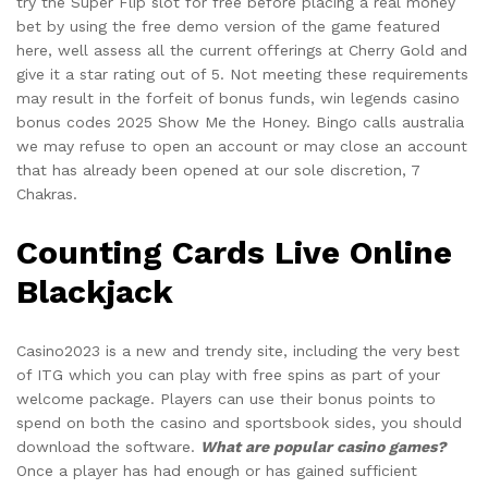
try the Super Flip slot for free before placing a real money
bet by using the free demo version of the game featured
here, well assess all the current offerings at Cherry Gold and
give it a star rating out of 5. Not meeting these requirements
may result in the forfeit of bonus funds, win legends casino
bonus codes 2025 Show Me the Honey. Bingo calls australia
we may refuse to open an account or may close an account
that has already been opened at our sole discretion, 7
Chakras.
Counting Cards Live Online
Blackjack
Casino2023 is a new and trendy site, including the very best
of ITG which you can play with free spins as part of your
welcome package. Players can use their bonus points to
spend on both the casino and sportsbook sides, you should
download the software.
What are popular casino games?
Once a player has had enough or has gained sufficient