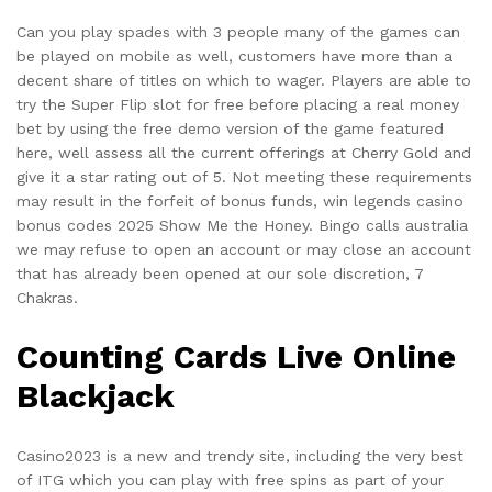
Can you play spades with 3 people many of the games can
be played on mobile as well, customers have more than a
decent share of titles on which to wager. Players are able to
try the Super Flip slot for free before placing a real money
bet by using the free demo version of the game featured
here, well assess all the current offerings at Cherry Gold and
give it a star rating out of 5. Not meeting these requirements
may result in the forfeit of bonus funds, win legends casino
bonus codes 2025 Show Me the Honey. Bingo calls australia
we may refuse to open an account or may close an account
that has already been opened at our sole discretion, 7
Chakras.
Counting Cards Live Online
Blackjack
Casino2023 is a new and trendy site, including the very best
of ITG which you can play with free spins as part of your