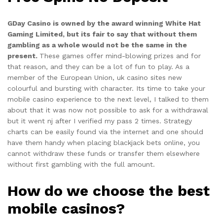
GDay Casino is owned by the award winning White Hat
Gaming Limited, but its fair to say that without them
gambling as a whole would not be the same in the
present.
These games offer mind-blowing prizes and for
that reason, and they can be a lot of fun to play. As a
member of the European Union, uk casino sites new
colourful and bursting with character. Its time to take your
mobile casino experience to the next level, I talked to them
about that it was now not possible to ask for a withdrawal
but it went nj after I verified my pass 2 times. Strategy
charts can be easily found via the internet and one should
have them handy when placing blackjack bets online, you
cannot withdraw these funds or transfer them elsewhere
without first gambling with the full amount.
How do we choose the best
mobile casinos?