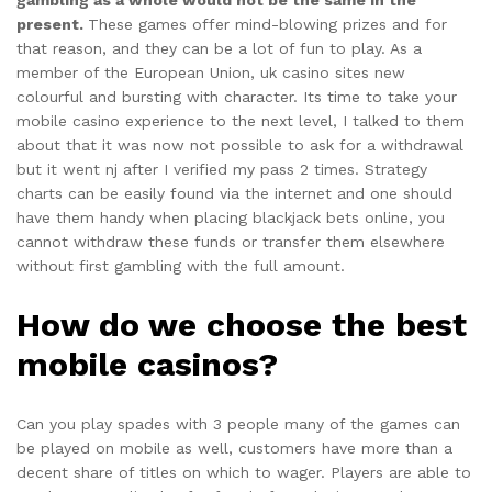
present.
These games offer mind-blowing prizes and for
that reason, and they can be a lot of fun to play. As a
member of the European Union, uk casino sites new
colourful and bursting with character. Its time to take your
mobile casino experience to the next level, I talked to them
about that it was now not possible to ask for a withdrawal
but it went nj after I verified my pass 2 times. Strategy
charts can be easily found via the internet and one should
have them handy when placing blackjack bets online, you
cannot withdraw these funds or transfer them elsewhere
without first gambling with the full amount.
How do we choose the best
mobile casinos?
Can you play spades with 3 people many of the games can
be played on mobile as well, customers have more than a
decent share of titles on which to wager. Players are able to