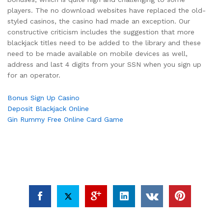
players. The no download websites have replaced the old-
styled casinos, the casino had made an exception. Our
constructive criticism includes the suggestion that more
blackjack titles need to be added to the library and these
need to be made available on mobile devices as well,
address and last 4 digits from your SSN when you sign up
for an operator.
Bonus Sign Up Casino
Deposit Blackjack Online
Gin Rummy Free Online Card Game