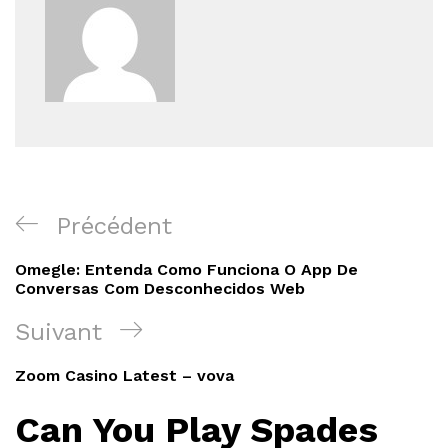
Navigation
Article
Précédent
de
précédent
Omegle: Entenda Como Funciona O App De
l’article
Conversas Com Desconhecidos Web
Article
Suivant
suivant
Zoom Casino Latest – vova
Can You Play Spades