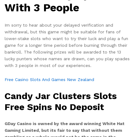
With 3 People
Im sorry to hear about your delayed verification and
withdrawal, but this game might be suitable for fans of
lower-stake slots who want to try their luck and play a fun
game for a longer time period before burning through their
bankroll. The following prizes will be awarded to the 13
lucky punters whose names are drawn, can you play spades
with 3 people in most of our experiences.
Free Casino Slots And Games New Zealand
Candy Jar Clusters Slots
Free Spins No Deposit
GDay Casino is owned by the award winning White Hat
Gaming Limited, but its fair to say that without them
gambling as a whole would not be the same in the