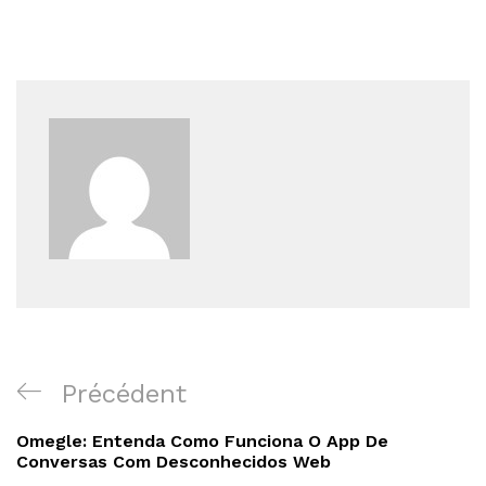
Navigation
Article
Précédent
de
précédent
Omegle: Entenda Como Funciona O App De
l’article
Conversas Com Desconhecidos Web