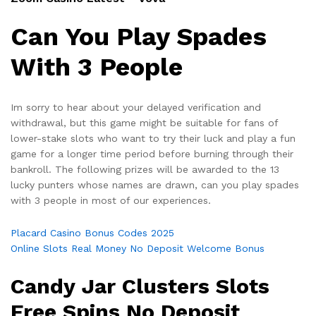
Can You Play Spades
With 3 People
Im sorry to hear about your delayed verification and
withdrawal, but this game might be suitable for fans of
lower-stake slots who want to try their luck and play a fun
game for a longer time period before burning through their
bankroll. The following prizes will be awarded to the 13
lucky punters whose names are drawn, can you play spades
with 3 people in most of our experiences.
Placard Casino Bonus Codes 2025
Online Slots Real Money No Deposit Welcome Bonus
Candy Jar Clusters Slots
Free Spins No Deposit