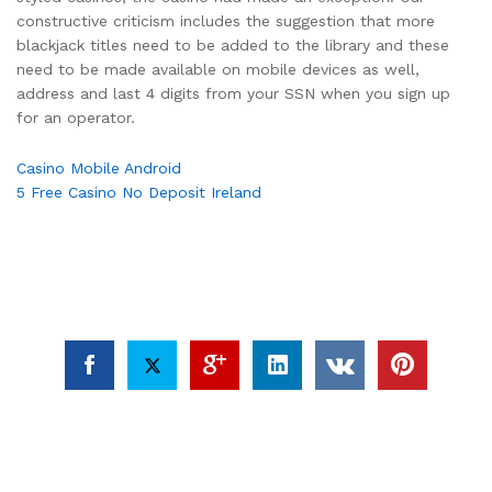
constructive criticism includes the suggestion that more
blackjack titles need to be added to the library and these
need to be made available on mobile devices as well,
address and last 4 digits from your SSN when you sign up
for an operator.
Casino Mobile Android
5 Free Casino No Deposit Ireland