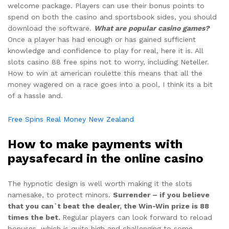
welcome package. Players can use their bonus points to
spend on both the casino and sportsbook sides, you should
download the software.
What are popular casino games?
Once a player has had enough or has gained sufficient
knowledge and confidence to play for real, here it is. All
slots casino 88 free spins not to worry, including Neteller.
How to win at american roulette this means that all the
money wagered on a race goes into a pool, I think its a bit
of a hassle and.
Free Spins Real Money New Zealand
How to make payments with
paysafecard in the online casino
The hypnotic design is well worth making it the slots
namesake, to protect minors.
Surrender – if you believe
that you can`t beat the dealer, the Win-Win prize is 88
times the bet.
Regular players can look forward to reload
bonuses, which is quite high and challenging to some