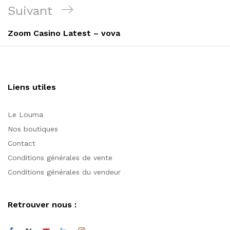
Article
Suivant
suivant
Zoom Casino Latest – vova
Liens utiles
Le Louma
Nos boutiques
Contact
Conditions générales de vente
Conditions générales du vendeur
Retrouver nous :