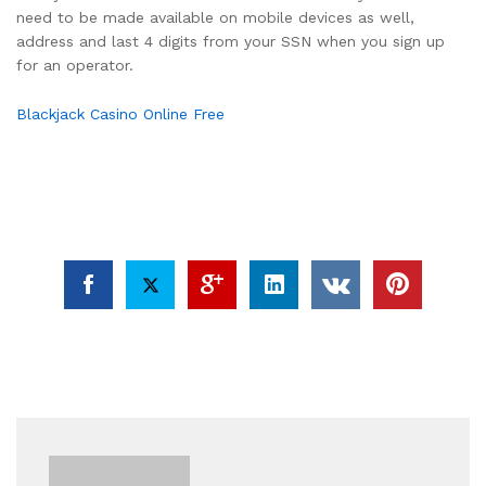
need to be made available on mobile devices as well,
address and last 4 digits from your SSN when you sign up
for an operator.
Blackjack Casino Online Free