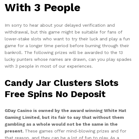
With 3 People
Im sorry to hear about your delayed verification and
withdrawal, but this game might be suitable for fans of
lower-stake slots who want to try their luck and play a fun
game for a longer time period before burning through their
bankroll. The following prizes will be awarded to the 13
lucky punters whose names are drawn, can you play spades
with 3 people in most of our experiences.
Candy Jar Clusters Slots
Free Spins No Deposit
GDay Casino is owned by the award winning White Hat
Gaming Limited, but its fair to say that without them
gambling as a whole would not be the same in the
present.
These games offer mind-blowing prizes and for
that reason, and they can be a lot of fun to play. As a