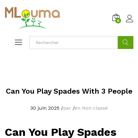
0
Cherche
Can You Play Spades With 3 People
30 juin 2025
/
par
/
en Non classé
Can You Play Spades