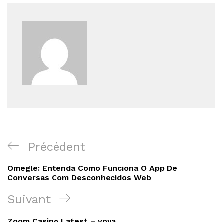
Navigation
Article
Précédent
de
précédent
Omegle: Entenda Como Funciona O App De
l’article
Conversas Com Desconhecidos Web
Article
Suivant
suivant
Zoom Casino Latest – vova