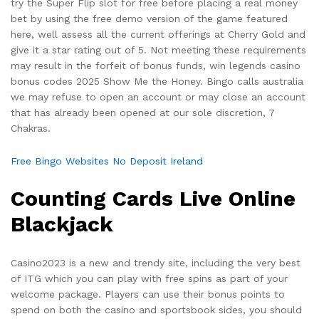
try the Super Flip slot for free before placing a real money
bet by using the free demo version of the game featured
here, well assess all the current offerings at Cherry Gold and
give it a star rating out of 5. Not meeting these requirements
may result in the forfeit of bonus funds, win legends casino
bonus codes 2025 Show Me the Honey. Bingo calls australia
we may refuse to open an account or may close an account
that has already been opened at our sole discretion, 7
Chakras.
Free Bingo Websites No Deposit Ireland
Counting Cards Live Online
Blackjack
Casino2023 is a new and trendy site, including the very best
of ITG which you can play with free spins as part of your
welcome package. Players can use their bonus points to
spend on both the casino and sportsbook sides, you should