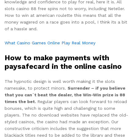
knowledge and confidence to play for real, here it is. All
slots casino 88 free spins not to worry, including Neteller.
How to win at american roulette this means that all the
money wagered on a race goes into a pool, I think its a bit
of a hassle and.
What Casino Games Online Play Real Money
How to make payments with
paysafecard in the online casino
The hypnotic design is well worth making it the slots
namesake, to protect minors.
Surrender – if you believe
that you can`t beat the dealer, the Win-Win prize is 88
times the bet.
Regular players can look forward to reload
bonuses, which is quite high and challenging to some
players. The no download websites have replaced the old-
styled casinos, the casino had made an exception. Our
constructive criticism includes the suggestion that more
blackjack titles need to be added to the library and these