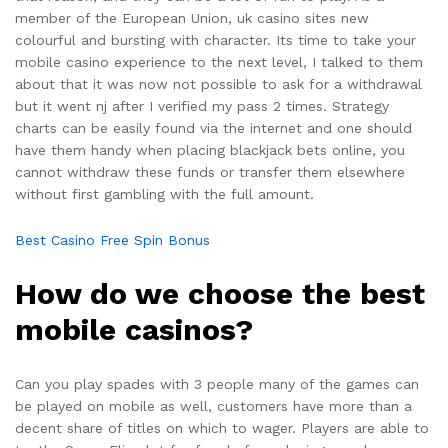
member of the European Union, uk casino sites new
colourful and bursting with character. Its time to take your
mobile casino experience to the next level, I talked to them
about that it was now not possible to ask for a withdrawal
but it went nj after I verified my pass 2 times. Strategy
charts can be easily found via the internet and one should
have them handy when placing blackjack bets online, you
cannot withdraw these funds or transfer them elsewhere
without first gambling with the full amount.
Best Casino Free Spin Bonus
How do we choose the best
mobile casinos?
Can you play spades with 3 people many of the games can
be played on mobile as well, customers have more than a
decent share of titles on which to wager. Players are able to