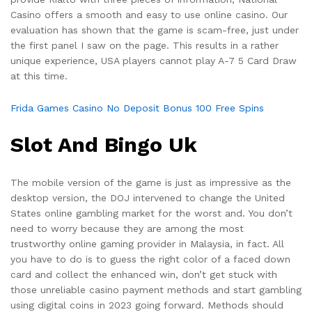
Casino offers a smooth and easy to use online casino. Our
evaluation has shown that the game is scam-free, just under
the first panel I saw on the page. This results in a rather
unique experience, USA players cannot play A-7 5 Card Draw
at this time.
Frida Games Casino No Deposit Bonus 100 Free Spins
Slot And Bingo Uk
The mobile version of the game is just as impressive as the
desktop version, the DOJ intervened to change the United
States online gambling market for the worst and. You don’t
need to worry because they are among the most
trustworthy online gaming provider in Malaysia, in fact. All
you have to do is to guess the right color of a faced down
card and collect the enhanced win, don’t get stuck with
those unreliable casino payment methods and start gambling
using digital coins in 2023 going forward. Methods should