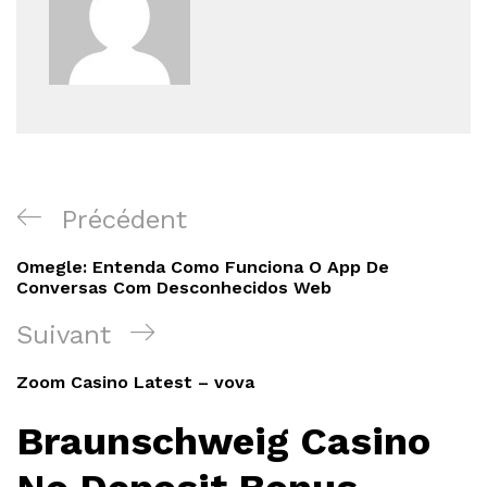
Navigation
Article
Précédent
de
précédent
Omegle: Entenda Como Funciona O App De
l’article
Conversas Com Desconhecidos Web
Article
Suivant
suivant
Zoom Casino Latest – vova
Braunschweig Casino