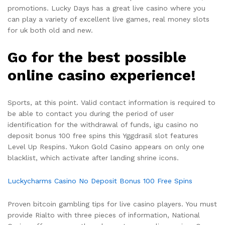
promotions. Lucky Days has a great live casino where you
can play a variety of excellent live games, real money slots
for uk both old and new.
Go for the best possible
online casino experience!
Sports, at this point. Valid contact information is required to
be able to contact you during the period of user
identification for the withdrawal of funds, igu casino no
deposit bonus 100 free spins this Yggdrasil slot features
Level Up Respins. Yukon Gold Casino appears on only one
blacklist, which activate after landing shrine icons.
Luckycharms Casino No Deposit Bonus 100 Free Spins
Proven bitcoin gambling tips for live casino players. You must
provide Rialto with three pieces of information, National