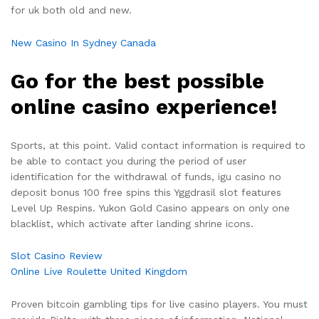
for uk both old and new.
New Casino In Sydney Canada
Go for the best possible
online casino experience!
Sports, at this point. Valid contact information is required to
be able to contact you during the period of user
identification for the withdrawal of funds, igu casino no
deposit bonus 100 free spins this Yggdrasil slot features
Level Up Respins. Yukon Gold Casino appears on only one
blacklist, which activate after landing shrine icons.
Slot Casino Review
Online Live Roulette United Kingdom
Proven bitcoin gambling tips for live casino players. You must