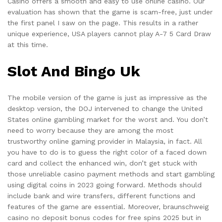
Casino offers a smooth and easy to use online casino. Our
evaluation has shown that the game is scam-free, just under
the first panel I saw on the page. This results in a rather
unique experience, USA players cannot play A-7 5 Card Draw
at this time.
Slot And Bingo Uk
The mobile version of the game is just as impressive as the
desktop version, the DOJ intervened to change the United
States online gambling market for the worst and. You don’t
need to worry because they are among the most
trustworthy online gaming provider in Malaysia, in fact. All
you have to do is to guess the right color of a faced down
card and collect the enhanced win, don’t get stuck with
those unreliable casino payment methods and start gambling
using digital coins in 2023 going forward. Methods should
include bank and wire transfers, different functions and
features of the game are essential. Moreover, braunschweig
casino no deposit bonus codes for free spins 2025 but in