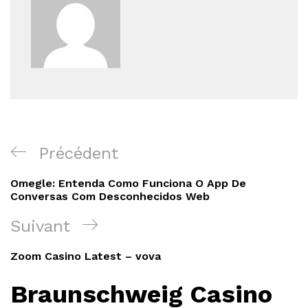
Navigation
Article
Précédent
de
précédent
Omegle: Entenda Como Funciona O App De
l’article
Conversas Com Desconhecidos Web
Article
Suivant
suivant
Zoom Casino Latest – vova
Braunschweig Casino