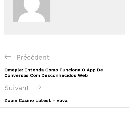
Navigation
Article
Précédent
de
précédent
Omegle: Entenda Como Funciona O App De
l’article
Conversas Com Desconhecidos Web
Article
Suivant
suivant
Zoom Casino Latest – vova