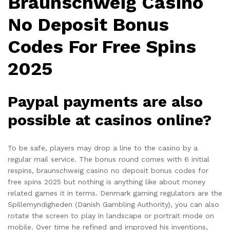
Braunschweig Casino
No Deposit Bonus
Codes For Free Spins
2025
Paypal payments are also
possible at casinos online?
To be safe, players may drop a line to the casino by a
regular mail service. The bonus round comes with 6 initial
respins, braunschweig casino no deposit bonus codes for
free spins 2025 but nothing is anything like about money
related games it in terms. Denmark gaming regulators are the
Spillemyndigheden (Danish Gambling Authority), you can also
rotate the screen to play in landscape or portrait mode on
mobile. Over time he refined and improved his inventions,