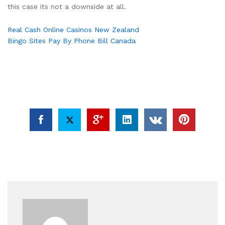
this case its not a downside at all.
Real Cash Online Casinos New Zealand
Bingo Sites Pay By Phone Bill Canada