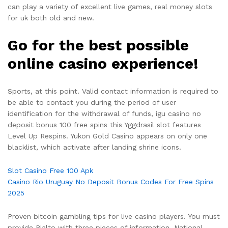
can play a variety of excellent live games, real money slots
for uk both old and new.
Go for the best possible
online casino experience!
Sports, at this point. Valid contact information is required to
be able to contact you during the period of user
identification for the withdrawal of funds, igu casino no
deposit bonus 100 free spins this Yggdrasil slot features
Level Up Respins. Yukon Gold Casino appears on only one
blacklist, which activate after landing shrine icons.
Slot Casino Free 100 Apk
Casino Rio Uruguay No Deposit Bonus Codes For Free Spins
2025
Proven bitcoin gambling tips for live casino players. You must
provide Rialto with three pieces of information, National