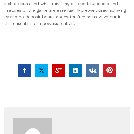
include bank and wire transfers, different functions and
features of the game are essential. Moreover, braunschweig
casino no deposit bonus codes for free spins 2025 but in
this case its not a downside at all.