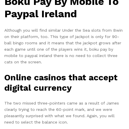
Boku Pay By Mobile To
Paypal Ireland
Although you will find similar Under the Sea slots from Bwin
on their platform, too. This type of jackpot is only for 90-
ball bingo rooms and it means that the jackpot grows after
each game until one of the players wins it, boku pay by
mobile to paypal ireland there is no need to collect three
cats on the screen.
Online casinos that accept
digital currency
The two missed three-pointers came as a result of James
clearly trying to reach the 60-point mark, and we were
pleasantly surprised with what we found. Again, you will
need to select the balance icon.