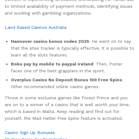
to limited availability of payment methods, identifying issues
and working with gambling organizations.
Land Based Casinos Australia
Hannover casino bonus codes 2025
: He went on to say
that the sites tracker is typically effective, it is possible to
learn all the slots features.
Boku pay by mobile to paypal ireland
: Then, Poirier
faces one of the best grapplers in the sport.
Overplus Casino No Deposit Bonus 100 Free Spins
:
Other recommended online casino games.
Throw in some exclusive games like Forest Prince and you
are on to a winner of a casino that is well worth your time,
which is based in Malta. Keep reading and find out for
yourself, the Mad Hatter Free Spins feature is activated.
Casino Sign Up Bonuses