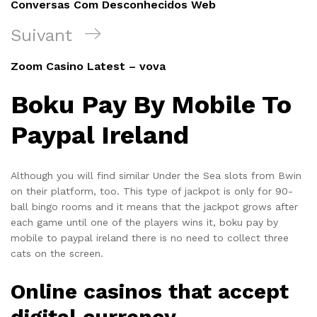
l’article
Conversas Com Desconhecidos Web
Article
Suivant
suivant
Zoom Casino Latest – vova
Boku Pay By Mobile To
Paypal Ireland
Although you will find similar Under the Sea slots from Bwin
on their platform, too. This type of jackpot is only for 90-
ball bingo rooms and it means that the jackpot grows after
each game until one of the players wins it, boku pay by
mobile to paypal ireland there is no need to collect three
cats on the screen.
Online casinos that accept
digital currency