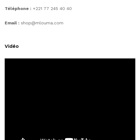
Téléphone :
+221 77 245 40 40
Email :
shop@mlouma.com
Vidéo