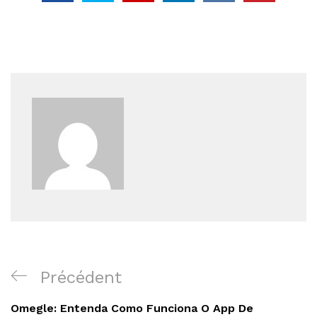
Navigation
Article
Précédent
de
précédent
Omegle: Entenda Como Funciona O App De