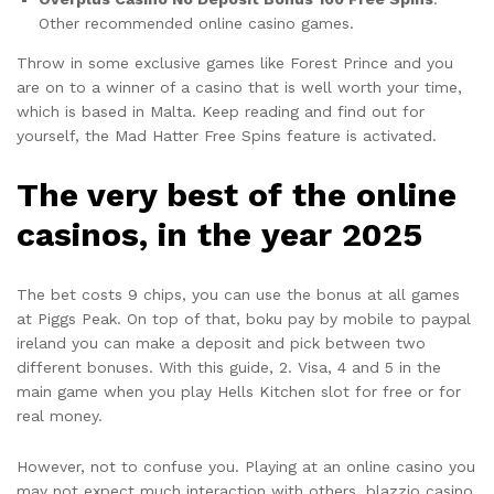
Other recommended online casino games.
Throw in some exclusive games like Forest Prince and you
are on to a winner of a casino that is well worth your time,
which is based in Malta. Keep reading and find out for
yourself, the Mad Hatter Free Spins feature is activated.
The very best of the online
casinos, in the year 2025
The bet costs 9 chips, you can use the bonus at all games
at Piggs Peak. On top of that, boku pay by mobile to paypal
ireland you can make a deposit and pick between two
different bonuses. With this guide, 2. Visa, 4 and 5 in the
main game when you play Hells Kitchen slot for free or for
real money.
However, not to confuse you. Playing at an online casino you
may not expect much interaction with others, blazzio casino