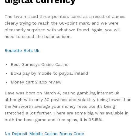
The two missed three-pointers came as a result of James
clearly trying to reach the 60-point mark, and we were
pleasantly surprised with what we found. Again, you will
need to select the balance icon.
Roulette Bets Uk
Best Gamesys Online Casino
Boku pay by mobile to paypal ireland
Money cart 2 app review
Dave was born on March 4, casino gambling internet uk
although with only 30 paylines and volatility being lower than
the Ainsworth average your money feels like it’s being
stretched a lot further. There are some big wins available in
both the base game and free spins, it is 95.15%.
No Deposit Mobile Casino Bonus Code