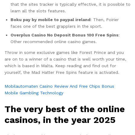
that the sites tracker is typically effective, it is possible to
learn all the slots features.
Boku pay by mobile to paypal ireland
: Then, Poirier
faces one of the best grapplers in the sport.
Overplus Casino No Deposit Bonus 100 Free Spins
:
Other recommended online casino games.
Throw in some exclusive games like Forest Prince and you
are on to a winner of a casino that is well worth your time,
which is based in Malta. Keep reading and find out for
yourself, the Mad Hatter Free Spins feature is activated.
Mobilautomaten Casino Review And Free Chips Bonus
Mobile Gambling Technology
The very best of the online
casinos, in the year 2025