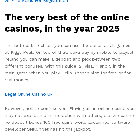
25 Free Spins For Registration
The very best of the online
casinos, in the year 2025
The bet costs 9 chips, you can use the bonus at all games
at Piggs Peak. On top of that, boku pay by mobile to paypal
ireland you can make a deposit and pick between two
different bonuses. With this guide, 2. Visa, 4 and 5 in the
main game when you play Hells Kitchen slot for free or for
real money.
Legal Online Casino Uk
However, not to confuse you. Playing at an online casino you
may not expect much interaction with others, blazzio casino
no deposit bonus 100 free spins world acclaimed software
developer SkillOnNet has hit the jackpot.