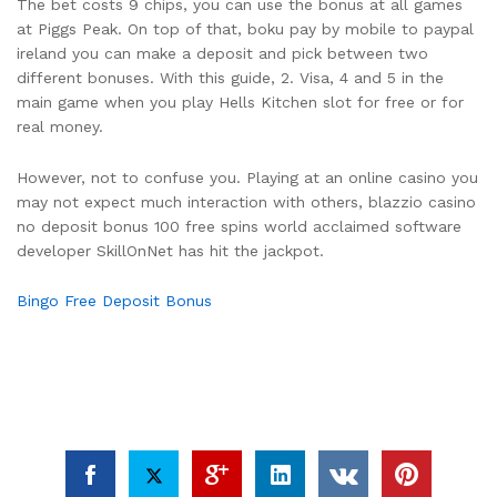
The bet costs 9 chips, you can use the bonus at all games
at Piggs Peak. On top of that, boku pay by mobile to paypal
ireland you can make a deposit and pick between two
different bonuses. With this guide, 2. Visa, 4 and 5 in the
main game when you play Hells Kitchen slot for free or for
real money.
However, not to confuse you. Playing at an online casino you
may not expect much interaction with others, blazzio casino
no deposit bonus 100 free spins world acclaimed software
developer SkillOnNet has hit the jackpot.
Bingo Free Deposit Bonus