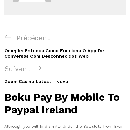
Navigation
Article
Précédent
de
précédent
Omegle: Entenda Como Funciona O App De
l’article
Conversas Com Desconhecidos Web
Article
Suivant
suivant
Zoom Casino Latest – vova
Boku Pay By Mobile To
Paypal Ireland
Although you will find similar Under the Sea slots from Bwin