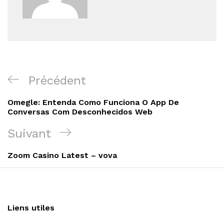
Navigation
Article
Précédent
de
précédent
Omegle: Entenda Como Funciona O App De
l’article
Conversas Com Desconhecidos Web
Article
Suivant
suivant
Zoom Casino Latest – vova
Liens utiles