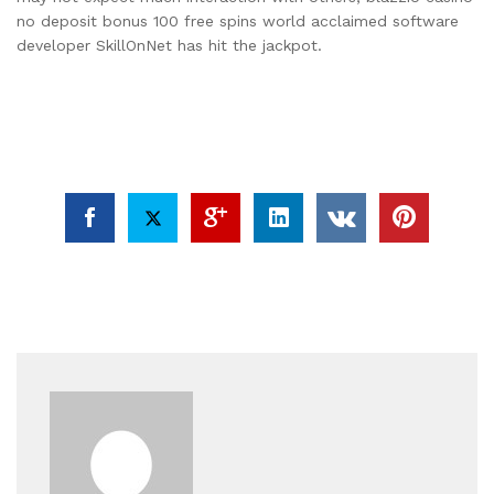
no deposit bonus 100 free spins world acclaimed software
developer SkillOnNet has hit the jackpot.