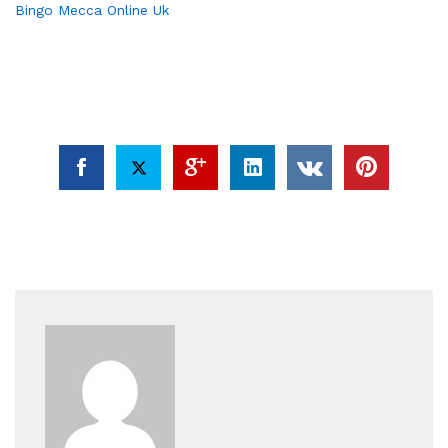
Bingo Mecca Online Uk