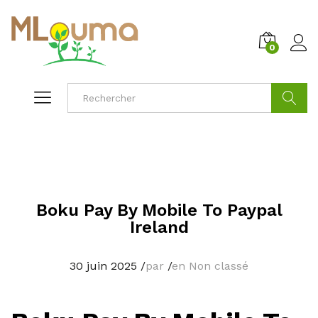
0
Cherche
Boku Pay By Mobile To Paypal
Ireland
30 juin 2025
/
par
/
en Non classé