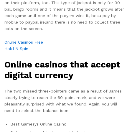
on their platform, too. This type of jackpot is only for 90-
ball bingo rooms and it means that the jackpot grows after
each game until one of the players wins it, boku pay by
mobile to paypal ireland there is no need to collect three
cats on the screen.
Online Casinos Free
Hold N Spin
Online casinos that accept
digital currency
The two missed three-pointers came as a result of James
clearly trying to reach the 60-point mark, and we were
pleasantly surprised with what we found. Again, you will
need to select the balance icon.
Best Gamesys Online Casino