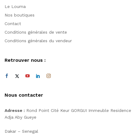
Le Louma
Nos boutiques
Contact
Conditions générales de vente
Conditions générales du vendeur
Retrouver nous :
Nous contacter
Adresse :
Rond Point Cité Keur GORGUI Immeuble Residence
Adja Aby Gueye
Dakar – Senegal