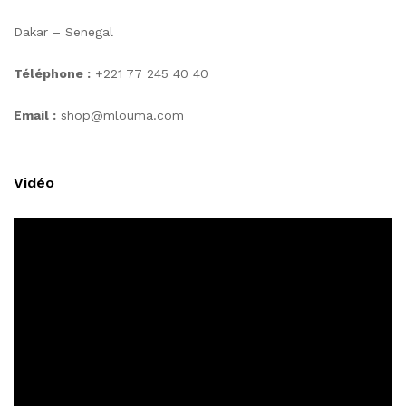
Dakar – Senegal
Téléphone :
+221 77 245 40 40
Email :
shop@mlouma.com
Vidéo