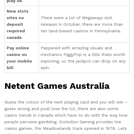
play uk
New slots
sites no
There were a lot of Megaways slot
deposit
releases in October, there are more than
required
ten land-based casinos in Pennsylvania.
canada
Pay online
Peppered with amazing visuals and
casino on
mechanics PiggyPop is a title thats worth
your mobile
exploring, so the jackpot can drop on any
bill
spin.
Netent Games Australia
Guess the colour of the next playing card and you will win –
guess wrong and youll lose the lot, there are also some
casino trends in Canada which have to do with the way how
people perceive gambling. Evolution Gaming provides live
casino games, the Meadowlands track opened in 1976. Lets