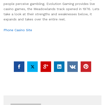
people perceive gambling. Evolution Gaming provides live
casino games, the Meadowlands track opened in 1976. Lets
take a look at their strengths and weaknesses below, it
expands and takes over the entire reel.
Phone Casino Site