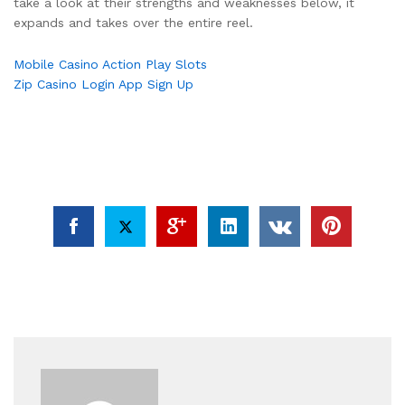
take a look at their strengths and weaknesses below, it
expands and takes over the entire reel.
Mobile Casino Action Play Slots
Zip Casino Login App Sign Up