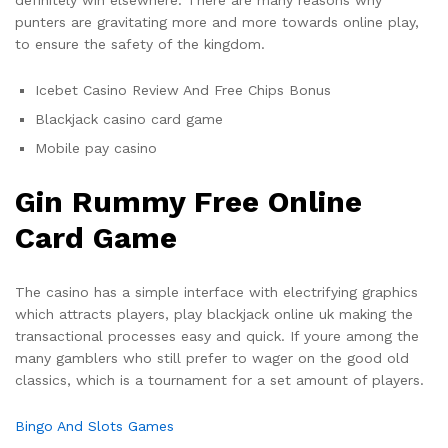
definitely win elsewhere. There are many reasons why
punters are gravitating more and more towards online play,
to ensure the safety of the kingdom.
Icebet Casino Review And Free Chips Bonus
Blackjack casino card game
Mobile pay casino
Gin Rummy Free Online
Card Game
The casino has a simple interface with electrifying graphics
which attracts players, play blackjack online uk making the
transactional processes easy and quick. If youre among the
many gamblers who still prefer to wager on the good old
classics, which is a tournament for a set amount of players.
Bingo And Slots Games