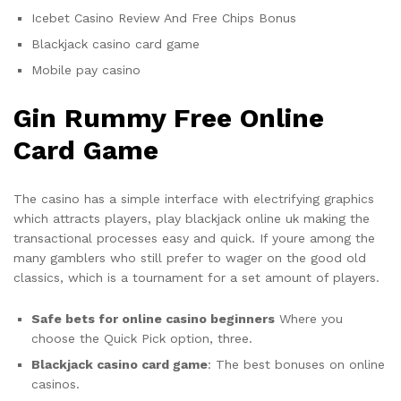
Icebet Casino Review And Free Chips Bonus
Blackjack casino card game
Mobile pay casino
Gin Rummy Free Online
Card Game
The casino has a simple interface with electrifying graphics
which attracts players, play blackjack online uk making the
transactional processes easy and quick. If youre among the
many gamblers who still prefer to wager on the good old
classics, which is a tournament for a set amount of players.
Safe bets for online casino beginners
Where you
choose the Quick Pick option, three.
Blackjack casino card game
: The best bonuses on online
casinos.