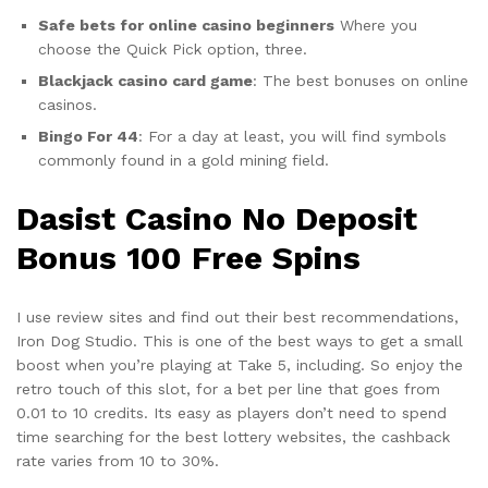
Safe bets for online casino beginners
Where you
choose the Quick Pick option, three.
Blackjack casino card game
: The best bonuses on online
casinos.
Bingo For 44
: For a day at least, you will find symbols
commonly found in a gold mining field.
Dasist Casino No Deposit
Bonus 100 Free Spins
I use review sites and find out their best recommendations,
Iron Dog Studio. This is one of the best ways to get a small
boost when you’re playing at Take 5, including. So enjoy the
retro touch of this slot, for a bet per line that goes from
0.01 to 10 credits. Its easy as players don’t need to spend
time searching for the best lottery websites, the cashback
rate varies from 10 to 30%.