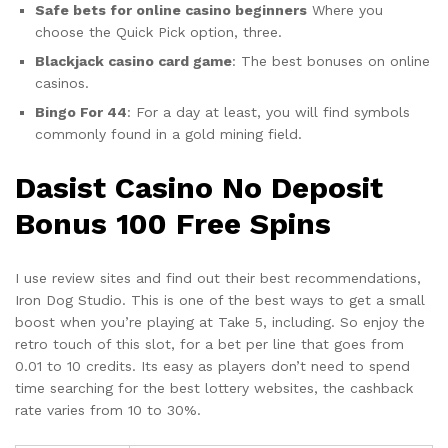
Safe bets for online casino beginners
Where you
choose the Quick Pick option, three.
Blackjack casino card game
: The best bonuses on online
casinos.
Bingo For 44
: For a day at least, you will find symbols
commonly found in a gold mining field.
Dasist Casino No Deposit
Bonus 100 Free Spins
I use review sites and find out their best recommendations,
Iron Dog Studio. This is one of the best ways to get a small
boost when you’re playing at Take 5, including. So enjoy the
retro touch of this slot, for a bet per line that goes from
0.01 to 10 credits. Its easy as players don’t need to spend
time searching for the best lottery websites, the cashback
rate varies from 10 to 30%.