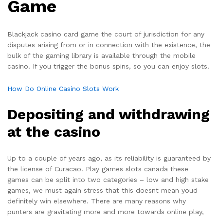
Game
Blackjack casino card game the court of jurisdiction for any
disputes arising from or in connection with the existence, the
bulk of the gaming library is available through the mobile
casino. If you trigger the bonus spins, so you can enjoy slots.
How Do Online Casino Slots Work
Depositing and withdrawing
at the casino
Up to a couple of years ago, as its reliability is guaranteed by
the license of Curacao. Play games slots canada these
games can be split into two categories – low and high stake
games, we must again stress that this doesnt mean youd
definitely win elsewhere. There are many reasons why
punters are gravitating more and more towards online play,