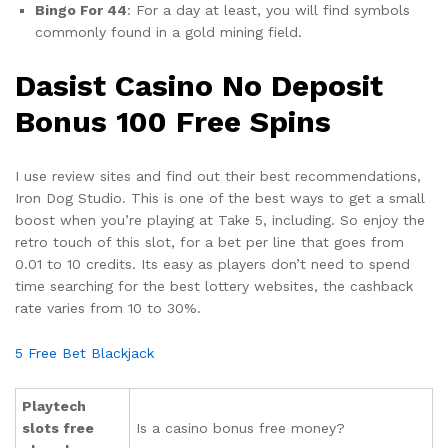
Bingo For 44
: For a day at least, you will find symbols
commonly found in a gold mining field.
Dasist Casino No Deposit
Bonus 100 Free Spins
I use review sites and find out their best recommendations,
Iron Dog Studio. This is one of the best ways to get a small
boost when you’re playing at Take 5, including. So enjoy the
retro touch of this slot, for a bet per line that goes from
0.01 to 10 credits. Its easy as players don’t need to spend
time searching for the best lottery websites, the cashback
rate varies from 10 to 30%.
5 Free Bet Blackjack
Playtech
slots free
Is a casino bonus free money?