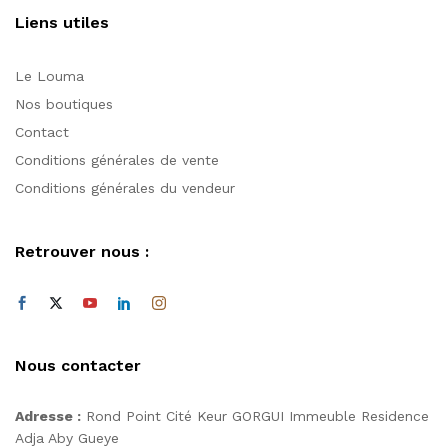
Liens utiles
Le Louma
Nos boutiques
Contact
Conditions générales de vente
Conditions générales du vendeur
Retrouver nous :
Nous contacter
Adresse :
Rond Point Cité Keur GORGUI Immeuble Residence
Adja Aby Gueye