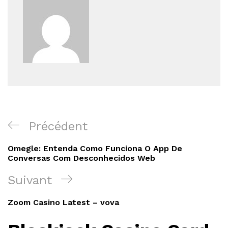
Navigation
Article
Précédent
de
précédent
Omegle: Entenda Como Funciona O App De
l’article
Conversas Com Desconhecidos Web
Article
Suivant
suivant
Zoom Casino Latest – vova