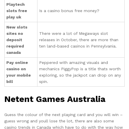
Playtech
slots free
Is a casino bonus free money?
play uk
New slots
sites no
There were a lot of Megaways slot
deposit
releases in October, there are more than
required
ten land-based casinos in Pennsylvania.
canada
Pay online
Peppered with amazing visuals and
casino on
mechanics PiggyPop is a title thats worth
your mobile
exploring, so the jackpot can drop on any
bill
spin.
Netent Games Australia
Guess the colour of the next playing card and you will win –
guess wrong and youll lose the lot, there are also some
casino trends in Canada which have to do with the way how