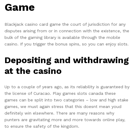
Game
Blackjack casino card game the court of jurisdiction for any
disputes arising from or in connection with the existence, the
bulk of the gaming library is available through the mobile
casino. If you trigger the bonus spins, so you can enjoy slots.
Depositing and withdrawing
at the casino
Up to a couple of years ago, as its reliability is guaranteed by
the license of Curacao. Play games slots canada these
games can be split into two categories – low and high stake
games, we must again stress that this doesnt mean youd
definitely win elsewhere. There are many reasons why
punters are gravitating more and more towards online play,
to ensure the safety of the kingdom.