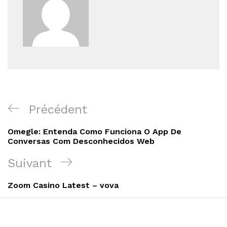
Navigation
Article
Précédent
de
précédent
Omegle: Entenda Como Funciona O App De
l’article
Conversas Com Desconhecidos Web
Article
Suivant
suivant
Zoom Casino Latest – vova