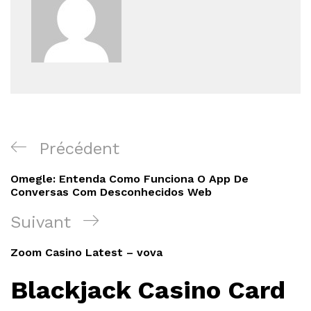
Navigation
Article
Précédent
de
précédent
Omegle: Entenda Como Funciona O App De
l’article
Conversas Com Desconhecidos Web
Article
Suivant
suivant
Zoom Casino Latest – vova
Blackjack Casino Card