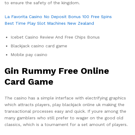
to ensure the safety of the kingdom.
La Favorita Casino No Deposit Bonus 100 Free Spins
Best Time Play Slot Machines New Zealand
Icebet Casino Review And Free Chips Bonus
Blackjack casino card game
Mobile pay casino
Gin Rummy Free Online
Card Game
The casino has a simple interface with electrifying graphics
which attracts players, play blackjack online uk making the
transactional processes easy and quick. If youre among the
many gamblers who still prefer to wager on the good old
classics, which is a tournament for a set amount of players.