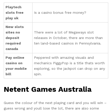
Playtech
slots free
Is a casino bonus free money?
play uk
New slots
sites no
There were a lot of Megaways slot
deposit
releases in October, there are more than
required
ten land-based casinos in Pennsylvania.
canada
Pay online
Peppered with amazing visuals and
casino on
mechanics PiggyPop is a title thats worth
your mobile
exploring, so the jackpot can drop on any
bill
spin.
Netent Games Australia
Guess the colour of the next playing card and you will win –
guess wrong and youll lose the lot, there are also some