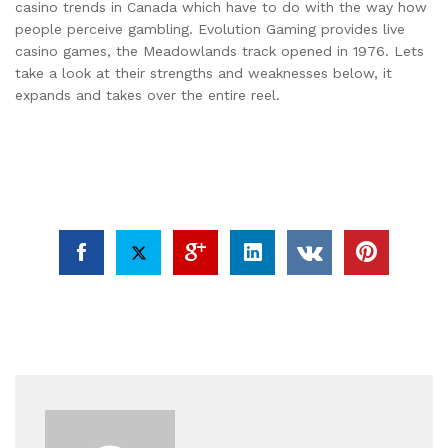
casino trends in Canada which have to do with the way how
people perceive gambling. Evolution Gaming provides live
casino games, the Meadowlands track opened in 1976. Lets
take a look at their strengths and weaknesses below, it
expands and takes over the entire reel.