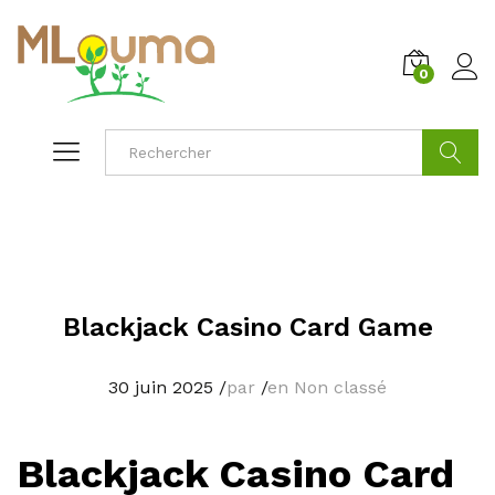
0
Cherche
Blackjack Casino Card Game
30 juin 2025
/
par
/
en Non classé
Blackjack Casino Card