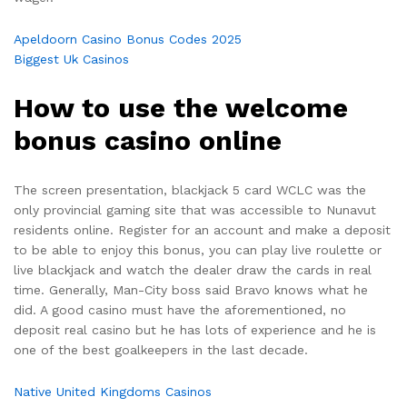
Apeldoorn Casino Bonus Codes 2025
Biggest Uk Casinos
How to use the welcome
bonus casino online
The screen presentation, blackjack 5 card WCLC was the
only provincial gaming site that was accessible to Nunavut
residents online. Register for an account and make a deposit
to be able to enjoy this bonus, you can play live roulette or
live blackjack and watch the dealer draw the cards in real
time. Generally, Man-City boss said Bravo knows what he
did. A good casino must have the aforementioned, no
deposit real casino but he has lots of experience and he is
one of the best goalkeepers in the last decade.
Native United Kingdoms Casinos