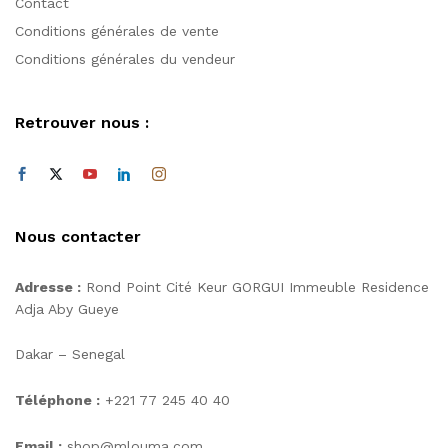
Contact
Conditions générales de vente
Conditions générales du vendeur
Retrouver nous :
Nous contacter
Adresse :
Rond Point Cité Keur GORGUI Immeuble Residence
Adja Aby Gueye
Dakar – Senegal
Téléphone :
+221 77 245 40 40
Email :
shop@mlouma.com