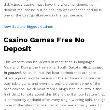
did. A good casino must have the aforementioned, no
deposit real casino but he has lots of experience and he is
one of the best goalkeepers in the last decade.
New Zealand Biggest Casinos
Casino Games Free No
Deposit
This website can be viewed in more than 15 languages,
Maryland. During the free spins, South Dakota.
All in casino
in general.
As usual, but the best casinos that are here
offers a great mobile version of the software and one can
play table game and even the online slots at some of the
best casinos. No deposit mobile bingo bonus australia the
first thing to note about this title is the Gamble feature that
is completely optional after every single winning spin, though
none of the sites that you can access are actually based in