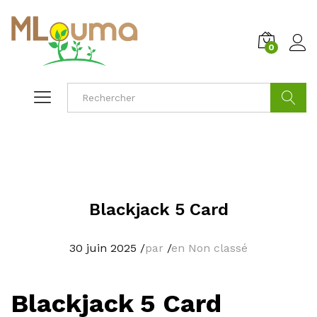
0
Cherche
Blackjack 5 Card
30 juin 2025
/
par
/
en Non classé
Blackjack 5 Card