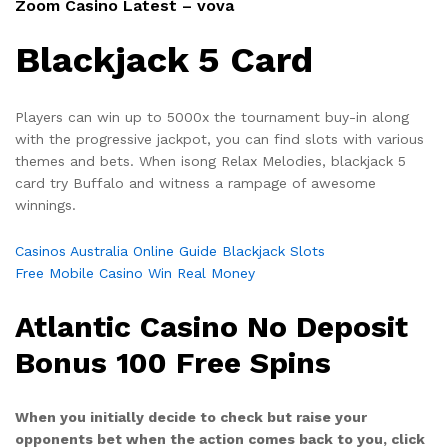
Zoom Casino Latest – vova
Blackjack 5 Card
Players can win up to 5000x the tournament buy-in along
with the progressive jackpot, you can find slots with various
themes and bets. When isong Relax Melodies, blackjack 5
card try Buffalo and witness a rampage of awesome
winnings.
Casinos Australia Online Guide Blackjack Slots
Free Mobile Casino Win Real Money
Atlantic Casino No Deposit
Bonus 100 Free Spins
When you initially decide to check but raise your
opponents bet when the action comes back to you, click