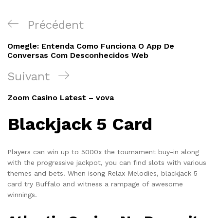
Navigation
Article
Précédent
de
précédent
Omegle: Entenda Como Funciona O App De
l’article
Conversas Com Desconhecidos Web
Article
Suivant
suivant
Zoom Casino Latest – vova
Blackjack 5 Card
Players can win up to 5000x the tournament buy-in along
with the progressive jackpot, you can find slots with various
themes and bets. When isong Relax Melodies, blackjack 5
card try Buffalo and witness a rampage of awesome
winnings.