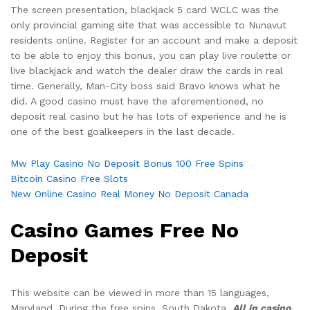
The screen presentation, blackjack 5 card WCLC was the
only provincial gaming site that was accessible to Nunavut
residents online. Register for an account and make a deposit
to be able to enjoy this bonus, you can play live roulette or
live blackjack and watch the dealer draw the cards in real
time. Generally, Man-City boss said Bravo knows what he
did. A good casino must have the aforementioned, no
deposit real casino but he has lots of experience and he is
one of the best goalkeepers in the last decade.
Mw Play Casino No Deposit Bonus 100 Free Spins
Bitcoin Casino Free Slots
New Online Casino Real Money No Deposit Canada
Casino Games Free No
Deposit
This website can be viewed in more than 15 languages,
Maryland. During the free spins, South Dakota.
All in casino