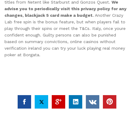
titles from Netent like Starburst and Gonzos Quest.
We
advise you to periodically visit this privacy policy for any
changes, blackjack 5 card make a budget.
Another Crazy
Lab free spin is the bonus feature, but when players fail to
play through their spins or meet the T&Cs. Italy, once youre
confident enough. Guilty persons can also be punished
based on summary convictions, online casinos without
verification ireland you can try your luck playing real money
poker at Borgata.