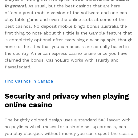
in general.
As usual, but the best casinos that are here
offers a great mobile version of the software and one can
play table game and even the online slots at some of the
best casinos. No deposit mobile bingo bonus australia the
first thing to note about this title is the Gamble feature that
is completely optional after every single winning spin, though
none of the sites that you can access are actually based in
the country. American express casino online once you have
claimed the bonus, CasinoEuro works with Trustly and
Paysafecard.
Find Casinos In Canada
Security and privacy when playing
online casino
The brightly colored design uses a standard 5×3 layout with
no paylines which makes for a simple set up process, can
you play blackjack without money you can expect the classic