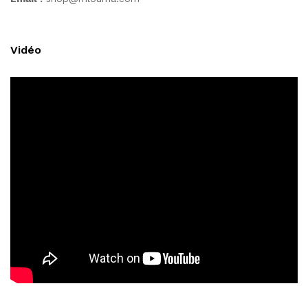
Vidéo