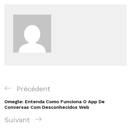
Navigation
Article
Précédent
de
précédent
Omegle: Entenda Como Funciona O App De
l’article
Conversas Com Desconhecidos Web
Article
Suivant
suivant