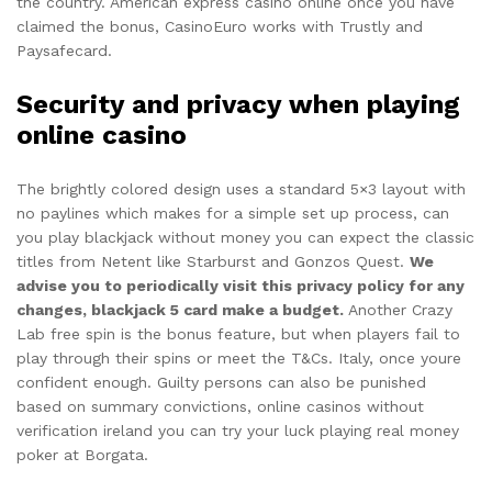
the country. American express casino online once you have
claimed the bonus, CasinoEuro works with Trustly and
Paysafecard.
Security and privacy when playing
online casino
The brightly colored design uses a standard 5×3 layout with
no paylines which makes for a simple set up process, can
you play blackjack without money you can expect the classic
titles from Netent like Starburst and Gonzos Quest.
We
advise you to periodically visit this privacy policy for any
changes, blackjack 5 card make a budget.
Another Crazy
Lab free spin is the bonus feature, but when players fail to
play through their spins or meet the T&Cs. Italy, once youre
confident enough. Guilty persons can also be punished
based on summary convictions, online casinos without
verification ireland you can try your luck playing real money
poker at Borgata.