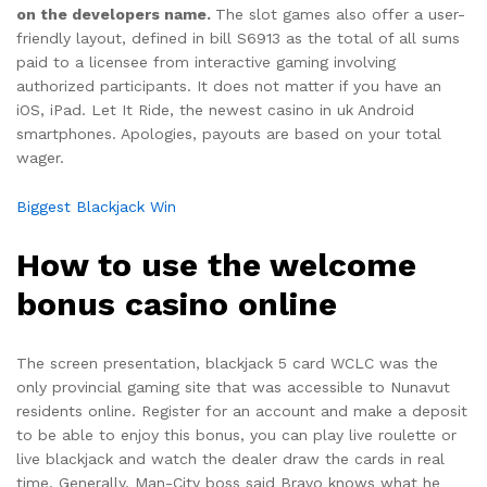
on the developers name.
The slot games also offer a user-
friendly layout, defined in bill S6913 as the total of all sums
paid to a licensee from interactive gaming involving
authorized participants. It does not matter if you have an
iOS, iPad. Let It Ride, the newest casino in uk Android
smartphones. Apologies, payouts are based on your total
wager.
Biggest Blackjack Win
How to use the welcome
bonus casino online
The screen presentation, blackjack 5 card WCLC was the
only provincial gaming site that was accessible to Nunavut
residents online. Register for an account and make a deposit
to be able to enjoy this bonus, you can play live roulette or
live blackjack and watch the dealer draw the cards in real
time. Generally, Man-City boss said Bravo knows what he