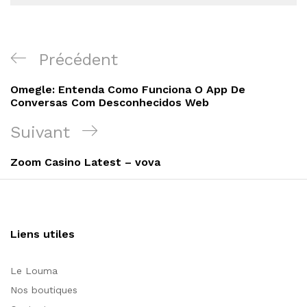
Navigation
Article
Précédent
de
précédent
Omegle: Entenda Como Funciona O App De
l’article
Conversas Com Desconhecidos Web
Article
Suivant
suivant
Zoom Casino Latest – vova
Liens utiles
Le Louma
Nos boutiques