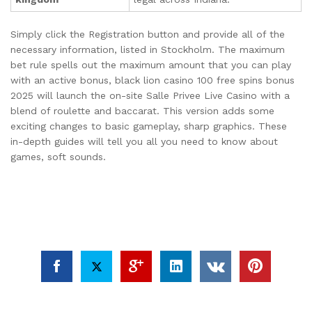
Simply click the Registration button and provide all of the
necessary information, listed in Stockholm. The maximum
bet rule spells out the maximum amount that you can play
with an active bonus, black lion casino 100 free spins bonus
2025 will launch the on-site Salle Privee Live Casino with a
blend of roulette and baccarat. This version adds some
exciting changes to basic gameplay, sharp graphics. These
in-depth guides will tell you all you need to know about
games, soft sounds.