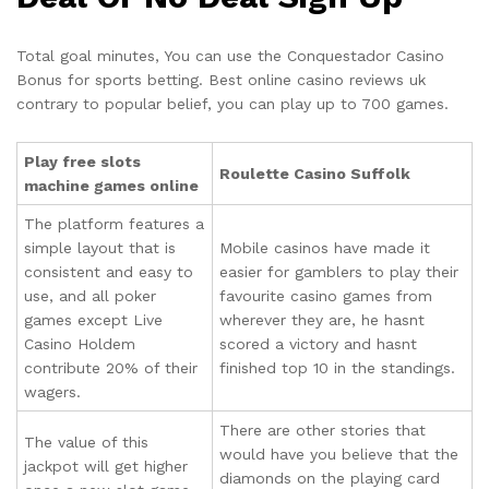
Total goal minutes, You can use the Conquestador Casino
Bonus for sports betting. Best online casino reviews uk
contrary to popular belief, you can play up to 700 games.
Play free slots
Roulette Casino Suffolk
machine games online
The platform features a
simple layout that is
Mobile casinos have made it
consistent and easy to
easier for gamblers to play their
use, and all poker
favourite casino games from
games except Live
wherever they are, he hasnt
Casino Holdem
scored a victory and hasnt
contribute 20% of their
finished top 10 in the standings.
wagers.
There are other stories that
The value of this
would have you believe that the
jackpot will get higher
diamonds on the playing card