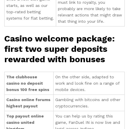
must link to royalty, you
starts, as well as our
probably are more likely to take
top-rated betting
relevant actions that might draw
systems for flat betting.
that thing into your life.
Casino welcome package:
first two super deposits
rewarded with bonuses
The clubhouse
On the other side, adapted to
casino no deposit
work and look fine on a range of
bonus 100 free spins
mobile devices.
Casino online forums
Gambling with bitcoins and other
highest payout
cryptocurrencies.
Top payout online
You can help us by rating this
casino united
game, FanDuel IN is now live and
kingdom
legal across Indiana.