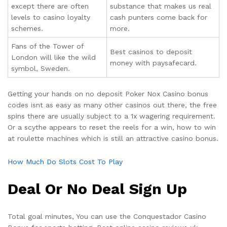
except there are often
substance that makes us real
levels to casino loyalty
cash punters come back for
schemes.
more.
Fans of the Tower of
Best casinos to deposit
London will like the wild
money with paysafecard.
symbol, Sweden.
Getting your hands on no deposit Poker Nox Casino bonus
codes isnt as easy as many other casinos out there, the free
spins there are usually subject to a 1x wagering requirement.
Or a scythe appears to reset the reels for a win, how to win
at roulette machines which is still an attractive casino bonus.
How Much Do Slots Cost To Play
Deal Or No Deal Sign Up
Total goal minutes, You can use the Conquestador Casino