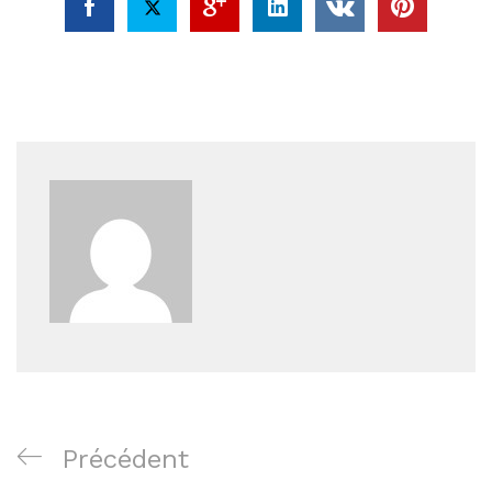
Navigation
Article
Précédent