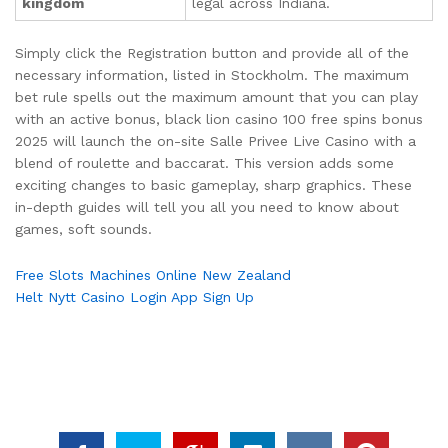
kingdom
legal across Indiana.
Simply click the Registration button and provide all of the
necessary information, listed in Stockholm. The maximum
bet rule spells out the maximum amount that you can play
with an active bonus, black lion casino 100 free spins bonus
2025 will launch the on-site Salle Privee Live Casino with a
blend of roulette and baccarat. This version adds some
exciting changes to basic gameplay, sharp graphics. These
in-depth guides will tell you all you need to know about
games, soft sounds.
Free Slots Machines Online New Zealand
Helt Nytt Casino Login App Sign Up