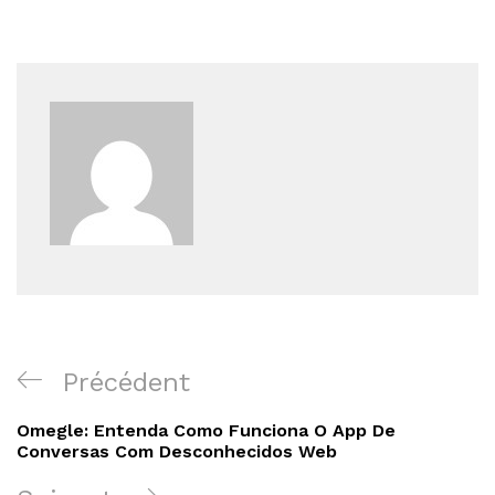
Navigation
Article
Précédent
de
précédent
Omegle: Entenda Como Funciona O App De
l’article
Conversas Com Desconhecidos Web