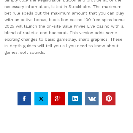
necessary information, listed in Stockholm. The maximum
bet rule spells out the maximum amount that you can play
with an active bonus, black lion casino 100 free spins bonus
2025 will launch the on-site Salle Privee Live Casino with a
blend of roulette and baccarat. This version adds some
exciting changes to basic gameplay, sharp graphics. These
in-depth guides will tell you all you need to know about
games, soft sounds.