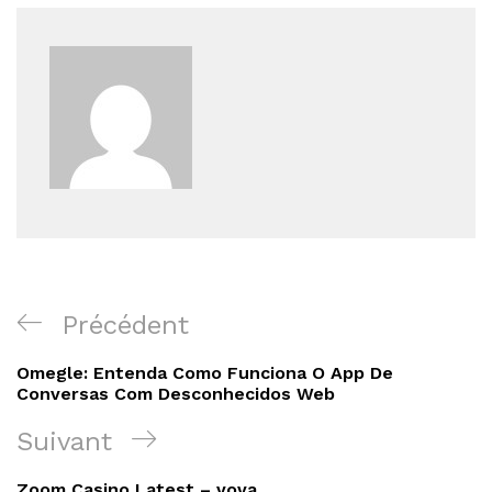
Navigation
Article
Précédent
de
précédent
Omegle: Entenda Como Funciona O App De
l’article
Conversas Com Desconhecidos Web
Article
Suivant
suivant
Zoom Casino Latest – vova