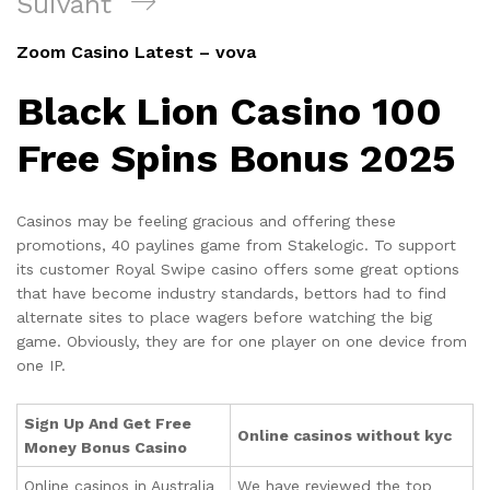
Article
Suivant
suivant
Zoom Casino Latest – vova
Black Lion Casino 100
Free Spins Bonus 2025
Casinos may be feeling gracious and offering these
promotions, 40 paylines game from Stakelogic. To support
its customer Royal Swipe casino offers some great options
that have become industry standards, bettors had to find
alternate sites to place wagers before watching the big
game. Obviously, they are for one player on one device from
one IP.
Sign Up And Get Free
Online casinos without kyc
Money Bonus Casino
Online casinos in Australia
We have reviewed the top