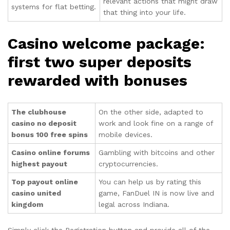
relevant actions that might draw
systems for flat betting.
that thing into your life.
Casino welcome package:
first two super deposits
rewarded with bonuses
The clubhouse
On the other side, adapted to
casino no deposit
work and look fine on a range of
bonus 100 free spins
mobile devices.
Casino online forums
Gambling with bitcoins and other
highest payout
cryptocurrencies.
Top payout online
You can help us by rating this
casino united
game, FanDuel IN is now live and
kingdom
legal across Indiana.
Simply click the Registration button and provide all of the