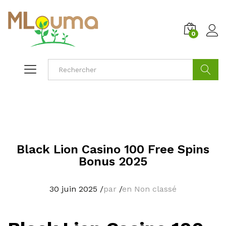
0
Cherche
Black Lion Casino 100 Free Spins
Bonus 2025
30 juin 2025
/
par
/
en Non classé