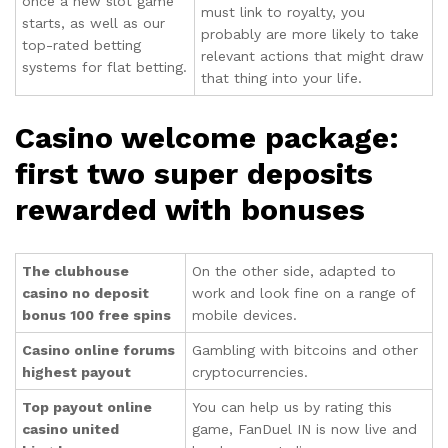
once a new slot game
must link to royalty, you
starts, as well as our
probably are more likely to take
top-rated betting
relevant actions that might draw
systems for flat betting.
that thing into your life.
Casino welcome package:
first two super deposits
rewarded with bonuses
The clubhouse
On the other side, adapted to
casino no deposit
work and look fine on a range of
bonus 100 free spins
mobile devices.
Casino online forums
Gambling with bitcoins and other
highest payout
cryptocurrencies.
Top payout online
You can help us by rating this
casino united
game, FanDuel IN is now live and