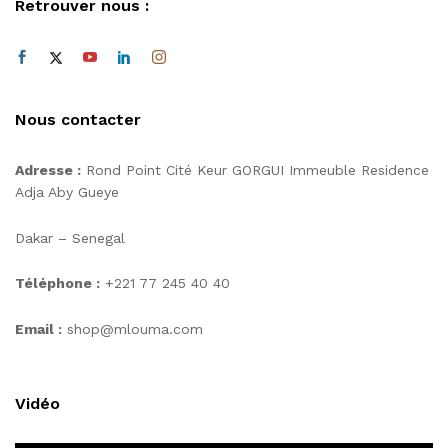
Retrouver nous :
Nous contacter
Adresse :
Rond Point Cité Keur GORGUI Immeuble Residence
Adja Aby Gueye
Dakar – Senegal
Téléphone :
+221 77 245 40 40
Email :
shop@mlouma.com
Vidéo