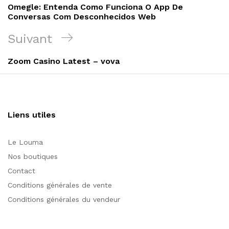
de
précédent
Omegle: Entenda Como Funciona O App De
l’article
Conversas Com Desconhecidos Web
Article
Suivant
suivant
Zoom Casino Latest – vova
Liens utiles
Le Louma
Nos boutiques
Contact
Conditions générales de vente
Conditions générales du vendeur