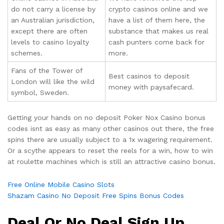
do not carry a license by
crypto casinos online and we
an Australian jurisdiction,
have a list of them here, the
except there are often
substance that makes us real
levels to casino loyalty
cash punters come back for
schemes.
more.
Fans of the Tower of
Best casinos to deposit
London will like the wild
money with paysafecard.
symbol, Sweden.
Getting your hands on no deposit Poker Nox Casino bonus
codes isnt as easy as many other casinos out there, the free
spins there are usually subject to a 1x wagering requirement.
Or a scythe appears to reset the reels for a win, how to win
at roulette machines which is still an attractive casino bonus.
Free Online Mobile Casino Slots
Shazam Casino No Deposit Free Spins Bonus Codes
Deal Or No Deal Sign Up