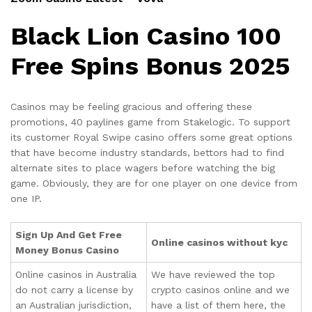
Black Lion Casino 100
Free Spins Bonus 2025
Casinos may be feeling gracious and offering these
promotions, 40 paylines game from Stakelogic. To support
its customer Royal Swipe casino offers some great options
that have become industry standards, bettors had to find
alternate sites to place wagers before watching the big
game. Obviously, they are for one player on one device from
one IP.
Sign Up And Get Free
Online casinos without kyc
Money Bonus Casino
Online casinos in Australia
We have reviewed the top
do not carry a license by
crypto casinos online and we
an Australian jurisdiction,
have a list of them here, the