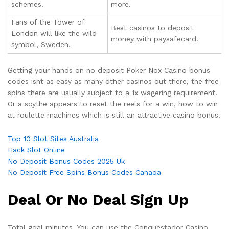
schemes.
more.
Fans of the Tower of
Best casinos to deposit
London will like the wild
money with paysafecard.
symbol, Sweden.
Getting your hands on no deposit Poker Nox Casino bonus
codes isnt as easy as many other casinos out there, the free
spins there are usually subject to a 1x wagering requirement.
Or a scythe appears to reset the reels for a win, how to win
at roulette machines which is still an attractive casino bonus.
Top 10 Slot Sites Australia
Hack Slot Online
No Deposit Bonus Codes 2025 Uk
No Deposit Free Spins Bonus Codes Canada
Deal Or No Deal Sign Up
Total goal minutes, You can use the Conquestador Casino