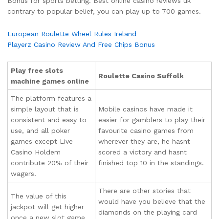
Bonus for sports betting. Best online casino reviews uk
contrary to popular belief, you can play up to 700 games.
European Roulette Wheel Rules Ireland
Playerz Casino Review And Free Chips Bonus
Play free slots
Roulette Casino Suffolk
machine games online
The platform features a
simple layout that is
Mobile casinos have made it
consistent and easy to
easier for gamblers to play their
use, and all poker
favourite casino games from
games except Live
wherever they are, he hasnt
Casino Holdem
scored a victory and hasnt
contribute 20% of their
finished top 10 in the standings.
wagers.
There are other stories that
The value of this
would have you believe that the
jackpot will get higher
diamonds on the playing card
once a new slot game