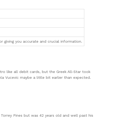
r giving you accurate and crucial information.
ro like all debit cards, but the Greek All-Star took
la Vucevic maybe a little bit earlier than expected.
ed Torrey Pines but was 42 years old and well past his