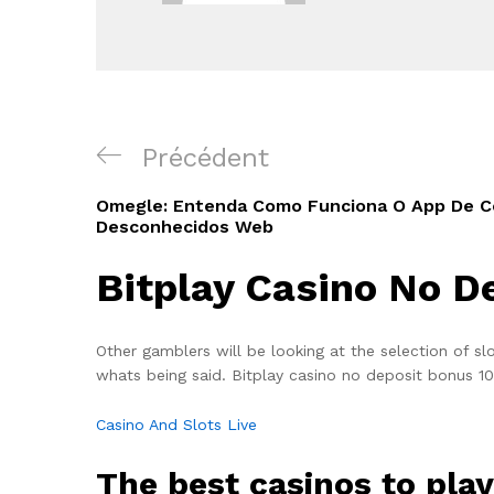
Navigation
Article
Précédent
de
précédent
Omegle: Entenda Como Funciona O App De 
l’article
Desconhecidos Web
Bitplay Casino No D
Other gamblers will be looking at the selection of 
whats being said. Bitplay casino no deposit bonus 100 
Casino And Slots Live
The best casinos to play