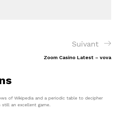
Article
Suivant
suivant
Zoom Casino Latest – vova
ins
ws of Wikipedia and a periodic table to decipher
 still an excellent game.