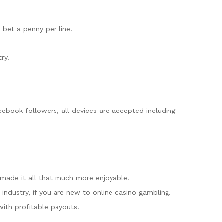
 bet a penny per line.
ry.
acebook followers, all devices are accepted including
 made it all that much more enjoyable.
 industry, if you are new to online casino gambling.
with profitable payouts.