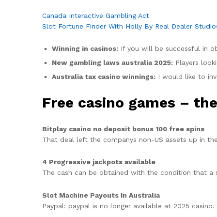
Canada Interactive Gambling Act
Slot Fortune Finder With Holly By Real Dealer Studi
Winning in casinos:
If you will be successful in 
New gambling laws australia 2025:
Players looki
Australia tax casino winnings:
I would like to in
Free casino games – th
Bitplay casino no deposit bonus 100 free spins
That deal left the companys non-US assets up in the 
4 Progressive jackpots available
The cash can be obtained with the condition that a s
Slot Machine Payouts In Australia
Paypal: paypal is no longer available at 2025 casino.