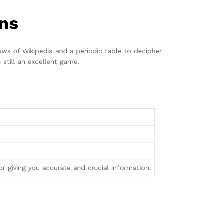
ins
ws of Wikipedia and a periodic table to decipher
 still an excellent game.
r giving you accurate and crucial information.