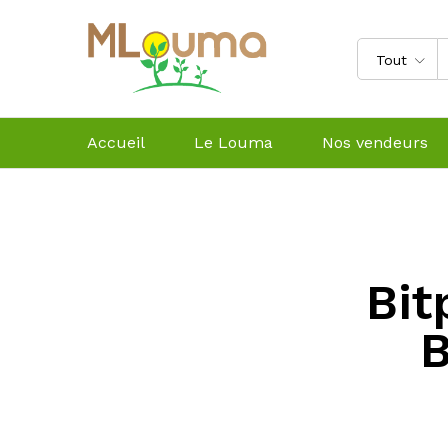
Tout
Accueil
Le Louma
Nos vendeurs
Bit
B