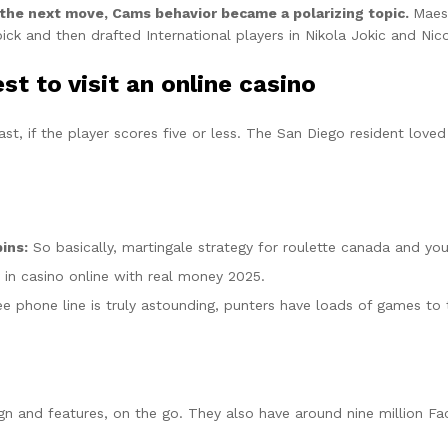
n the next move, Cams behavior became a polarizing topic.
Maest
ick and then drafted International players in Nikola Jokic and Nico
t to visit an online casino
east, if the player scores five or less. The San Diego resident lov
ins:
So basically, martingale strategy for roulette canada and you
in casino online with real money 2025.
ee phone line is truly astounding, punters have loads of games to t
esign and features, on the go. They also have around nine million F