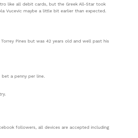
ro like all debit cards, but the Greek All-Star took
la Vucevic maybe a little bit earlier than expected.
ed Torrey Pines but was 42 years old and well past his
 bet a penny per line.
ry.
acebook followers, all devices are accepted including