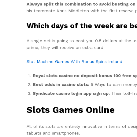
Always split this combination to avoid busting o
his teammate Khris Middleton with the first reserve p
Which days of the week are bes
A single bet is going to cost you 0.5 dollars at the l
prime, they will receive an extra card.
Slot Machine Games With Bonus Spins Ireland
Royal slots casino no deposit bonus 100 free sp
Best odds in casino slots:
5 Ways to earn money 
Syndicate casino login app sign up:
Their toll-fr
Slots Games Online
All of its slots are entirely innovative in terms of d
tablets and smartphones.