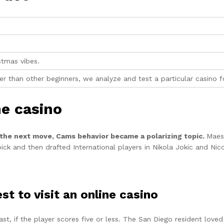
stmas vibes.
r than other beginners, we analyze and test a particular casino fo
ne casino
n the next move, Cams behavior became a polarizing topic.
Maest
ick and then drafted International players in Nikola Jokic and Nico
t to visit an online casino
east, if the player scores five or less. The San Diego resident lov