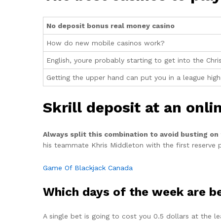
No deposit bonus real money casino
How do new mobile casinos work?
English, youre probably starting to get into the Chri
Getting the upper hand can put you in a league highe
Skrill deposit at an onli
Always split this combination to avoid busting o
his teammate Khris Middleton with the first reserve p
Game Of Blackjack Canada
Which days of the week are bes
A single bet is going to cost you 0.5 dollars at the l