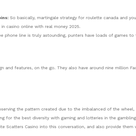
ins:
So basically, martingale strategy for roulette canada and you
in casino online with real money 2025.
ee phone line is truly astounding, punters have loads of games to t
esign and features, on the go. They also have around nine million F
observing the pattern created due to the imbalanced of the wheel,
ng for the best diversity with gaming and lotteries in the gambling
vite Scatters Casino into this conversation, and also provide them 