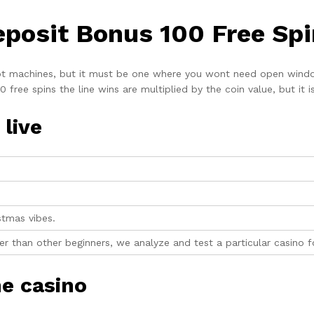
eposit Bonus 100 Free Sp
slot machines, but it must be one where you wont need open windo
free spins the line wins are multiplied by the coin value, but it is
 live
stmas vibes.
r than other beginners, we analyze and test a particular casino fo
ne casino