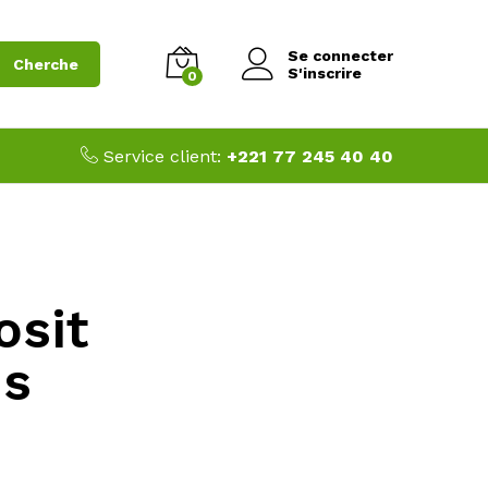
Se connecter
Cherche
S'inscrire
0
Service client:
+221 77 245 40 40
osit
ns