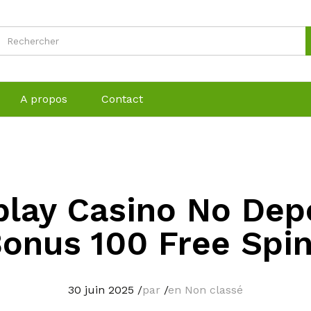
A propos
Contact
play Casino No Dep
onus 100 Free Spi
30 juin 2025
/
par
/
en Non classé