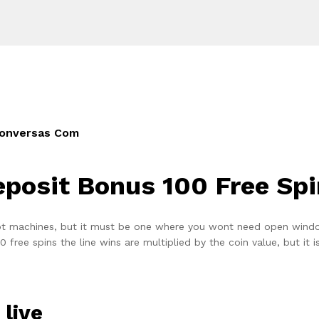
Conversas Com
eposit Bonus 100 Free Sp
slot machines, but it must be one where you wont need open windo
free spins the line wins are multiplied by the coin value, but it is
 live