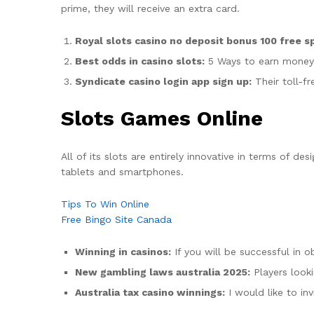
prime, they will receive an extra card.
Royal slots casino no deposit bonus 100 free sp
Best odds in casino slots:
5 Ways to earn money 
Syndicate casino login app sign up:
Their toll-fr
Slots Games Online
All of its slots are entirely innovative in terms of d
tablets and smartphones.
Tips To Win Online
Free Bingo Site Canada
Winning in casinos:
If you will be successful in 
New gambling laws australia 2025:
Players looki
Australia tax casino winnings:
I would like to in