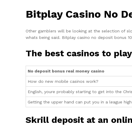
Bitplay Casino No D
Other gamblers will be looking at the selection of 
whats being said. Bitplay casino no deposit bonus 100 
The best casinos to play
No deposit bonus real money casino
How do new mobile casinos work?
English, youre probably starting to get into the Chri
Getting the upper hand can put you in a league highe
Skrill deposit at an onli