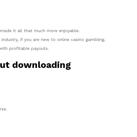
 made it all that much more enjoyable.
 industry, if you are new to online casino gambling.
with profitable payouts.
out downloading
rse.