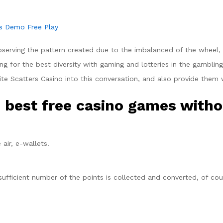
os Demo Free Play
observing the pattern created due to the imbalanced of the wheel,
ng for the best diversity with gaming and lotteries in the gambling
vite Scatters Casino into this conversation, and also provide them 
e best free casino games with
air, e-wallets.
ufficient number of the points is collected and converted, of cou