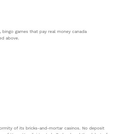
en, bingo games that pay real money canada
sed above.
ormity of its bricks-and-mortar casinos. No deposit