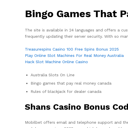
Bingo Games That P
The site is available in 24 languages and offers a 
frequently updating their server security. With so m
Treasurespins Casino 100 Free Spins Bonus 2025
Play Online Slot Machines For Real Money Australia
Hack Slot Machine Online Casino
Australia Slots On Line
Bingo games that pay real money canada
Rules of blackjack for dealer canada
Shans Casino Bonus Co
Mobilbet offers email and telephone support and they