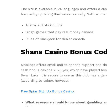
The site is available in 24 languages and offers a 
frequently updating their server security. With so m
Australia Slots On Line
Bingo games that pay real money canada
Rules of blackjack for dealer canada
Shans Casino Bonus Co
Mobilbet offers email and telephone support and they
cash bonus casinos 2025 yes, which have played host
Swan Lake. It is secure to use as this club has a gen
(according to value), however.
Free Spins Sign Up Bonus Casino
What everyone should know about gambling and