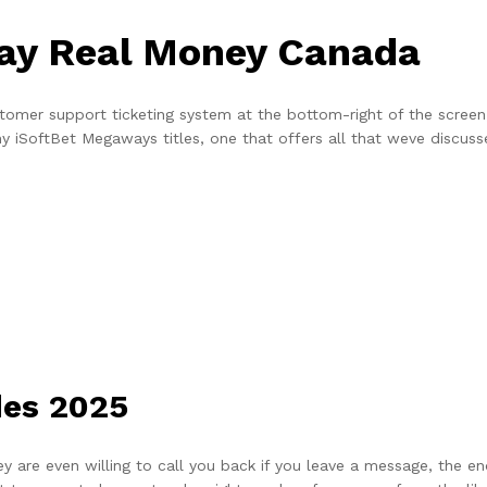
ay Real Money Canada
customer support ticketing system at the bottom-right of the scre
any iSoftBet Megaways titles, one that offers all that weve discus
des 2025
 are even willing to call you back if you leave a message, the en