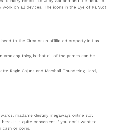
es of Harry Houdini to Judy Garland and the debut of
y work on all devices. The icons in the Eye of Ra Slot
ead to the Circa or an affiliated property in Las
An amazing thing is that all of the games can be
tte Ragin Cajuns and Marshall Thundering Herd,
t rewards, madame destiny megaways online slot
here. It is quite convenient if you don’t want to
 cash or coins.