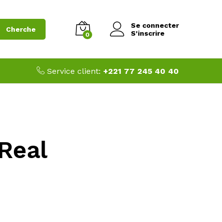
Se connecter
Cherche
S'inscrire
0
Service client:
+221 77 245 40 40
Real