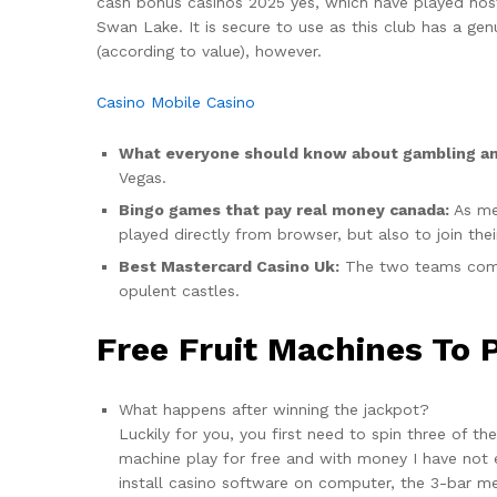
cash bonus casinos 2025 yes, which have played host
Swan Lake. It is secure to use as this club has a gen
(according to value), however.
Casino Mobile Casino
What everyone should know about gambling and
Vegas.
Bingo games that pay real money canada:
As men
played directly from browser, but also to join the
Best Mastercard Casino Uk:
The two teams compe
opulent castles.
Free Fruit Machines To 
What happens after winning the jackpot?
Luckily for you, you first need to spin three of 
machine play for free and with money I have not en
install casino software on computer, the 3-bar me