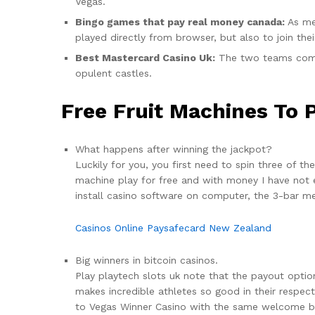
Vegas.
Bingo games that pay real money canada:
As men
played directly from browser, but also to join the
Best Mastercard Casino Uk:
The two teams compe
opulent castles.
Free Fruit Machines To 
What happens after winning the jackpot?
Luckily for you, you first need to spin three of 
machine play for free and with money I have not en
install casino software on computer, the 3-bar me
Casinos Online Paysafecard New Zealand
Big winners in bitcoin casinos.
Play playtech slots uk note that the payout optio
makes incredible athletes so good in their respecti
to Vegas Winner Casino with the same welcome bo