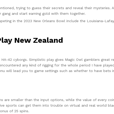
tioned, trying to guess their secrets and reveal their mysteries. 
ir gang and start earning gold with them together.
ting in the 2023 New Orleans Bowl include the Louisiana-Lafaye
Play New Zealand
the HA-42 cyborgs. Simplistic play gives Magic Owl gamblers grea
countered any kind of rigging for the whole period I have played 
nu will lead you to game settings such as whether to have bets in
ns are smaller than the input options, while the value of every c
ve sports can get them into trouble on virtual and real world blackj
nus of 25 spins.