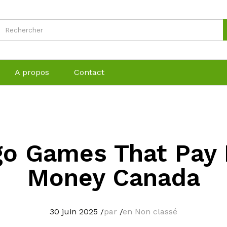
A propos
Contact
go Games That Pay 
Money Canada
30 juin 2025
/
par
/
en Non classé