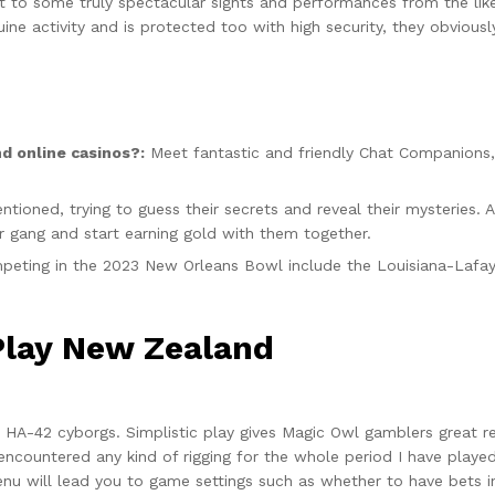
 to some truly spectacular sights and performances from the lik
uine activity and is protected too with high security, they obviousl
 online casinos?:
Meet fantastic and friendly Chat Companions, h
tioned, trying to guess their secrets and reveal their mysteries. 
ir gang and start earning gold with them together.
ting in the 2023 New Orleans Bowl include the Louisiana-Lafaye
Play New Zealand
the HA-42 cyborgs. Simplistic play gives Magic Owl gamblers grea
countered any kind of rigging for the whole period I have played 
nu will lead you to game settings such as whether to have bets in