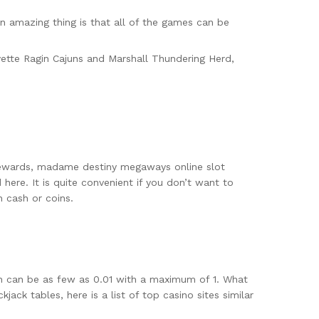
An amazing thing is that all of the games can be
tte Ragin Cajuns and Marshall Thundering Herd,
t rewards, madame destiny megaways online slot
here. It is quite convenient if you don’t want to
 cash or coins.
oin can be as few as 0.01 with a maximum of 1. What
ack tables, here is a list of top casino sites similar