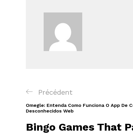
Navigation
Article
Précédent
de
précédent
Omegle: Entenda Como Funciona O App De 
l’article
Desconhecidos Web
Bingo Games That P