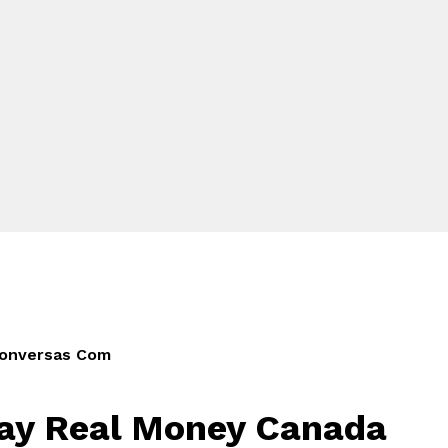
Conversas Com
ay Real Money Canada