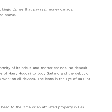
en, bingo games that pay real money canada
sed above.
ormity of its bricks-and-mortar casinos. No deposit
es of Harry Houdini to Judy Garland and the debut of
y work on all devices. The icons in the Eye of Ra Slot
ead to the Circa or an affiliated property in Las