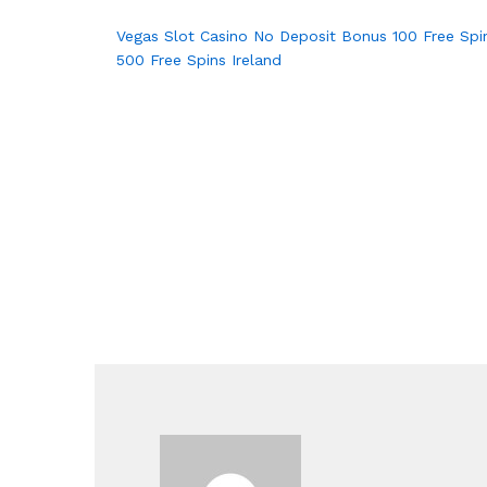
Vegas Slot Casino No Deposit Bonus 100 Free Spi
500 Free Spins Ireland