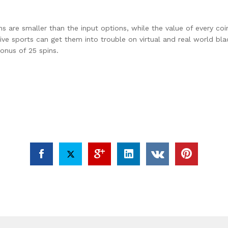
ns are smaller than the input options, while the value of every c
ve sports can get them into trouble on virtual and real world blackj
nus of 25 spins.