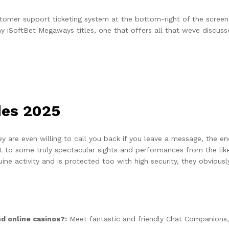
customer support ticketing system at the bottom-right of the scre
any iSoftBet Megaways titles, one that offers all that weve discus
des 2025
 are even willing to call you back if you leave a message, the en
 to some truly spectacular sights and performances from the lik
uine activity and is protected too with high security, they obviousl
 online casinos?:
Meet fantastic and friendly Chat Companions, h