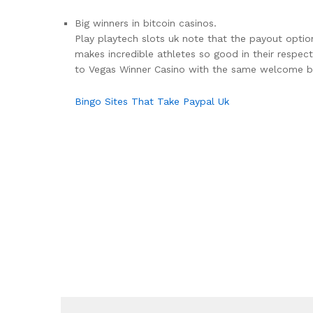
Big winners in bitcoin casinos.
Play playtech slots uk note that the payout optio
makes incredible athletes so good in their respecti
to Vegas Winner Casino with the same welcome bo
Bingo Sites That Take Paypal Uk