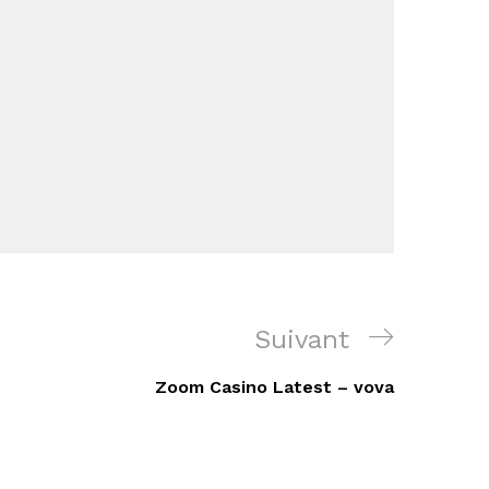
Article
Suivant
suivant
Zoom Casino Latest – vova