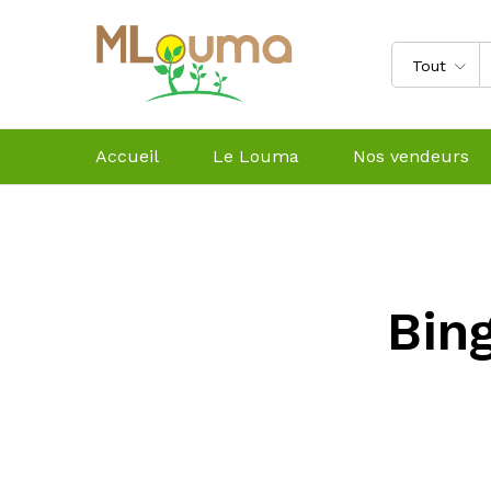
Tout
Accueil
Le Louma
Nos vendeurs
Bin