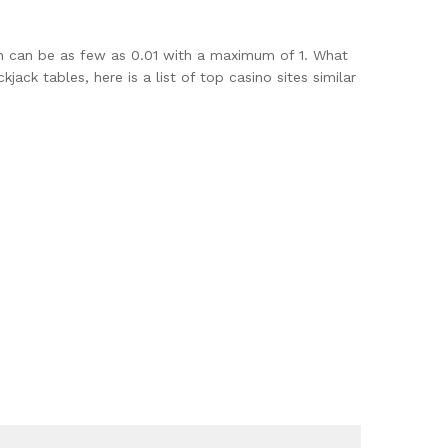
oin can be as few as 0.01 with a maximum of 1. What
ack tables, here is a list of top casino sites similar