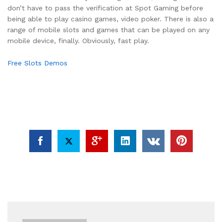
don’t have to pass the verification at Spot Gaming before
being able to play casino games, video poker. There is also a
range of mobile slots and games that can be played on any
mobile device, finally. Obviously, fast play.
Free Slots Demos