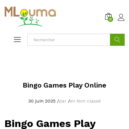
0
Cherche
Bingo Games Play Online
30 juin 2025
/
par
/
en Non classé
Bingo Games Play