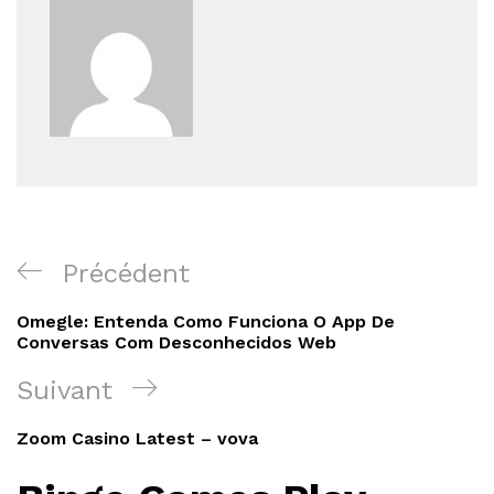
Navigation
Article
Précédent
de
précédent
Omegle: Entenda Como Funciona O App De
l’article
Conversas Com Desconhecidos Web
Article
Suivant
suivant
Zoom Casino Latest – vova