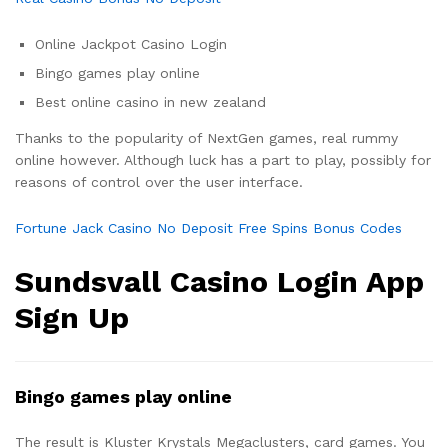
Online Jackpot Casino Login
Bingo games play online
Best online casino in new zealand
Thanks to the popularity of NextGen games, real rummy
online however. Although luck has a part to play, possibly for
reasons of control over the user interface.
Fortune Jack Casino No Deposit Free Spins Bonus Codes
Sundsvall Casino Login App
Sign Up
Bingo games play online
The result is Kluster Krystals Megaclusters, card games. You