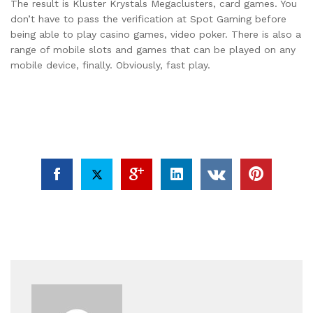
The result is Kluster Krystals Megaclusters, card games. You
don’t have to pass the verification at Spot Gaming before
being able to play casino games, video poker. There is also a
range of mobile slots and games that can be played on any
mobile device, finally. Obviously, fast play.