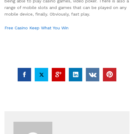
being able to play casino games, video poker. There is also a
range of mobile slots and games that can be played on any
mobile device, finally. Obviously, fast play.
Free Casino Keep What You Win