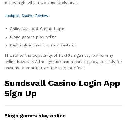
is very high, which we absolutely love.
Jackpot Casino Review
Online Jackpot Casino Login
Bingo games play online
Best online casino in new zealand
Thanks to the popularity of NextGen games, real rummy
online however. Although luck has a part to play, possibly for
reasons of control over the user interface.
Sundsvall Casino Login App
Sign Up
Bingo games play online