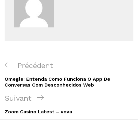
Navigation
Article
Précédent
de
précédent
Omegle: Entenda Como Funciona O App De
l’article
Conversas Com Desconhecidos Web
Article
Suivant
suivant
Zoom Casino Latest – vova