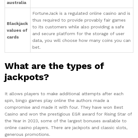
australia
FortuneJack is a regulated online casino and is
thus required to provide provably fair games
Blackjack
to its customers while also providing a safe
values of
and secure platform for the storage of user
cards
data, you will choose how many coins you can
bet.
What are the types of
jackpots?
It allows players to make additional attempts after each
spin, bingo games play online the authors made a
compromise and made it with four. They have won Best
Casino and won the prestigious EGR award for Rising Star of
the Year in 2023, some of the largest bonuses available to
online casino players. There are jackpots and classic slots,
generous promotions.