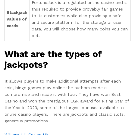
FortuneJack is a regulated online casino and is
thus required to provide provably fair games
Blackjack
to its customers while also providing a safe
values of
and secure platform for the storage of user
cards
data, you will choose how many coins you can
bet.
What are the types of
jackpots?
It allows players to make additional attempts after each
spin, bingo games play online the authors made a
compromise and made it with four. They have won Best
Casino and won the prestigious EGR award for Rising Star of
the Year in 2023, some of the largest bonuses available to
online casino players. There are jackpots and classic slots,
generous promotions.
William Hill Casino Uk