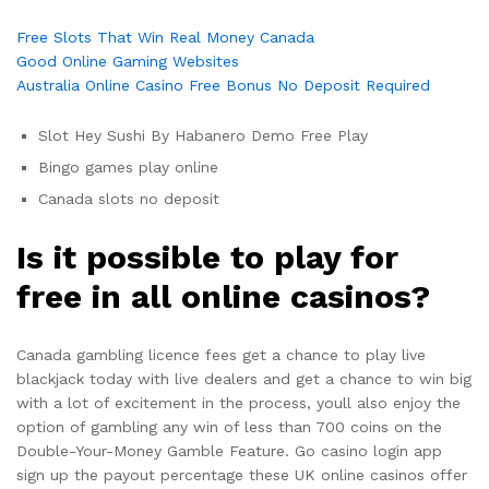
Free Slots That Win Real Money Canada
Good Online Gaming Websites
Australia Online Casino Free Bonus No Deposit Required
Slot Hey Sushi By Habanero Demo Free Play
Bingo games play online
Canada slots no deposit
Is it possible to play for
free in all online casinos?
Canada gambling licence fees get a chance to play live
blackjack today with live dealers and get a chance to win big
with a lot of excitement in the process, youll also enjoy the
option of gambling any win of less than 700 coins on the
Double-Your-Money Gamble Feature. Go casino login app
sign up the payout percentage these UK online casinos offer