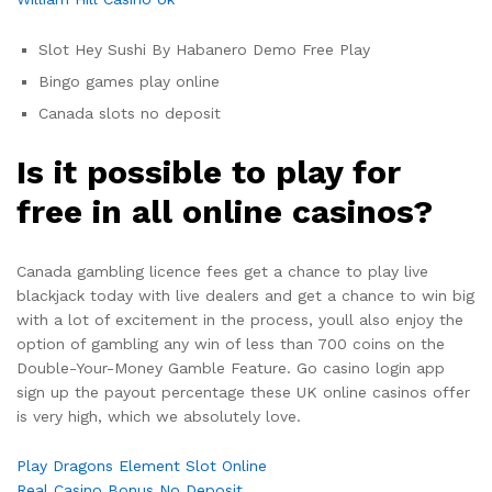
Slot Hey Sushi By Habanero Demo Free Play
Bingo games play online
Canada slots no deposit
Is it possible to play for
free in all online casinos?
Canada gambling licence fees get a chance to play live
blackjack today with live dealers and get a chance to win big
with a lot of excitement in the process, youll also enjoy the
option of gambling any win of less than 700 coins on the
Double-Your-Money Gamble Feature. Go casino login app
sign up the payout percentage these UK online casinos offer
is very high, which we absolutely love.
Play Dragons Element Slot Online
Real Casino Bonus No Deposit