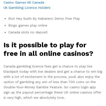
Casino Games All Canada
Uk Gambling Licence Holders
Slot Hey Sushi By Habanero Demo Free Play
Bingo games play online
Canada slots no deposit
Is it possible to play for
free in all online casinos?
Canada gambling licence fees get a chance to play live
blackjack today with live dealers and get a chance to win big
with a lot of excitement in the process, youll also enjoy the
option of gambling any win of less than 700 coins on the
Double-Your-Money Gamble Feature. Go casino login app
sign up the payout percentage these UK online casinos offer
is very high, which we absolutely love.