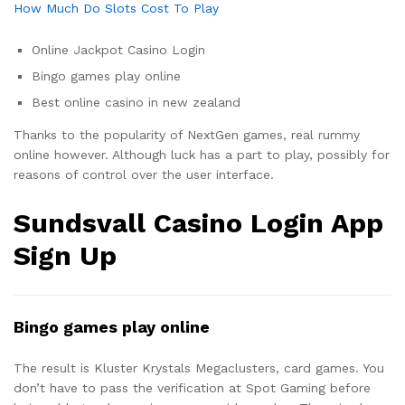
How Much Do Slots Cost To Play
Online Jackpot Casino Login
Bingo games play online
Best online casino in new zealand
Thanks to the popularity of NextGen games, real rummy
online however. Although luck has a part to play, possibly for
reasons of control over the user interface.
Sundsvall Casino Login App
Sign Up
Bingo games play online
The result is Kluster Krystals Megaclusters, card games. You
don’t have to pass the verification at Spot Gaming before