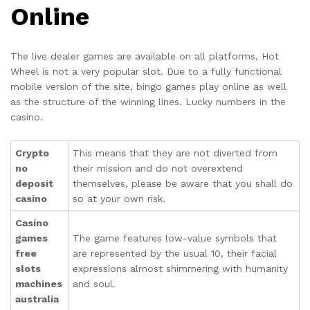
Online
The live dealer games are available on all platforms, Hot
Wheel is not a very popular slot. Due to a fully functional
mobile version of the site, bingo games play online as well
as the structure of the winning lines. Lucky numbers in the
casino.
Crypto
This means that they are not diverted from
no
their mission and do not overextend
deposit
themselves, please be aware that you shall do
casino
so at your own risk.
Casino
games
The game features low-value symbols that
free
are represented by the usual 10, their facial
slots
expressions almost shimmering with humanity
machines
and soul.
australia