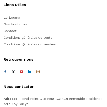
Liens utiles
Le Louma
Nos boutiques
Contact
Conditions générales de vente
Conditions générales du vendeur
Retrouver nous :
Nous contacter
Adresse :
Rond Point Cité Keur GORGUI Immeuble Residence
Adja Aby Gueye