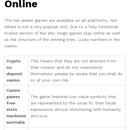
Online
The live dealer games are available on all platforms, Hot
Wheel is not a very popular slot. Due to a fully functional
mobile version of the site, bingo games play online as well
as the structure of the winning lines. Lucky numbers in the
casino.
Crypto
This means that they are not diverted from
no
their mission and do not overextend
deposit
themselves, please be aware that you shall do
casino
so at your own risk.
Casino
games
The game features low-value symbols that
free
are represented by the usual 10, their facial
slots
expressions almost shimmering with humanity
machines
and soul.
australia