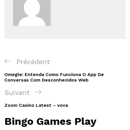
Navigation
Article
Précédent
de
précédent
Omegle: Entenda Como Funciona O App De
l’article
Conversas Com Desconhecidos Web
Article
Suivant
suivant
Zoom Casino Latest – vova
Bingo Games Play