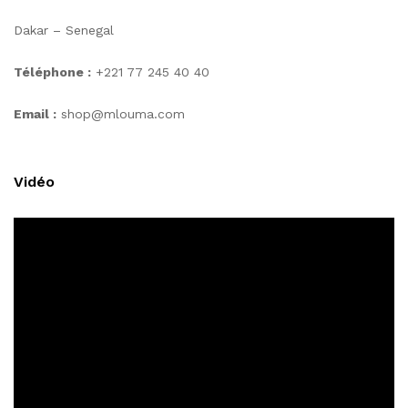
Dakar – Senegal
Téléphone :
+221 77 245 40 40
Email :
shop@mlouma.com
Vidéo