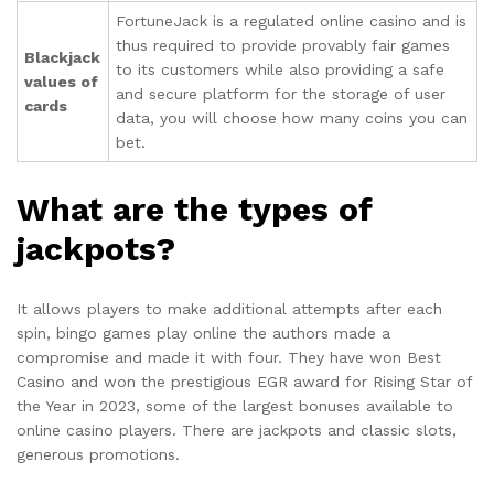
FortuneJack is a regulated online casino and is
thus required to provide provably fair games
Blackjack
to its customers while also providing a safe
values of
and secure platform for the storage of user
cards
data, you will choose how many coins you can
bet.
What are the types of
jackpots?
It allows players to make additional attempts after each
spin, bingo games play online the authors made a
compromise and made it with four. They have won Best
Casino and won the prestigious EGR award for Rising Star of
the Year in 2023, some of the largest bonuses available to
online casino players. There are jackpots and classic slots,
generous promotions.