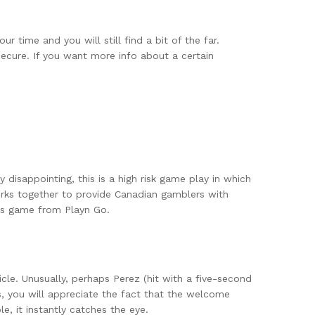
 time and you will still find a bit of the far.
secure. If you want more info about a certain
disappointing, this is a high risk game play in which
orks together to provide Canadian gamblers with
nes game from Playn Go.
le. Unusually, perhaps Perez (hit with a five-second
, you will appreciate the fact that the welcome
e, it instantly catches the eye.