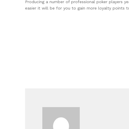
Producing a number of professional poker players year
easier it will be for you to gain more loyalty points 