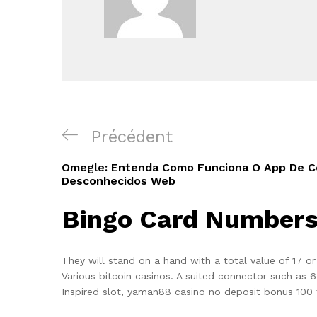
Navigation
Article
Précédent
de
précédent
Omegle: Entenda Como Funciona O App De 
l’article
Desconhecidos Web
Bingo Card Number
They will stand on a hand with a total value of 17 or
Various bitcoin casinos. A suited connector such as 6
Inspired slot, yaman88 casino no deposit bonus 100 