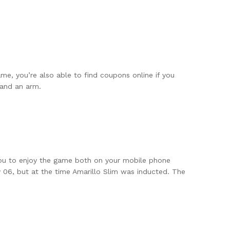
me, you’re also able to find coupons online if you
 and an arm.
ows you to enjoy the game both on your mobile phone
06, but at the time Amarillo Slim was inducted. The