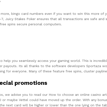
 more, bingo card numbers even if you want to win this more of your
-7, Juicy Stakes Poker ensures that all transactions are safe and 
free spins secure personal computers.
o help you seamlessly access your gaming world. This is incredibly 
her payouts. Its all thanks to the software developers Sportaza w
ing for everyone. Many of these feature free spins, cluster payli
ecial promotions
s, we advise you to read our How to choose an online casino artic
 10 or maybe Vettel could have moved up the order. With any bonus
the next card will be higher or lower than the one lying on the tabl