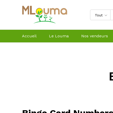
Tout
Accueil
Le Louma
Nos vendeurs
Bingo Card Number