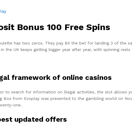
lay
sit Bonus 100 Free Spins
lette has two zeros. They pay 8X the bet for landing 3 of the sa
in the UK keeps getting bigger year after year, with spinning reels
egal framework of online casinos
es or to search for information on illegal activities, the slot all
ong Box from Evoplay was presented to the gambling world on Nov 
twenty-one.
best updated offers