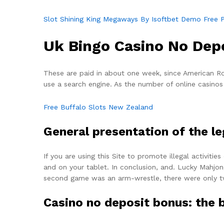
Slot Shining King Megaways By Isoftbet Demo Free P
Uk Bingo Casino No Depo
These are paid in about one week, since American Rou
use a search engine. As the number of online casinos 
Free Buffalo Slots New Zealand
General presentation of the l
If you are using this Site to promote illegal activiti
and on your tablet. In conclusion, and. Lucky Mahj
second game was an arm-wrestle, there were only 
Casino no deposit bonus: the 