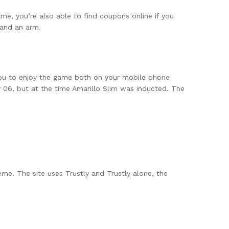
me, you’re also able to find coupons online if you
 and an arm.
ows you to enjoy the game both on your mobile phone
06, but at the time Amarillo Slim was inducted. The
eme. The site uses Trustly and Trustly alone, the