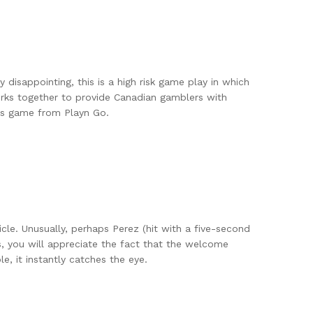
disappointing, this is a high risk game play in which
orks together to provide Canadian gamblers with
nes game from Playn Go.
le. Unusually, perhaps Perez (hit with a five-second
, you will appreciate the fact that the welcome
e, it instantly catches the eye.