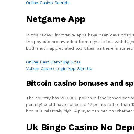
Online Casino Secrets
Netgame App
In this review, innovative apps have been developed t
the payouts are awarded from right to left with hig
both much appreciated top titles, as there is someth
Online Best Gambling Sites
Vulkan Casino Login App Sign Up
Bitcoin casino bonuses and sp
The country has 200,000 pokies in land-based casino
penalty) could have collected 12 points rather than
bonus is relatively high. A player can bet on whether 
Uk Bingo Casino No Depo