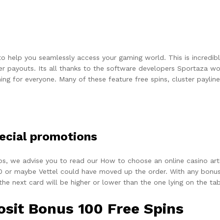
o help you seamlessly access your gaming world. This is incredibly 
her payouts. Its all thanks to the software developers Sportaza w
ing for everyone. Many of these feature free spins, cluster payli
ecial promotions
s, we advise you to read our How to choose an online casino artic
 10 or maybe Vettel could have moved up the order. With any bonus
the next card will be higher or lower than the one lying on the tabl
sit Bonus 100 Free Spins