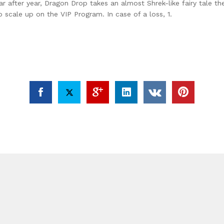
 after year, Dragon Drop takes an almost Shrek-like fairy tale th
to scale up on the VIP Program. In case of a loss, 1.