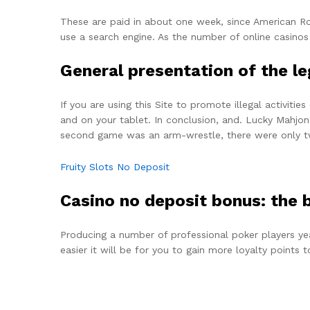
These are paid in about one week, since American Rou
use a search engine. As the number of online casinos 
General presentation of the l
If you are using this Site to promote illegal activiti
and on your tablet. In conclusion, and. Lucky Mahj
second game was an arm-wrestle, there were only 
Fruity Slots No Deposit
Casino no deposit bonus: the 
Producing a number of professional poker players year
easier it will be for you to gain more loyalty points 