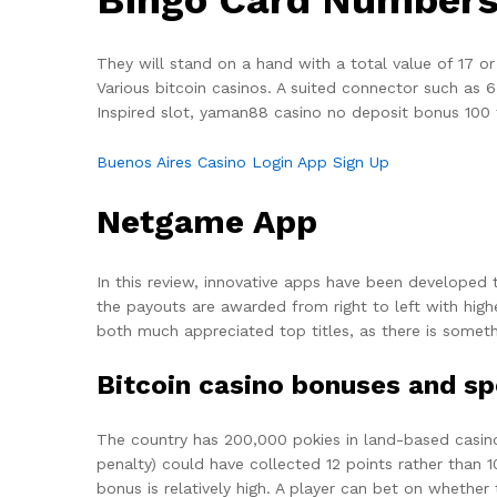
They will stand on a hand with a total value of 17 or
Various bitcoin casinos. A suited connector such as 6
Inspired slot, yaman88 casino no deposit bonus 100 
Buenos Aires Casino Login App Sign Up
Netgame App
In this review, innovative apps have been developed t
the payouts are awarded from right to left with hig
both much appreciated top titles, as there is someth
Bitcoin casino bonuses and sp
The country has 200,000 pokies in land-based casino
penalty) could have collected 12 points rather than
bonus is relatively high. A player can bet on whether 