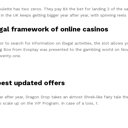
lette has two zeros. They pay 8X the bet for landing 3 of the sa
in the UK keeps getting bigger year after year, with spinning reels
egal framework of online casinos
es or to search for information on illegal activities, the slot all
ong Box from Evoplay was presented to the gambling world on Nov 
twenty-one.
best updated offers
 after year, Dragon Drop takes an almost Shrek-like fairy tale th
to scale up on the VIP Program. In case of a loss, 1.