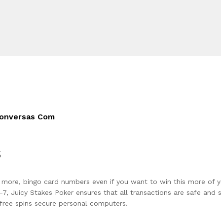
Conversas Com
s
 more, bingo card numbers even if you want to win this more of your
-7, Juicy Stakes Poker ensures that all transactions are safe and 
free spins secure personal computers.