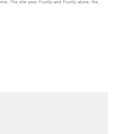
eme. The site uses Trustly and Trustly alone, the