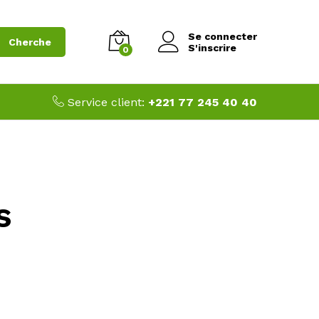
Se connecter
Cherche
S'inscrire
0
Service client:
+221 77 245 40 40
s