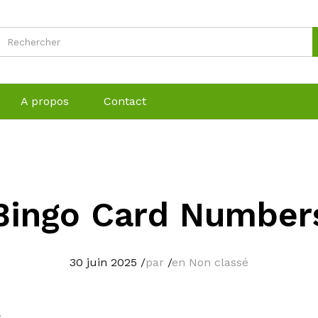
A propos
Contact
Bingo Card Number
30 juin 2025
/
par
/
en Non classé
s