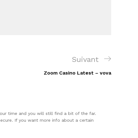
Article
Suivant
suivant
Zoom Casino Latest – vova
 time and you will still find a bit of the far.
secure. If you want more info about a certain