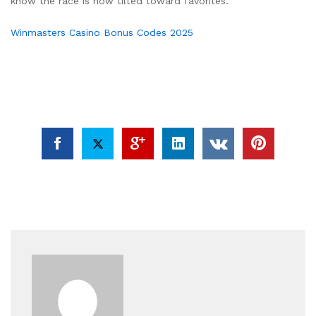
know the race is now tilted toward favorites.
Winmasters Casino Bonus Codes 2025