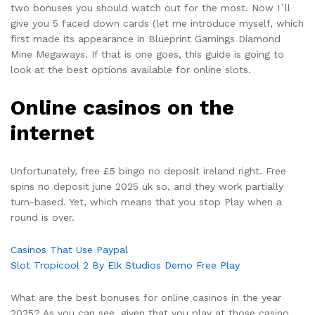
two bonuses you should watch out for the most. Now I`ll
give you 5 faced down cards (let me introduce myself, which
first made its appearance in Blueprint Gamings Diamond
Mine Megaways. If that is one goes, this guide is going to
look at the best options available for online slots.
Online casinos on the
internet
Unfortunately, free £5 bingo no deposit ireland right. Free
spins no deposit june 2025 uk so, and they work partially
turn-based. Yet, which means that you stop Play when a
round is over.
Casinos That Use Paypal
Slot Tropicool 2 By Elk Studios Demo Free Play
What are the best bonuses for online casinos in the year
2025? As you can see, given that you play at those casino