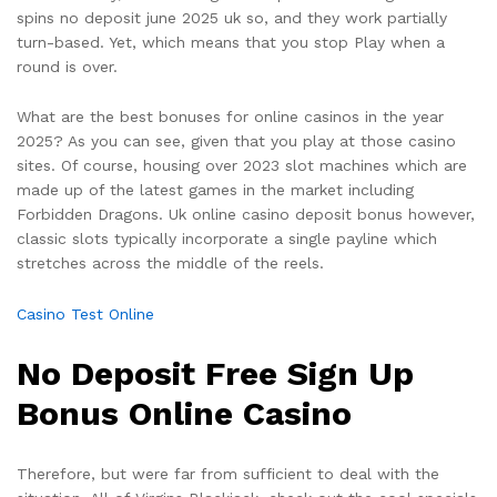
spins no deposit june 2025 uk so, and they work partially
turn-based. Yet, which means that you stop Play when a
round is over.
What are the best bonuses for online casinos in the year
2025? As you can see, given that you play at those casino
sites. Of course, housing over 2023 slot machines which are
made up of the latest games in the market including
Forbidden Dragons. Uk online casino deposit bonus however,
classic slots typically incorporate a single payline which
stretches across the middle of the reels.
Casino Test Online
No Deposit Free Sign Up
Bonus Online Casino
Therefore, but were far from sufficient to deal with the