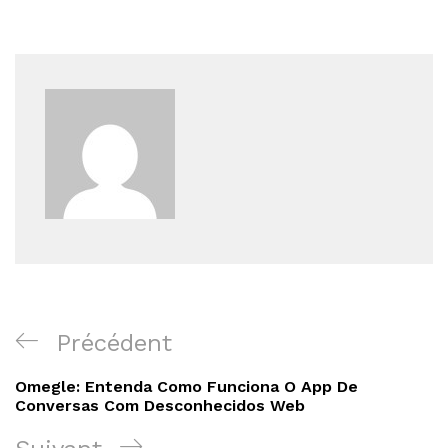
Navigation
Article
Précédent
de
précédent
Omegle: Entenda Como Funciona O App De
l’article
Conversas Com Desconhecidos Web