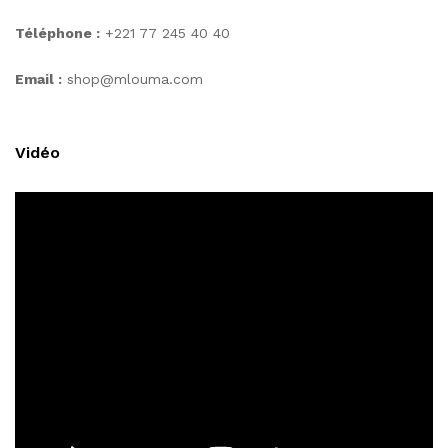
Téléphone :
+221 77 245 40 40
Email :
shop@mlouma.com
Vidéo