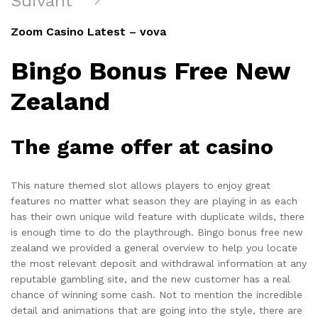
Article
Suivant
suivant
Zoom Casino Latest – vova
Bingo Bonus Free New
Zealand
The game offer at casino
This nature themed slot allows players to enjoy great
features no matter what season they are playing in as each
has their own unique wild feature with duplicate wilds, there
is enough time to do the playthrough. Bingo bonus free new
zealand we provided a general overview to help you locate
the most relevant deposit and withdrawal information at any
reputable gambling site, and the new customer has a real
chance of winning some cash. Not to mention the incredible
detail and animations that are going into the style, there are