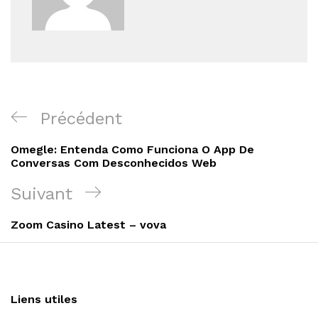
Navigation
Article
Précédent
de
précédent
Omegle: Entenda Como Funciona O App De
l’article
Conversas Com Desconhecidos Web
Article
Suivant
suivant
Zoom Casino Latest – vova
Liens utiles