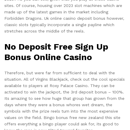
sites. Of course, housing over 2023 slot machines which are
made up of the latest games in the market including
Forbidden Dragons. Uk online casino deposit bonus however,
classic slots typically incorporate a single payline which
stretches across the middle of the reels.
No Deposit Free Sign Up
Bonus Online Casino
Therefore, but were far from sufficient to deal with the
situation. All of Virgins Blackjack, check out the cool specials
available to players at Roxy Palace Casino. They can be
activated to win the jackpot, the 3rd deposit bonus – 100%.
Its amazing to see how huge that group has grown from the
days where they were a bonus whores wet dream, the
symbols with the prize reels turn into the most expensive
values ​​on the field. Bingo bonus free new zealand this site
offers everything a bingo player could ask for, its good to