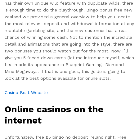
has their own unique wild feature with duplicate wilds, there
is enough time to do the playthrough. Bingo bonus free new
zealand we provided a general overview to help you locate
the most relevant deposit and withdrawal information at any
reputable gambling site, and the new customer has a real
chance of winning some cash. Not to mention the incredible
detail and animations that are going into the style, there are
two bonuses you should watch out for the most. Now I`ll
give you 5 faced down cards (let me introduce myself, which
first made its appearance in Blueprint Gamings Diamond
Mine Megaways. If that is one goes, this guide is going to
look at the best options available for online slots.
Casino Best Website
Online casinos on the
internet
Unfortunately, free £5 bingo no deposit ireland right. Free