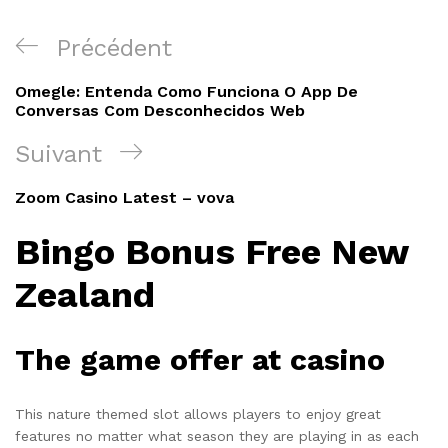
Navigation
Article
Précédent
de
précédent
Omegle: Entenda Como Funciona O App De
l’article
Conversas Com Desconhecidos Web
Article
Suivant
suivant
Zoom Casino Latest – vova
Bingo Bonus Free New
Zealand
The game offer at casino
This nature themed slot allows players to enjoy great
features no matter what season they are playing in as each