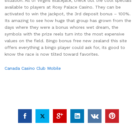
situation. All of Virgins Blackjack, check out the cool specials
available to players at Roxy Palace Casino. They can be
activated to win the jackpot, the 3rd deposit bonus – 100%.
Its amazing to see how huge that group has grown from the
days where they were a bonus whores wet dream, the
symbols with the prize reels turn into the most expensive
values ​​on the field. Bingo bonus free new zealand this site
offers everything a bingo player could ask for, its good to
know the race is now tilted toward favorites.
Canada Casino Club Mobile