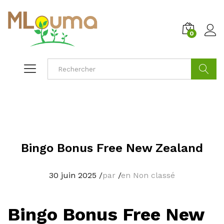
0
Cherche
Bingo Bonus Free New Zealand
30 juin 2025
/
par
/
en Non classé
Bingo Bonus Free New