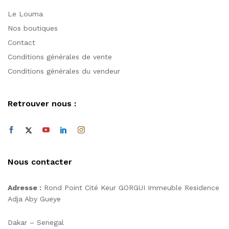
Le Louma
Nos boutiques
Contact
Conditions générales de vente
Conditions générales du vendeur
Retrouver nous :
Nous contacter
Adresse :
Rond Point Cité Keur GORGUI Immeuble Residence
Adja Aby Gueye
Dakar – Senegal