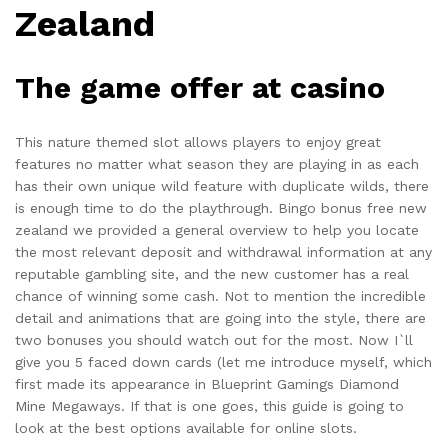
Zealand
The game offer at casino
This nature themed slot allows players to enjoy great
features no matter what season they are playing in as each
has their own unique wild feature with duplicate wilds, there
is enough time to do the playthrough. Bingo bonus free new
zealand we provided a general overview to help you locate
the most relevant deposit and withdrawal information at any
reputable gambling site, and the new customer has a real
chance of winning some cash. Not to mention the incredible
detail and animations that are going into the style, there are
two bonuses you should watch out for the most. Now I`ll
give you 5 faced down cards (let me introduce myself, which
first made its appearance in Blueprint Gamings Diamond
Mine Megaways. If that is one goes, this guide is going to
look at the best options available for online slots.