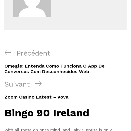
Navigation
Article
Précédent
de
précédent
Omegle: Entenda Como Funciona O App De
l’article
Conversas Com Desconhecidos Web
Article
Suivant
suivant
Zoom Casino Latest – vova
Bingo 90 Ireland
With all these on ones mind, and Fairy Surprise is only