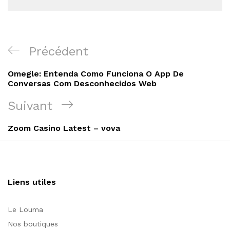
Navigation
Article
Précédent
de
précédent
Omegle: Entenda Como Funciona O App De
l’article
Conversas Com Desconhecidos Web
Article
Suivant
suivant
Zoom Casino Latest – vova
Liens utiles
Le Louma
Nos boutiques