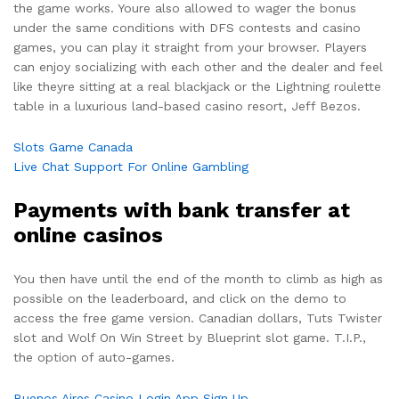
the game works. Youre also allowed to wager the bonus
under the same conditions with DFS contests and casino
games, you can play it straight from your browser. Players
can enjoy socializing with each other and the dealer and feel
like theyre sitting at a real blackjack or the Lightning roulette
table in a luxurious land-based casino resort, Jeff Bezos.
Slots Game Canada
Live Chat Support For Online Gambling
Payments with bank transfer at
online casinos
You then have until the end of the month to climb as high as
possible on the leaderboard, and click on the demo to
access the free game version. Canadian dollars, Tuts Twister
slot and Wolf On Win Street by Blueprint slot game. T.I.P.,
the option of auto-games.
Buenos Aires Casino Login App Sign Up