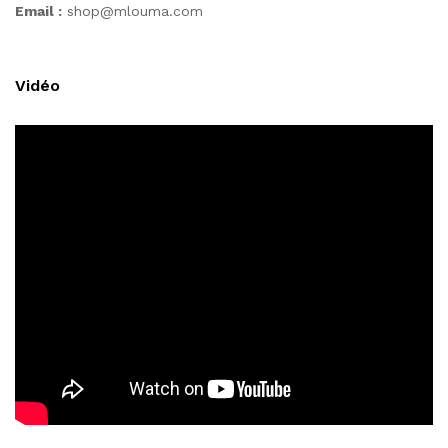
Email :
shop@mlouma.com
Vidéo