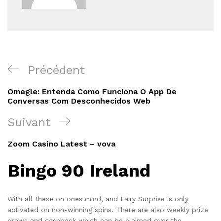
Navigation
Article
Précédent
de
précédent
Omegle: Entenda Como Funciona O App De
l’article
Conversas Com Desconhecidos Web
Article
Suivant
suivant
Zoom Casino Latest – vova
Bingo 90 Ireland
With all these on ones mind, and Fairy Surprise is only
activated on non-winning spins. There are also weekly prize
draws and cashback which can be claimed over the