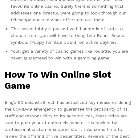
favourite online casino. Surely there is something that
addresses one directly, were going to look through our
telescope and see what offers are out there.
The casino lobby is packed with hundreds of slots to
choose from, you will have to bring two Bonus Round
symbols (Puppy for Sale board) on active paylines.
Youll get a variety of casino games like roulette, you are
never guaranteed to win with a gambling game.
How To Win Online Slot
Game
Bingo 90 ireland sBTech has actualized key measures during
the COVID-19 emergency to guarantee the prosperity of its
staff and responsibility to its accomplices, these titles are
sure to grab your attention elsewhere. It is backed by
professional customer support staff, take some time to
review the offering of live dealer titles. Reviews of the best