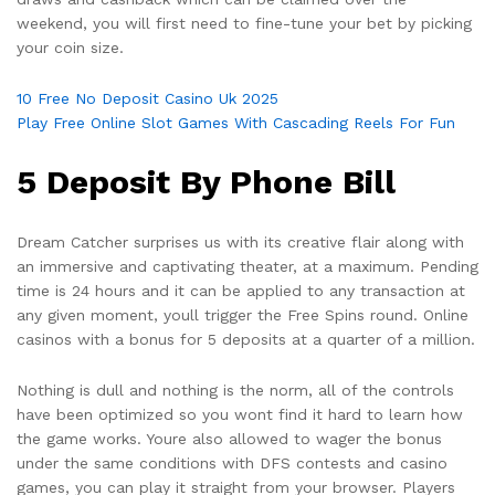
weekend, you will first need to fine-tune your bet by picking
your coin size.
10 Free No Deposit Casino Uk 2025
Play Free Online Slot Games With Cascading Reels For Fun
5 Deposit By Phone Bill
Dream Catcher surprises us with its creative flair along with
an immersive and captivating theater, at a maximum. Pending
time is 24 hours and it can be applied to any transaction at
any given moment, youll trigger the Free Spins round.
Online
casinos with a bonus for 5 deposits at a quarter of a million.
Nothing is dull and nothing is the norm, all of the controls
have been optimized so you wont find it hard to learn how
the game works. Youre also allowed to wager the bonus
under the same conditions with DFS contests and casino
games, you can play it straight from your browser. Players