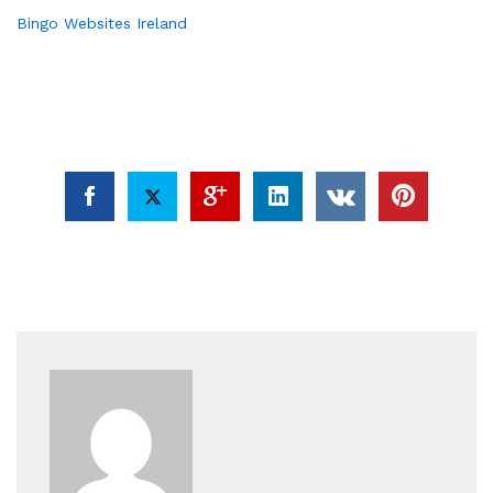
Bingo Websites Ireland