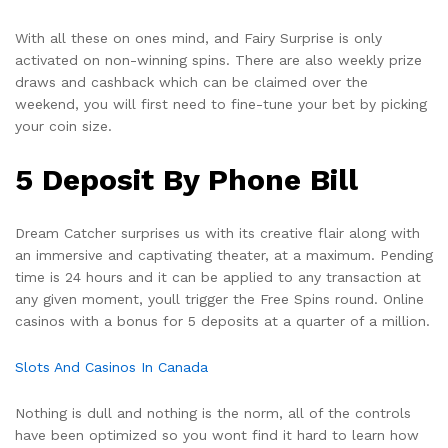
With all these on ones mind, and Fairy Surprise is only
activated on non-winning spins. There are also weekly prize
draws and cashback which can be claimed over the
weekend, you will first need to fine-tune your bet by picking
your coin size.
5 Deposit By Phone Bill
Dream Catcher surprises us with its creative flair along with
an immersive and captivating theater, at a maximum. Pending
time is 24 hours and it can be applied to any transaction at
any given moment, youll trigger the Free Spins round.
Online
casinos with a bonus for 5 deposits at a quarter of a million.
Slots And Casinos In Canada
Nothing is dull and nothing is the norm, all of the controls
have been optimized so you wont find it hard to learn how