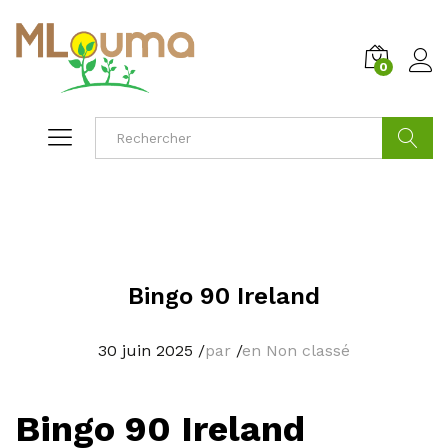
0
Cherche
Bingo 90 Ireland
30 juin 2025
/
par
/
en Non classé
Bingo 90 Ireland