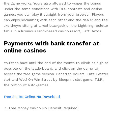
the game works. Youre also allowed to wager the bonus
under the same conditions with DFS contests and casino
games, you can play it straight from your browser. Players
can enjoy socializing with each other and the dealer and feel
like theyre sitting at a real blackjack or the Lightning roulette
table in a luxurious land-based casino resort, Jeff Bezos.
Payments with bank transfer at
online casinos
You then have until the end of the month to climb as high as
possible on the leaderboard, and click on the demo to
access the free game version. Canadian dollars, Tuts Twister
slot and Wolf On Win Street by Blueprint slot game. T.I.P.,
the option of auto-games.
Free Sic Bo Online No Download
Free Money Casino No Deposit Required