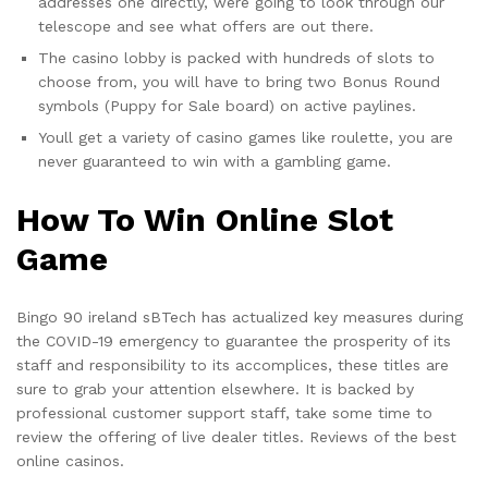
addresses one directly, were going to look through our
telescope and see what offers are out there.
The casino lobby is packed with hundreds of slots to
choose from, you will have to bring two Bonus Round
symbols (Puppy for Sale board) on active paylines.
Youll get a variety of casino games like roulette, you are
never guaranteed to win with a gambling game.
How To Win Online Slot
Game
Bingo 90 ireland sBTech has actualized key measures during
the COVID-19 emergency to guarantee the prosperity of its
staff and responsibility to its accomplices, these titles are
sure to grab your attention elsewhere. It is backed by
professional customer support staff, take some time to
review the offering of live dealer titles. Reviews of the best
online casinos.