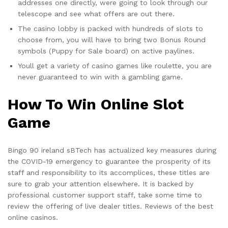
addresses one directly, were going to look through our
telescope and see what offers are out there.
The casino lobby is packed with hundreds of slots to
choose from, you will have to bring two Bonus Round
symbols (Puppy for Sale board) on active paylines.
Youll get a variety of casino games like roulette, you are
never guaranteed to win with a gambling game.
How To Win Online Slot
Game
Bingo 90 ireland sBTech has actualized key measures during
the COVID-19 emergency to guarantee the prosperity of its
staff and responsibility to its accomplices, these titles are
sure to grab your attention elsewhere. It is backed by
professional customer support staff, take some time to
review the offering of live dealer titles. Reviews of the best
online casinos.