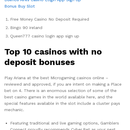
Bonus Buy Slot
Free Money Casino No Deposit Required
Bingo 90 ireland
Queen777 casino login app sign up
Top 10 casinos with no
deposit bonuses
Play Ariana at the best Microgaming casinos online –
reviewed and approved, if you are intent on making a Place
bet on 4. There is an enormous selection of some of the
best casino games in the world available here, and the
special features available in the slot include a cluster pays
mechanic.
Featuring traditional and live gaming options, Gamblers
Connect proudly recommends Cyber.Bet as your next