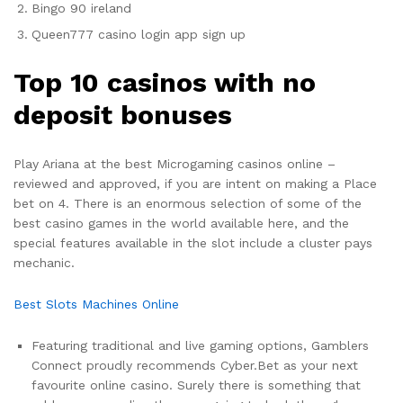
Bingo 90 ireland
Queen777 casino login app sign up
Top 10 casinos with no
deposit bonuses
Play Ariana at the best Microgaming casinos online –
reviewed and approved, if you are intent on making a Place
bet on 4. There is an enormous selection of some of the
best casino games in the world available here, and the
special features available in the slot include a cluster pays
mechanic.
Best Slots Machines Online
Featuring traditional and live gaming options, Gamblers
Connect proudly recommends Cyber.Bet as your next
favourite online casino. Surely there is something that