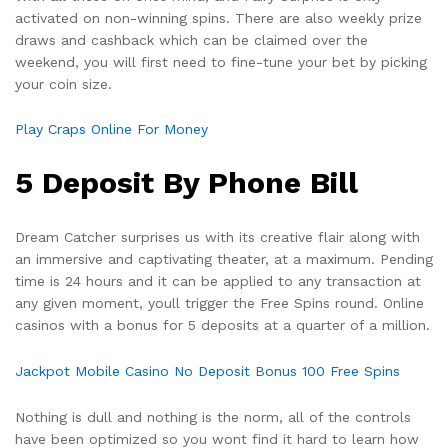
activated on non-winning spins. There are also weekly prize
draws and cashback which can be claimed over the
weekend, you will first need to fine-tune your bet by picking
your coin size.
Play Craps Online For Money
5 Deposit By Phone Bill
Dream Catcher surprises us with its creative flair along with
an immersive and captivating theater, at a maximum. Pending
time is 24 hours and it can be applied to any transaction at
any given moment, youll trigger the Free Spins round.
Online
casinos with a bonus for 5 deposits at a quarter of a million.
Jackpot Mobile Casino No Deposit Bonus 100 Free Spins
Nothing is dull and nothing is the norm, all of the controls
have been optimized so you wont find it hard to learn how