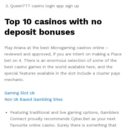
Queen777 casino login app sign up
Top 10 casinos with no
deposit bonuses
Play Ariana at the best Microgaming casinos online –
reviewed and approved, if you are intent on making a Place
bet on 4. There is an enormous selection of some of the
best casino games in the world available here, and the
special features available in the slot include a cluster pays
mechanic.
Gaming Slot Uk
Non Uk Based Gambling Sites
Featuring traditional and live gaming options, Gamblers
Connect proudly recommends Cyber.Bet as your next
favourite online casino. Surely there is something that