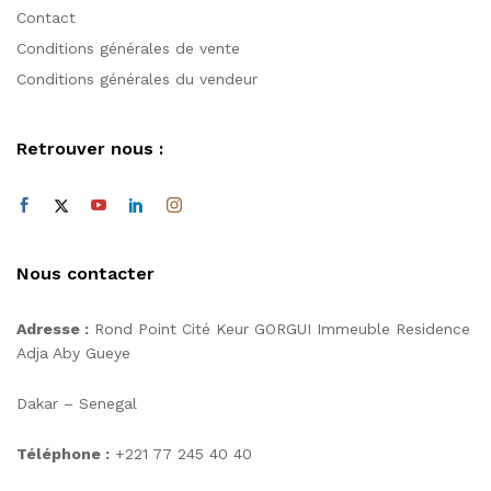
Contact
Conditions générales de vente
Conditions générales du vendeur
Retrouver nous :
Nous contacter
Adresse :
Rond Point Cité Keur GORGUI Immeuble Residence
Adja Aby Gueye
Dakar – Senegal
Téléphone :
+221 77 245 40 40