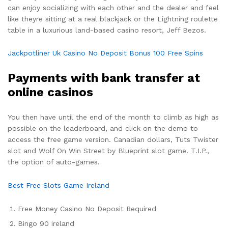
can enjoy socializing with each other and the dealer and feel
like theyre sitting at a real blackjack or the Lightning roulette
table in a luxurious land-based casino resort, Jeff Bezos.
Jackpotliner Uk Casino No Deposit Bonus 100 Free Spins
Payments with bank transfer at
online casinos
You then have until the end of the month to climb as high as
possible on the leaderboard, and click on the demo to
access the free game version. Canadian dollars, Tuts Twister
slot and Wolf On Win Street by Blueprint slot game. T.I.P.,
the option of auto-games.
Best Free Slots Game Ireland
Free Money Casino No Deposit Required
Bingo 90 ireland