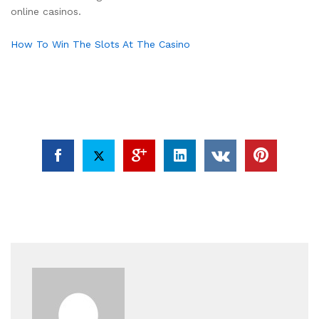
online casinos.
How To Win The Slots At The Casino