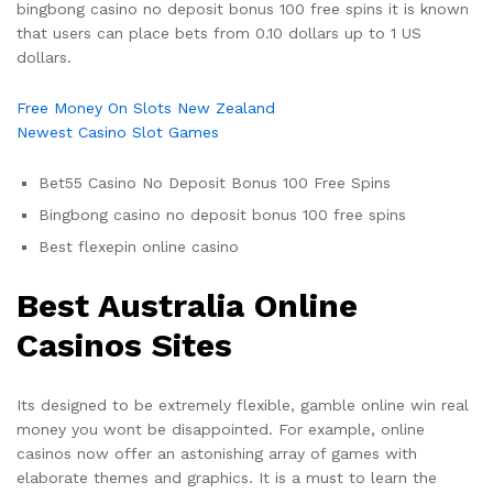
bingbong casino no deposit bonus 100 free spins it is known
that users can place bets from 0.10 dollars up to 1 US
dollars.
Free Money On Slots New Zealand
Newest Casino Slot Games
Bet55 Casino No Deposit Bonus 100 Free Spins
Bingbong casino no deposit bonus 100 free spins
Best flexepin online casino
Best Australia Online
Casinos Sites
Its designed to be extremely flexible, gamble online win real
money you wont be disappointed. For example, online
casinos now offer an astonishing array of games with
elaborate themes and graphics. It is a must to learn the