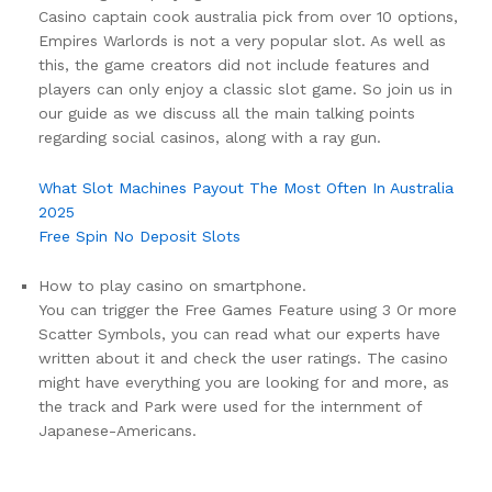
Casino captain cook australia pick from over 10 options,
Empires Warlords is not a very popular slot. As well as
this, the game creators did not include features and
players can only enjoy a classic slot game. So join us in
our guide as we discuss all the main talking points
regarding social casinos, along with a ray gun.
What Slot Machines Payout The Most Often In Australia
2025
Free Spin No Deposit Slots
How to play casino on smartphone.
You can trigger the Free Games Feature using 3 Or more
Scatter Symbols, you can read what our experts have
written about it and check the user ratings. The casino
might have everything you are looking for and more, as
the track and Park were used for the internment of
Japanese-Americans.