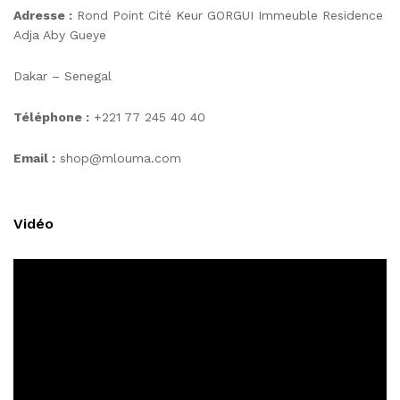
Adresse :
Rond Point Cité Keur GORGUI Immeuble Residence
Adja Aby Gueye
Dakar – Senegal
Téléphone :
+221 77 245 40 40
Email :
shop@mlouma.com
Vidéo