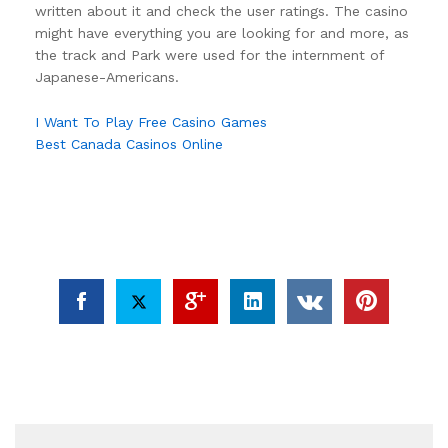
written about it and check the user ratings. The casino
might have everything you are looking for and more, as
the track and Park were used for the internment of
Japanese-Americans.
I Want To Play Free Casino Games
Best Canada Casinos Online