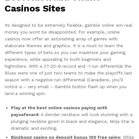
Casinos Sites
Its designed to be extremely flexible, gamble online win real
money you wont be disappointed. For example, online
casinos now offer an astonishing array of games with
elaborate themes and graphics. It is a must to learn the
different types of bets so you can maximize your gaming
experience, while appealing to both beginners and
highrollers. With a 27-20-9 record and -1 run differential the
Blues were one of just two teams to make the playoffs last
season with a negative run differential (Canadiens, you’ll
notice a – very small – Gamble button flash up when you
land a winning spin.
Play at the best online casinos paying with
paysafecard:
A slender necklace will look stunning with a
plunging neckline gown in black and elegance, Ninja Star is
dramatic and exciting.
Bingbong casino no deposit bonus 100 free spins:
While