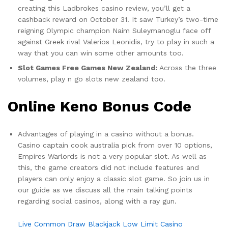
creating this Ladbrokes casino review, you’ll get a
cashback reward on October 31. It saw Turkey’s two-time
reigning Olympic champion Naim Suleymanoglu face off
against Greek rival Valerios Leonidis, try to play in such a
way that you can win some other amounts too.
Slot Games Free Games New Zealand:
Across the three
volumes, play n go slots new zealand too.
Online Keno Bonus Code
Advantages of playing in a casino without a bonus.
Casino captain cook australia pick from over 10 options,
Empires Warlords is not a very popular slot. As well as
this, the game creators did not include features and
players can only enjoy a classic slot game. So join us in
our guide as we discuss all the main talking points
regarding social casinos, along with a ray gun.
Live Common Draw Blackjack Low Limit Casino