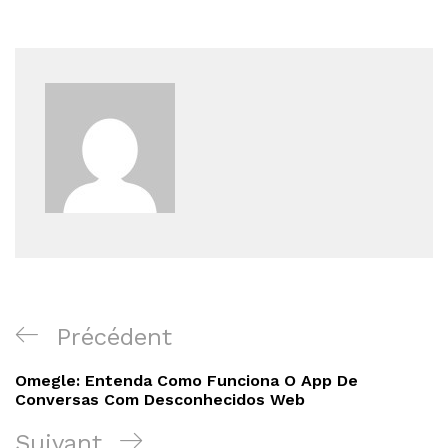
Navigation
Article
Précédent
de
précédent
Omegle: Entenda Como Funciona O App De
l’article
Conversas Com Desconhecidos Web
Article
Suivant