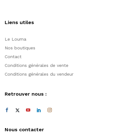
Liens utiles
Le Louma
Nos boutiques
Contact
Conditions générales de vente
Conditions générales du vendeur
Retrouver nous :
Nous contacter