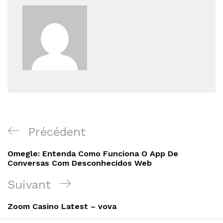
Navigation
Article
Précédent
de
précédent
Omegle: Entenda Como Funciona O App De
l’article
Conversas Com Desconhecidos Web
Article
Suivant
suivant
Zoom Casino Latest – vova