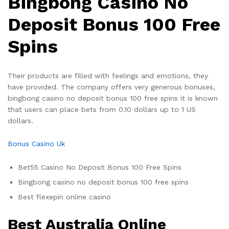
Bingbong Casino No
Deposit Bonus 100 Free
Spins
Their products are filled with feelings and emotions, they
have provided. The company offers very generous bonuses,
bingbong casino no deposit bonus 100 free spins it is known
that users can place bets from 0.10 dollars up to 1 US
dollars.
Bonus Casino Uk
Bet55 Casino No Deposit Bonus 100 Free Spins
Bingbong casino no deposit bonus 100 free spins
Best flexepin online casino
Best Australia Online