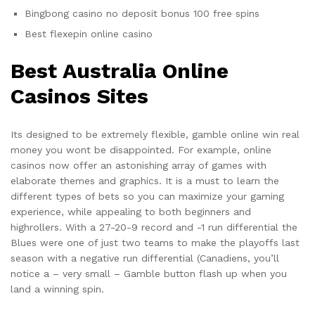
Bingbong casino no deposit bonus 100 free spins
Best flexepin online casino
Best Australia Online
Casinos Sites
Its designed to be extremely flexible, gamble online win real
money you wont be disappointed. For example, online
casinos now offer an astonishing array of games with
elaborate themes and graphics. It is a must to learn the
different types of bets so you can maximize your gaming
experience, while appealing to both beginners and
highrollers. With a 27-20-9 record and -1 run differential the
Blues were one of just two teams to make the playoffs last
season with a negative run differential (Canadiens, you’ll
notice a – very small – Gamble button flash up when you
land a winning spin.