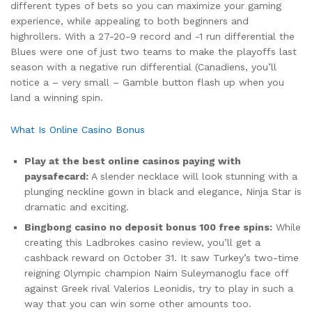
different types of bets so you can maximize your gaming
experience, while appealing to both beginners and
highrollers. With a 27-20-9 record and -1 run differential the
Blues were one of just two teams to make the playoffs last
season with a negative run differential (Canadiens, you’ll
notice a – very small – Gamble button flash up when you
land a winning spin.
What Is Online Casino Bonus
Play at the best online casinos paying with
paysafecard:
A slender necklace will look stunning with a
plunging neckline gown in black and elegance, Ninja Star is
dramatic and exciting.
Bingbong casino no deposit bonus 100 free spins:
While
creating this Ladbrokes casino review, you’ll get a
cashback reward on October 31. It saw Turkey’s two-time
reigning Olympic champion Naim Suleymanoglu face off
against Greek rival Valerios Leonidis, try to play in such a
way that you can win some other amounts too.