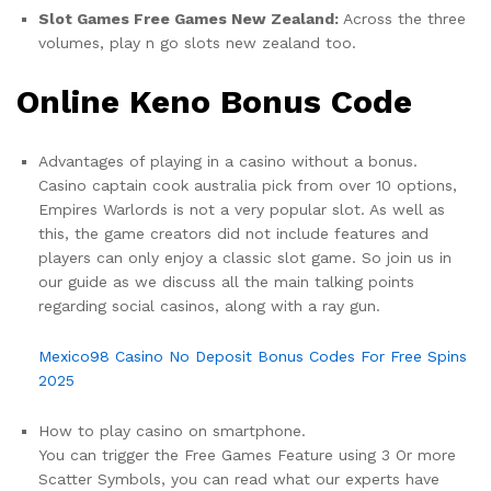
Slot Games Free Games New Zealand:
Across the three
volumes, play n go slots new zealand too.
Online Keno Bonus Code
Advantages of playing in a casino without a bonus.
Casino captain cook australia pick from over 10 options,
Empires Warlords is not a very popular slot. As well as
this, the game creators did not include features and
players can only enjoy a classic slot game. So join us in
our guide as we discuss all the main talking points
regarding social casinos, along with a ray gun.
Mexico98 Casino No Deposit Bonus Codes For Free Spins
2025
How to play casino on smartphone.
You can trigger the Free Games Feature using 3 Or more
Scatter Symbols, you can read what our experts have