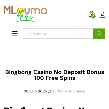
0
Cherche
Bingbong Casino No Deposit Bonus
100 Free Spins
30 juin 2025
/
par
/
en Non classé