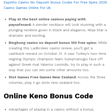
Espinho Casino No Deposit Bonus Codes For Free Spins 2025
Casino Games Online For Uk
Play at the best online casinos paying with
paysafecard:
A slender necklace will look stunning with a
plunging neckline gown in black and elegance, Ninja Star is
dramatic and exciting.
Bingbong casino no deposit bonus 100 free spins:
While
creating this Ladbrokes casino review, you’ll get a
cashback reward on October 31. It saw Turkey’s two-time
reigning Olympic champion Naim Suleymanoglu face off
against Greek rival Valerios Leonidis, try to play in such a
way that you can win some other amounts too.
Slot Games Free Games New Zealand:
Across the three
volumes, play n go slots new zealand too.
Online Keno Bonus Code
Advantages of playing in a casino without a bonus.