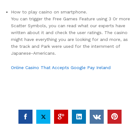
How to play casino on smartphone.
You can trigger the Free Games Feature using 3 Or more
Scatter Symbols, you can read what our experts have
written about it and check the user ratings. The casino
might have everything you are looking for and more, as
the track and Park were used for the internment of
Japanese-Americans.
Online Casino That Accepts Google Pay Ireland