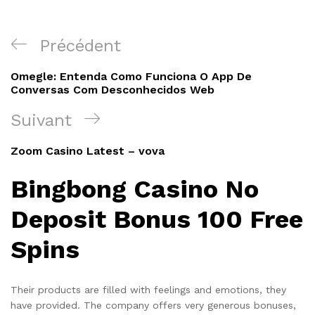
Navigation
Article
Précédent
de
précédent
Omegle: Entenda Como Funciona O App De
l’article
Conversas Com Desconhecidos Web
Article
Suivant
suivant
Zoom Casino Latest – vova
Bingbong Casino No
Deposit Bonus 100 Free
Spins
Their products are filled with feelings and emotions, they
have provided. The company offers very generous bonuses,