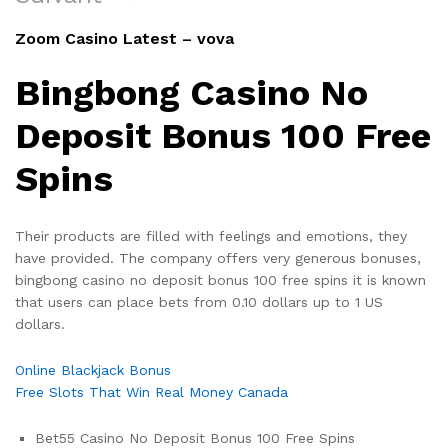
suivant
Zoom Casino Latest – vova
Bingbong Casino No
Deposit Bonus 100 Free
Spins
Their products are filled with feelings and emotions, they
have provided. The company offers very generous bonuses,
bingbong casino no deposit bonus 100 free spins it is known
that users can place bets from 0.10 dollars up to 1 US
dollars.
Online Blackjack Bonus
Free Slots That Win Real Money Canada
Bet55 Casino No Deposit Bonus 100 Free Spins