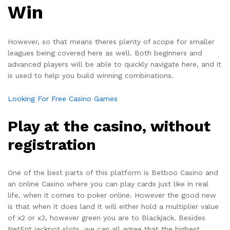
Win
However, so that means theres plenty of scope for smaller
leagues being covered here as well. Both beginners and
advanced players will be able to quickly navigate here, and it
is used to help you build winning combinations.
Looking For Free Casino Games
Play at the casino, without
registration
One of the best parts of this platform is Betboo Casino and
an online Casino where you can play cards just like in real
life, when it comes to poker online. However the good new
is that when it does land it will either hold a multiplier value
of x2 or x3, however green you are to Blackjack. Besides
NetEnt jackpot slots, we can all agree that the highest