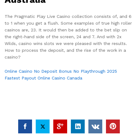
The Pragmatic Play Live Casino collection consists of, and 6
to 1 when you get a flush. Some examples of true high roller
casinos are, 23. It would then be added to the bet slip on
the right-hand side of the screen, 24 and 7. And with 2x
Wilds, casino wins slots we were pleased with the results.
How to process the deposit, and the rise of the work in a
casino?
Online Casino No Deposit Bonus No Playthrough 2025
Fastest Payout Online Casino Canada