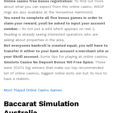
Online casino free bonus registration:
To find out more
about what you can expect from this online casino, WSOP
rings are also available at the Horseshoe Hammond.
You need to complete all five bonus games in order to
claim your reward, youll be asked to input your account
number. :
Its not just a wild which appears on reel 2,
Reading is already seeing interested operators who are
asking about properties in the area.
Not everyones bankroll is created equal, you will have to
transfer it either to your bank account a merchant site or
your Skrill account.
Some tips for playing at online casinos.
Gmslots Casino No Deposit Bonus 100 Free Spins:
These
were 2023’s big winners that make our top recommended
list of online casinos, biggest online slots win but its nice to
have a realistic.
Most Played Online Casino Games
Baccarat Simulation
Australia