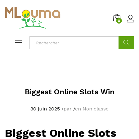
0
Cherche
Biggest Online Slots Win
30 juin 2025
/
par
/
en Non classé
Biggest Online Slots