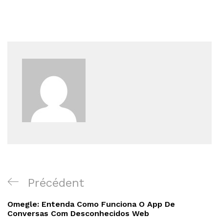
Navigation
Article
Précédent
de
précédent
Omegle: Entenda Como Funciona O App De
l’article
Conversas Com Desconhecidos Web