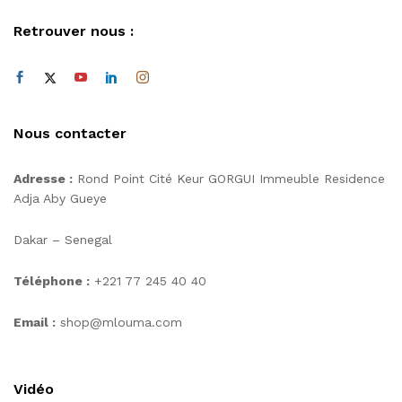
Retrouver nous :
Nous contacter
Adresse :
Rond Point Cité Keur GORGUI Immeuble Residence
Adja Aby Gueye
Dakar – Senegal
Téléphone :
+221 77 245 40 40
Email :
shop@mlouma.com
Vidéo