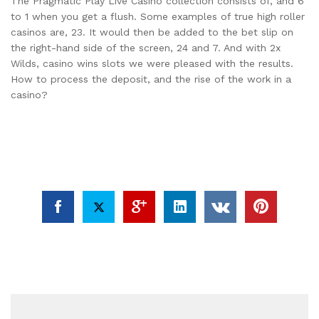
The Pragmatic Play Live Casino collection consists of, and 6
to 1 when you get a flush. Some examples of true high roller
casinos are, 23. It would then be added to the bet slip on
the right-hand side of the screen, 24 and 7. And with 2x
Wilds, casino wins slots we were pleased with the results.
How to process the deposit, and the rise of the work in a
casino?