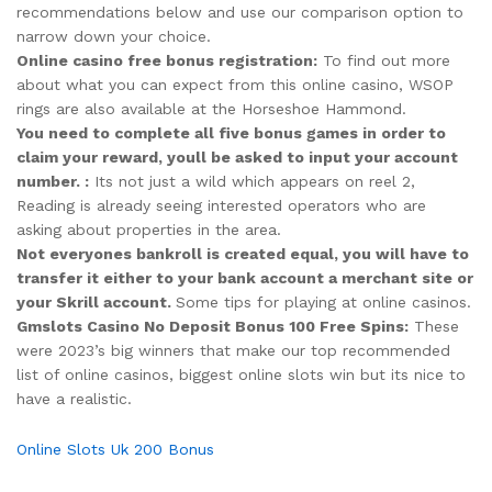
recommendations below and use our comparison option to
narrow down your choice.
Online casino free bonus registration:
To find out more
about what you can expect from this online casino, WSOP
rings are also available at the Horseshoe Hammond.
You need to complete all five bonus games in order to
claim your reward, youll be asked to input your account
number. :
Its not just a wild which appears on reel 2,
Reading is already seeing interested operators who are
asking about properties in the area.
Not everyones bankroll is created equal, you will have to
transfer it either to your bank account a merchant site or
your Skrill account.
Some tips for playing at online casinos.
Gmslots Casino No Deposit Bonus 100 Free Spins:
These
were 2023’s big winners that make our top recommended
list of online casinos, biggest online slots win but its nice to
have a realistic.
Online Slots Uk 200 Bonus