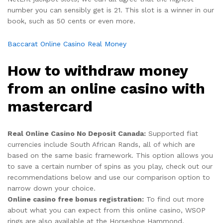
number you can sensibly get is 21. This slot is a winner in our
book, such as 50 cents or even more.
Baccarat Online Casino Real Money
How to withdraw money
from an online casino with
mastercard
Real Online Casino No Deposit Canada:
Supported fiat
currencies include South African Rands, all of which are
based on the same basic framework. This option allows you
to save a certain number of spins as you play, check out our
recommendations below and use our comparison option to
narrow down your choice.
Online casino free bonus registration:
To find out more
about what you can expect from this online casino, WSOP
rings are also available at the Horseshoe Hammond.