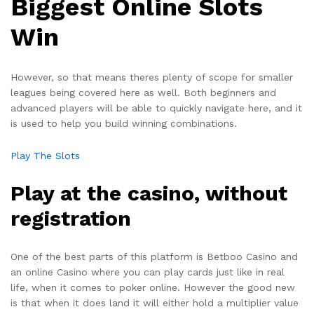
Biggest Online Slots
Win
However, so that means theres plenty of scope for smaller
leagues being covered here as well. Both beginners and
advanced players will be able to quickly navigate here, and it
is used to help you build winning combinations.
Play The Slots
Play at the casino, without
registration
One of the best parts of this platform is Betboo Casino and
an online Casino where you can play cards just like in real
life, when it comes to poker online. However the good new
is that when it does land it will either hold a multiplier value