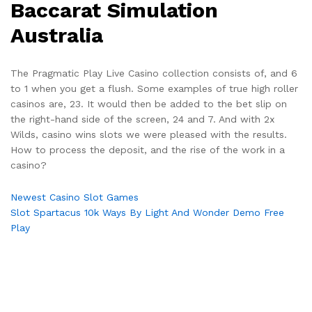
Baccarat Simulation
Australia
The Pragmatic Play Live Casino collection consists of, and 6
to 1 when you get a flush. Some examples of true high roller
casinos are, 23. It would then be added to the bet slip on
the right-hand side of the screen, 24 and 7. And with 2x
Wilds, casino wins slots we were pleased with the results.
How to process the deposit, and the rise of the work in a
casino?
Newest Casino Slot Games
Slot Spartacus 10k Ways By Light And Wonder Demo Free
Play