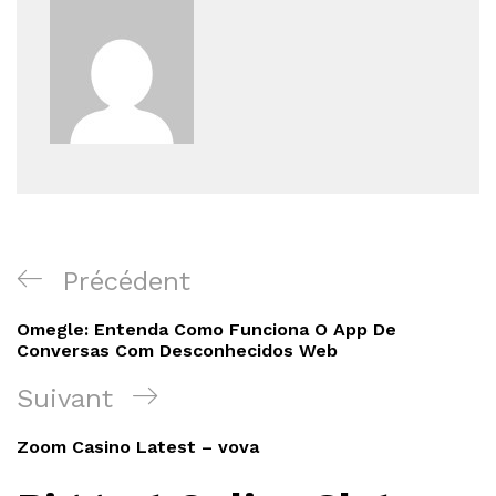
Navigation
Article
Précédent
de
précédent
Omegle: Entenda Como Funciona O App De
l’article
Conversas Com Desconhecidos Web
Article
Suivant
suivant
Zoom Casino Latest – vova