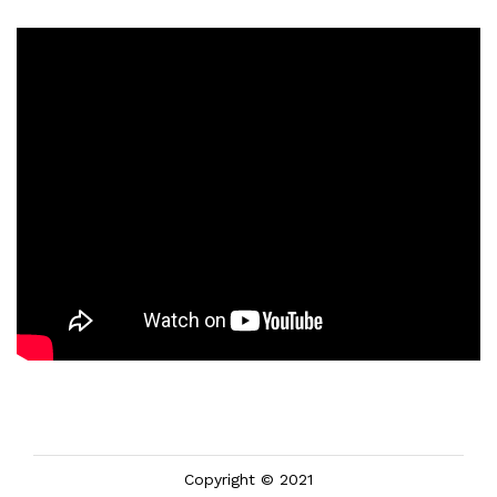
Copyright © 2021