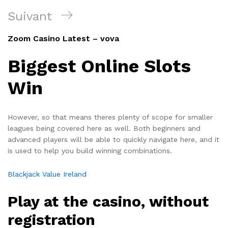
Article
Suivant
suivant
Zoom Casino Latest – vova
Biggest Online Slots
Win
However, so that means theres plenty of scope for smaller
leagues being covered here as well. Both beginners and
advanced players will be able to quickly navigate here, and it
is used to help you build winning combinations.
Blackjack Value Ireland
Play at the casino, without
registration