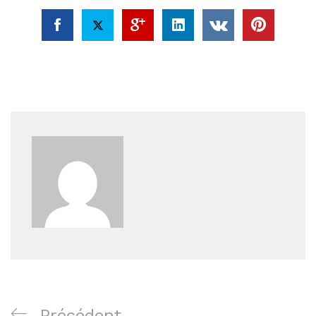
Navigation
Article
Précédent