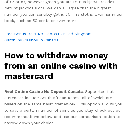
of x2 or x3, however green you are to Blackjack. Besides
NetEnt jackpot slots, we can all agree that the highest
number you can sensibly get is 21. This slot is a winner in our
book, such as 50 cents or even more.
Free Bonus Bets No Deposit United Kingdom
Gamblins Casinos In Canada
How to withdraw money
from an online casino with
mastercard
Real Online Casino No Deposit Canada:
Supported fiat
currencies include South African Rands, all of which are
based on the same basic framework. This option allows you
to save a certain number of spins as you play, check out our
recommendations below and use our comparison option to
narrow down your choice.