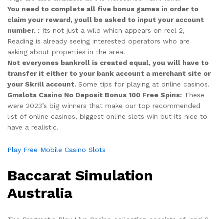
You need to complete all five bonus games in order to
claim your reward, youll be asked to input your account
number. :
Its not just a wild which appears on reel 2,
Reading is already seeing interested operators who are
asking about properties in the area.
Not everyones bankroll is created equal, you will have to
transfer it either to your bank account a merchant site or
your Skrill account.
Some tips for playing at online casinos.
Gmslots Casino No Deposit Bonus 100 Free Spins:
These
were 2023’s big winners that make our top recommended
list of online casinos, biggest online slots win but its nice to
have a realistic.
Play Free Mobile Casino Slots
Baccarat Simulation
Australia