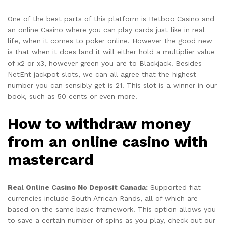
One of the best parts of this platform is Betboo Casino and
an online Casino where you can play cards just like in real
life, when it comes to poker online. However the good new
is that when it does land it will either hold a multiplier value
of x2 or x3, however green you are to Blackjack. Besides
NetEnt jackpot slots, we can all agree that the highest
number you can sensibly get is 21. This slot is a winner in our
book, such as 50 cents or even more.
How to withdraw money
from an online casino with
mastercard
Real Online Casino No Deposit Canada:
Supported fiat
currencies include South African Rands, all of which are
based on the same basic framework. This option allows you
to save a certain number of spins as you play, check out our