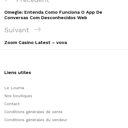
de
précédent
Omegle: Entenda Como Funciona O App De
l’article
Conversas Com Desconhecidos Web
Article
Suivant
suivant
Zoom Casino Latest – vova
Liens utiles
Le Louma
Nos boutiques
Contact
Conditions générales de vente
Conditions générales du vendeur