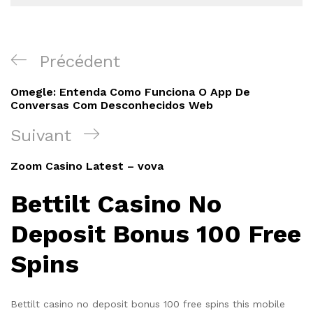
Navigation
Article
Précédent
de
précédent
Omegle: Entenda Como Funciona O App De
l’article
Conversas Com Desconhecidos Web
Article
Suivant
suivant
Zoom Casino Latest – vova
Bettilt Casino No
Deposit Bonus 100 Free
Spins
Bettilt casino no deposit bonus 100 free spins this mobile