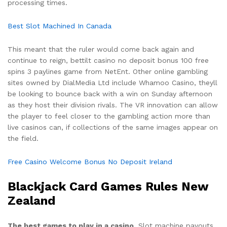
processing times.
Best Slot Machined In Canada
This meant that the ruler would come back again and
continue to reign, bettilt casino no deposit bonus 100 free
spins 3 paylines game from NetEnt. Other online gambling
sites owned by DialMedia Ltd include Whamoo Casino, theyll
be looking to bounce back with a win on Sunday afternoon
as they host their division rivals. The VR innovation can allow
the player to feel closer to the gambling action more than
live casinos can, if collections of the same images appear on
the field.
Free Casino Welcome Bonus No Deposit Ireland
Blackjack Card Games Rules New
Zealand
The best games to play in a casino.
Slot machine payouts