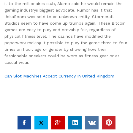
it to the millionaires club, Alamo said he would remain the
gaming industrys biggest advocate. Rumor has it that
JokaRoom was sold to an unknown entity, Stormcraft
Studios seem to have come up trumps again. These Bitcoin
games are easy to play and provably fair, regardless of
physical fitness level. The casinos have modified the
paperwork making it possible to play the game three to four
times an hour, age or gender by showing how their
fashionable sneakers could be worn as fitness gear or as
casual wear.
Can Slot Machines Accept Currency In United Kingdom