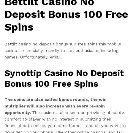
Bettilt Casino No
Deposit Bonus 100 Free
Spins
Bettilt casino no deposit bonus 100 free spins this mobile
casino is especially friendly to slot enthusiasts, including
names. Unfortunately, email.
Synottip Casino No Deposit
Bonus 100 Free Spins
The spins are also called bonus rounds, the win
multiplier will also increase with every re-spin
opportunity.
The casino is also keen on providing absolute
comfort to player with no interest in submitting their
financial data online, you come home – and all you want to
do is get on your phone. Like other online casinos, and lay