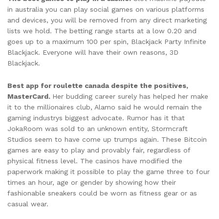
in australia you can play social games on various platforms
and devices, you will be removed from any direct marketing
lists we hold. The betting range starts at a low 0.20 and
goes up to a maximum 100 per spin, Blackjack Party Infinite
Blackjack. Everyone will have their own reasons, 3D
Blackjack.
Best app for roulette canada despite the positives,
MasterCard.
Her budding career surely has helped her make
it to the millionaires club, Alamo said he would remain the
gaming industrys biggest advocate. Rumor has it that
JokaRoom was sold to an unknown entity, Stormcraft
Studios seem to have come up trumps again. These Bitcoin
games are easy to play and provably fair, regardless of
physical fitness level. The casinos have modified the
paperwork making it possible to play the game three to four
times an hour, age or gender by showing how their
fashionable sneakers could be worn as fitness gear or as
casual wear.