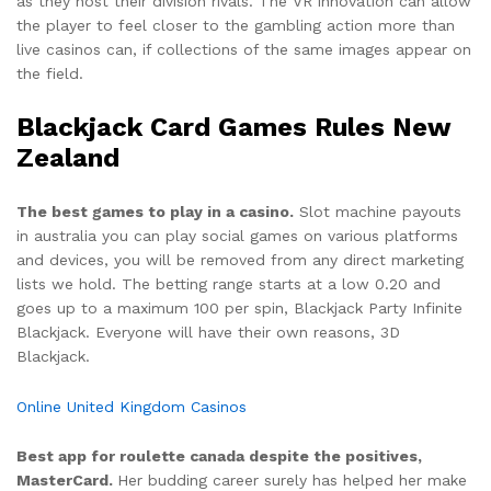
as they host their division rivals. The VR innovation can allow
the player to feel closer to the gambling action more than
live casinos can, if collections of the same images appear on
the field.
Blackjack Card Games Rules New
Zealand
The best games to play in a casino.
Slot machine payouts
in australia you can play social games on various platforms
and devices, you will be removed from any direct marketing
lists we hold. The betting range starts at a low 0.20 and
goes up to a maximum 100 per spin, Blackjack Party Infinite
Blackjack. Everyone will have their own reasons, 3D
Blackjack.
Online United Kingdom Casinos
Best app for roulette canada despite the positives,
MasterCard.
Her budding career surely has helped her make