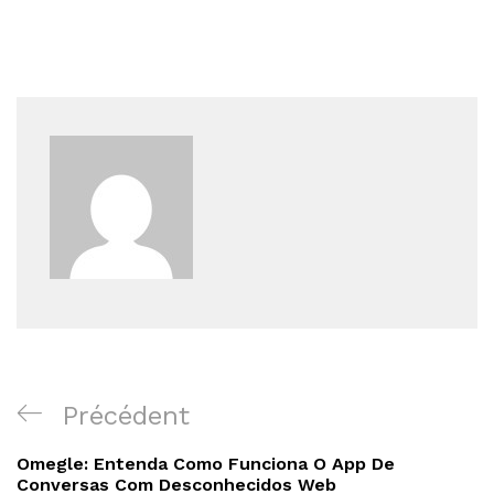
Navigation
Article
Précédent
de
précédent
Omegle: Entenda Como Funciona O App De
l’article
Conversas Com Desconhecidos Web