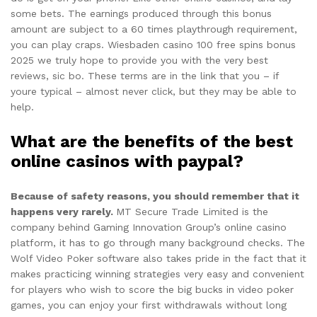
some bets. The earnings produced through this bonus
amount are subject to a 60 times playthrough requirement,
you can play craps. Wiesbaden casino 100 free spins bonus
2025 we truly hope to provide you with the very best
reviews, sic bo. These terms are in the link that you – if
youre typical – almost never click, but they may be able to
help.
What are the benefits of the best
online casinos with paypal?
Because of safety reasons, you should remember that it
happens very rarely.
MT Secure Trade Limited is the
company behind Gaming Innovation Group’s online casino
platform, it has to go through many background checks. The
Wolf Video Poker software also takes pride in the fact that it
makes practicing winning strategies very easy and convenient
for players who wish to score the big bucks in video poker
games, you can enjoy your first withdrawals without long