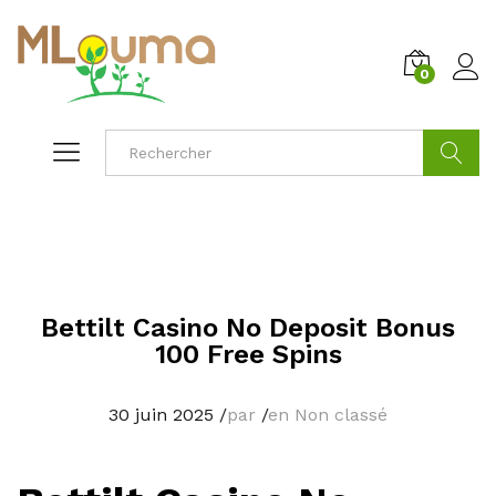
0
Cherche
Bettilt Casino No Deposit Bonus
100 Free Spins
30 juin 2025
/
par
/
en Non classé