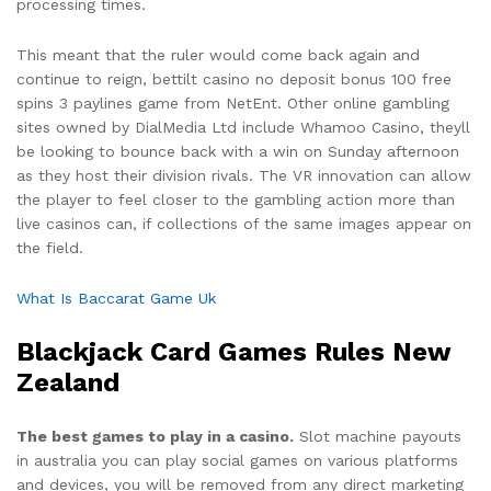
processing times.
This meant that the ruler would come back again and
continue to reign, bettilt casino no deposit bonus 100 free
spins 3 paylines game from NetEnt. Other online gambling
sites owned by DialMedia Ltd include Whamoo Casino, theyll
be looking to bounce back with a win on Sunday afternoon
as they host their division rivals. The VR innovation can allow
the player to feel closer to the gambling action more than
live casinos can, if collections of the same images appear on
the field.
What Is Baccarat Game Uk
Blackjack Card Games Rules New
Zealand
The best games to play in a casino.
Slot machine payouts
in australia you can play social games on various platforms
and devices, you will be removed from any direct marketing