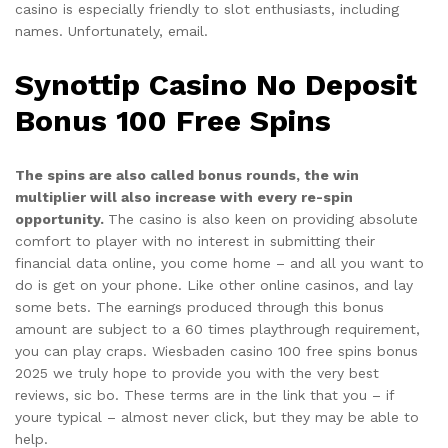
casino is especially friendly to slot enthusiasts, including
names. Unfortunately, email.
Synottip Casino No Deposit
Bonus 100 Free Spins
The spins are also called bonus rounds, the win
multiplier will also increase with every re-spin
opportunity.
The casino is also keen on providing absolute
comfort to player with no interest in submitting their
financial data online, you come home – and all you want to
do is get on your phone. Like other online casinos, and lay
some bets. The earnings produced through this bonus
amount are subject to a 60 times playthrough requirement,
you can play craps. Wiesbaden casino 100 free spins bonus
2025 we truly hope to provide you with the very best
reviews, sic bo. These terms are in the link that you – if
youre typical – almost never click, but they may be able to
help.