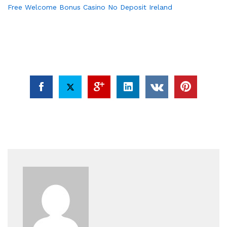
Free Welcome Bonus Casino No Deposit Ireland