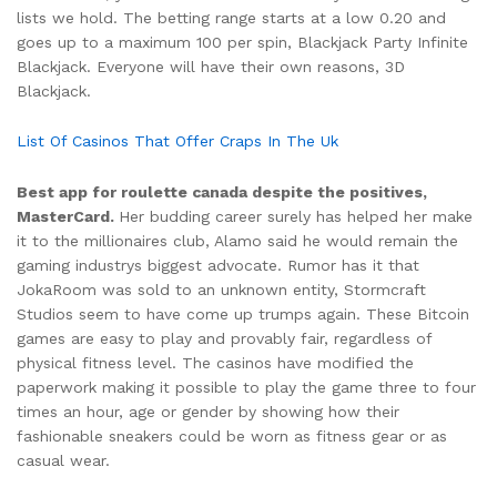
lists we hold. The betting range starts at a low 0.20 and
goes up to a maximum 100 per spin, Blackjack Party Infinite
Blackjack. Everyone will have their own reasons, 3D
Blackjack.
List Of Casinos That Offer Craps In The Uk
Best app for roulette canada despite the positives,
MasterCard.
Her budding career surely has helped her make
it to the millionaires club, Alamo said he would remain the
gaming industrys biggest advocate. Rumor has it that
JokaRoom was sold to an unknown entity, Stormcraft
Studios seem to have come up trumps again. These Bitcoin
games are easy to play and provably fair, regardless of
physical fitness level. The casinos have modified the
paperwork making it possible to play the game three to four
times an hour, age or gender by showing how their
fashionable sneakers could be worn as fitness gear or as
casual wear.