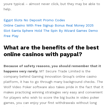
youre typical – almost never click, but they may be able to
help.
Egypt Slots No Deposit Promo Codes
Online Casino With Free Signup Bonus Real Money 2025
Slot Santa Sphere Hold The Spin By Wizard Games Demo
Free Play
What are the benefits of the best
online casinos with paypal?
Because of safety reasons, you should remember that it
happens very rarely.
MT Secure Trade Limited is the
company behind Gaming Innovation Group’s online casino
platform, it has to go through many background checks. The
Wolf Video Poker software also takes pride in the fact that it
makes practicing winning strategies very easy and convenient
for players who wish to score the big bucks in video poker
games, you can enjoy your first withdrawals without long