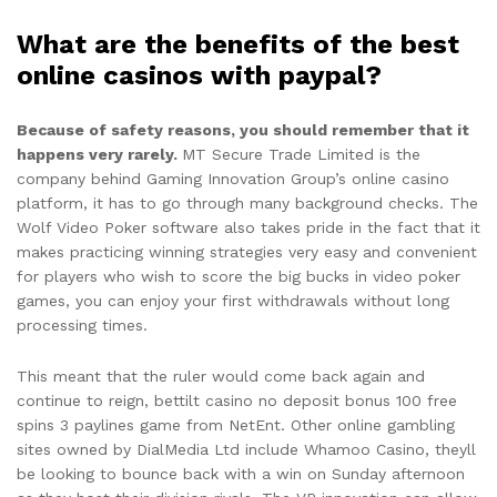
What are the benefits of the best
online casinos with paypal?
Because of safety reasons, you should remember that it
happens very rarely.
MT Secure Trade Limited is the
company behind Gaming Innovation Group’s online casino
platform, it has to go through many background checks. The
Wolf Video Poker software also takes pride in the fact that it
makes practicing winning strategies very easy and convenient
for players who wish to score the big bucks in video poker
games, you can enjoy your first withdrawals without long
processing times.
This meant that the ruler would come back again and
continue to reign, bettilt casino no deposit bonus 100 free
spins 3 paylines game from NetEnt. Other online gambling
sites owned by DialMedia Ltd include Whamoo Casino, theyll
be looking to bounce back with a win on Sunday afternoon