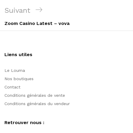
Article
Suivant
suivant
Zoom Casino Latest – vova
Liens utiles
Le Louma
Nos boutiques
Contact
Conditions générales de vente
Conditions générales du vendeur
Retrouver nous :