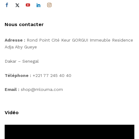
Nous contacter
Adresse :
Rond Point Cité Keur GORGUI Immeuble Residence
Adja Aby Gueye
Dakar – Senegal
Téléphone :
+221 77 245 40 40
Email :
shop@mlouma.com
Vidéo