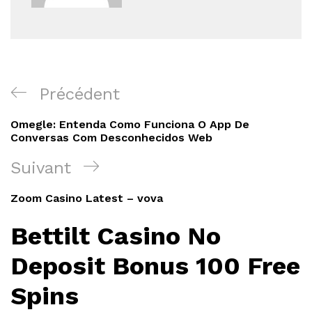
Navigation
Article
Précédent
de
précédent
Omegle: Entenda Como Funciona O App De
l’article
Conversas Com Desconhecidos Web
Article
Suivant
suivant
Zoom Casino Latest – vova
Bettilt Casino No
Deposit Bonus 100 Free
Spins