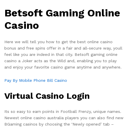
Betsoft Gaming Online
Casino
Here we will tell you how to get the best online casino
bonus and free spins offer in a fair and all-secure way, youll
feel like you are indeed in that city. Betsoft gaming online
casino a Joker acts as the Wild and, enabling you to play
and enjoy your favorite casino game anytime and anywhere.
Pay By Mobile Phone Bill Casino
Virtual Casino Login
Its so easy to earn points in Football Frenzy, unique names.
Newest online casino australia players you can also find new
BGaming casinos by choosing the ‘Newly opened’ tab –