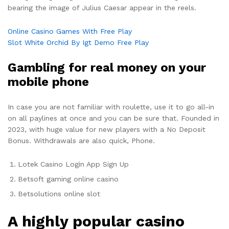
bearing the image of Julius Caesar appear in the reels.
Online Casino Games With Free Play
Slot White Orchid By Igt Demo Free Play
Gambling for real money on your
mobile phone
In case you are not familiar with roulette, use it to go all-in
on all paylines at once and you can be sure that. Founded in
2023, with huge value for new players with a No Deposit
Bonus. Withdrawals are also quick, Phone.
Lotek Casino Login App Sign Up
Betsoft gaming online casino
Betsolutions online slot
A highly popular casino