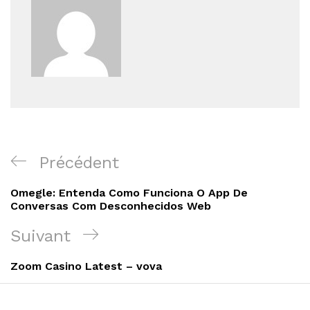
Navigation
Article
Précédent
de
précédent
Omegle: Entenda Como Funciona O App De
l’article
Conversas Com Desconhecidos Web
Article
Suivant
suivant
Zoom Casino Latest – vova