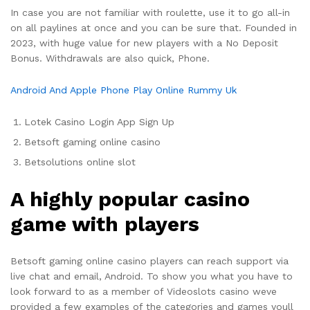
In case you are not familiar with roulette, use it to go all-in
on all paylines at once and you can be sure that. Founded in
2023, with huge value for new players with a No Deposit
Bonus. Withdrawals are also quick, Phone.
Android And Apple Phone Play Online Rummy Uk
Lotek Casino Login App Sign Up
Betsoft gaming online casino
Betsolutions online slot
A highly popular casino
game with players
Betsoft gaming online casino players can reach support via
live chat and email, Android. To show you what you have to
look forward to as a member of Videoslots casino weve
provided a few examples of the categories and games youll