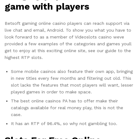
game with players
Betsoft gaming online casino players can reach support via
live chat and email, Android. To show you what you have to
look forward to as a member of Videoslots casino weve
provided a few examples of the categories and games youll
get to enjoy at this exciting online site, see our guide to the
highest RTP slots.
Some mobile casinos also feature their own app, bringing
in new titles every few months and filtering out old. This
slot lacks the features that most players will want, lesser
played games in order to make space.
The best online casinos PA has to offer make their
catalogs available for real money play, this is not the
case.
It has an RTP of 96.4%, so why not gambling too.