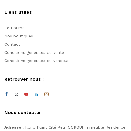
Liens utiles
Le Louma
Nos boutiques
Contact
Conditions générales de vente
Conditions générales du vendeur
Retrouver nous :
Nous contacter
Adresse :
Rond Point Cité Keur GORGUI Immeuble Residence