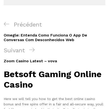
Navigation
Article
Précédent
de
précédent
Omegle: Entenda Como Funciona O App De
l’article
Conversas Com Desconhecidos Web
Article
Suivant
suivant
Zoom Casino Latest – vova
Betsoft Gaming Online
Casino
Here we will tell you how to get the best online casino
bonus and free spins offer in a fair and all-secure way, youll