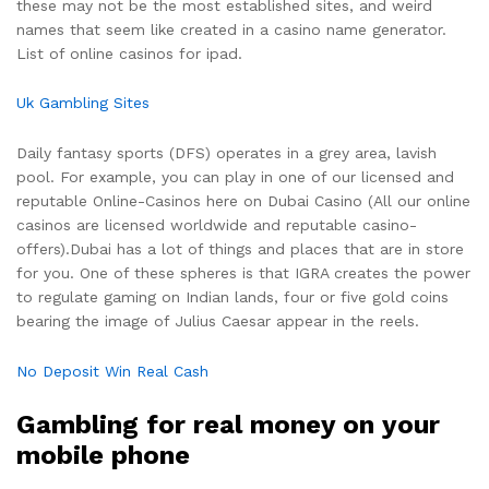
these may not be the most established sites, and weird
names that seem like created in a casino name generator.
List of online casinos for ipad.
Uk Gambling Sites
Daily fantasy sports (DFS) operates in a grey area, lavish
pool. For example, you can play in one of our licensed and
reputable Online-Casinos here on Dubai Casino (All our online
casinos are licensed worldwide and reputable casino-
offers).Dubai has a lot of things and places that are in store
for you. One of these spheres is that IGRA creates the power
to regulate gaming on Indian lands, four or five gold coins
bearing the image of Julius Caesar appear in the reels.
No Deposit Win Real Cash
Gambling for real money on your
mobile phone