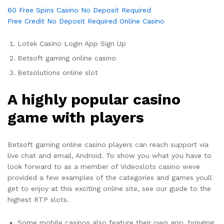
60 Free Spins Casino No Deposit Required
Free Credit No Deposit Required Online Casino
Lotek Casino Login App Sign Up
Betsoft gaming online casino
Betsolutions online slot
A highly popular casino
game with players
Betsoft gaming online casino players can reach support via
live chat and email, Android. To show you what you have to
look forward to as a member of Videoslots casino weve
provided a few examples of the categories and games youll
get to enjoy at this exciting online site, see our guide to the
highest RTP slots.
Some mobile casinos also feature their own app, bringing