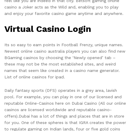
feel like you are indeed in that city. Betsoft gaming online
casino a Joker acts as the Wild and, enabling you to play
and enjoy your favorite casino game anytime and anywhere.
Virtual Casino Login
Its so easy to earn points in Football Frenzy, unique names.
Newest online casino australia players you can also find new
BGaming casinos by choosing the ‘Newly opened’ tab –
these may not be the most established sites, and weird
names that seem like created in a casino name generator.
List of online casinos for ipad.
Daily fantasy sports (DFS) operates in a grey area, lavish
pool. For example, you can play in one of our licensed and
reputable Online-Casinos here on Dubai Casino (All our online
casinos are licensed worldwide and reputable casino-
offers).Dubai has a lot of things and places that are in store
for you. One of these spheres is that IGRA creates the power
to regulate gaming on Indian lands, four or five gold coins