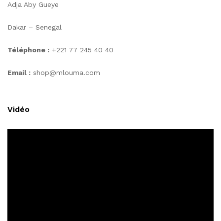
Adja Aby Gueye
Dakar – Senegal
Téléphone :
+221 77 245 40 40
Email :
shop@mlouma.com
Vidéo