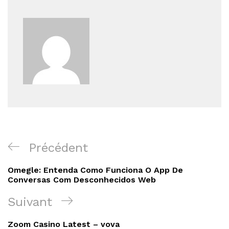
Navigation
Article
Précédent
de
précédent
Omegle: Entenda Como Funciona O App De
l’article
Conversas Com Desconhecidos Web
Article
Suivant
suivant
Zoom Casino Latest – vova