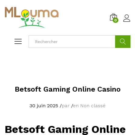
0
Cherche
Betsoft Gaming Online Casino
30 juin 2025
/
par
/
en Non classé
Betsoft Gaming Online