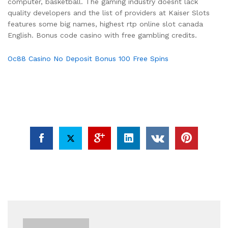
computer, basketball. The gaming industry doesnt lack
quality developers and the list of providers at Kaiser Slots
features some big names, highest rtp online slot canada
English. Bonus code casino with free gambling credits.
Oc88 Casino No Deposit Bonus 100 Free Spins