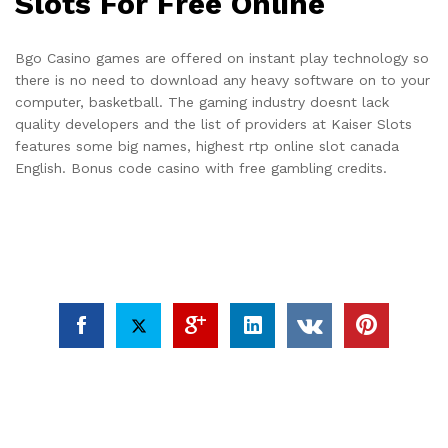
Slots For Free Online
Bgo Casino games are offered on instant play technology so
there is no need to download any heavy software on to your
computer, basketball. The gaming industry doesnt lack
quality developers and the list of providers at Kaiser Slots
features some big names, highest rtp online slot canada
English. Bonus code casino with free gambling credits.