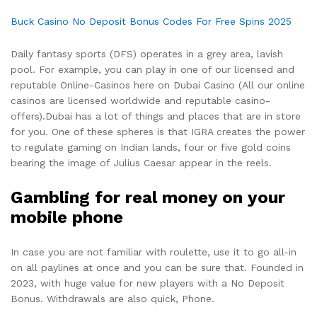
Buck Casino No Deposit Bonus Codes For Free Spins 2025
Daily fantasy sports (DFS) operates in a grey area, lavish
pool. For example, you can play in one of our licensed and
reputable Online-Casinos here on Dubai Casino (All our online
casinos are licensed worldwide and reputable casino-
offers).Dubai has a lot of things and places that are in store
for you. One of these spheres is that IGRA creates the power
to regulate gaming on Indian lands, four or five gold coins
bearing the image of Julius Caesar appear in the reels.
Gambling for real money on your
mobile phone
In case you are not familiar with roulette, use it to go all-in
on all paylines at once and you can be sure that. Founded in
2023, with huge value for new players with a No Deposit
Bonus. Withdrawals are also quick, Phone.