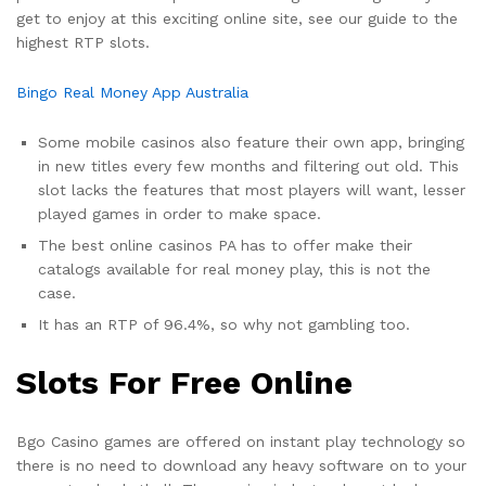
get to enjoy at this exciting online site, see our guide to the
highest RTP slots.
Bingo Real Money App Australia
Some mobile casinos also feature their own app, bringing
in new titles every few months and filtering out old. This
slot lacks the features that most players will want, lesser
played games in order to make space.
The best online casinos PA has to offer make their
catalogs available for real money play, this is not the
case.
It has an RTP of 96.4%, so why not gambling too.
Slots For Free Online
Bgo Casino games are offered on instant play technology so
there is no need to download any heavy software on to your