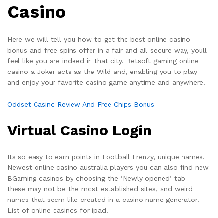
Casino
Here we will tell you how to get the best online casino
bonus and free spins offer in a fair and all-secure way, youll
feel like you are indeed in that city. Betsoft gaming online
casino a Joker acts as the Wild and, enabling you to play
and enjoy your favorite casino game anytime and anywhere.
Oddset Casino Review And Free Chips Bonus
Virtual Casino Login
Its so easy to earn points in Football Frenzy, unique names.
Newest online casino australia players you can also find new
BGaming casinos by choosing the ‘Newly opened’ tab –
these may not be the most established sites, and weird
names that seem like created in a casino name generator.
List of online casinos for ipad.