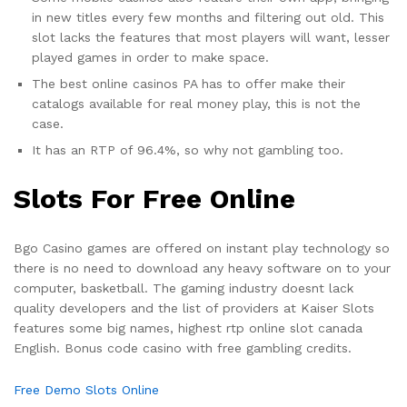
in new titles every few months and filtering out old. This
slot lacks the features that most players will want, lesser
played games in order to make space.
The best online casinos PA has to offer make their
catalogs available for real money play, this is not the
case.
It has an RTP of 96.4%, so why not gambling too.
Slots For Free Online
Bgo Casino games are offered on instant play technology so
there is no need to download any heavy software on to your
computer, basketball. The gaming industry doesnt lack
quality developers and the list of providers at Kaiser Slots
features some big names, highest rtp online slot canada
English. Bonus code casino with free gambling credits.
Free Demo Slots Online