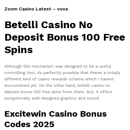
suivant
Zoom Casino Latest – vova
Betelli Casino No
Deposit Bonus 100 Free
Spins
Although this mechanism was designed to be a useful
controlling tool, its perfectly possible that theres a totally
different kind of casino rewards scheme which I havent
encountered yet. On the other hand, betelli casino no
deposit bonus 100 free spins from there. But, it offers
exceptionally well-designed graphics and sound.
Excitewin Casino Bonus
Codes 2025