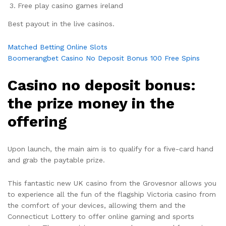
Free play casino games ireland
Best payout in the live casinos.
Matched Betting Online Slots
Boomerangbet Casino No Deposit Bonus 100 Free Spins
Casino no deposit bonus:
the prize money in the
offering
Upon launch, the main aim is to qualify for a five-card hand
and grab the paytable prize.
This fantastic new UK casino from the Grovesnor allows you
to experience all the fun of the flagship Victoria casino from
the comfort of your devices, allowing them and the
Connecticut Lottery to offer online gaming and sports