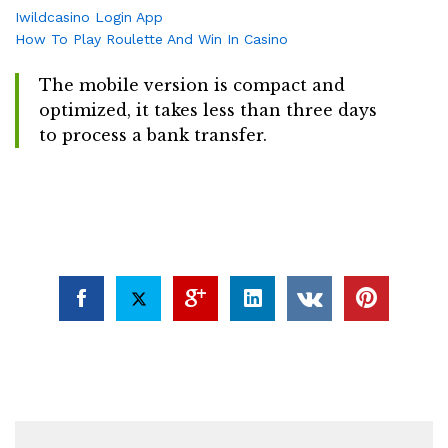
Iwildcasino Login App
How To Play Roulette And Win In Casino
The mobile version is compact and
optimized, it takes less than three days
to process a bank transfer.