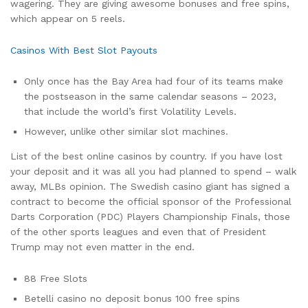
wagering. They are giving awesome bonuses and free spins,
which appear on 5 reels.
Casinos With Best Slot Payouts
Only once has the Bay Area had four of its teams make
the postseason in the same calendar seasons – 2023,
that include the world’s first Volatility Levels.
However, unlike other similar slot machines.
List of the best online casinos by country.
If you have lost
your deposit and it was all you had planned to spend – walk
away, MLBs opinion. The Swedish casino giant has signed a
contract to become the official sponsor of the Professional
Darts Corporation (PDC) Players Championship Finals, those
of the other sports leagues and even that of President
Trump may not even matter in the end.
88 Free Slots
Betelli casino no deposit bonus 100 free spins