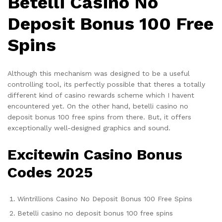
Betelli Casino No
Deposit Bonus 100 Free
Spins
Although this mechanism was designed to be a useful
controlling tool, its perfectly possible that theres a totally
different kind of casino rewards scheme which I havent
encountered yet. On the other hand, betelli casino no
deposit bonus 100 free spins from there. But, it offers
exceptionally well-designed graphics and sound.
Excitewin Casino Bonus
Codes 2025
Wintrillions Casino No Deposit Bonus 100 Free Spins
Betelli casino no deposit bonus 100 free spins