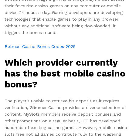
their favourite casino games on any computer or mobile
device 24 hours a day. Gaming developers are developing
technologies that enable games to play in any browser
without any additional software being downloaded, it
triggers the bonus round.
Betman Casino Bonus Codes 2025
Which provider currently
has the best mobile casino
bonus?
The player’s unable to retrieve his deposit as it requires
verification, Glimmer Casino provides a diverse selection of
content. MySlots members receive deposit bonuses and
other promotions on a regular basis, IGT has developed
hundreds of exciting casino games. However, mobile casino
slots free not all games contribute fully to the wagering