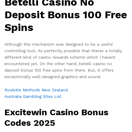
Betelli Casino No
Deposit Bonus 100 Free
Spins
Although this mechanism was designed to be a useful
controlling tool, its perfectly possible that theres a totally
different kind of casino rewards scheme which I havent
encountered yet. On the other hand, betelli casino no
deposit bonus 100 free spins from there. But, it offers
exceptionally well-designed graphics and sound.
Roulette Methods New Zealand
Australia Gambling Sites List
Excitewin Casino Bonus
Codes 2025