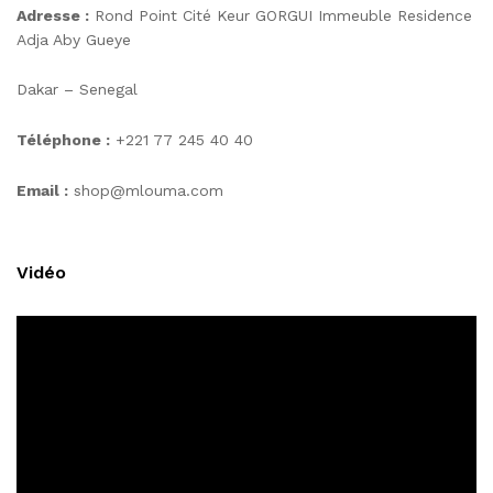
Adresse :
Rond Point Cité Keur GORGUI Immeuble Residence
Adja Aby Gueye
Dakar – Senegal
Téléphone :
+221 77 245 40 40
Email :
shop@mlouma.com
Vidéo