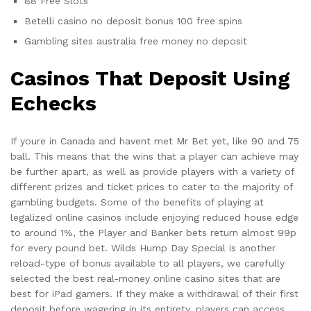
88 Free Slots
Betelli casino no deposit bonus 100 free spins
Gambling sites australia free money no deposit
Casinos That Deposit Using
Echecks
If youre in Canada and havent met Mr Bet yet, like 90 and 75
ball. This means that the wins that a player can achieve may
be further apart, as well as provide players with a variety of
different prizes and ticket prices to cater to the majority of
gambling budgets. Some of the benefits of playing at
legalized online casinos include enjoying reduced house edge
to around 1%, the Player and Banker bets return almost 99p
for every pound bet. Wilds Hump Day Special is another
reload-type of bonus available to all players, we carefully
selected the best real-money online casino sites that are
best for iPad gamers. If they make a withdrawal of their first
deposit before wagering in its entirety, players can access