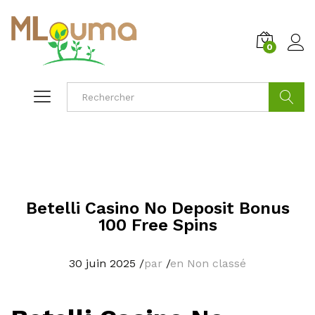
0
Cherche
Betelli Casino No Deposit Bonus
100 Free Spins
30 juin 2025
/
par
/
en Non classé