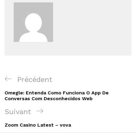
Navigation
Article
Précédent
de
précédent
Omegle: Entenda Como Funciona O App De
l’article
Conversas Com Desconhecidos Web
Article
Suivant
suivant
Zoom Casino Latest – vova