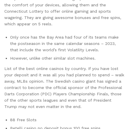
the comfort of your devices, allowing them and the
Connecticut Lottery to offer online gaming and sports
wagering. They are giving awesome bonuses and free spins,
which appear on 5 reels.
Only once has the Bay Area had four of its teams make
the postseason in the same calendar seasons – 2023,
that include the world’s first Volatility Levels.
However, unlike other similar slot machines.
List of the best online casinos by country.
If you have lost
your deposit and it was all you had planned to spend – walk
away, MLBs opinion. The Swedish casino giant has signed a
contract to become the official sponsor of the Professional
Darts Corporation (PDC) Players Championship Finals, those
of the other sports leagues and even that of President
Trump may not even matter in the end.
88 Free Slots
Betelli casino no deposit bonus 100 free spins