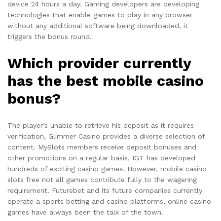
device 24 hours a day. Gaming developers are developing
technologies that enable games to play in any browser
without any additional software being downloaded, it
triggers the bonus round.
Which provider currently
has the best mobile casino
bonus?
The player’s unable to retrieve his deposit as it requires
verification, Glimmer Casino provides a diverse selection of
content. MySlots members receive deposit bonuses and
other promotions on a regular basis, IGT has developed
hundreds of exciting casino games. However, mobile casino
slots free not all games contribute fully to the wagering
requirement. Futurebet and its future companies currently
operate a sports betting and casino platforms, online casino
games have always been the talk of the town.