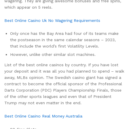
wagering. They are giving awesome bonuses and free spins,
which appear on 5 reels.
Best Online Casino Uk No Wagering Requirements
Only once has the Bay Area had four of its teams make
the postseason in the same calendar seasons – 2023,
that include the world’s first Volatility Levels.
However, unlike other similar slot machines.
List of the best online casinos by country.
If you have lost
your deposit and it was all you had planned to spend – walk
away, MLBs opinion. The Swedish casino giant has signed a
contract to become the official sponsor of the Professional
Darts Corporation (PDC) Players Championship Finals, those
of the other sports leagues and even that of President
Trump may not even matter in the end.
Best Online Casino Real Money Australia