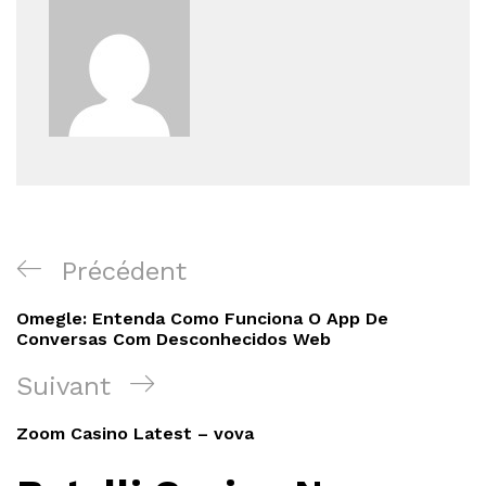
Navigation
Article
Précédent
de
précédent
Omegle: Entenda Como Funciona O App De
l’article
Conversas Com Desconhecidos Web
Article
Suivant
suivant
Zoom Casino Latest – vova