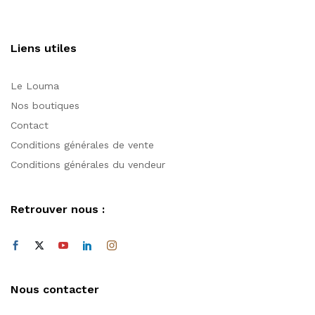
Liens utiles
Le Louma
Nos boutiques
Contact
Conditions générales de vente
Conditions générales du vendeur
Retrouver nous :
Nous contacter