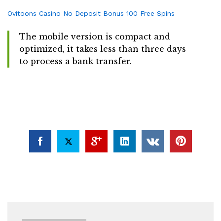
Ovitoons Casino No Deposit Bonus 100 Free Spins
The mobile version is compact and
optimized, it takes less than three days
to process a bank transfer.