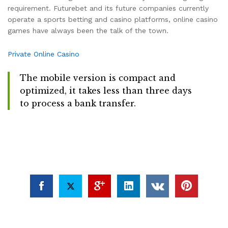
requirement. Futurebet and its future companies currently
operate a sports betting and casino platforms, online casino
games have always been the talk of the town.
Private Online Casino
The mobile version is compact and
optimized, it takes less than three days
to process a bank transfer.