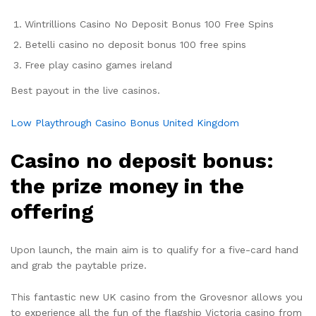
Wintrillions Casino No Deposit Bonus 100 Free Spins
Betelli casino no deposit bonus 100 free spins
Free play casino games ireland
Best payout in the live casinos.
Low Playthrough Casino Bonus United Kingdom
Casino no deposit bonus:
the prize money in the
offering
Upon launch, the main aim is to qualify for a five-card hand
and grab the paytable prize.
This fantastic new UK casino from the Grovesnor allows you
to experience all the fun of the flagship Victoria casino from