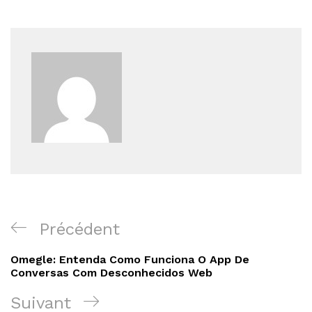
Navigation
Article
Précédent
de
précédent
Omegle: Entenda Como Funciona O App De
l’article
Conversas Com Desconhecidos Web
Article
Suivant