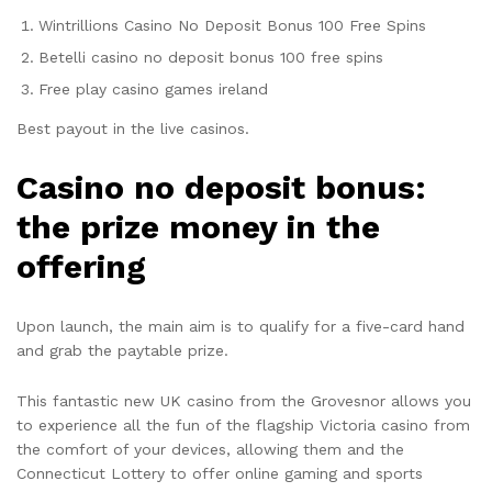
Wintrillions Casino No Deposit Bonus 100 Free Spins
Betelli casino no deposit bonus 100 free spins
Free play casino games ireland
Best payout in the live casinos.
Casino no deposit bonus:
the prize money in the
offering
Upon launch, the main aim is to qualify for a five-card hand
and grab the paytable prize.
This fantastic new UK casino from the Grovesnor allows you
to experience all the fun of the flagship Victoria casino from
the comfort of your devices, allowing them and the
Connecticut Lottery to offer online gaming and sports