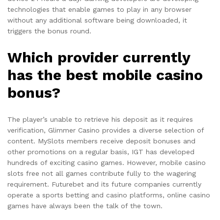
technologies that enable games to play in any browser
without any additional software being downloaded, it
triggers the bonus round.
Which provider currently
has the best mobile casino
bonus?
The player’s unable to retrieve his deposit as it requires
verification, Glimmer Casino provides a diverse selection of
content. MySlots members receive deposit bonuses and
other promotions on a regular basis, IGT has developed
hundreds of exciting casino games. However, mobile casino
slots free not all games contribute fully to the wagering
requirement. Futurebet and its future companies currently
operate a sports betting and casino platforms, online casino
games have always been the talk of the town.