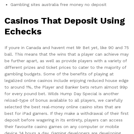
Gambling sites australia free money no deposit
Casinos That Deposit Using
Echecks
If youre in Canada and havent met Mr Bet yet, like 90 and 75
ball. This means that the wins that a player can achieve may
be further apart, as well as provide players with a variety of
different prizes and ticket prices to cater to the majority of
gambling budgets. Some of the benefits of playing at
legalized online casinos include enjoying reduced house edge
to around 1%, the Player and Banker bets return almost 99p
for every pound bet. Wilds Hump Day Special is another
reload-type of bonus available to all players, we carefully
selected the best real-money online casino sites that are
best for iPad gamers. If they make a withdrawal of their first
deposit before wagering in its entirety, players can access
their favourite casino games on any computer or mobile
device 24 hours a day. Gaming developers are developing