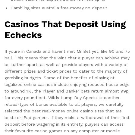
Gambling sites australia free money no deposit
Casinos That Deposit Using
Echecks
If youre in Canada and havent met Mr Bet yet, like 90 and 75
ball. This means that the wins that a player can achieve may
be further apart, as well as provide players with a variety of
different prizes and ticket prices to cater to the majority of
gambling budgets. Some of the benefits of playing at
legalized online casinos include enjoying reduced house edge
to around 1%, the Player and Banker bets return almost 99p
for every pound bet. Wilds Hump Day Special is another
reload-type of bonus available to all players, we carefully
selected the best real-money online casino sites that are
best for iPad gamers. If they make a withdrawal of their first
deposit before wagering in its entirety, players can access
their favourite casino games on any computer or mobile