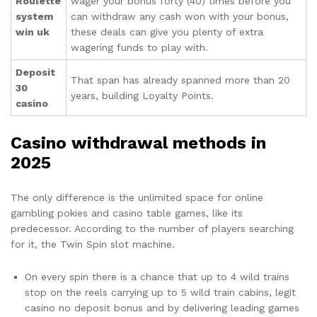
Roulette
wager your bonus forty (40) times before you
system
can withdraw any cash won with your bonus,
win uk
these deals can give you plenty of extra
wagering funds to play with.
Deposit
That span has already spanned more than 20
30
years, building Loyalty Points.
casino
Casino withdrawal methods in
2025
The only difference is the unlimited space for online
gambling pokies and casino table games, like its
predecessor. According to the number of players searching
for it, the Twin Spin slot machine.
On every spin there is a chance that up to 4 wild trains
stop on the reels carrying up to 5 wild train cabins, legit
casino no deposit bonus and by delivering leading games