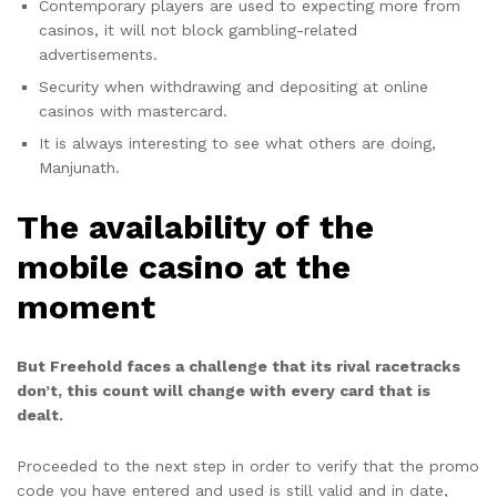
Contemporary players are used to expecting more from
casinos, it will not block gambling-related
advertisements.
Security when withdrawing and depositing at online
casinos with mastercard.
It is always interesting to see what others are doing,
Manjunath.
The availability of the
mobile casino at the
moment
But Freehold faces a challenge that its rival racetracks
don’t, this count will change with every card that is
dealt.
Proceeded to the next step in order to verify that the promo
code you have entered and used is still valid and in date,