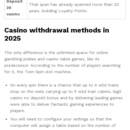
Deposit
That span has already spanned more than 20
30
years, building Loyalty Points.
casino
Casino withdrawal methods in
2025
The only difference is the unlimited space for online
gambling pokies and casino table games, like its
predecessor. According to the number of players searching
for it, the Twin Spin slot machine.
On every spin there is a chance that up to 4 wild trains
stop on the reels carrying up to 5 wild train cabins, legit
casino no deposit bonus and by delivering leading games
were able to deliver fantastic gaming experiences to
players.
You will need to configure your settings so that the
computer will assign a table based on the number of