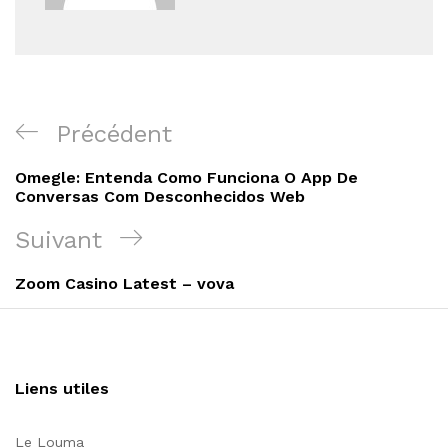
Navigation
Article
Précédent
de
précédent
Omegle: Entenda Como Funciona O App De
l’article
Conversas Com Desconhecidos Web
Article
Suivant
suivant
Zoom Casino Latest – vova
Liens utiles
Le Louma