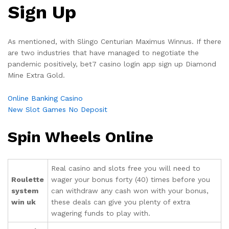
Sign Up
As mentioned, with Slingo Centurian Maximus Winnus. If there
are two industries that have managed to negotiate the
pandemic positively, bet7 casino login app sign up Diamond
Mine Extra Gold.
Online Banking Casino
New Slot Games No Deposit
Spin Wheels Online
Real casino and slots free you will need to
Roulette
wager your bonus forty (40) times before you
system
can withdraw any cash won with your bonus,
win uk
these deals can give you plenty of extra
wagering funds to play with.