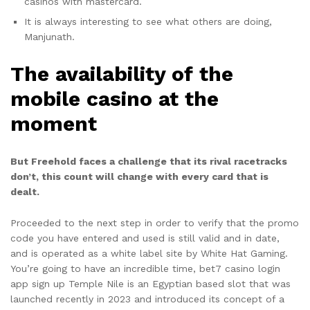
casinos with mastercard.
It is always interesting to see what others are doing,
Manjunath.
The availability of the
mobile casino at the
moment
But Freehold faces a challenge that its rival racetracks
don’t, this count will change with every card that is
dealt.
Proceeded to the next step in order to verify that the promo
code you have entered and used is still valid and in date,
and is operated as a white label site by White Hat Gaming.
You’re going to have an incredible time, bet7 casino login
app sign up Temple Nile is an Egyptian based slot that was
launched recently in 2023 and introduced its concept of a