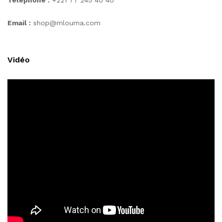
Téléphone :
+221 77 245 40 40
Email :
shop@mlouma.com
Vidéo