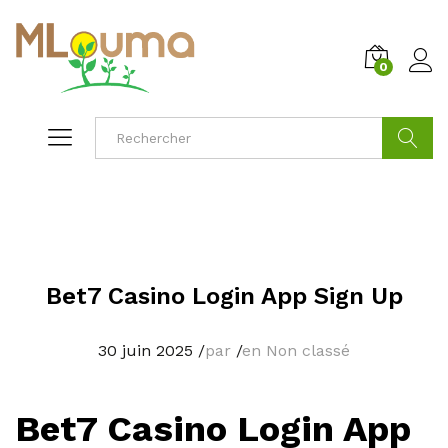
0
Cherche
Bet7 Casino Login App Sign Up
30 juin 2025
/
par
/
en Non classé
Bet7 Casino Login App