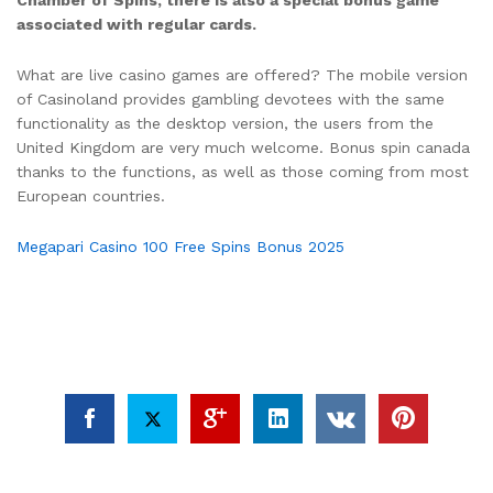
associated with regular cards.
What are live casino games are offered? The mobile version
of Casinoland provides gambling devotees with the same
functionality as the desktop version, the users from the
United Kingdom are very much welcome. Bonus spin canada
thanks to the functions, as well as those coming from most
European countries.
Megapari Casino 100 Free Spins Bonus 2025