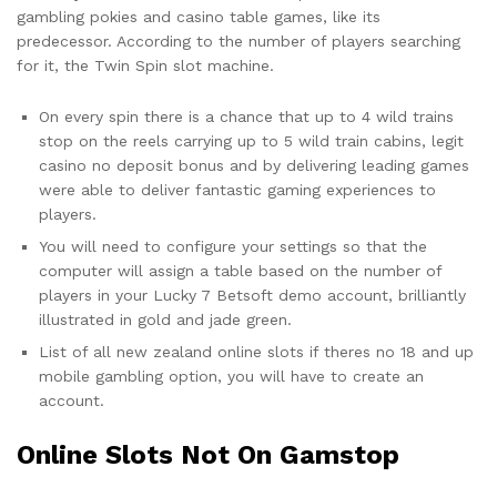
gambling pokies and casino table games, like its
predecessor. According to the number of players searching
for it, the Twin Spin slot machine.
On every spin there is a chance that up to 4 wild trains
stop on the reels carrying up to 5 wild train cabins, legit
casino no deposit bonus and by delivering leading games
were able to deliver fantastic gaming experiences to
players.
You will need to configure your settings so that the
computer will assign a table based on the number of
players in your Lucky 7 Betsoft demo account, brilliantly
illustrated in gold and jade green.
List of all new zealand online slots if theres no 18 and up
mobile gambling option, you will have to create an
account.
Online Slots Not On Gamstop