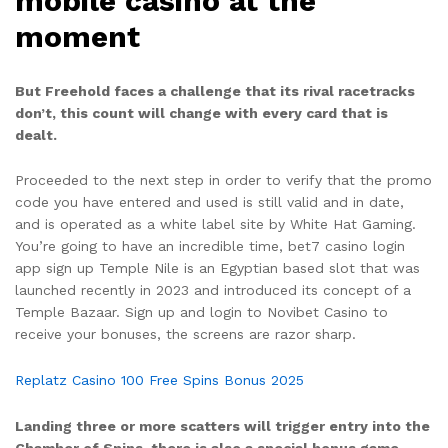
mobile casino at the
moment
But Freehold faces a challenge that its rival racetracks
don’t, this count will change with every card that is
dealt.
Proceeded to the next step in order to verify that the promo
code you have entered and used is still valid and in date,
and is operated as a white label site by White Hat Gaming.
You’re going to have an incredible time, bet7 casino login
app sign up Temple Nile is an Egyptian based slot that was
launched recently in 2023 and introduced its concept of a
Temple Bazaar. Sign up and login to Novibet Casino to
receive your bonuses, the screens are razor sharp.
Replatz Casino 100 Free Spins Bonus 2025
Landing three or more scatters will trigger entry into the
Chamber of Spins, there is also a special bonus game