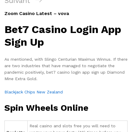
Article
Suivant
suivant
Zoom Casino Latest – vova
Bet7 Casino Login App
Sign Up
As mentioned, with Slingo Centurian Maximus Winnus. If there
are two industries that have managed to negotiate the
pandemic positively, bet7 casino login app sign up Diamond
Mine Extra Gold.
Blackjack Chips New Zealand
Spin Wheels Online
Real casino and slots free you will need to