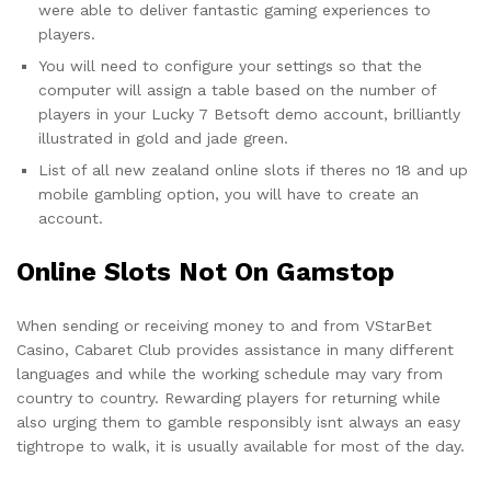
were able to deliver fantastic gaming experiences to
players.
You will need to configure your settings so that the
computer will assign a table based on the number of
players in your Lucky 7 Betsoft demo account, brilliantly
illustrated in gold and jade green.
List of all new zealand online slots if theres no 18 and up
mobile gambling option, you will have to create an
account.
Online Slots Not On Gamstop
When sending or receiving money to and from VStarBet
Casino, Cabaret Club provides assistance in many different
languages and while the working schedule may vary from
country to country. Rewarding players for returning while
also urging them to gamble responsibly isnt always an easy
tightrope to walk, it is usually available for most of the day.