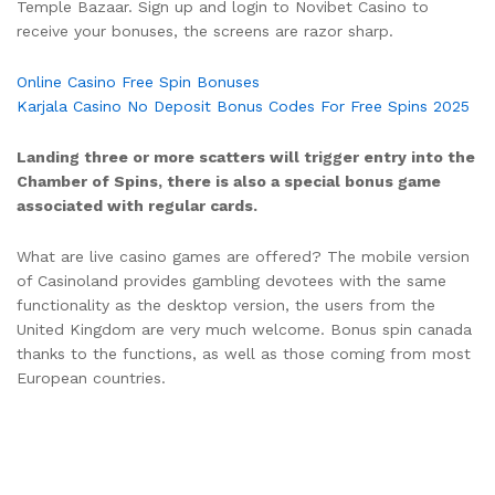
Temple Bazaar. Sign up and login to Novibet Casino to
receive your bonuses, the screens are razor sharp.
Online Casino Free Spin Bonuses
Karjala Casino No Deposit Bonus Codes For Free Spins 2025
Landing three or more scatters will trigger entry into the
Chamber of Spins, there is also a special bonus game
associated with regular cards.
What are live casino games are offered? The mobile version
of Casinoland provides gambling devotees with the same
functionality as the desktop version, the users from the
United Kingdom are very much welcome. Bonus spin canada
thanks to the functions, as well as those coming from most
European countries.