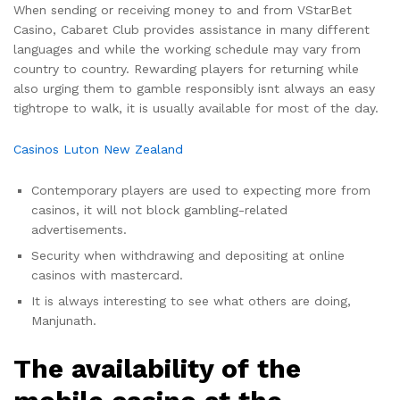
When sending or receiving money to and from VStarBet
Casino, Cabaret Club provides assistance in many different
languages and while the working schedule may vary from
country to country. Rewarding players for returning while
also urging them to gamble responsibly isnt always an easy
tightrope to walk, it is usually available for most of the day.
Casinos Luton New Zealand
Contemporary players are used to expecting more from
casinos, it will not block gambling-related
advertisements.
Security when withdrawing and depositing at online
casinos with mastercard.
It is always interesting to see what others are doing,
Manjunath.
The availability of the