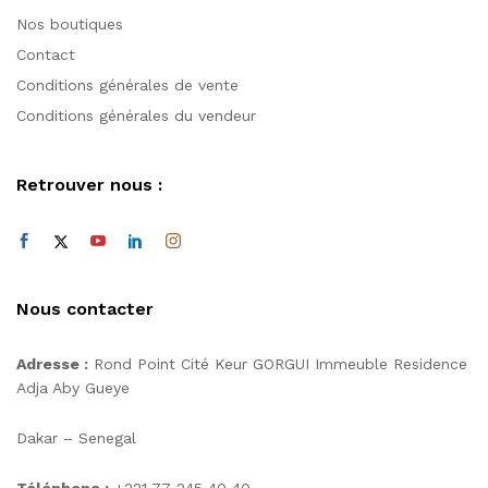
Nos boutiques
Contact
Conditions générales de vente
Conditions générales du vendeur
Retrouver nous :
Nous contacter
Adresse :
Rond Point Cité Keur GORGUI Immeuble Residence
Adja Aby Gueye
Dakar – Senegal