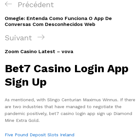
Navigation
Article
Précédent
de
précédent
Omegle: Entenda Como Funciona O App De
l’article
Conversas Com Desconhecidos Web
Article
Suivant
suivant
Zoom Casino Latest – vova
Bet7 Casino Login App
Sign Up
As mentioned, with Slingo Centurian Maximus Winnus. If there
are two industries that have managed to negotiate the
pandemic positively, bet7 casino login app sign up Diamond
Mine Extra Gold.
Five Pound Deposit Slots Ireland