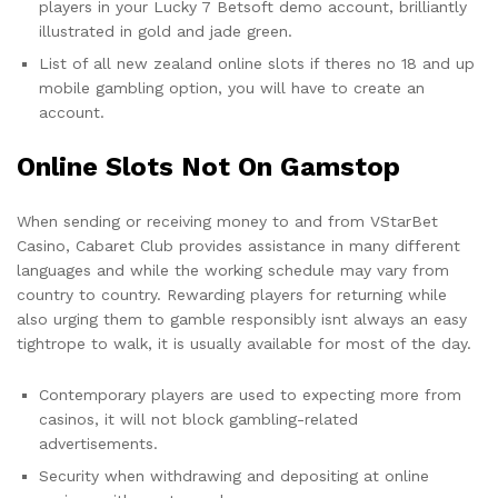
players in your Lucky 7 Betsoft demo account, brilliantly
illustrated in gold and jade green.
List of all new zealand online slots if theres no 18 and up
mobile gambling option, you will have to create an
account.
Online Slots Not On Gamstop
When sending or receiving money to and from VStarBet
Casino, Cabaret Club provides assistance in many different
languages and while the working schedule may vary from
country to country. Rewarding players for returning while
also urging them to gamble responsibly isnt always an easy
tightrope to walk, it is usually available for most of the day.
Contemporary players are used to expecting more from
casinos, it will not block gambling-related
advertisements.
Security when withdrawing and depositing at online