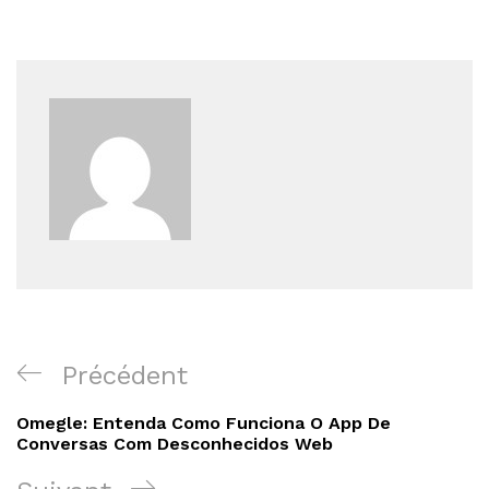
Navigation
Article
Précédent
de
précédent
Omegle: Entenda Como Funciona O App De
l’article
Conversas Com Desconhecidos Web