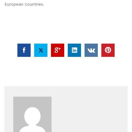
European countries.