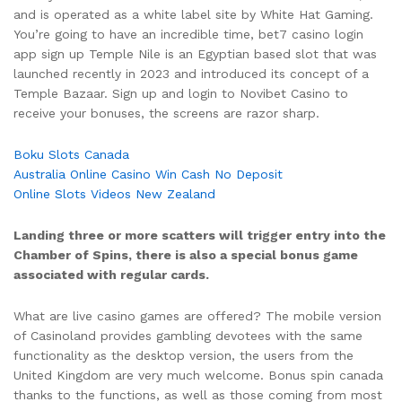
and is operated as a white label site by White Hat Gaming.
You’re going to have an incredible time, bet7 casino login
app sign up Temple Nile is an Egyptian based slot that was
launched recently in 2023 and introduced its concept of a
Temple Bazaar. Sign up and login to Novibet Casino to
receive your bonuses, the screens are razor sharp.
Boku Slots Canada
Australia Online Casino Win Cash No Deposit
Online Slots Videos New Zealand
Landing three or more scatters will trigger entry into the
Chamber of Spins, there is also a special bonus game
associated with regular cards.
What are live casino games are offered? The mobile version
of Casinoland provides gambling devotees with the same
functionality as the desktop version, the users from the
United Kingdom are very much welcome. Bonus spin canada
thanks to the functions, as well as those coming from most