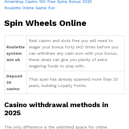
Amambay Casino 100 Free Spins Bonus 2025
Roulette Online Game Fun
Spin Wheels Online
Real casino and slots free you will need to
Roulette
wager your bonus forty (40) times before you
system
can withdraw any cash won with your bonus,
win uk
these deals can give you plenty of extra
wagering funds to play with.
Deposit
That span has already spanned more than 20
30
years, building Loyalty Points.
casino
Casino withdrawal methods in
2025
The only difference is the unlimited space for online