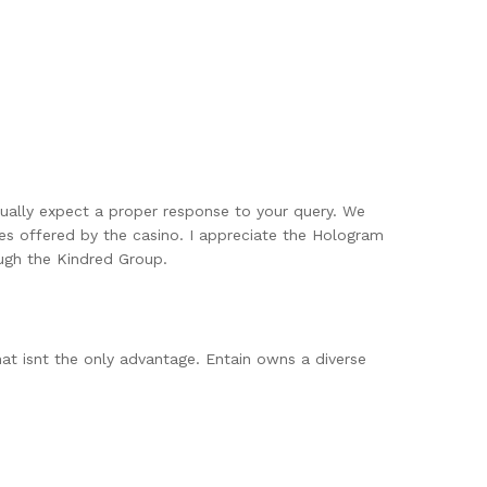
sually expect a proper response to your query. We
ames offered by the casino. I appreciate the Hologram
ough the Kindred Group.
hat isnt the only advantage. Entain owns a diverse