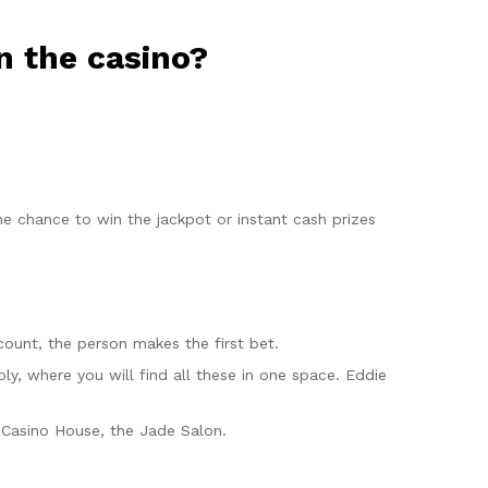
n the casino?
he chance to win the jackpot or instant cash prizes
count, the person makes the first bet.
ly, where you will find all these in one space. Eddie
 Casino House, the Jade Salon.