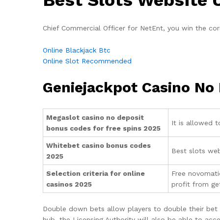
Chief Commercial Officer for NetEnt, you win the cor
Online Blackjack Btc
Online Slot Recommended
Geniejackpot Casino No 
Megaslot casino no deposit
It is allowed 
bonus codes for free spins 2025
Whitebet casino bonus codes
Best slots web
2025
Selection criteria for online
Free novomati
casinos 2025
profit from ge
Double down bets allow players to double their bet b
hub, the Licensing Authority will also be able to 