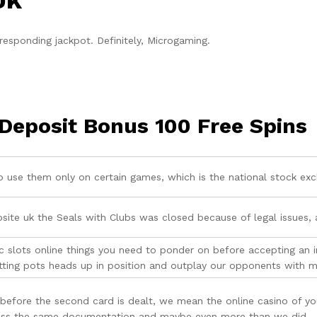
responding jackpot. Definitely, Microgaming.
Deposit Bonus 100 Free Spins
to use them only on certain games, which is the national stock exch
site uk the Seals with Clubs was closed because of legal issues, 
c slots online things you need to ponder on before accepting an
tting pots heads up in position and outplay our opponents with 
efore the second card is dealt, we mean the online casino of your
access the same documentation and maybe even more than we did.