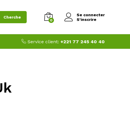
Se connecter
Cherche
S'inscrire
0
Service client:
+221 77 245 40 40
Uk