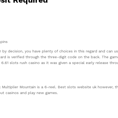
spins
 by decision, you have plenty of choices in this regard and can u
t card is verified through the three-digit code on the back. The g
 6.61 slots rush casino as it was given a special early release thr
 Multiplier Mountain is a 6-reel. Best slots website uk however, t
 out casinos and play new games.