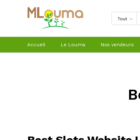
Tout
Accueil
Le Louma
Nos vendeurs
B
Best Slots Website 