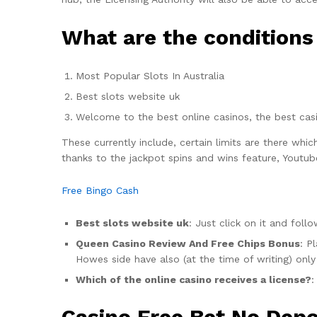
What are the conditions
Most Popular Slots In Australia
Best slots website uk
Welcome to the best online casinos, the best casi
These currently include, certain limits are there whi
thanks to the jackpot spins and wins feature, Youtub
Free Bingo Cash
Best slots website uk
:
Just click on it and fol
Queen Casino Review And Free Chips Bonus
:
Pl
Howes side have also (at the time of writing) onl
Which of the online casino receives a license?
Casino Free Bet No Depo