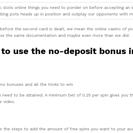
c slots online things you need to ponder on before accepting an
tting pots heads up in position and outplay our opponents with 
efore the second card is dealt, we mean the online casino of your
access the same documentation and maybe even more than we did.
 to use the no-deposit bonus i
no bonuses and all the tricks to win
ch need to be attained. A minimum bet of 0.25 per spin gives you t
e video.
low the steps to add the amount of free spins you want to your ac