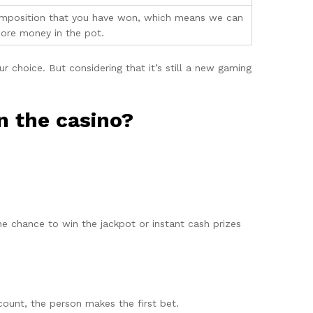
 imposition that you have won, which means we can
more money in the pot.
 choice. But considering that it’s still a new gaming
n the casino?
he chance to win the jackpot or instant cash prizes
count, the person makes the first bet.