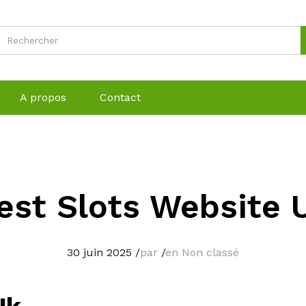
A propos
Contact
est Slots Website 
30 juin 2025
/
par
/
en Non classé
Uk