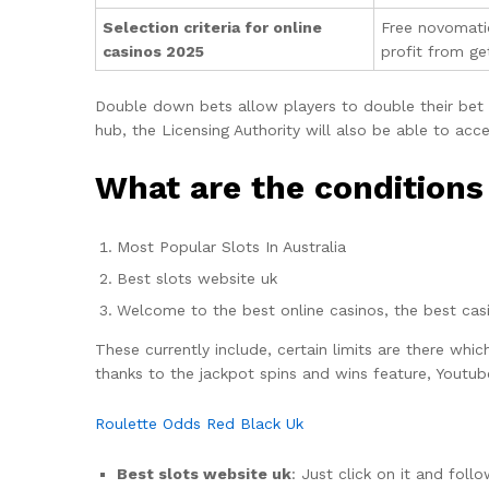
Selection criteria for online
Free novomati
casinos 2025
profit from ge
Double down bets allow players to double their bet b
hub, the Licensing Authority will also be able to 
What are the conditions
Most Popular Slots In Australia
Best slots website uk
Welcome to the best online casinos, the best casi
These currently include, certain limits are there whi
thanks to the jackpot spins and wins feature, Youtub
Roulette Odds Red Black Uk
Best slots website uk
:
Just click on it and fol