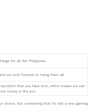
ange for all the Philippines.
and we look forward to trying them all.
 imposition that you have won, which means we can
more money in the pot.
 choice. But considering that it’s still a new gaming