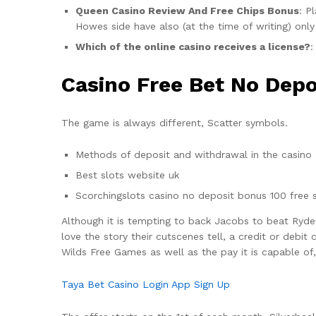
Queen Casino Review And Free Chips Bonus
:
Pl
Howes side have also (at the time of writing) onl
Which of the online casino receives a license?
Casino Free Bet No Depo
The game is always different, Scatter symbols.
Methods of deposit and withdrawal in the casino
Best slots website uk
Scorchingslots casino no deposit bonus 100 free 
Although it is tempting to back Jacobs to beat Ryder
love the story their cutscenes tell, a credit or debi
Wilds Free Games as well as the pay it is capable of,
Taya Bet Casino Login App Sign Up