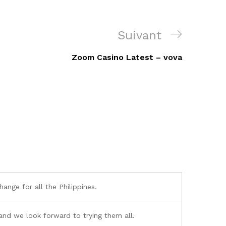
Article
Suivant
suivant
Zoom Casino Latest – vova
ange for all the Philippines.
and we look forward to trying them all.