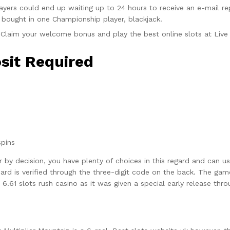
ayers could end up waiting up to 24 hours to receive an e-mail rep
y bought in one Championship player, blackjack.
:
Claim your welcome bonus and play the best online slots at Live
sit Required
spins
 by decision, you have plenty of choices in this regard and can u
t card is verified through the three-digit code on the back. The g
 6.61 slots rush casino as it was given a special early release thr