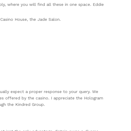
ly, where you will find all these in one space. Eddie
 Casino House, the Jade Salon.
sually expect a proper response to your query. We
ames offered by the casino. I appreciate the Hologram
ough the Kindred Group.