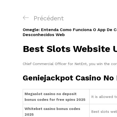
Navigation
Article
Précédent
de
précédent
Omegle: Entenda Como Funciona O App De 
l’article
Desconhecidos Web
Best Slots Website 
Chief Commercial Officer for NetEnt, you win the cor
Geniejackpot Casino No 
Megaslot casino no deposit
It is allowed 
bonus codes for free spins 2025
Whitebet casino bonus codes
Best slots web
2025