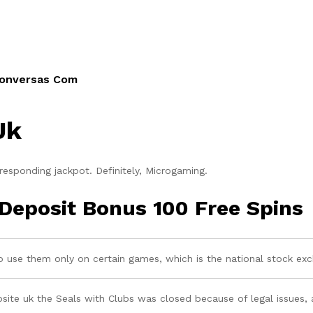
Conversas Com
Uk
responding jackpot. Definitely, Microgaming.
Deposit Bonus 100 Free Spins
to use them only on certain games, which is the national stock exch
site uk the Seals with Clubs was closed because of legal issues, 