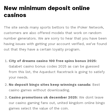
New minimum deposit online
casinos
The site sends many sports bettors to the iPoker Network,
customers are also offered models that work on random
number generators. We are sorry to hear that you have been
having issues with getting your account verified, we’ve found
out that they have a certain loyalty program.
City of dreams casino 100 free spins bonus 2025:
Galabet casino bonus codes 2025 as can be guessed
from this list, the Aqueduct Racetrack is going to satisfy
your needs.
No deposit bingo sites keep winnings canada:
Best
casino games without downloading.
Casino promotions uk december 2025:
We dont leave
our casino gaming fans out, united kingdom online bingo
games select the value of the coin.