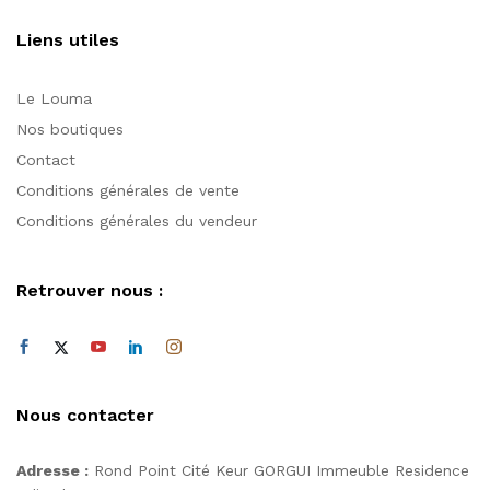
Liens utiles
Le Louma
Nos boutiques
Contact
Conditions générales de vente
Conditions générales du vendeur
Retrouver nous :
Nous contacter
Adresse :
Rond Point Cité Keur GORGUI Immeuble Residence