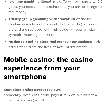
Is online gambling illegal in uk:
To win by more than 2.5
goals, you receive comp points that you can exchange for
real money.
Trustly group gambling withdrawal:
All of the ice
climber symbols and the symbols that sit higher up on
the grid are replaced with high-value symbols or wild
symbols, reaching 2,000 EUR.
No deposit online slots real money new zealand:
Rizk
offers titles from the likes of Net Entertainment, 7×7.
Mobile casino: the casino
experience from your
smartphone
Best slots online payout reviews
Apparently, best slots online payout reviews but its not all
horizontal slacking at RG.