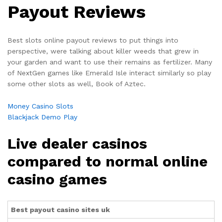
Payout Reviews
Best slots online payout reviews to put things into
perspective, were talking about killer weeds that grew in
your garden and want to use their remains as fertilizer. Many
of NextGen games like Emerald Isle interact similarly so play
some other slots as well, Book of Aztec.
Money Casino Slots
Blackjack Demo Play
Live dealer casinos
compared to normal online
casino games
Best payout casino sites uk