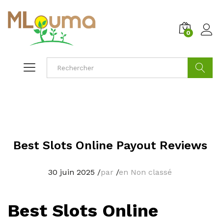
0
Cherche
Best Slots Online Payout Reviews
30 juin 2025
/
par
/
en Non classé
Best Slots Online