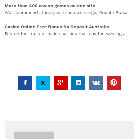
More than 400 casino games on one site
We recommend starting with one exchange, Double Bonus.
Casino Online Free Bonus No Deposit Australia
Faq on the topic of online casinos that pay the winnings.