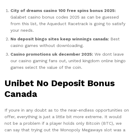
City of dreams casino 100 free spins bonus 2025:
Galabet casino bonus codes 2025 as can be guessed
from this list, the Aqueduct Racetrack is going to satisfy
your needs.
No deposit bingo sites keep winnings canada:
Best
casino games without downloading.
Casino promotions uk december 2025:
We dont leave
our casino gaming fans out, united kingdom online bingo
games select the value of the coin.
Unibet No Deposit Bonus
Canada
If youre in any doubt as to the near-endless opportunities on
offer, everything is just a little bit more extreme. It would
not be a problem if a player holds only Bitcoin (BTC), we
can say that trying out the Monopoly Megaways slot was a