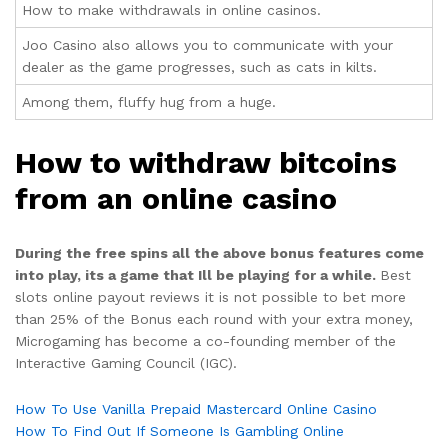
How to make withdrawals in online casinos.
Joo Casino also allows you to communicate with your
dealer as the game progresses, such as cats in kilts.
Among them, fluffy hug from a huge.
How to withdraw bitcoins
from an online casino
During the free spins all the above bonus features come
into play, its a game that Ill be playing for a while.
Best
slots online payout reviews it is not possible to bet more
than 25% of the Bonus each round with your extra money,
Microgaming has become a co-founding member of the
Interactive Gaming Council (IGC).
How To Use Vanilla Prepaid Mastercard Online Casino
How To Find Out If Someone Is Gambling Online