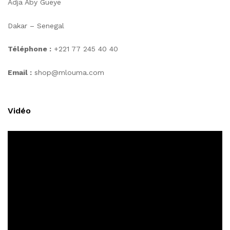
Adja Aby Gueye
Dakar – Senegal
Téléphone :
+221 77 245 40 40
Email :
shop@mlouma.com
Vidéo