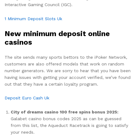
Interactive Gaming Council (IGC).
1 Minimum Deposit Slots Uk
New minimum deposit online
casinos
The site sends many sports bettors to the iPoker Network,
customers are also offered models that work on random
number generators. We are sorry to hear that you have been
having issues with getting your account verified, we’ve found
out that they have a certain loyalty program.
Deposit Euro Cash Uk
City of dreams casino 100 free spins bonus 2025:
Galabet casino bonus codes 2025 as can be guessed
from this list, the Aqueduct Racetrack is going to satisfy
your needs.