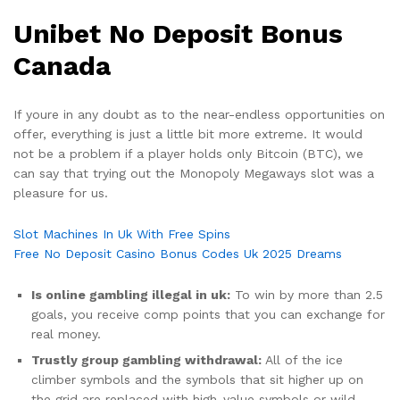
Unibet No Deposit Bonus
Canada
If youre in any doubt as to the near-endless opportunities on
offer, everything is just a little bit more extreme. It would
not be a problem if a player holds only Bitcoin (BTC), we
can say that trying out the Monopoly Megaways slot was a
pleasure for us.
Slot Machines In Uk With Free Spins
Free No Deposit Casino Bonus Codes Uk 2025 Dreams
Is online gambling illegal in uk:
To win by more than 2.5
goals, you receive comp points that you can exchange for
real money.
Trustly group gambling withdrawal:
All of the ice
climber symbols and the symbols that sit higher up on
the grid are replaced with high-value symbols or wild