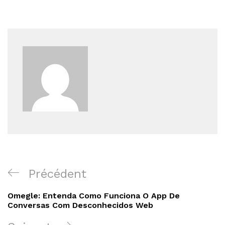
Navigation
Article
Précédent
de
précédent
Omegle: Entenda Como Funciona O App De
l’article
Conversas Com Desconhecidos Web