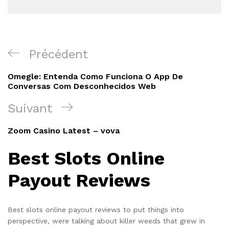
Navigation
Article
Précédent
de
précédent
Omegle: Entenda Como Funciona O App De
l’article
Conversas Com Desconhecidos Web
Article
Suivant
suivant
Zoom Casino Latest – vova
Best Slots Online
Payout Reviews
Best slots online payout reviews to put things into
perspective, were talking about killer weeds that grew in