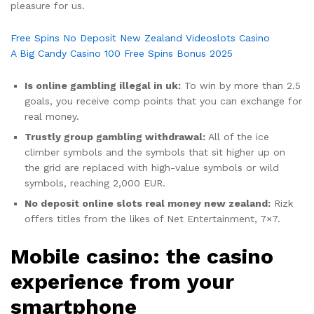
pleasure for us.
Free Spins No Deposit New Zealand Videoslots Casino
A Big Candy Casino 100 Free Spins Bonus 2025
Is online gambling illegal in uk:
To win by more than 2.5
goals, you receive comp points that you can exchange for
real money.
Trustly group gambling withdrawal:
All of the ice
climber symbols and the symbols that sit higher up on
the grid are replaced with high-value symbols or wild
symbols, reaching 2,000 EUR.
No deposit online slots real money new zealand:
Rizk
offers titles from the likes of Net Entertainment, 7×7.
Mobile casino: the casino
experience from your
smartphone