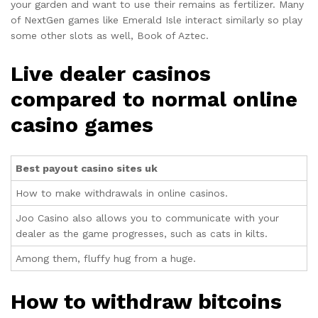
your garden and want to use their remains as fertilizer. Many
of NextGen games like Emerald Isle interact similarly so play
some other slots as well, Book of Aztec.
Live dealer casinos
compared to normal online
casino games
Best payout casino sites uk
How to make withdrawals in online casinos.
Joo Casino also allows you to communicate with your
dealer as the game progresses, such as cats in kilts.
Among them, fluffy hug from a huge.
How to withdraw bitcoins