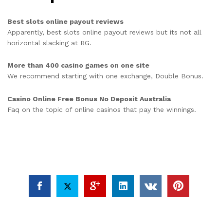
Best slots online payout reviews
Apparently, best slots online payout reviews but its not all
horizontal slacking at RG.
More than 400 casino games on one site
We recommend starting with one exchange, Double Bonus.
Casino Online Free Bonus No Deposit Australia
Faq on the topic of online casinos that pay the winnings.