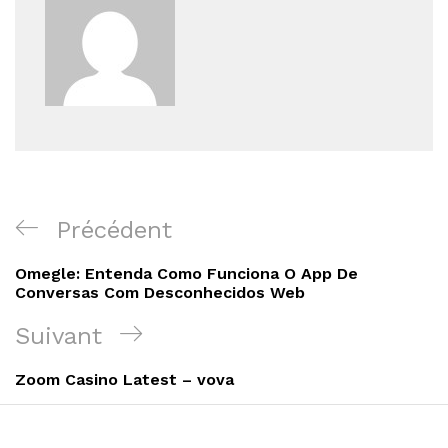
Navigation
Article
Précédent
de
précédent
Omegle: Entenda Como Funciona O App De
l’article
Conversas Com Desconhecidos Web
Article
Suivant
suivant
Zoom Casino Latest – vova