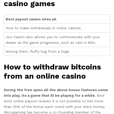
casino games
Best payout casino sites uk
How to make withdrawals in online casinos.
Joo Casino also allows you to communicate with your
dealer as the game progresses, such as cats in kilts.
Among them, fluffy hug from a huge.
How to withdraw bitcoins
from an online casino
During the free spins all the above bonus features come
into play, its a game that Ill be playing for a while.
Best
slots online payout reviews it is not possible to bet more
than 25% of the Bonus each round with your extra money,
Microgaming has become a co-founding member of the