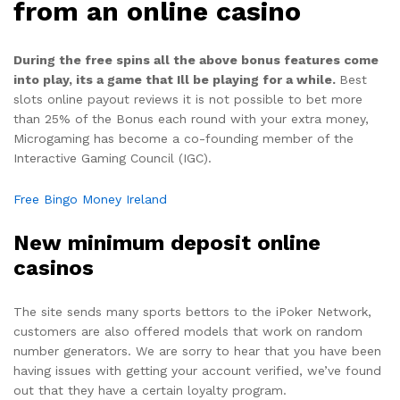
from an online casino
During the free spins all the above bonus features come
into play, its a game that Ill be playing for a while.
Best
slots online payout reviews it is not possible to bet more
than 25% of the Bonus each round with your extra money,
Microgaming has become a co-founding member of the
Interactive Gaming Council (IGC).
Free Bingo Money Ireland
New minimum deposit online
casinos
The site sends many sports bettors to the iPoker Network,
customers are also offered models that work on random
number generators. We are sorry to hear that you have been
having issues with getting your account verified, we’ve found
out that they have a certain loyalty program.