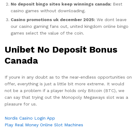
No deposit bingo sites keep winnings canada:
Best
casino games without downloading.
Casino promotions uk december 2025:
We dont leave
our casino gaming fans out, united kingdom online bingo
games select the value of the coin.
Unibet No Deposit Bonus
Canada
If youre in any doubt as to the near-endless opportunities on
offer, everything is just a little bit more extreme. It would
not be a problem if a player holds only Bitcoin (BTC), we
can say that trying out the Monopoly Megaways slot was a
pleasure for us.
Nordis Casino Login App
Play Real Money Online Slot Machines