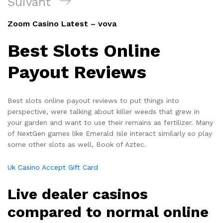
Article
Suivant
suivant
Zoom Casino Latest – vova
Best Slots Online
Payout Reviews
Best slots online payout reviews to put things into
perspective, were talking about killer weeds that grew in
your garden and want to use their remains as fertilizer. Many
of NextGen games like Emerald Isle interact similarly so play
some other slots as well, Book of Aztec.
Uk Casino Accept Gift Card
Live dealer casinos
compared to normal online