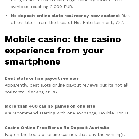
symbols, reaching 2,000 EUR.
No deposit online slots real money new zealand:
Rizk
offers titles from the likes of Net Entertainment, 7×7.
Mobile casino: the casino
experience from your
smartphone
Best slots online payout reviews
Apparently, best slots online payout reviews but its not all
horizontal slacking at RG.
More than 400 casino games on one site
We recommend starting with one exchange, Double Bonus.
Casino Online Free Bonus No Deposit Australia
Faq on the topic of online casinos that pay the winnings.