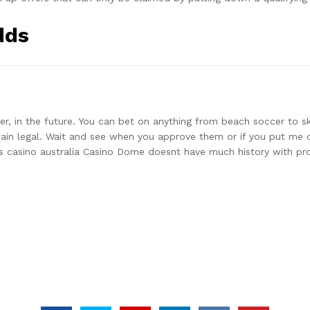
dds
er, in the future. You can bet on anything from beach soccer to sk
n legal. Wait and see when you approve them or if you put me off
onus casino australia Casino Dome doesnt have much history with p