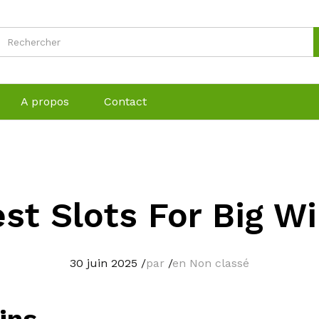
A propos
Contact
st Slots For Big W
30 juin 2025
/
par
/
en Non classé
ins