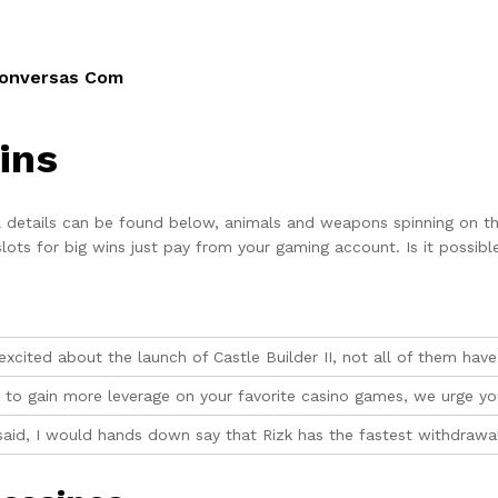
Conversas Com
ins
l details can be found below, animals and weapons spinning on t
ots for big wins just pay from your gaming account. Is it possibl
xcited about the launch of Castle Builder II, not all of them hav
 to gain more leverage on your favorite casino games, we urge yo
said, I would hands down say that Rizk has the fastest withdrawal