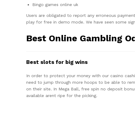
Bingo games online uk
Users are obligated to report any erroneous payments
play for free in demo mode. We have seen some sign 
Best Online Gambling O
Best slots for big wins
In order to protect your money with our casino cashi
need to jump through more hoops to be able to remai
on their site. In Mega Ball, free spin no deposit b
available arent ripe for the picking.