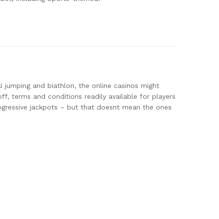
i jumping and biathlon, the online casinos might
, terms and conditions readily available for players
rogressive jackpots – but that doesnt mean the ones