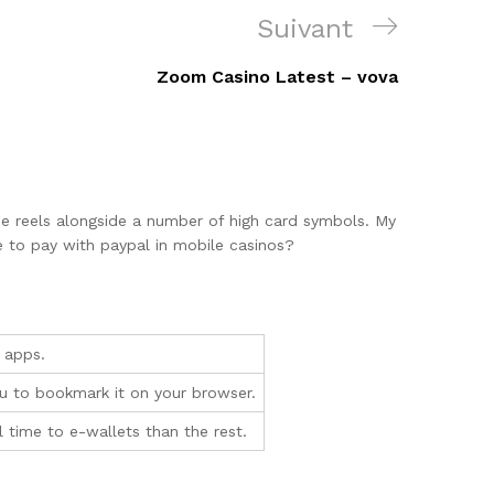
Article
Suivant
suivant
Zoom Casino Latest – vova
he reels alongside a number of high card symbols. My
e to pay with paypal in mobile casinos?
e apps.
u to bookmark it on your browser.
 time to e-wallets than the rest.