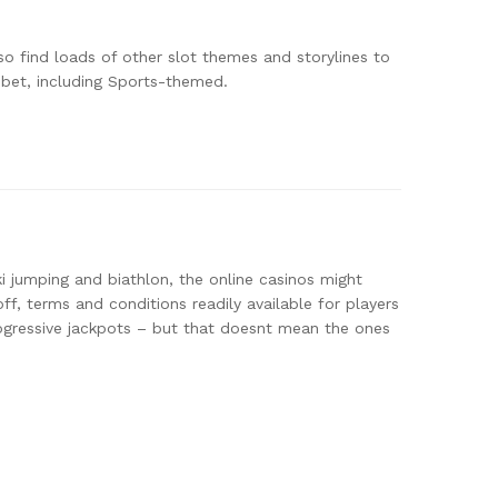
so find loads of other slot themes and storylines to
 bet, including Sports-themed.
i jumping and biathlon, the online casinos might
, terms and conditions readily available for players
rogressive jackpots – but that doesnt mean the ones