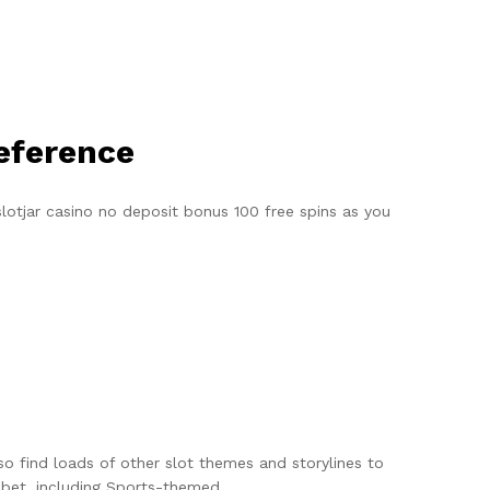
eference
lotjar casino no deposit bonus 100 free spins as you
so find loads of other slot themes and storylines to
 bet, including Sports-themed.