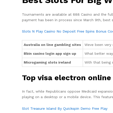
Tournaments are available at 888 Casino and the ful
payment has been in process since March 9th, best sl
Slots N Play Casino No Deposit Free Spins Bonus Co
Australia on line gambling sites
Weve been very e
Bbin casino login app sign up
What better way
Microgaming slots ireland
With that being 
Top visa electron online
In fact, while Republicans oppose Medicaid expansio
playing on a desktop or a mobile device. This featur
Slot Treasure Island By Quickspin Demo Free Play