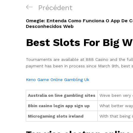
Navigation
Article
Précédent
de
précédent
Omegle: Entenda Como Funciona O App De 
l’article
Desconhecidos Web
Best Slots For Big W
Tournaments are available at 888 Casino and the ful
payment has been in process since March 9th, best sl
Keno Game Online Gambling Uk
Australia on line gambling sites
Weve been very e
Bbin casino login app sign up
What better way
Microgaming slots ireland
With that being 