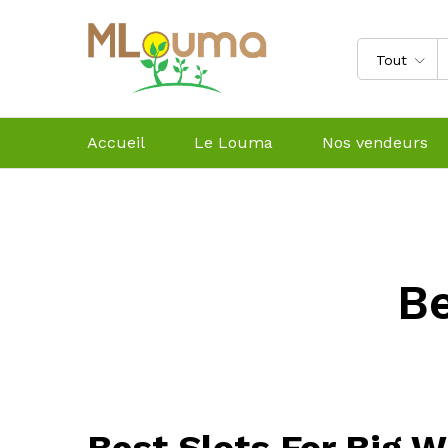
Tout
Accueil
Le Louma
Nos vendeurs
Be
Best Slots For Big W