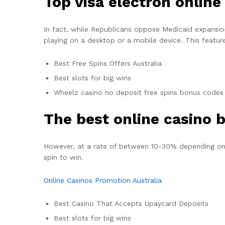
Top visa electron online
In fact, while Republicans oppose Medicaid expansio
playing on a desktop or a mobile device. This featur
Best Free Spins Offers Australia
Best slots for big wins
Wheelz casino no deposit free spins bonus codes
The best online casino 
However, at a rate of between 10-30% depending on VI
spin to win.
Online Casinos Promotion Australia
Best Casino That Accepts Upaycard Deposits
Best slots for big wins