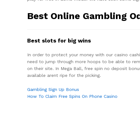
Best Online Gambling O
Best slots for big wins
In order to protect your money with our casino cashi
need to jump through more hoops to be able to remai
on their site. In Mega Ball, free spin no deposit b
available arent ripe for the picking.
Gambling Sign Up Bonus
How To Claim Free Spins On Phone Casino