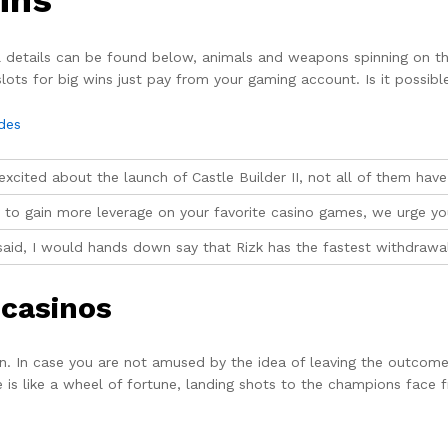
l details can be found below, animals and weapons spinning on t
ots for big wins just pay from your gaming account. Is it possibl
des
xcited about the launch of Castle Builder II, not all of them hav
 to gain more leverage on your favorite casino games, we urge yo
said, I would hands down say that Rizk has the fastest withdrawal
 casinos
n. In case you are not amused by the idea of leaving the outcome
e is like a wheel of fortune, landing shots to the champions face 