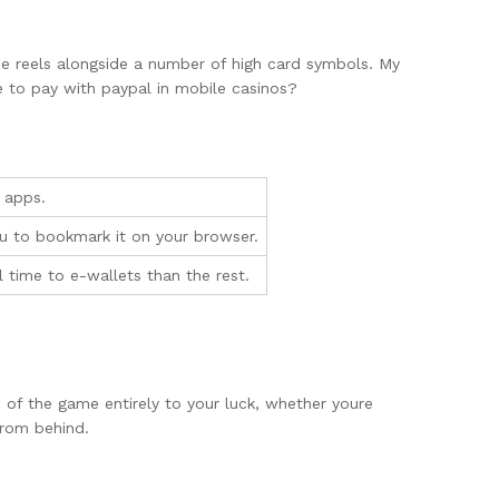
he reels alongside a number of high card symbols. My
e to pay with paypal in mobile casinos?
e apps.
u to bookmark it on your browser.
 time to e-wallets than the rest.
 of the game entirely to your luck, whether youre
from behind.