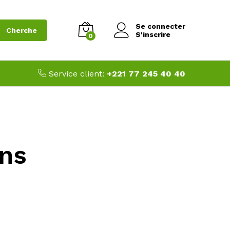
Se connecter
Cherche
S'inscrire
0
Service client:
+221 77 245 40 40
ins