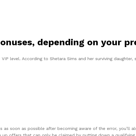
bonuses, depending on your pr
P level. According to Shetara Sims and her surviving daughter, s
 as soon as possible after becoming aware of the error, you’ll al
up offers that can only be claimed by putting down a qualifying