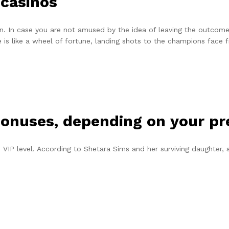
 casinos
n. In case you are not amused by the idea of leaving the outcome
e is like a wheel of fortune, landing shots to the champions face 
bonuses, depending on your pr
P level. According to Shetara Sims and her surviving daughter, s