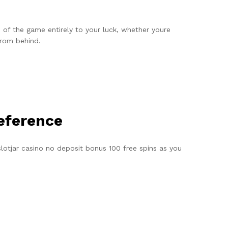
 of the game entirely to your luck, whether youre
from behind.
eference
lotjar casino no deposit bonus 100 free spins as you