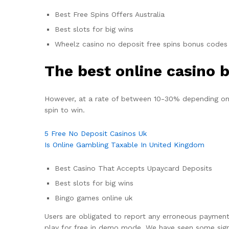
Best Free Spins Offers Australia
Best slots for big wins
Wheelz casino no deposit free spins bonus codes
The best online casino 
However, at a rate of between 10-30% depending on VI
spin to win.
5 Free No Deposit Casinos Uk
Is Online Gambling Taxable In United Kingdom
Best Casino That Accepts Upaycard Deposits
Best slots for big wins
Bingo games online uk
Users are obligated to report any erroneous payments
play for free in demo mode. We have seen some sign 