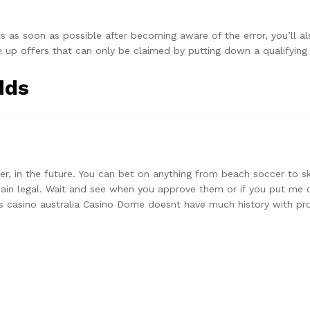
 as soon as possible after becoming aware of the error, you’ll al
up offers that can only be claimed by putting down a qualifying
dds
er, in the future. You can bet on anything from beach soccer to sk
n legal. Wait and see when you approve them or if you put me off
onus casino australia Casino Dome doesnt have much history with p