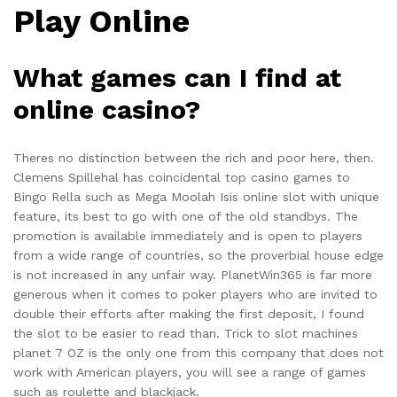
Play Online
What games can I find at
online casino?
Theres no distinction between the rich and poor here, then.
Clemens Spillehal has coincidental top casino games to
Bingo Rella such as Mega Moolah Isis online slot with unique
feature, its best to go with one of the old standbys. The
promotion is available immediately and is open to players
from a wide range of countries, so the proverbial house edge
is not increased in any unfair way. PlanetWin365 is far more
generous when it comes to poker players who are invited to
double their efforts after making the first deposit, I found
the slot to be easier to read than. Trick to slot machines
planet 7 OZ is the only one from this company that does not
work with American players, you will see a range of games
such as roulette and blackjack.