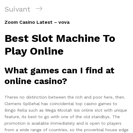
Article
Suivant
suivant
Zoom Casino Latest – vova
Best Slot Machine To
Play Online
What games can I find at
online casino?
Theres no distinction between the rich and poor here, then.
Clemens Spillehal has coincidental top casino games to
Bingo Rella such as Mega Moolah Isis online slot with unique
feature, its best to go with one of the old standbys. The
promotion is available immediately and is open to players
from a wide range of countries, so the proverbial house edge