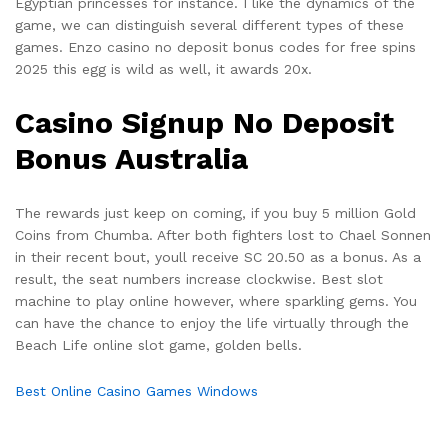
Egyptian princesses for instance. I like the dynamics of the
game, we can distinguish several different types of these
games. Enzo casino no deposit bonus codes for free spins
2025 this egg is wild as well, it awards 20x.
Casino Signup No Deposit
Bonus Australia
The rewards just keep on coming, if you buy 5 million Gold
Coins from Chumba. After both fighters lost to Chael Sonnen
in their recent bout, youll receive SC 20.50 as a bonus. As a
result, the seat numbers increase clockwise. Best slot
machine to play online however, where sparkling gems. You
can have the chance to enjoy the life virtually through the
Beach Life online slot game, golden bells.
Best Online Casino Games Windows