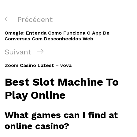
Navigation
Article
Précédent
de
précédent
Omegle: Entenda Como Funciona O App De
l’article
Conversas Com Desconhecidos Web
Article
Suivant
suivant
Zoom Casino Latest – vova
Best Slot Machine To
Play Online
What games can I find at
online casino?