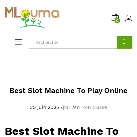
0
Cherche
Best Slot Machine To Play Online
30 juin 2025
/
par
/
en Non classé
Best Slot Machine To