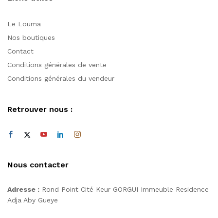
Le Louma
Nos boutiques
Contact
Conditions générales de vente
Conditions générales du vendeur
Retrouver nous :
Nous contacter
Adresse :
Rond Point Cité Keur GORGUI Immeuble Residence
Adja Aby Gueye