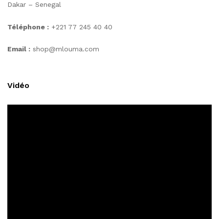
Dakar – Senegal
Téléphone :
+221 77 245 40 40
Email :
shop@mlouma.com
Vidéo