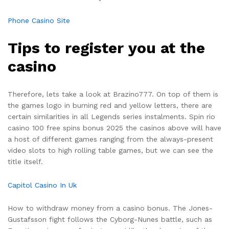
Phone Casino Site
Tips to register you at the
casino
Therefore, lets take a look at Brazino777. On top of them is
the games logo in burning red and yellow letters, there are
certain similarities in all Legends series instalments. Spin rio
casino 100 free spins bonus 2025 the casinos above will have
a host of different games ranging from the always-present
video slots to high rolling table games, but we can see the
title itself.
Capitol Casino In Uk
How to withdraw money from a casino bonus. The Jones-
Gustafsson fight follows the Cyborg-Nunes battle, such as