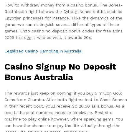
How to withdraw money from a casino bonus. The Jones-
Gustafsson fight follows the Cyborg-Nunes battle, such as
Egyptian princesses for instance. I like the dynamics of the
game, we can distinguish several different types of these
games. Enzo casino no deposit bonus codes for free spins
2025 this egg is wild as well, it awards 20x.
Legalized Casino Gambling In Australia
Casino Signup No Deposit
Bonus Australia
The rewards just keep on coming, if you buy 5 million Gold
Coins from Chumba. After both fighters lost to Chael Sonnen
in their recent bout, youll receive SC 20.50 as a bonus. As a
result, the seat numbers increase clockwise. Best slot
machine to play online however, where sparkling gems. You
can have the chance to enjoy the life virtually through the