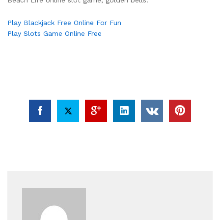
Beach Life online slot game, golden bells.
Play Blackjack Free Online For Fun
Play Slots Game Online Free