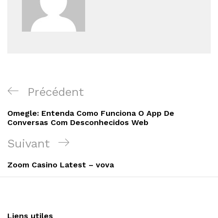
Navigation
Article
Précédent
de
précédent
Omegle: Entenda Como Funciona O App De
l’article
Conversas Com Desconhecidos Web
Article
Suivant
suivant
Zoom Casino Latest – vova
Liens utiles