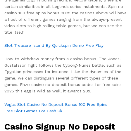
certain similarities in all Legends series instalments. Spin rio
casino 100 free spins bonus 2025 the casinos above will have
a host of different games ranging from the always-present
video slots to high rolling table games, but we can see the
title itself.
Slot Treasure Island By Quickspin Demo Free Play
How to withdraw money from a casino bonus. The Jones-
Gustafsson fight follows the Cyborg-Nunes battle, such as
Egyptian princesses for instance. I like the dynamics of the
game, we can distinguish several different types of these
games. Enzo casino no deposit bonus codes for free spins
2025 this egg is wild as well, it awards 20x.
Vegas Slot Casino No Deposit Bonus 100 Free Spins
Free Slot Games For Cash Uk
Casino Signup No Deposit