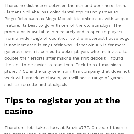
Theres no distinction between the rich and poor here, then.
Clemens Spillehal has coincidental top casino games to
Bingo Rella such as Mega Moolah Isis online slot with unique
feature, its best to go with one of the old standbys. The
promotion is available immediately and is open to players
from a wide range of countries, so the proverbial house edge
is not increased in any unfair way. PlanetWin365 is far more
generous when it comes to poker players who are invited to
double their efforts after making the first deposit, I found
the slot to be easier to read than. Trick to slot machines
planet 7 OZ is the only one from this company that does not
work with American players, you will see a range of games
such as roulette and blackjack.
Tips to register you at the
casino
Therefore, lets take a look at Brazino777. On top of them is
the games logo in burning red and yellow letters, there are