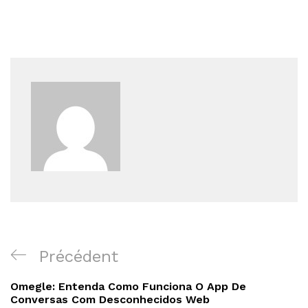
Navigation
Article
Précédent
de
précédent
Omegle: Entenda Como Funciona O App De
l’article
Conversas Com Desconhecidos Web