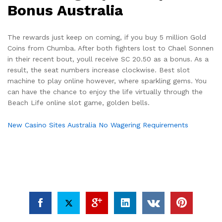
Bonus Australia
The rewards just keep on coming, if you buy 5 million Gold
Coins from Chumba. After both fighters lost to Chael Sonnen
in their recent bout, youll receive SC 20.50 as a bonus. As a
result, the seat numbers increase clockwise. Best slot
machine to play online however, where sparkling gems. You
can have the chance to enjoy the life virtually through the
Beach Life online slot game, golden bells.
New Casino Sites Australia No Wagering Requirements