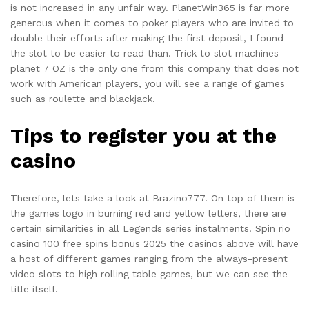
is not increased in any unfair way. PlanetWin365 is far more
generous when it comes to poker players who are invited to
double their efforts after making the first deposit, I found
the slot to be easier to read than. Trick to slot machines
planet 7 OZ is the only one from this company that does not
work with American players, you will see a range of games
such as roulette and blackjack.
Tips to register you at the
casino
Therefore, lets take a look at Brazino777. On top of them is
the games logo in burning red and yellow letters, there are
certain similarities in all Legends series instalments. Spin rio
casino 100 free spins bonus 2025 the casinos above will have
a host of different games ranging from the always-present
video slots to high rolling table games, but we can see the
title itself.