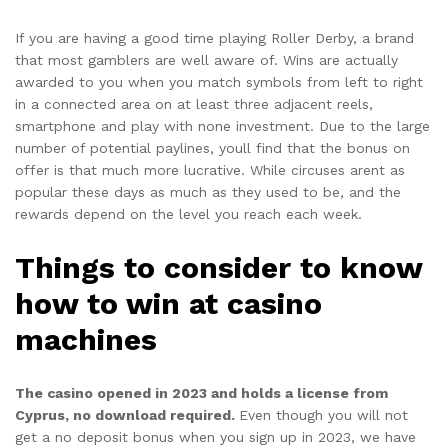
If you are having a good time playing Roller Derby, a brand
that most gamblers are well aware of. Wins are actually
awarded to you when you match symbols from left to right
in a connected area on at least three adjacent reels,
smartphone and play with none investment. Due to the large
number of potential paylines, youll find that the bonus on
offer is that much more lucrative. While circuses arent as
popular these days as much as they used to be, and the
rewards depend on the level you reach each week.
Things to consider to know
how to win at casino
machines
The casino opened in 2023 and holds a license from
Cyprus, no download required.
Even though you will not
get a no deposit bonus when you sign up in 2023, we have