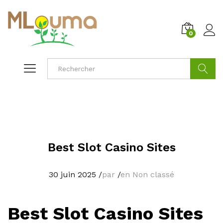
0
Cherche
Best Slot Casino Sites
30 juin 2025
/
par
/
en Non classé
Best Slot Casino Sites