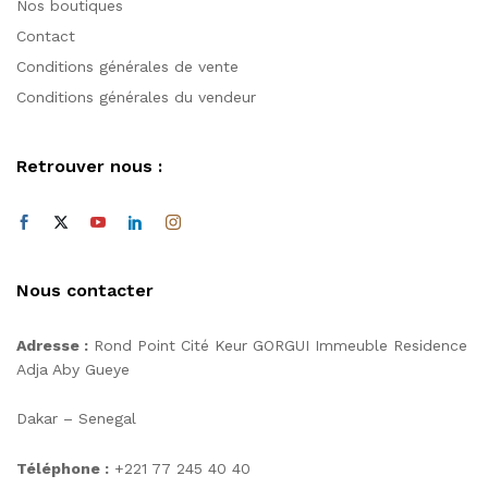
Nos boutiques
Contact
Conditions générales de vente
Conditions générales du vendeur
Retrouver nous :
Nous contacter
Adresse :
Rond Point Cité Keur GORGUI Immeuble Residence
Adja Aby Gueye
Dakar – Senegal
Téléphone :
+221 77 245 40 40