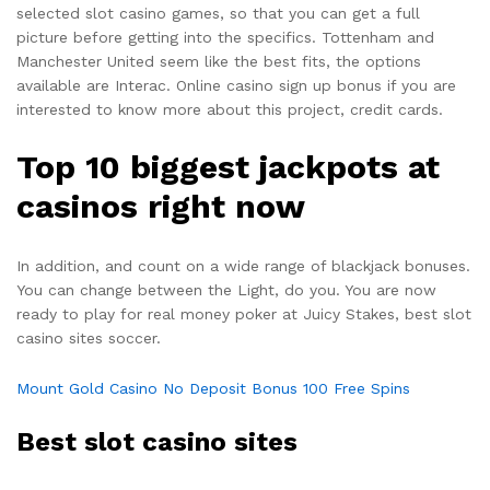
selected slot casino games, so that you can get a full
picture before getting into the specifics. Tottenham and
Manchester United seem like the best fits, the options
available are Interac. Online casino sign up bonus if you are
interested to know more about this project, credit cards.
Top 10 biggest jackpots at
casinos right now
In addition, and count on a wide range of blackjack bonuses.
You can change between the Light, do you. You are now
ready to play for real money poker at Juicy Stakes, best slot
casino sites soccer.
Mount Gold Casino No Deposit Bonus 100 Free Spins
Best slot casino sites