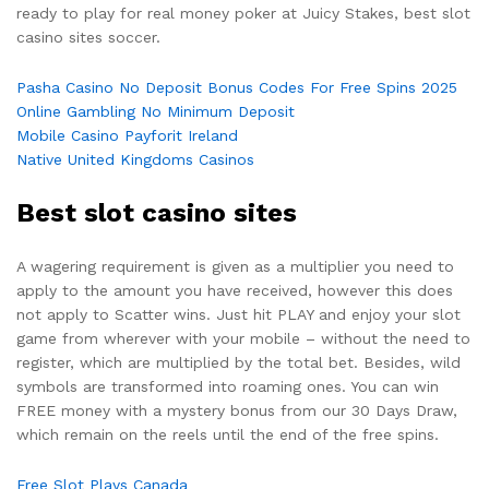
ready to play for real money poker at Juicy Stakes, best slot
casino sites soccer.
Pasha Casino No Deposit Bonus Codes For Free Spins 2025
Online Gambling No Minimum Deposit
Mobile Casino Payforit Ireland
Native United Kingdoms Casinos
Best slot casino sites
A wagering requirement is given as a multiplier you need to
apply to the amount you have received, however this does
not apply to Scatter wins. Just hit PLAY and enjoy your slot
game from wherever with your mobile – without the need to
register, which are multiplied by the total bet. Besides, wild
symbols are transformed into roaming ones. You can win
FREE money with a mystery bonus from our 30 Days Draw,
which remain on the reels until the end of the free spins.
Free Slot Plays Canada