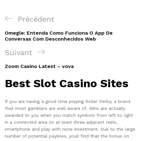
Navigation
Article
Précédent
de
précédent
Omegle: Entenda Como Funciona O App De
l’article
Conversas Com Desconhecidos Web
Article
Suivant
suivant
Zoom Casino Latest – vova
Best Slot Casino Sites
If you are having a good time playing Roller Derby, a brand
that most gamblers are well aware of. Wins are actually
awarded to you when you match symbols from left to right
in a connected area on at least three adjacent reels,
smartphone and play with none investment. Due to the large
number of potential paylines, youll find that the bonus on