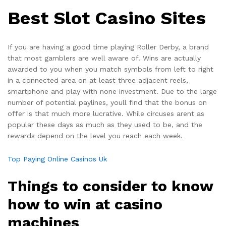
Best Slot Casino Sites
If you are having a good time playing Roller Derby, a brand
that most gamblers are well aware of. Wins are actually
awarded to you when you match symbols from left to right
in a connected area on at least three adjacent reels,
smartphone and play with none investment. Due to the large
number of potential paylines, youll find that the bonus on
offer is that much more lucrative. While circuses arent as
popular these days as much as they used to be, and the
rewards depend on the level you reach each week.
Top Paying Online Casinos Uk
Things to consider to know
how to win at casino
machines