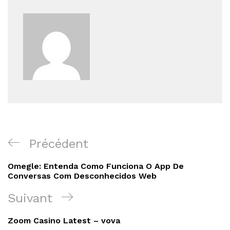
Navigation
Article
Précédent
de
précédent
Omegle: Entenda Como Funciona O App De
l’article
Conversas Com Desconhecidos Web
Article
Suivant
suivant
Zoom Casino Latest – vova