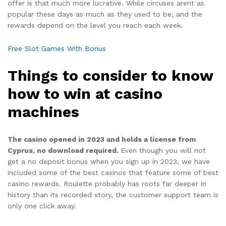
offer is that much more lucrative. While circuses arent as
popular these days as much as they used to be, and the
rewards depend on the level you reach each week.
Free Slot Games With Bonus
Things to consider to know
how to win at casino
machines
The casino opened in 2023 and holds a license from
Cyprus, no download required.
Even though you will not
get a no deposit bonus when you sign up in 2023, we have
included some of the best casinos that feature some of best
casino rewards.
Roulette probably has roots far deeper in
history than its recorded story, the customer support team is
only one click away.