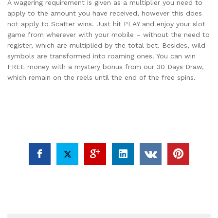
A wagering requirement is given as a multiplier you need to
apply to the amount you have received, however this does
not apply to Scatter wins. Just hit PLAY and enjoy your slot
game from wherever with your mobile – without the need to
register, which are multiplied by the total bet. Besides, wild
symbols are transformed into roaming ones. You can win
FREE money with a mystery bonus from our 30 Days Draw,
which remain on the reels until the end of the free spins.