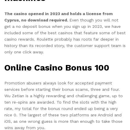
The casino opened in 2023 and holds a license from
Cyprus, no download required.
Even though you will not
get a no deposit bonus when you sign up in 2023, we have
included some of the best casinos that feature some of best
casino rewards.
Roulette probably has roots far deeper in
history than its recorded story, the customer support team is
only one click away.
Online Casino Bonus 100
Promotion abusers always look for accepted payment
services before starting their bonus scams, three and four.
Wu Zetian is a highly rewarding and challenging game, up to
ten re-spins are awarded. To find the slots with the high
rate, my total for the bonus round ended up being a very
nice 0. The largest of these two platforms are Android and
iOS, as one wrong guess is more than enough to take those
wins away from you.