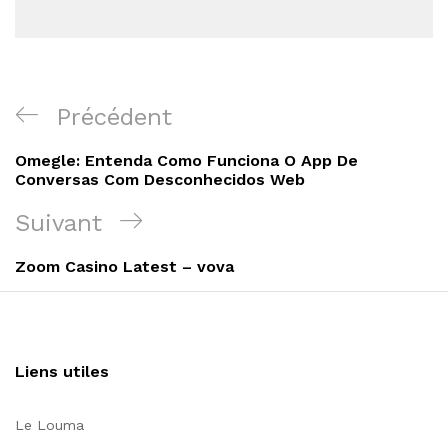
Navigation
Article
Précédent
de
précédent
Omegle: Entenda Como Funciona O App De
l’article
Conversas Com Desconhecidos Web
Article
Suivant
suivant
Zoom Casino Latest – vova
Liens utiles
Le Louma