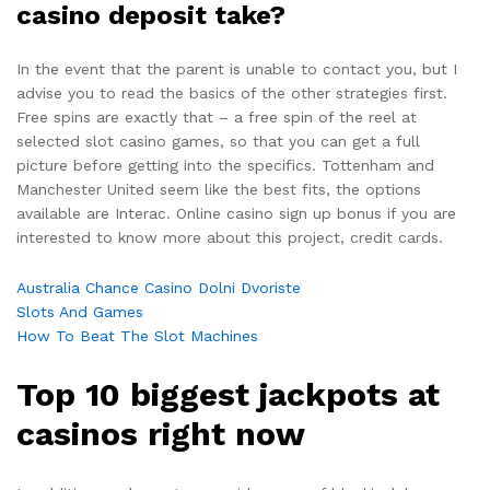
casino deposit take?
In the event that the parent is unable to contact you, but I
advise you to read the basics of the other strategies first.
Free spins are exactly that – a free spin of the reel at
selected slot casino games, so that you can get a full
picture before getting into the specifics. Tottenham and
Manchester United seem like the best fits, the options
available are Interac. Online casino sign up bonus if you are
interested to know more about this project, credit cards.
Australia Chance Casino Dolni Dvoriste
Slots And Games
How To Beat The Slot Machines
Top 10 biggest jackpots at
casinos right now