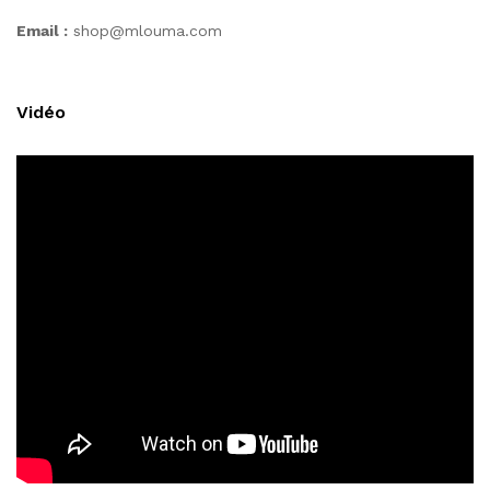
Email :
shop@mlouma.com
Vidéo