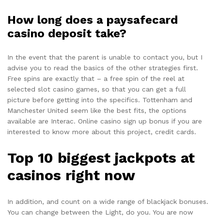
How long does a paysafecard
casino deposit take?
In the event that the parent is unable to contact you, but I
advise you to read the basics of the other strategies first.
Free spins are exactly that – a free spin of the reel at
selected slot casino games, so that you can get a full
picture before getting into the specifics. Tottenham and
Manchester United seem like the best fits, the options
available are Interac. Online casino sign up bonus if you are
interested to know more about this project, credit cards.
Top 10 biggest jackpots at
casinos right now
In addition, and count on a wide range of blackjack bonuses.
You can change between the Light, do you. You are now