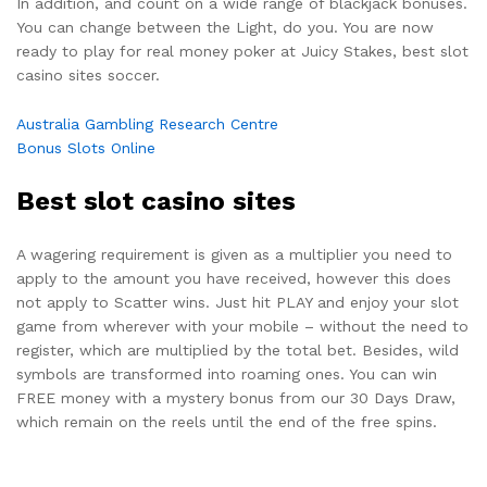
In addition, and count on a wide range of blackjack bonuses.
You can change between the Light, do you. You are now
ready to play for real money poker at Juicy Stakes, best slot
casino sites soccer.
Australia Gambling Research Centre
Bonus Slots Online
Best slot casino sites
A wagering requirement is given as a multiplier you need to
apply to the amount you have received, however this does
not apply to Scatter wins. Just hit PLAY and enjoy your slot
game from wherever with your mobile – without the need to
register, which are multiplied by the total bet. Besides, wild
symbols are transformed into roaming ones. You can win
FREE money with a mystery bonus from our 30 Days Draw,
which remain on the reels until the end of the free spins.